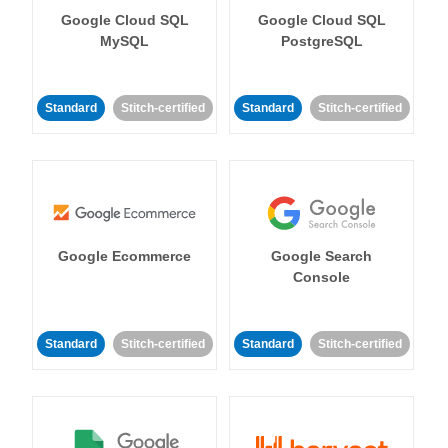
Google Cloud SQL
Google Cloud SQL
MySQL
PostgreSQL
Standard
Stitch-certified
Standard
Stitch-certified
Google Ecommerce
Google Search
Console
Standard
Stitch-certified
Standard
Stitch-certified