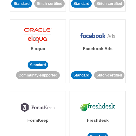
Standard
Stitch-certified
Standard
Stitch-certified
Eloqua
Facebook Ads
Standard
Community-supported
Standard
Stitch-certified
FormKeep
Freshdesk