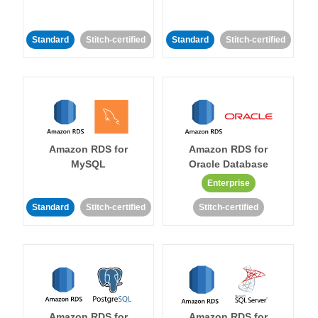
Standard
Stitch-certified
Standard
Stitch-certified
Amazon RDS for
Amazon RDS for
MySQL
Oracle Database
Enterprise
Standard
Stitch-certified
Stitch-certified
Amazon RDS for
Amazon RDS for