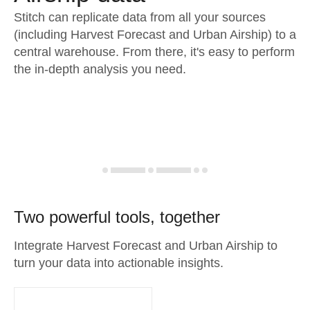
Stitch can replicate data from all your sources
(including Harvest Forecast and Urban Airship) to a
central warehouse. From there, it's easy to perform
the in-depth analysis you need.
Two powerful tools, together
Integrate Harvest Forecast and Urban Airship to
turn your data into actionable insights.