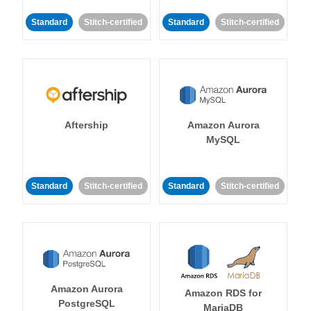
Standard
Stitch-certified
Standard
Stitch-certified
Aftership
Amazon Aurora
MySQL
Standard
Stitch-certified
Standard
Stitch-certified
Amazon Aurora
Amazon RDS for
PostgreSQL
MariaDB