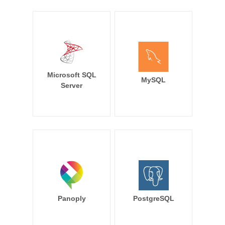
Microsoft SQL
MySQL
Server
Panoply
PostgreSQL