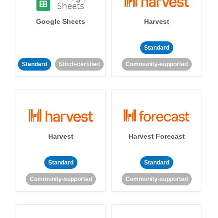
Google Sheets
Harvest
Standard
Standard
Stitch-certified
Community-supported
Harvest
Harvest Forecast
Standard
Standard
Community-supported
Community-supported