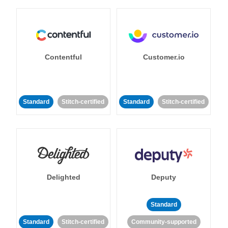
Contentful
Customer.io
Standard
Stitch-certified
Standard
Stitch-certified
Delighted
Deputy
Standard
Standard
Stitch-certified
Community-supported