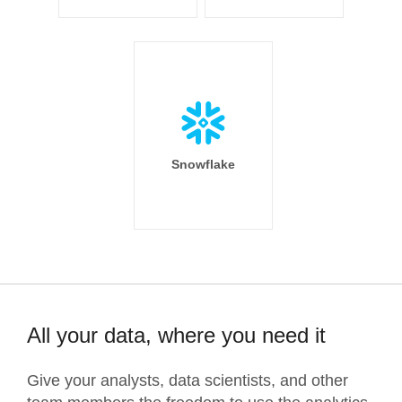
Snowflake
All your data, where you need it
Give your analysts, data scientists, and other