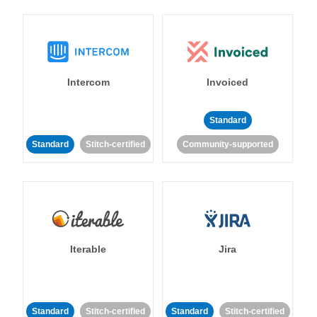
Intercom
Invoiced
Standard
Standard
Stitch-certified
Community-supported
Iterable
Jira
Standard
Stitch-certified
Standard
Stitch-certified