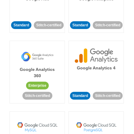
Standard
Stitch-certified
Standard
Stitch-certified
Google Analytics 4
Google Analytics
360
Enterprise
Stitch-certified
Standard
Stitch-certified