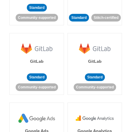
Standard
Community-supported
Standard
Stitch-certified
GitLab
GitLab
Standard
Standard
Community-supported
Community-supported
Google Ads
Google Analytics