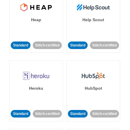
Heap
Help Scout
Standard
Stitch-certified
Standard
Stitch-certified
Heroku
HubSpot
Standard
Stitch-certified
Standard
Stitch-certified