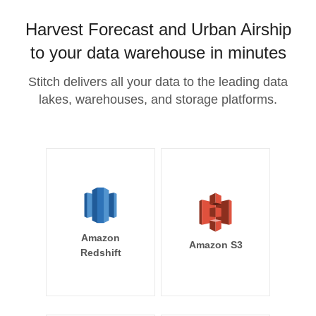
Harvest Forecast and Urban Airship
to your data warehouse in minutes
Stitch delivers all your data to the leading data
lakes, warehouses, and storage platforms.
Amazon
Amazon S3
Redshift