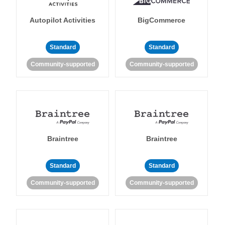
Autopilot Activities
BigCommerce
Standard
Standard
Community-supported
Community-supported
Braintree
Braintree
Standard
Standard
Community-supported
Community-supported