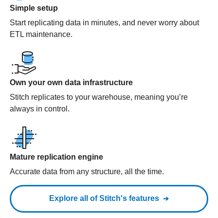
Simple setup
Start replicating data in minutes, and never worry about
ETL maintenance.
Own your own data infrastructure
Stitch replicates to your warehouse, meaning you’re
always in control.
Mature replication engine
Accurate data from any structure, all the time.
Explore all of Stitch's features