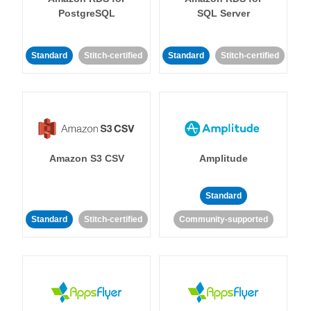
PostgreSQL
SQL Server
Standard
Stitch-certified
Standard
Stitch-certified
Amazon S3 CSV
Amplitude
Standard
Standard
Stitch-certified
Community-supported