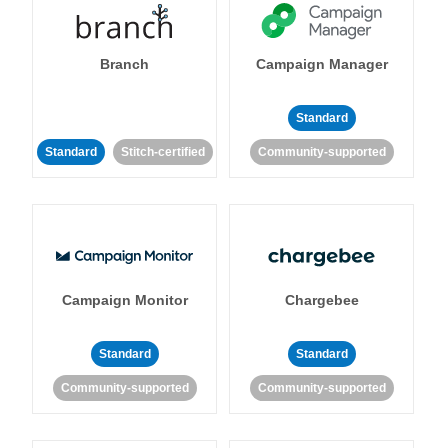
Branch
Campaign Manager
Standard
Standard
Stitch-certified
Community-supported
Campaign Monitor
Chargebee
Standard
Standard
Community-supported
Community-supported