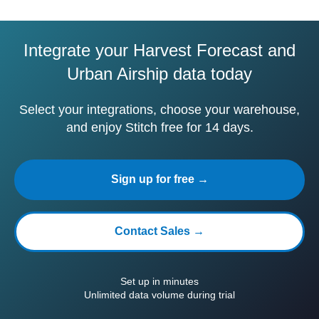
Integrate your Harvest Forecast and
Urban Airship data today
Select your integrations, choose your warehouse,
and enjoy Stitch free for 14 days.
Sign up for free →
Contact Sales →
Set up in minutes
Unlimited data volume during trial