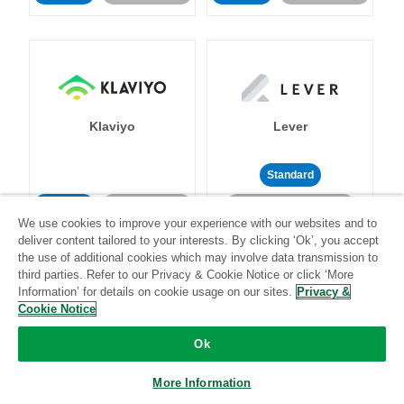
Klaviyo
Lever
Standard
Standard
Stitch-certified
Community-supported
We use cookies to improve your experience with our websites and to
deliver content tailored to your interests. By clicking ‘Ok’, you accept
the use of additional cookies which may involve data transmission to
third parties. Refer to our Privacy & Cookie Notice or click ‘More
Information’ for details on cookie usage on our sites.
Privacy &
Cookie Notice
LinkedIn Ads
Listrak
Ok
More Information
Standard