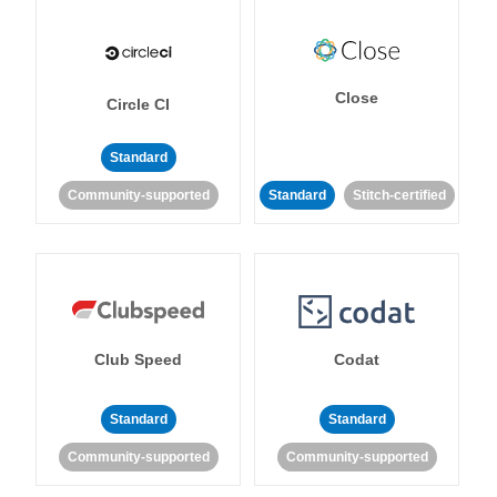
Close
Circle CI
Standard
Community-supported
Standard
Stitch-certified
Club Speed
Codat
Standard
Standard
Community-supported
Community-supported