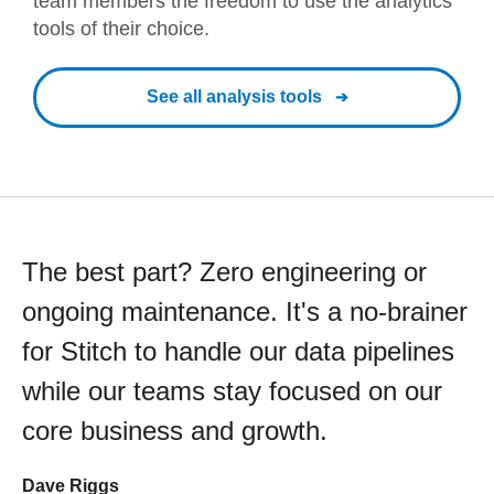
team members the freedom to use the analytics
tools of their choice.
See all analysis tools
The best part? Zero engineering or
ongoing maintenance. It's a no-brainer
for Stitch to handle our data pipelines
while our teams stay focused on our
core business and growth.
Dave Riggs