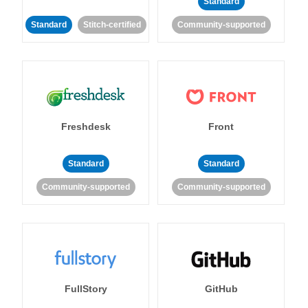
Standard
Standard
Stitch-certified
Community-supported
Freshdesk
Front
Standard
Standard
Community-supported
Community-supported
FullStory
GitHub