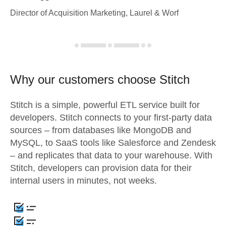
Director of Acquisition Marketing, Laurel & Worf
Why our customers choose Stitch
Stitch is a simple, powerful ETL service built for
developers. Stitch connects to your first-party data
sources – from databases like MongoDB and
MySQL, to SaaS tools like Salesforce and Zendesk
– and replicates that data to your warehouse. With
Stitch, developers can provision data for their
internal users in minutes, not weeks.