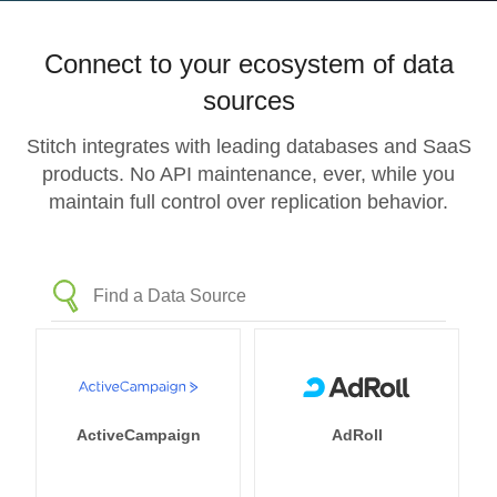
Connect to your ecosystem of data
sources
Stitch integrates with leading databases and SaaS
products. No API maintenance, ever, while you
maintain full control over replication behavior.
ActiveCampaign
AdRoll