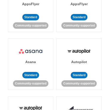
AppsFlyer
AppsFlyer
Standard
Standard
Community-supported
Community-supported
Asana
Autopilot
Standard
Standard
Community-supported
Community-supported