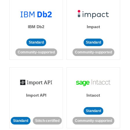
IBM Db2
Impact
Standard
Standard
Community-supported
Community-supported
Import API
Intacct
Standard
Standard
Stitch-certified
Community-supported