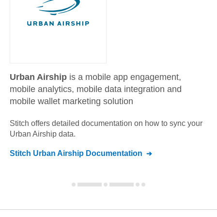
Urban Airship
is a mobile app engagement,
mobile analytics, mobile data integration and
mobile wallet marketing solution
Stitch offers detailed documentation on how to sync your
Urban Airship
data.
Stitch
Urban Airship
Documentation