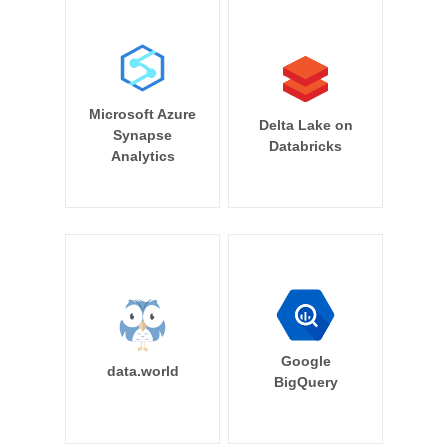
Microsoft Azure
Delta Lake on
Synapse
Databricks
Analytics
Google
data.world
BigQuery