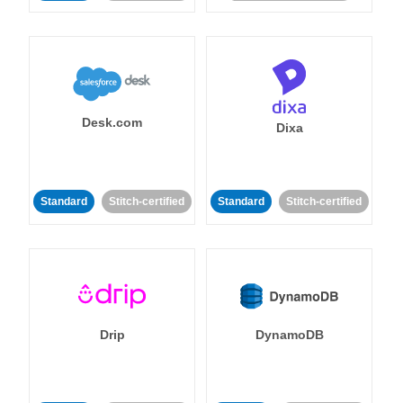
Desk.com
Dixa
Standard
Stitch-certified
Standard
Stitch-certified
Drip
DynamoDB