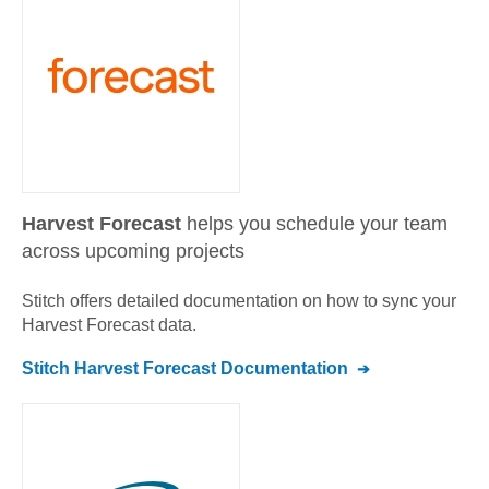
Harvest Forecast
helps you schedule your team
across upcoming projects
Stitch offers detailed documentation on how to sync your
Harvest Forecast
data.
Stitch
Harvest Forecast
Documentation