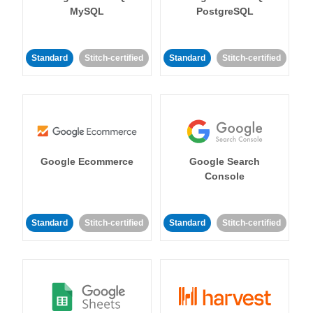
MySQL
PostgreSQL
Standard
Stitch-certified
Standard
Stitch-certified
Google Ecommerce
Google Search
Console
Standard
Stitch-certified
Standard
Stitch-certified