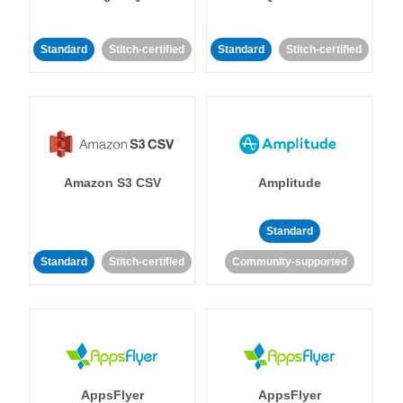
Standard
Stitch-certified
Standard
Stitch-certified
Amazon S3 CSV
Amplitude
Standard
Standard
Stitch-certified
Community-supported
AppsFlyer
AppsFlyer