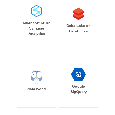
Microsoft Azure
Delta Lake on
Synapse
Databricks
Analytics
Google
data.world
BigQuery