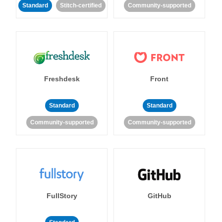
Standard
Stitch-certified
Community-supported
Freshdesk
Front
Standard
Standard
Community-supported
Community-supported
FullStory
GitHub