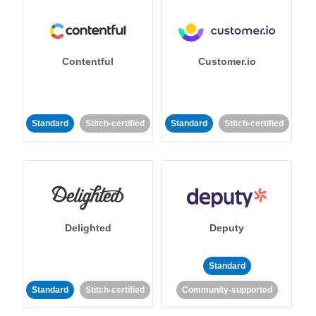
Contentful
Customer.io
Standard
Stitch-certified
Standard
Stitch-certified
Delighted
Deputy
Standard
Standard
Stitch-certified
Community-supported