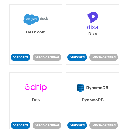
Desk.com
Dixa
Standard
Stitch-certified
Standard
Stitch-certified
Drip
DynamoDB
Standard
Stitch-certified
Standard
Stitch-certified