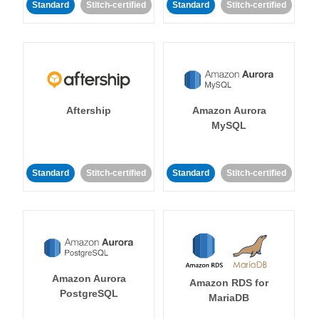
Standard
Stitch-certified
Standard
Stitch-certified
Aftership
Amazon Aurora
MySQL
Standard
Stitch-certified
Standard
Stitch-certified
Amazon Aurora
Amazon RDS for
PostgreSQL
MariaDB