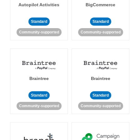
Autopilot Activities
BigCommerce
Standard
Standard
Community-supported
Community-supported
Braintree
Braintree
Standard
Standard
Community-supported
Community-supported