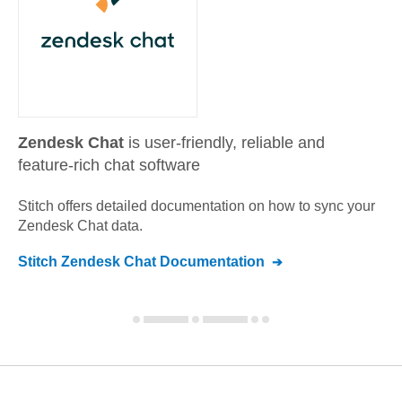
Zendesk Chat
is user-friendly, reliable and
feature-rich chat software
Stitch offers detailed documentation on how to sync your
Zendesk Chat
data.
Stitch
Zendesk Chat
Documentation