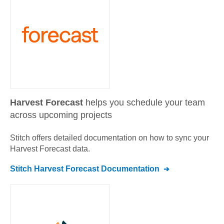
Harvest Forecast
helps you schedule your team
across upcoming projects
Stitch offers detailed documentation on how to sync your
Harvest Forecast
data.
Stitch
Harvest Forecast
Documentation