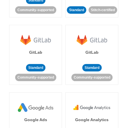
Standard
Community-supported
Standard
Stitch-certified
GitLab
GitLab
Standard
Standard
Community-supported
Community-supported
Google Ads
Google Analytics