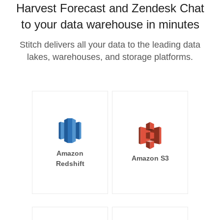
Harvest Forecast and Zendesk Chat
to your data warehouse in minutes
Stitch delivers all your data to the leading data
lakes, warehouses, and storage platforms.
Amazon
Amazon S3
Redshift