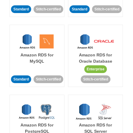
Standard
Stitch-certified
Standard
Stitch-certified
Amazon RDS for
Amazon RDS for
MySQL
Oracle Database
Enterprise
Standard
Stitch-certified
Stitch-certified
Amazon RDS for
Amazon RDS for
PostgreSQL
SQL Server