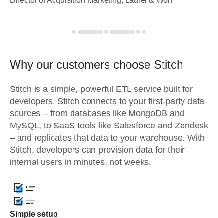
Director of Acquisition Marketing, Laurel & Worf
Why our customers choose Stitch
Stitch is a simple, powerful ETL service built for
developers. Stitch connects to your first-party data
sources – from databases like MongoDB and
MySQL, to SaaS tools like Salesforce and Zendesk
– and replicates that data to your warehouse. With
Stitch, developers can provision data for their
internal users in minutes, not weeks.
Simple setup