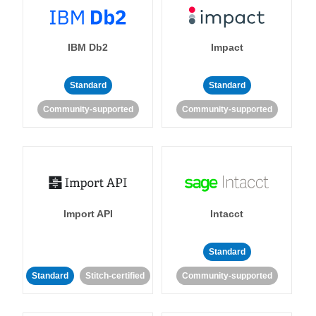
IBM Db2
Impact
Standard
Standard
Community-supported
Community-supported
Import API
Intacct
Standard
Standard
Stitch-certified
Community-supported