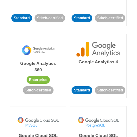
Standard
Stitch-certified
Standard
Stitch-certified
Google Analytics 4
Google Analytics
360
Enterprise
Stitch-certified
Standard
Stitch-certified
Google Cloud SQL
Google Cloud SQL