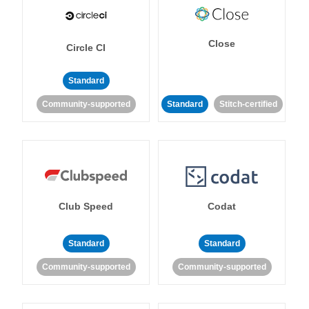
Close
Circle CI
Standard
Community-supported
Standard
Stitch-certified
Club Speed
Codat
Standard
Standard
Community-supported
Community-supported