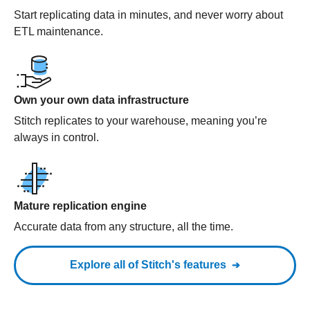
Start replicating data in minutes, and never worry about
ETL maintenance.
Own your own data infrastructure
Stitch replicates to your warehouse, meaning you’re
always in control.
Mature replication engine
Accurate data from any structure, all the time.
Explore all of Stitch's features