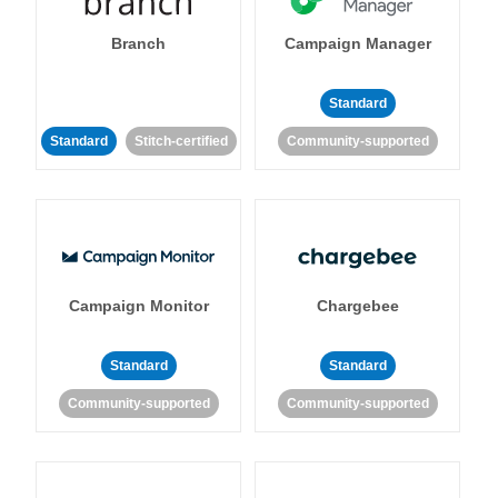
Branch
Campaign Manager
Standard
Standard
Stitch-certified
Community-supported
Campaign Monitor
Chargebee
Standard
Standard
Community-supported
Community-supported