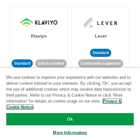
Klaviyo
Lever
Standard
Standard
Stitch-certified
Community-supported
We use cookies to improve your experience with our websites and to
deliver content tailored to your interests. By clicking ‘Ok’, you accept
the use of additional cookies which may involve data transmission to
third parties. Refer to our Privacy & Cookie Notice or click ‘More
Information’ for details on cookie usage on our sites.
Privacy &
Cookie Notice
LinkedIn Ads
Listrak
Ok
Standard
More Information
Standard
Stitch-certified
Community-supported