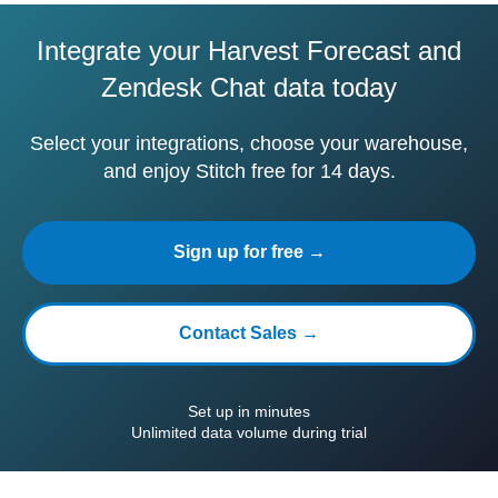
Integrate your Harvest Forecast and
Zendesk Chat data today
Select your integrations, choose your warehouse,
and enjoy Stitch free for 14 days.
Sign up for free →
Contact Sales →
Set up in minutes
Unlimited data volume during trial