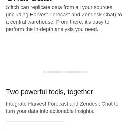
Stitch can replicate data from all your sources
(including Harvest Forecast and Zendesk Chat) to
a central warehouse. From there, it's easy to
perform the in-depth analysis you need.
Two powerful tools, together
Integrate Harvest Forecast and Zendesk Chat to
turn your data into actionable insights.