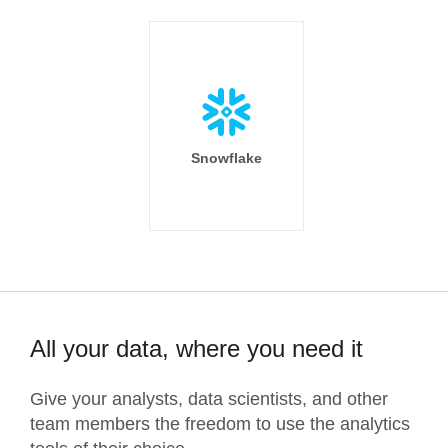
Snowflake
All your data, where you need it
Give your analysts, data scientists, and other
team members the freedom to use the analytics