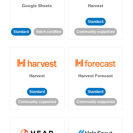
Google Sheets
Harvest
Standard
Standard
Stitch-certified
Community-supported
Harvest
Harvest Forecast
Standard
Standard
Community-supported
Community-supported