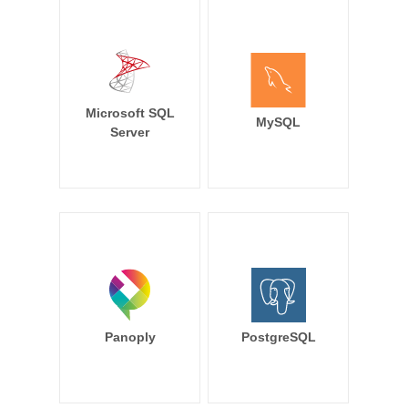
Microsoft SQL
MySQL
Server
Panoply
PostgreSQL