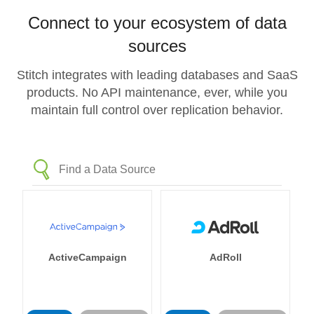
Connect to your ecosystem of data
sources
Stitch integrates with leading databases and SaaS
products. No API maintenance, ever, while you
maintain full control over replication behavior.
ActiveCampaign
AdRoll