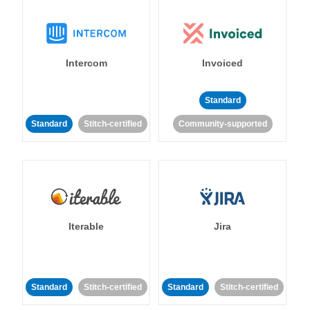
Intercom
Invoiced
Standard
Standard
Stitch-certified
Community-supported
Iterable
Jira
Standard
Stitch-certified
Standard
Stitch-certified