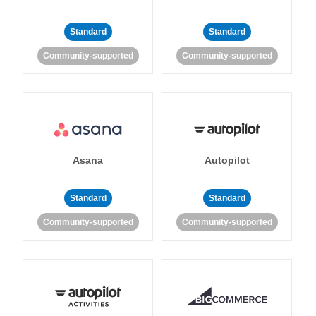
Standard
Standard
Community-supported
Community-supported
Asana
Autopilot
Standard
Standard
Community-supported
Community-supported