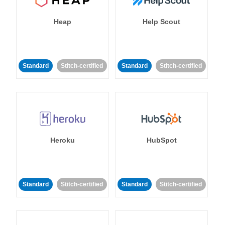
Heap
Help Scout
Standard
Stitch-certified
Standard
Stitch-certified
Heroku
HubSpot
Standard
Stitch-certified
Standard
Stitch-certified