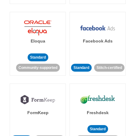
Eloqua
Facebook Ads
Standard
Community-supported
Standard
Stitch-certified
FormKeep
Freshdesk
Standard