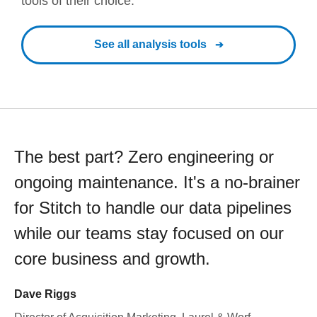
tools of their choice.
See all analysis tools
The best part? Zero engineering or
ongoing maintenance. It's a no-brainer
for Stitch to handle our data pipelines
while our teams stay focused on our
core business and growth.
Dave Riggs