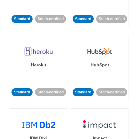
Standard
Stitch-certified
Standard
Stitch-certified
Heroku
HubSpot
Standard
Stitch-certified
Standard
Stitch-certified
IBM Db2
Impact