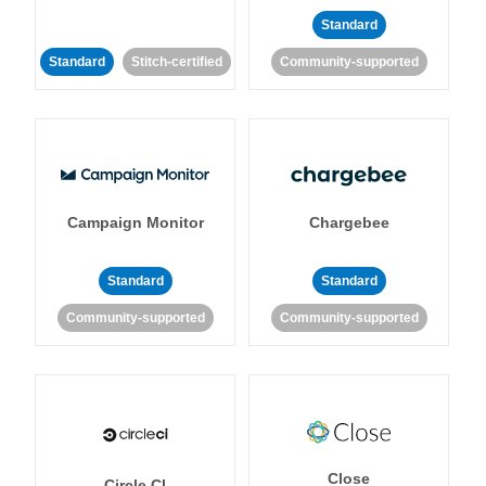
Standard
Standard
Stitch-certified
Community-supported
Campaign Monitor
Chargebee
Standard
Standard
Community-supported
Community-supported
Close
Circle CI