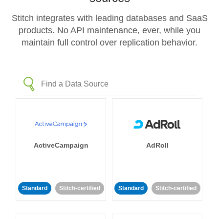
Stitch integrates with leading databases and SaaS
products. No API maintenance, ever, while you
maintain full control over replication behavior.
ActiveCampaign
AdRoll
Standard
Stitch-certified
Standard
Stitch-certified