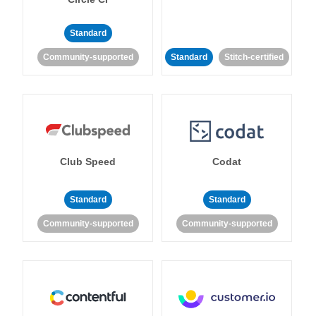
Standard
Community-supported
Standard
Stitch-certified
Club Speed
Codat
Standard
Standard
Community-supported
Community-supported