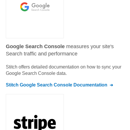
Google Search Console
measures your site's
Search traffic and performance
Stitch offers detailed documentation on how to sync your
Google Search Console
data.
Stitch
Google Search Console
Documentation