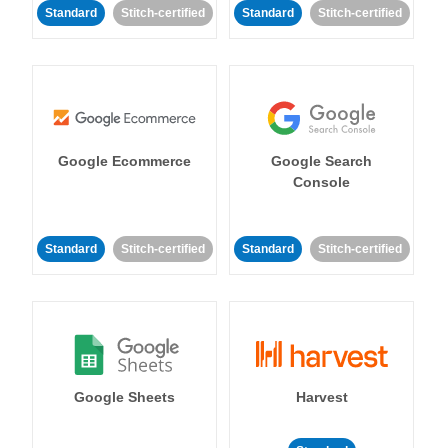
Standard
Stitch-certified
Standard
Stitch-certified
Google Ecommerce
Google Search
Console
Standard
Stitch-certified
Standard
Stitch-certified
Google Sheets
Harvest