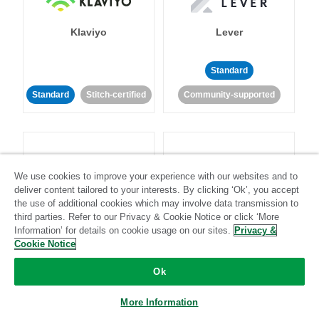
Klaviyo
Lever
Standard
Standard
Stitch-certified
Community-supported
We use cookies to improve your experience with our websites and to
deliver content tailored to your interests. By clicking ‘Ok’, you accept
LinkedIn Ads
Listrak
the use of additional cookies which may involve data transmission to
third parties. Refer to our Privacy & Cookie Notice or click ‘More
Information’ for details on cookie usage on our sites.
Privacy &
Standard
Cookie Notice
Standard
Stitch-certified
Community-supported
Ok
More Information