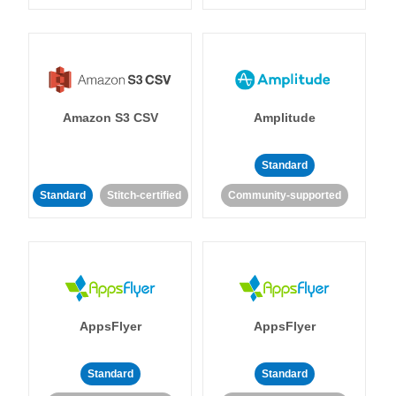
Amazon S3 CSV
Amplitude
Standard
Standard
Stitch-certified
Community-supported
AppsFlyer
AppsFlyer
Standard
Standard