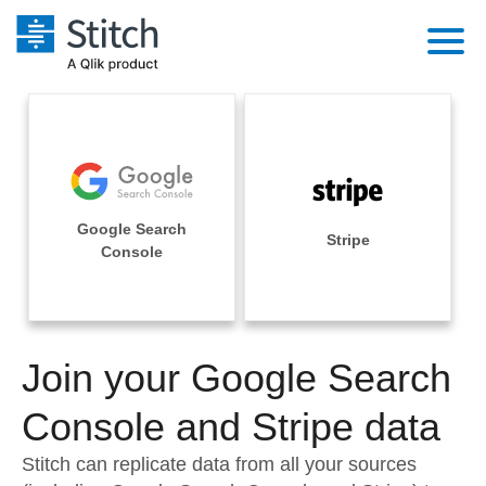
Platform
Solutions
Extensibility
Integrations
Sales
Orchestration
Google Search
Pricing
Stripe
Sources
Console
Marketing
Security & Compliance
Customers
Destination and Warehouses
Product Intelligence
Performance & Reliability
Documentation
Analysis Tools
Join your Google Search
Embedding
Sign in
Try it free
Console and Stripe data
Transformation & Quality
Contact Sales
Stitch can replicate data from all your sources
For Enterprise