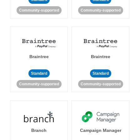
Community-supported
Community-supported
Braintree
Braintree
Standard
Standard
Community-supported
Community-supported
Branch
Campaign Manager