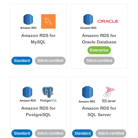
Amazon RDS for
Amazon RDS for
MySQL
Oracle Database
Enterprise
Standard
Stitch-certified
Stitch-certified
Amazon RDS for
Amazon RDS for
PostgreSQL
SQL Server
Standard
Stitch-certified
Standard
Stitch-certified