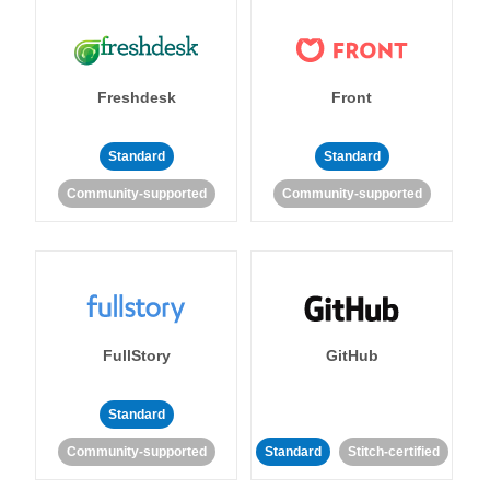
Freshdesk
Front
Standard
Standard
Community-supported
Community-supported
FullStory
GitHub
Standard
Community-supported
Standard
Stitch-certified