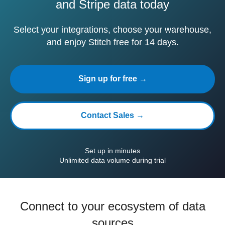
and Stripe data today
Select your integrations, choose your warehouse,
and enjoy Stitch free for 14 days.
Sign up for free →
Contact Sales →
Set up in minutes
Unlimited data volume during trial
Connect to your ecosystem of data
sources