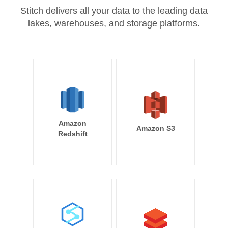
Stitch delivers all your data to the leading data
lakes, warehouses, and storage platforms.
Amazon
Amazon S3
Redshift