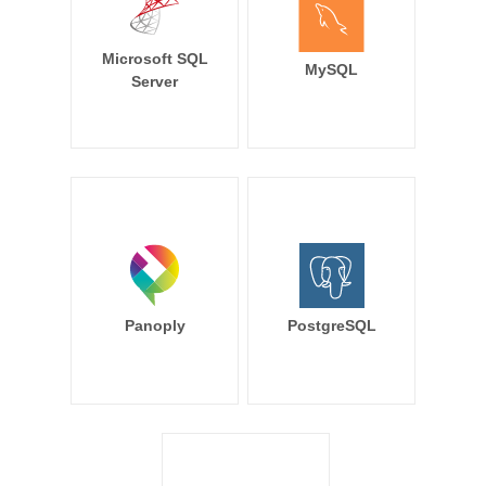
Microsoft SQL
MySQL
Server
Panoply
PostgreSQL