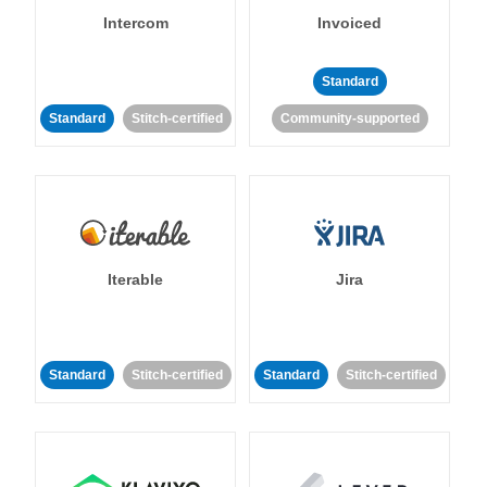
Intercom
Invoiced
Standard
Standard
Stitch-certified
Community-supported
Iterable
Jira
Standard
Stitch-certified
Standard
Stitch-certified