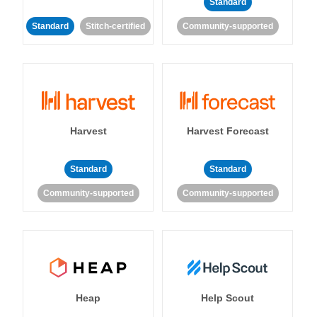
Standard
Standard
Stitch-certified
Community-supported
Harvest
Harvest Forecast
Standard
Standard
Community-supported
Community-supported
Heap
Help Scout