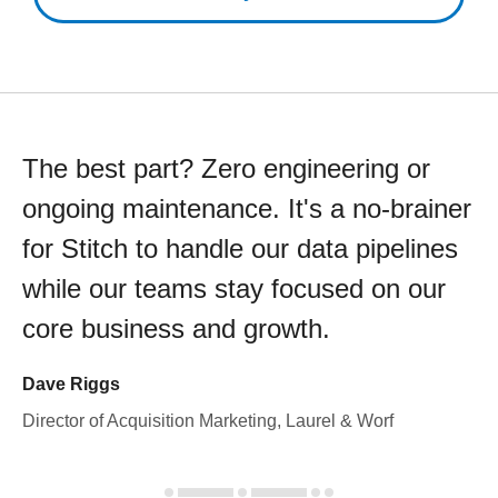
The best part? Zero engineering or
ongoing maintenance. It's a no-brainer
for Stitch to handle our data pipelines
while our teams stay focused on our
core business and growth.
Dave Riggs
Director of Acquisition Marketing, Laurel & Worf