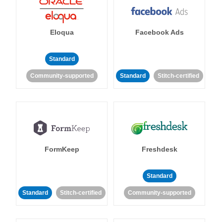
Eloqua
Facebook Ads
Standard
Community-supported
Standard
Stitch-certified
FormKeep
Freshdesk
Standard
Standard
Stitch-certified
Community-supported