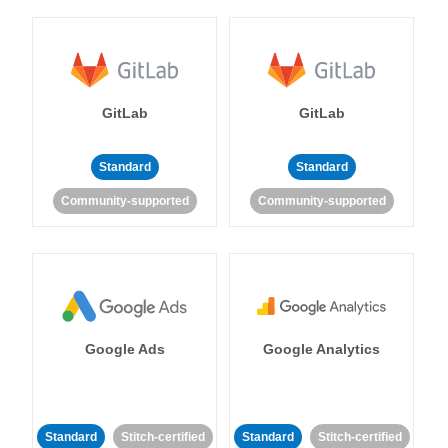
GitLab
GitLab
Standard
Standard
Community-supported
Community-supported
Google Ads
Google Analytics
Standard
Stitch-certified
Standard
Stitch-certified