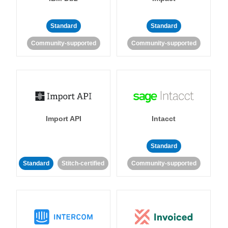
Standard
Standard
Community-supported
Community-supported
Import API
Intacct
Standard
Standard
Stitch-certified
Community-supported