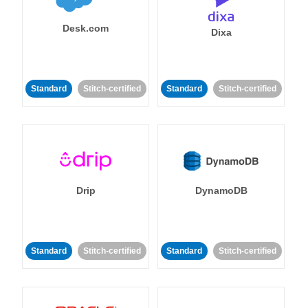
Desk.com
Dixa
Standard
Stitch-certified
Standard
Stitch-certified
Drip
DynamoDB
Standard
Stitch-certified
Standard
Stitch-certified