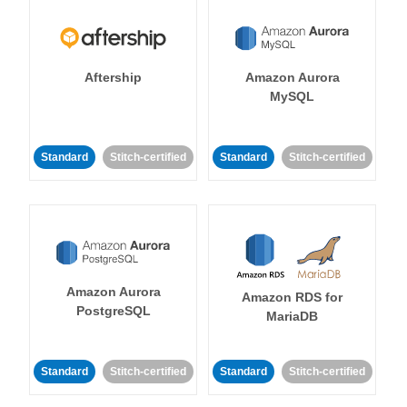
Aftership
Amazon Aurora
MySQL
Standard
Stitch-certified
Standard
Stitch-certified
Amazon Aurora
Amazon RDS for
PostgreSQL
MariaDB
Standard
Stitch-certified
Standard
Stitch-certified