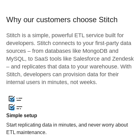
Why our customers choose Stitch
Stitch is a simple, powerful ETL service built for
developers. Stitch connects to your first-party data
sources – from databases like MongoDB and
MySQL, to SaaS tools like Salesforce and Zendesk
– and replicates that data to your warehouse. With
Stitch, developers can provision data for their
internal users in minutes, not weeks.
Simple setup
Start replicating data in minutes, and never worry about
ETL maintenance.