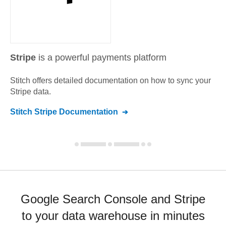
Stripe
is a powerful payments platform
Stitch offers detailed documentation on how to sync your
Stripe
data.
Stitch
Stripe
Documentation
Google Search Console and Stripe
to your data warehouse in minutes