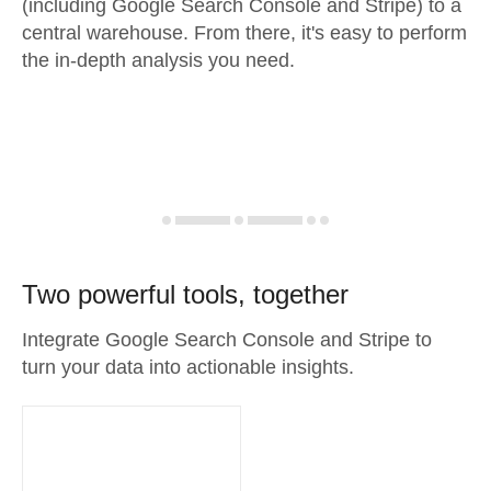
(including Google Search Console and Stripe) to a
central warehouse. From there, it's easy to perform
the in-depth analysis you need.
Two powerful tools, together
Integrate Google Search Console and Stripe to
turn your data into actionable insights.