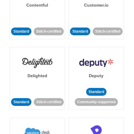
Contentful
Customer.io
Standard
Stitch-certified
Standard
Stitch-certified
Delighted
Deputy
Standard
Standard
Stitch-certified
Community-supported