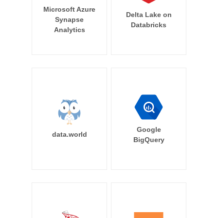
Microsoft Azure
Delta Lake on
Synapse
Databricks
Analytics
Google
data.world
BigQuery