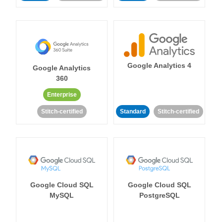
Google Analytics 4
Google Analytics
360
Enterprise
Stitch-certified
Standard
Stitch-certified
Google Cloud SQL
Google Cloud SQL
MySQL
PostgreSQL