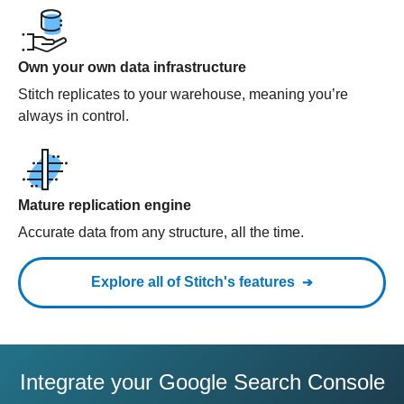
Own your own data infrastructure
Stitch replicates to your warehouse, meaning you’re
always in control.
Mature replication engine
Accurate data from any structure, all the time.
Explore all of Stitch's features
Integrate your Google Search Console