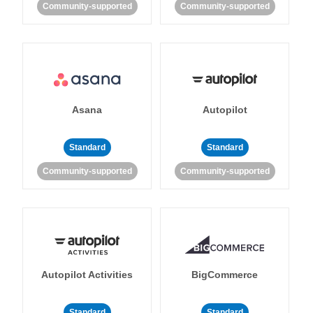
Community-supported
Community-supported
Asana
Autopilot
Standard
Standard
Community-supported
Community-supported
Autopilot Activities
BigCommerce
Standard
Standard