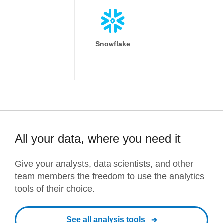
Snowflake
All your data, where you need it
Give your analysts, data scientists, and other
team members the freedom to use the analytics
tools of their choice.
See all analysis tools