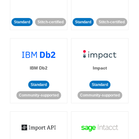
Standard
Stitch-certified
Standard
Stitch-certified
IBM Db2
Impact
Standard
Standard
Community-supported
Community-supported