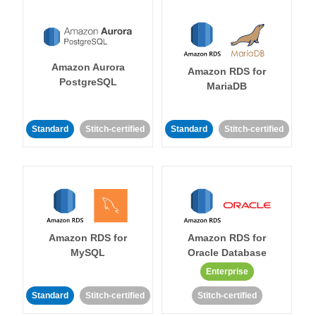
Amazon Aurora
Amazon RDS for
PostgreSQL
MariaDB
Standard
Stitch-certified
Standard
Stitch-certified
Amazon RDS for
Amazon RDS for
MySQL
Oracle Database
Enterprise
Standard
Stitch-certified
Stitch-certified