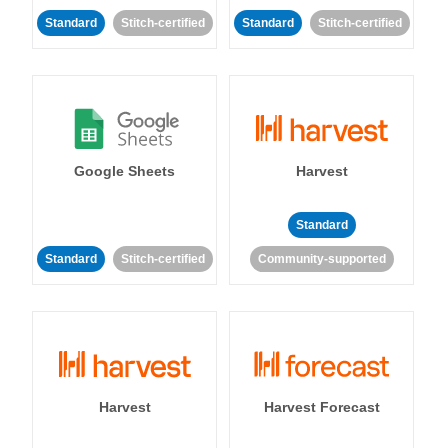
Standard
Stitch-certified
Standard
Stitch-certified
Google Sheets
Harvest
Standard
Standard
Stitch-certified
Community-supported
Harvest
Harvest Forecast