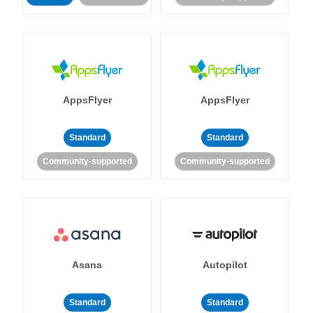
AppsFlyer
AppsFlyer
Standard
Standard
Community-supported
Community-supported
Asana
Autopilot
Standard
Standard