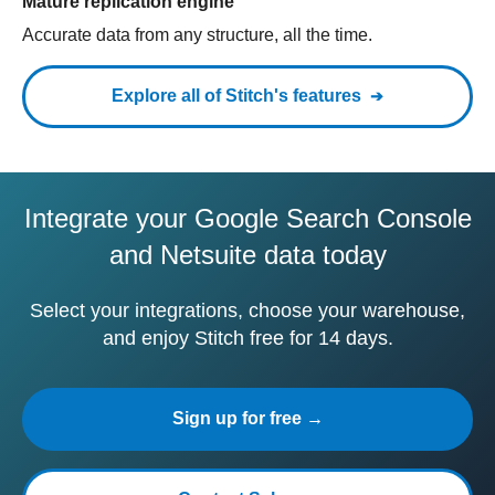
Mature replication engine
Accurate data from any structure, all the time.
Explore all of Stitch's features
Integrate your Google Search Console
and Netsuite data today
Select your integrations, choose your warehouse,
and enjoy Stitch free for 14 days.
Sign up for free →