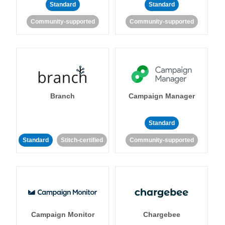
Standard
Standard
Community-supported
Community-supported
Branch
Campaign Manager
Standard
Standard
Stitch-certified
Community-supported
Campaign Monitor
Chargebee