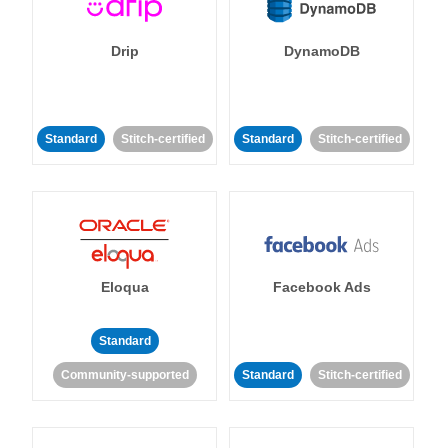
Drip
DynamoDB
Standard
Stitch-certified
Standard
Stitch-certified
Eloqua
Facebook Ads
Standard
Community-supported
Standard
Stitch-certified