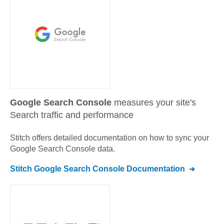
Google Search Console
measures your site's
Search traffic and performance
Stitch offers detailed documentation on how to sync your
Google Search Console
data.
Stitch
Google Search Console
Documentation