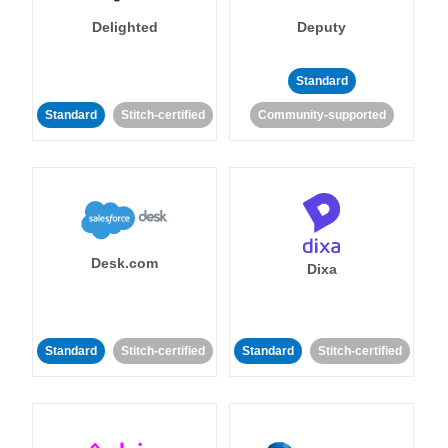
Delighted
Deputy
Standard
Standard
Stitch-certified
Community-supported
Desk.com
Dixa
Standard
Stitch-certified
Standard
Stitch-certified