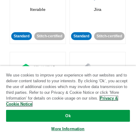
Iterable
Jira
Standard
Stitch-certified
Standard
Stitch-certified
We use cookies to improve your experience with our websites and to
Klaviyo
Lever
deliver content tailored to your interests. By clicking ‘Ok’, you accept
the use of additional cookies which may involve data transmission to
third parties. Refer to our Privacy & Cookie Notice or click ‘More
Standard
Information’ for details on cookie usage on our sites.
Privacy &
Cookie Notice
Standard
Stitch-certified
Community-supported
Ok
More Information