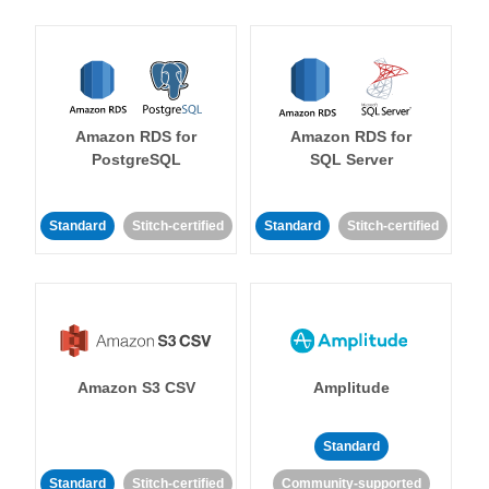
Amazon RDS for
Amazon RDS for
PostgreSQL
SQL Server
Standard
Stitch-certified
Standard
Stitch-certified
Amazon S3 CSV
Amplitude
Standard
Standard
Stitch-certified
Community-supported