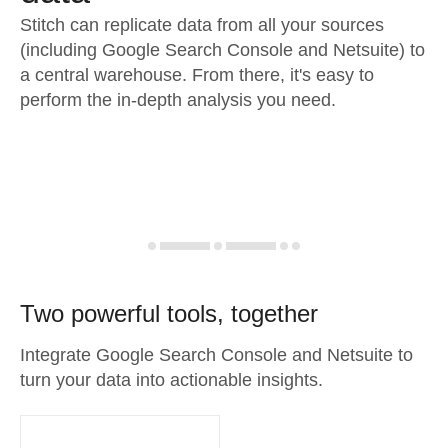
Stitch can replicate data from all your sources
(including Google Search Console and Netsuite) to
a central warehouse. From there, it's easy to
perform the in-depth analysis you need.
Two powerful tools, together
Integrate Google Search Console and Netsuite to
turn your data into actionable insights.