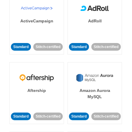
ActiveCampaign
AdRoll
Standard
Stitch-certified
Standard
Stitch-certified
Aftership
Amazon Aurora
MySQL
Standard
Stitch-certified
Standard
Stitch-certified