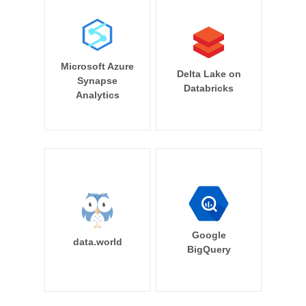
Microsoft Azure
Delta Lake on
Synapse
Databricks
Analytics
Google
data.world
BigQuery