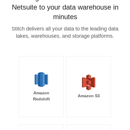
Netsuite to your data warehouse in
minutes
Stitch delivers all your data to the leading data
lakes, warehouses, and storage platforms.
Amazon
Amazon S3
Redshift