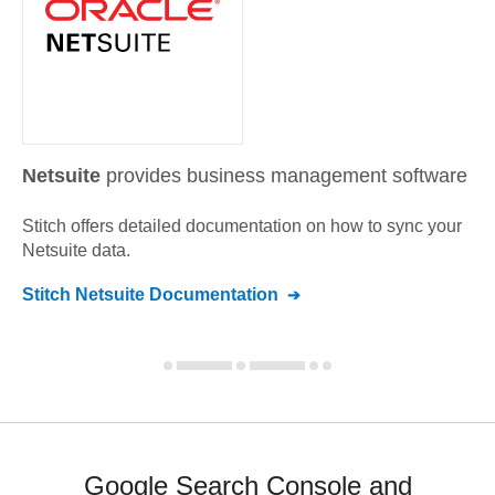
Netsuite
provides business management software
Stitch offers detailed documentation on how to sync your
Netsuite
data.
Stitch
Netsuite
Documentation
Google Search Console and