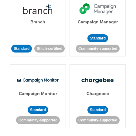
Branch
Campaign Manager
Standard
Standard
Stitch-certified
Community-supported
Campaign Monitor
Chargebee
Standard
Standard
Community-supported
Community-supported