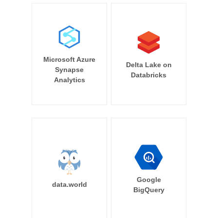
Microsoft Azure
Delta Lake on
Synapse
Databricks
Analytics
Google
data.world
BigQuery