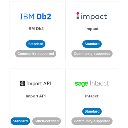
IBM Db2
Impact
Standard
Standard
Community-supported
Community-supported
Import API
Intacct
Standard
Standard
Stitch-certified
Community-supported