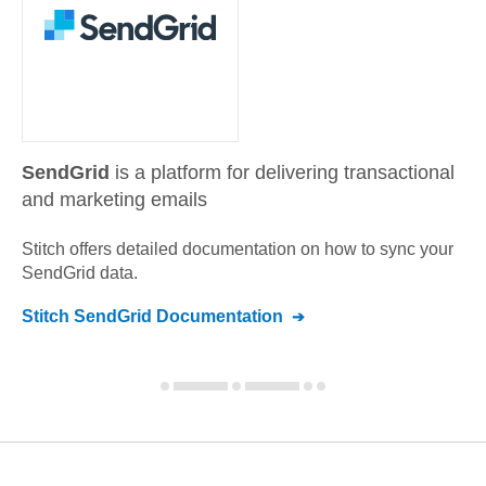
SendGrid
is a platform for delivering transactional
and marketing emails
Stitch offers detailed documentation on how to sync your
SendGrid
data.
Stitch
SendGrid
Documentation