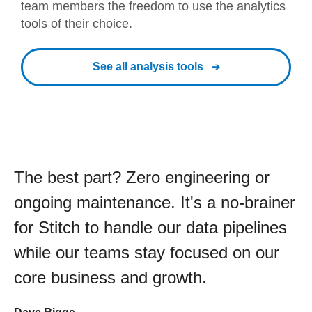
team members the freedom to use the analytics
tools of their choice.
See all analysis tools
The best part? Zero engineering or
ongoing maintenance. It's a no-brainer
for Stitch to handle our data pipelines
while our teams stay focused on our
core business and growth.