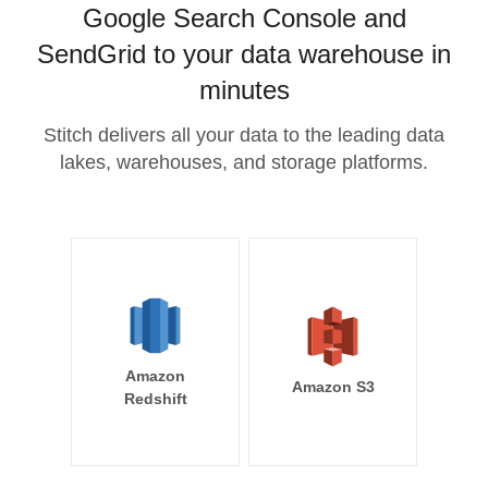
Google Search Console and
SendGrid to your data warehouse in
minutes
Stitch delivers all your data to the leading data
lakes, warehouses, and storage platforms.
Amazon
Amazon S3
Redshift