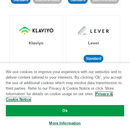
Standard
Stitch-certified
Standard
Stitch-certified
Klaviyo
Lever
Standard
Standard
Stitch-certified
Community-supported
We use cookies to improve your experience with our websites and to
deliver content tailored to your interests. By clicking ‘Ok’, you accept
the use of additional cookies which may involve data transmission to
third parties. Refer to our Privacy & Cookie Notice or click ‘More
Information’ for details on cookie usage on our sites.
Privacy &
Cookie Notice
Ok
LinkedIn Ads
Listrak
More Information
Standard