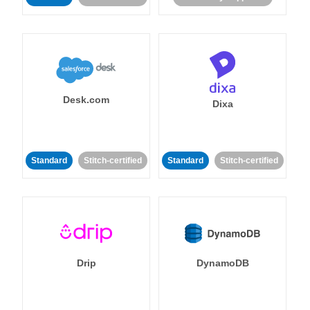
Desk.com
Dixa
Standard
Stitch-certified
Standard
Stitch-certified
Drip
DynamoDB