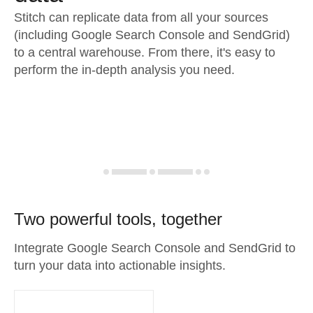
Stitch can replicate data from all your sources
(including Google Search Console and SendGrid)
to a central warehouse. From there, it's easy to
perform the in-depth analysis you need.
Two powerful tools, together
Integrate Google Search Console and SendGrid to
turn your data into actionable insights.