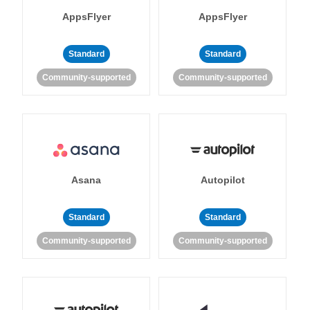
AppsFlyer
AppsFlyer
Standard
Standard
Community-supported
Community-supported
Asana
Autopilot
Standard
Standard
Community-supported
Community-supported