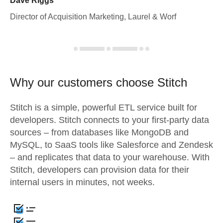
Dave Riggs
Director of Acquisition Marketing, Laurel & Worf
Why our customers choose Stitch
Stitch is a simple, powerful ETL service built for
developers. Stitch connects to your first-party data
sources – from databases like MongoDB and
MySQL, to SaaS tools like Salesforce and Zendesk
– and replicates that data to your warehouse. With
Stitch, developers can provision data for their
internal users in minutes, not weeks.