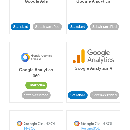
Google Ads
Google Analytics
Standard
Stitch-certified
Standard
Stitch-certified
Google Analytics 4
Google Analytics
360
Enterprise
Stitch-certified
Standard
Stitch-certified