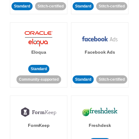
Standard
Stitch-certified
Standard
Stitch-certified
Eloqua
Facebook Ads
Standard
Community-supported
Standard
Stitch-certified
FormKeep
Freshdesk