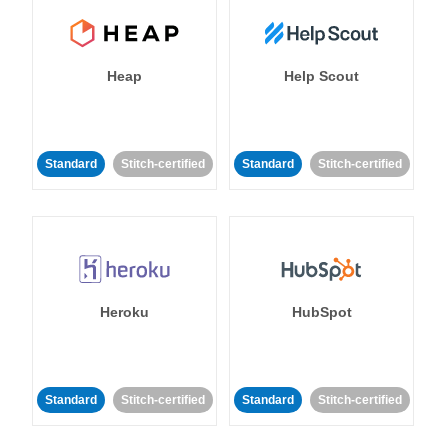
Heap
Help Scout
Standard
Stitch-certified
Standard
Stitch-certified
Heroku
HubSpot
Standard
Stitch-certified
Standard
Stitch-certified