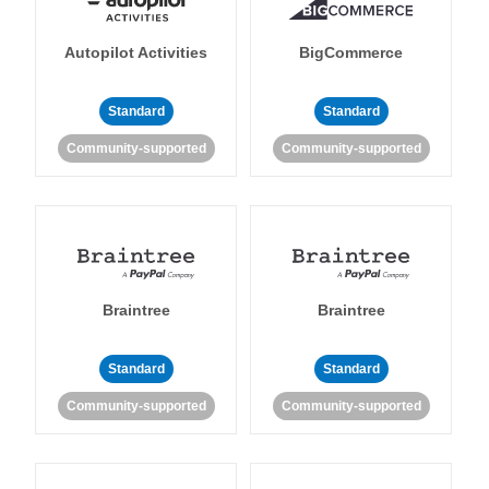
Autopilot Activities
BigCommerce
Standard
Standard
Community-supported
Community-supported
Braintree
Braintree
Standard
Standard
Community-supported
Community-supported