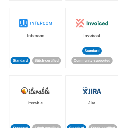
Intercom
Invoiced
Standard
Standard
Stitch-certified
Community-supported
Iterable
Jira