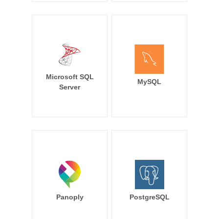
Microsoft SQL
MySQL
Server
Panoply
PostgreSQL