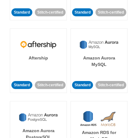
Standard
Stitch-certified
Standard
Stitch-certified
Aftership
Amazon Aurora
MySQL
Standard
Stitch-certified
Standard
Stitch-certified
Amazon Aurora
Amazon RDS for
PostgreSQL