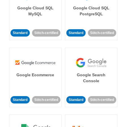
Google Cloud SQL
Google Cloud SQL
MySQL
PostgreSQL
Standard
Stitch-certified
Standard
Stitch-certified
Google Ecommerce
Google Search
Console
Standard
Stitch-certified
Standard
Stitch-certified