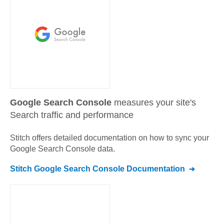
Google Search Console
measures your site's
Search traffic and performance
Stitch offers detailed documentation on how to sync your
Google Search Console
data.
Stitch
Google Search Console
Documentation