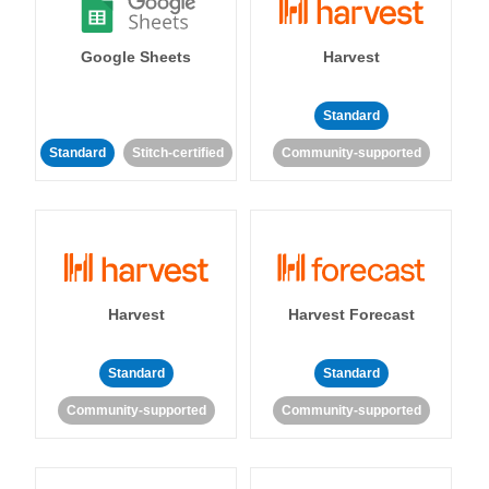
Google Sheets
Harvest
Standard
Standard
Stitch-certified
Community-supported
Harvest
Harvest Forecast
Standard
Standard
Community-supported
Community-supported