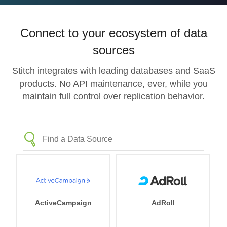
Connect to your ecosystem of data
sources
Stitch integrates with leading databases and SaaS
products. No API maintenance, ever, while you
maintain full control over replication behavior.
ActiveCampaign
AdRoll