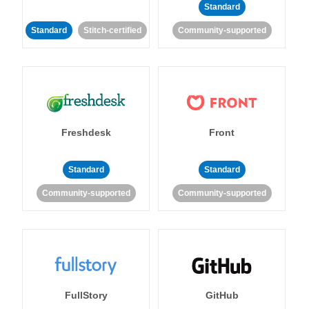
Standard
Standard
Stitch-certified
Community-supported
Freshdesk
Front
Standard
Standard
Community-supported
Community-supported
FullStory
GitHub