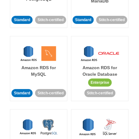
MariaDB
Standard
Stitch-certified
Standard
Stitch-certified
Amazon RDS for
Amazon RDS for
MySQL
Oracle Database
Enterprise
Standard
Stitch-certified
Stitch-certified