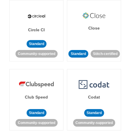
Close
Circle CI
Standard
Community-supported
Standard
Stitch-certified
Club Speed
Codat
Standard
Standard
Community-supported
Community-supported