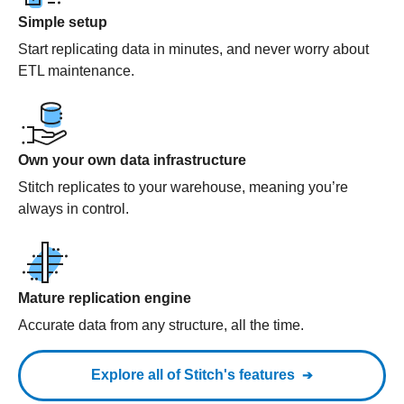
Simple setup
Start replicating data in minutes, and never worry about
ETL maintenance.
Own your own data infrastructure
Stitch replicates to your warehouse, meaning you’re
always in control.
Mature replication engine
Accurate data from any structure, all the time.
Explore all of Stitch's features