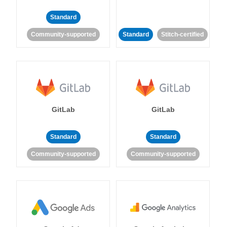
Standard
Community-supported
Standard
Stitch-certified
GitLab
GitLab
Standard
Standard
Community-supported
Community-supported