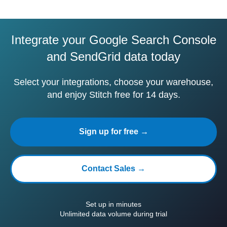
Integrate your Google Search Console
and SendGrid data today
Select your integrations, choose your warehouse,
and enjoy Stitch free for 14 days.
Sign up for free →
Contact Sales →
Set up in minutes
Unlimited data volume during trial