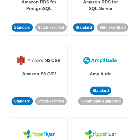
Amazon RDS for
Amazon RDS for
PostgreSQL
SQL Server
Standard
Stitch-certified
Standard
Stitch-certified
Amazon S3 CSV
Amplitude
Standard
Standard
Stitch-certified
Community-supported