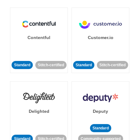
Contentful
Customer.io
Standard
Stitch-certified
Standard
Stitch-certified
Delighted
Deputy
Standard
Standard
Stitch-certified
Community-supported