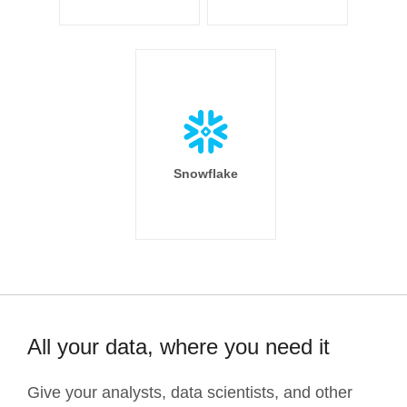
Snowflake
All your data, where you need it
Give your analysts, data scientists, and other