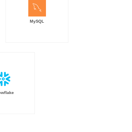
MySQL
wflake