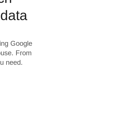
 data
ding Google
ouse. From
ou need.