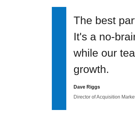
The best par
It's a no-bra
while our te
growth.
Dave Riggs
Director of Acquisition Marke