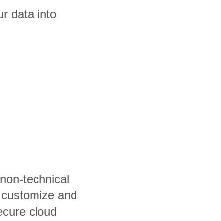
r data into
 non-technical
, customize and
ecure cloud