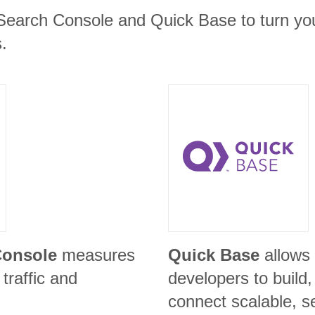
Search Console and Quick Base to turn you
.
Console
measures
Quick Base
allows
traffic and
developers to build
connect scalable, s