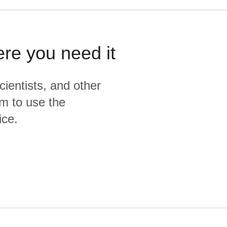
ere you need it
cientists, and other
m to use the
ice.