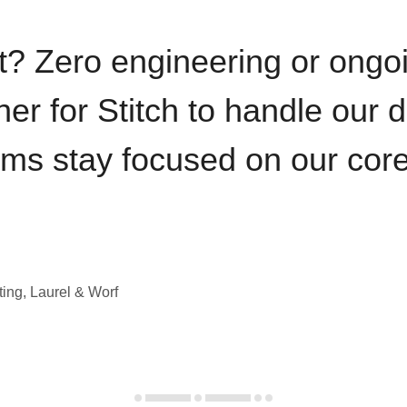
t? Zero engineering or ong
iner for Stitch to handle our 
ams stay focused on our cor
ting, Laurel & Worf