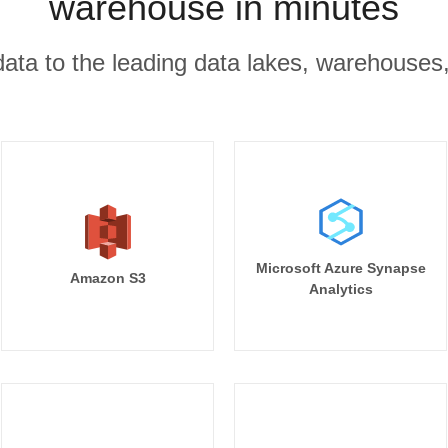
warehouse in minutes
r data to the leading data lakes, warehouses
Microsoft Azure Synapse
Amazon S3
Analytics