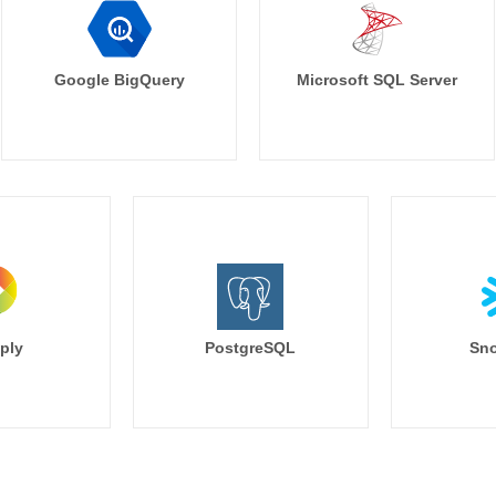
Google BigQuery
Microsoft SQL Server
ply
PostgreSQL
Sno