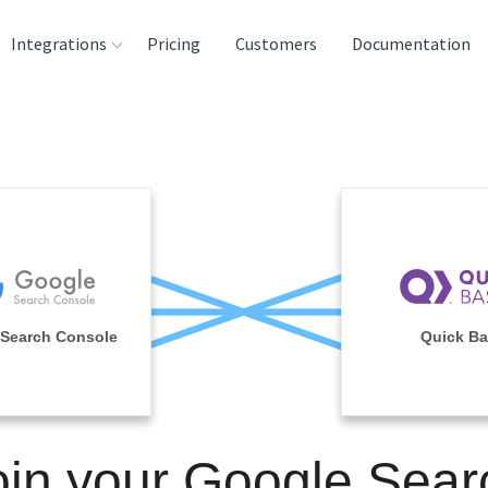
Integrations
Pricing
Customers
Documentation
rces
tination and
ehouses
e
lysis Tools
Search Console
Quick B
oin your Google Sear