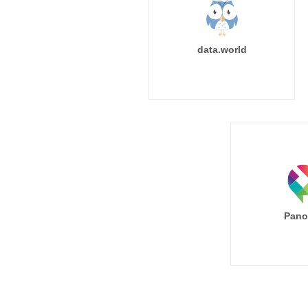
data.world
Pano