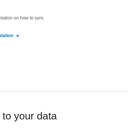
ntation on how to sync
tation
to your data