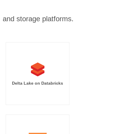
, and storage platforms.
Delta Lake on Databricks