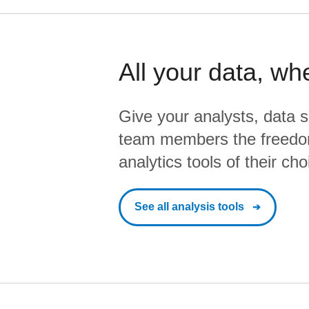
All your data, wh
Give your analysts, data s
team members the freedo
analytics tools of their cho
See all analysis tools