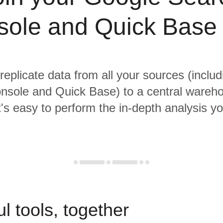
ole and Quick Base
 replicate data from all your sources (inclu
nsole and Quick Base) to a central wareh
it's easy to perform the in-depth analysis y
l tools, together