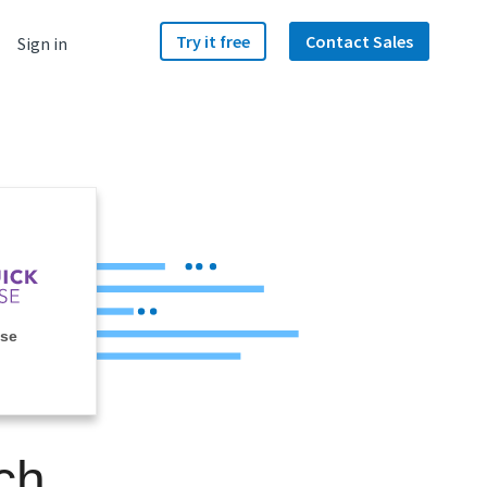
Try it free
Contact Sales
Sign in
ase
ch