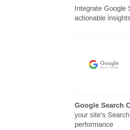
Integrate Google 
actionable insights
Google Search 
your site's Search 
performance