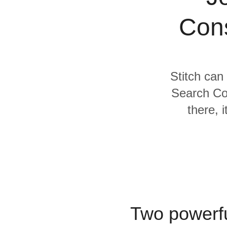
Quality
Cons
For Enterprise
Stitch can
Search Co
there, 
Two powerfu