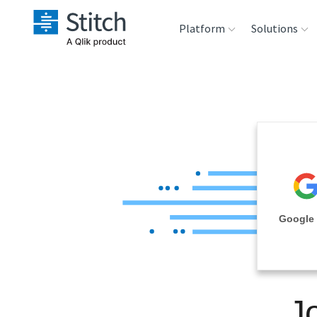
Platform
Solutions
Extensibility
Sales
Sou
Orchestration
Marketing
Des
War
Security & Compliance
Product Intelligenc
Ana
Performance &
Google 
Reliability
Embedding
J
Transformation &