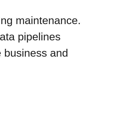
oing maintenance.
data pipelines
e business and