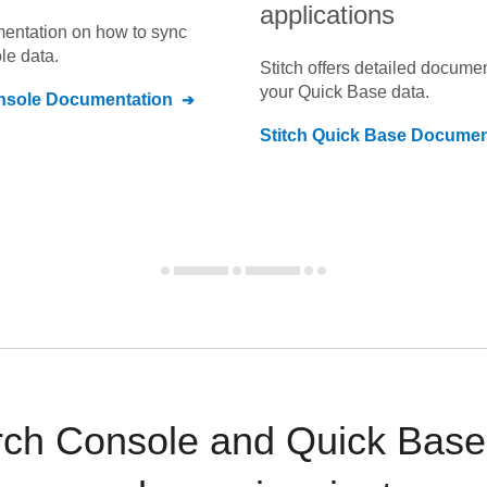
applications
umentation on how to sync
le
data.
Stitch offers detailed docume
your
Quick Base
data.
nsole
Documentation
Stitch
Quick Base
Documen
ch Console and Quick Base 