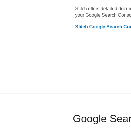
Stitch offers detailed doc
your
Google Search Conso
Stitch
Google Search Co
Google Sear