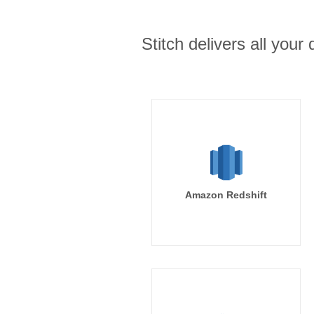
Stitch delivers all you
Amazon Redshift