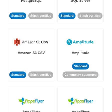
PostgreSQL
SQL Server
Standard
Stitch-certified
Standard
Stitch-certified
Amazon S3 CSV
Amplitude
Standard
Standard
Stitch-certified
Community-supported
AppsFlyer
AppsFlyer