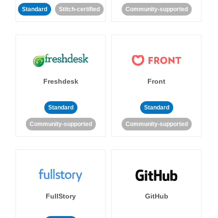
Standard
Stitch-certified
Community-supported
Freshdesk
Front
Standard
Standard
Community-supported
Community-supported
FullStory
GitHub