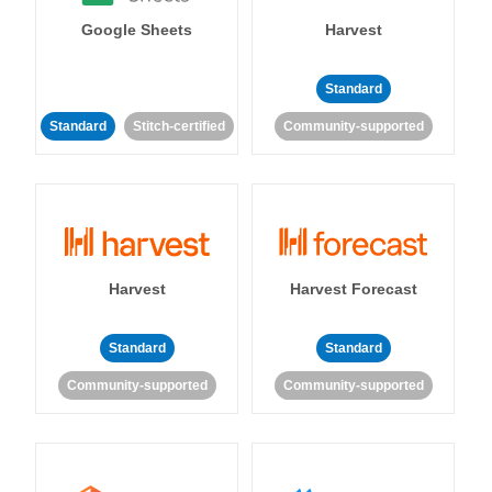
Google Sheets
Harvest
Standard
Standard
Stitch-certified
Community-supported
Harvest
Harvest Forecast
Standard
Standard
Community-supported
Community-supported