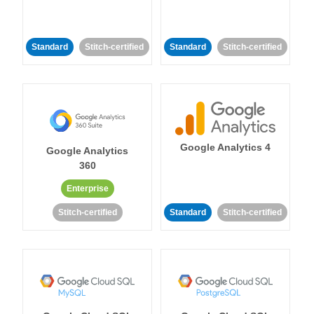
Standard
Stitch-certified
Standard
Stitch-certified
Google Analytics 4
Google Analytics
360
Enterprise
Stitch-certified
Standard
Stitch-certified