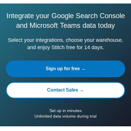
Integrate your Google Search Console
and Microsoft Teams data today
Select your integrations, choose your warehouse,
and enjoy Stitch free for 14 days.
Sign up for free →
Contact Sales →
Set up in minutes
Unlimited data volume during trial