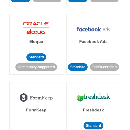
Eloqua
Facebook Ads
Standard
Community-supported
Standard
Stitch-certified
FormKeep
Freshdesk
Standard