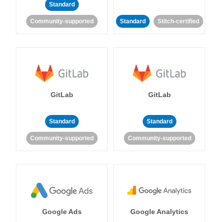
Standard
Community-supported
Standard
Stitch-certified
GitLab
GitLab
Standard
Standard
Community-supported
Community-supported
Google Ads
Google Analytics