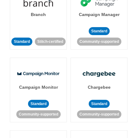
Branch
Campaign Manager
Standard
Standard
Stitch-certified
Community-supported
Campaign Monitor
Chargebee
Standard
Standard
Community-supported
Community-supported