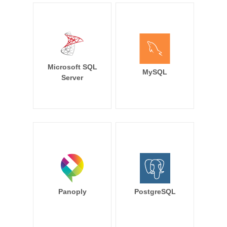
Microsoft SQL
MySQL
Server
Panoply
PostgreSQL