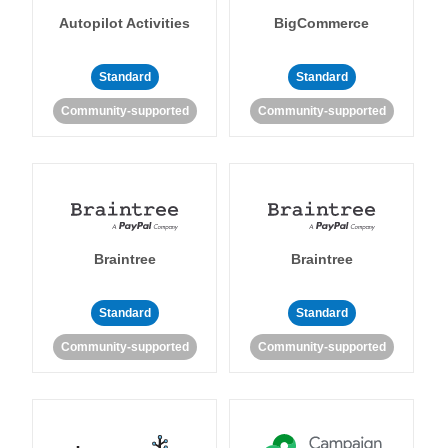
Autopilot Activities
BigCommerce
Standard
Standard
Community-supported
Community-supported
Braintree
Braintree
Standard
Standard
Community-supported
Community-supported