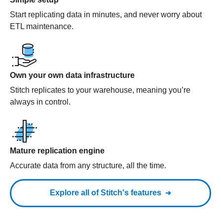
Start replicating data in minutes, and never worry about
ETL maintenance.
Own your own data infrastructure
Stitch replicates to your warehouse, meaning you’re
always in control.
Mature replication engine
Accurate data from any structure, all the time.
Explore all of Stitch's features