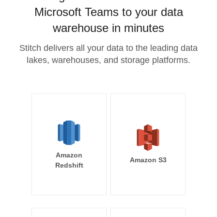
Microsoft Teams to your data
warehouse in minutes
Stitch delivers all your data to the leading data
lakes, warehouses, and storage platforms.
Amazon
Amazon S3
Redshift