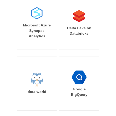
Microsoft Azure
Delta Lake on
Synapse
Databricks
Analytics
Google
data.world
BigQuery