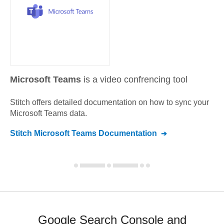
Microsoft Teams
is a video confrencing tool
Stitch offers detailed documentation on how to sync your
Microsoft Teams
data.
Stitch
Microsoft Teams
Documentation
Google Search Console and