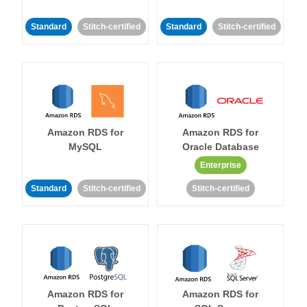
Standard
Stitch-certified
Standard
Stitch-certified
Amazon RDS for
Amazon RDS for
MySQL
Oracle Database
Enterprise
Standard
Stitch-certified
Stitch-certified
Amazon RDS for
Amazon RDS for