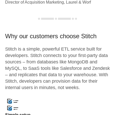
Director of Acquisition Marketing, Laurel & Worf
Why our customers choose Stitch
Stitch is a simple, powerful ETL service built for
developers. Stitch connects to your first-party data
sources – from databases like MongoDB and
MySQL, to SaaS tools like Salesforce and Zendesk
– and replicates that data to your warehouse. With
Stitch, developers can provision data for their
internal users in minutes, not weeks.
Simple setup