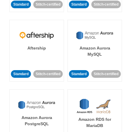
Standard
Stitch-certified
Standard
Stitch-certified
Aftership
Amazon Aurora
MySQL
Standard
Stitch-certified
Standard
Stitch-certified
Amazon Aurora
Amazon RDS for
PostgreSQL
MariaDB