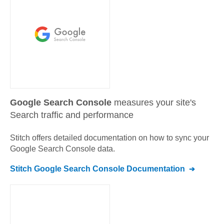
Google Search Console
measures your site's
Search traffic and performance
Stitch offers detailed documentation on how to sync your
Google Search Console
data.
Stitch
Google Search Console
Documentation