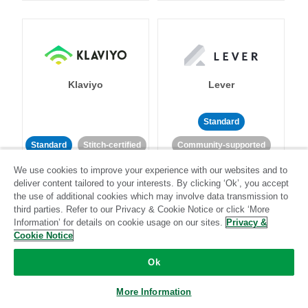
Klaviyo
Lever
Standard
Standard
Stitch-certified
Community-supported
We use cookies to improve your experience with our websites and to
deliver content tailored to your interests. By clicking ‘Ok’, you accept
the use of additional cookies which may involve data transmission to
third parties. Refer to our Privacy & Cookie Notice or click ‘More
Information’ for details on cookie usage on our sites.
Privacy &
Cookie Notice
LinkedIn Ads
Listrak
Ok
Standard
More Information
Standard
Stitch-certified
Community-supported