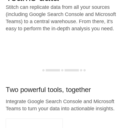
Stitch can replicate data from all your sources
(including Google Search Console and Microsoft
Teams) to a central warehouse. From there, it's
easy to perform the in-depth analysis you need.
Two powerful tools, together
Integrate Google Search Console and Microsoft
Teams to turn your data into actionable insights.