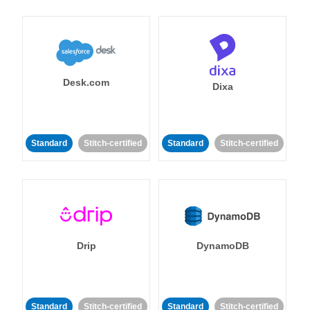
Desk.com
Dixa
Standard
Stitch-certified
Standard
Stitch-certified
Drip
DynamoDB
Standard
Stitch-certified
Standard
Stitch-certified