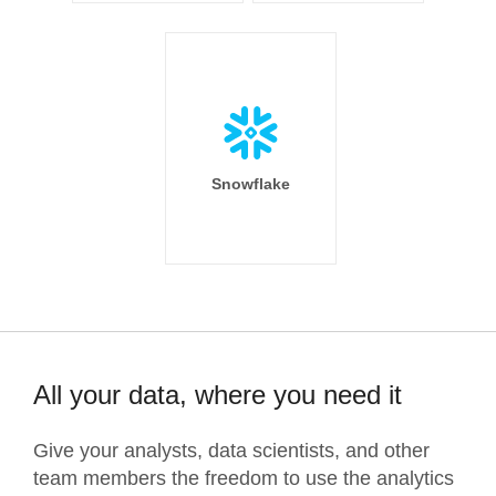
Snowflake
All your data, where you need it
Give your analysts, data scientists, and other
team members the freedom to use the analytics