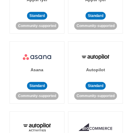
Standard
Standard
Community-supported
Community-supported
Asana
Autopilot
Standard
Standard
Community-supported
Community-supported