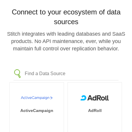
Connect to your ecosystem of data
sources
Stitch integrates with leading databases and SaaS
products. No API maintenance, ever, while you
maintain full control over replication behavior.
ActiveCampaign
AdRoll