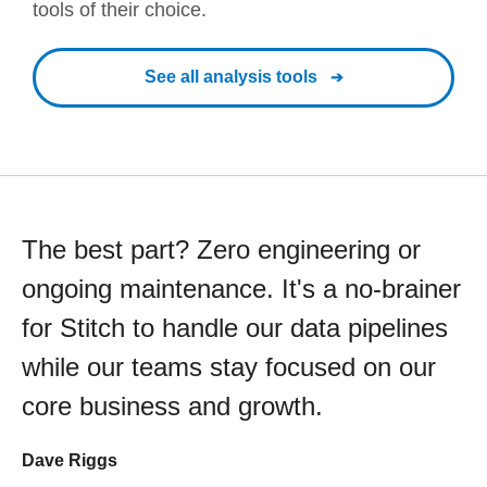
tools of their choice.
See all analysis tools
The best part? Zero engineering or
ongoing maintenance. It's a no-brainer
for Stitch to handle our data pipelines
while our teams stay focused on our
core business and growth.
Dave Riggs