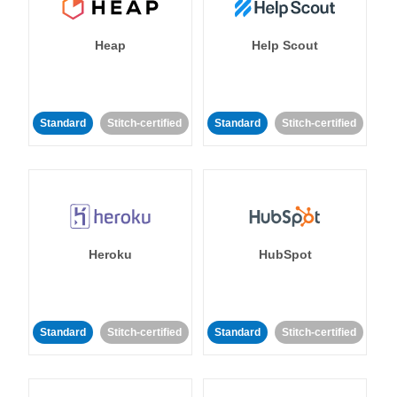
Heap
Help Scout
Standard
Stitch-certified
Standard
Stitch-certified
Heroku
HubSpot
Standard
Stitch-certified
Standard
Stitch-certified