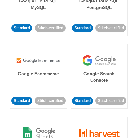
Google Cloud SQL
Google Cloud SQL
MySQL
PostgreSQL
Standard
Stitch-certified
Standard
Stitch-certified
Google Ecommerce
Google Search
Console
Standard
Stitch-certified
Standard
Stitch-certified