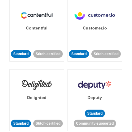
Contentful
Customer.io
Standard
Stitch-certified
Standard
Stitch-certified
Delighted
Deputy
Standard
Standard
Stitch-certified
Community-supported