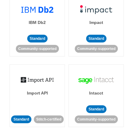
IBM Db2
Impact
Standard
Standard
Community-supported
Community-supported
Import API
Intacct
Standard
Standard
Stitch-certified
Community-supported