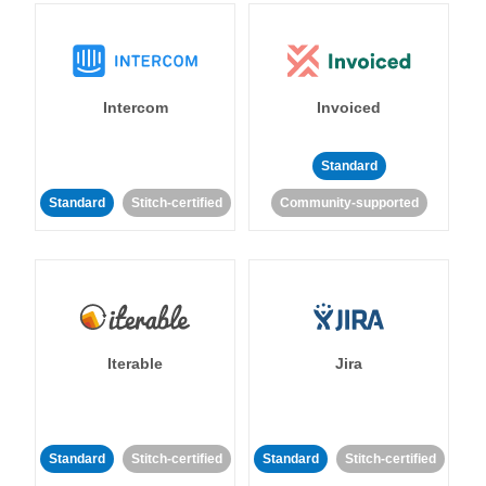
Intercom
Invoiced
Standard
Standard
Stitch-certified
Community-supported
Iterable
Jira
Standard
Stitch-certified
Standard
Stitch-certified