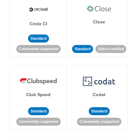
Close
Circle CI
Standard
Community-supported
Standard
Stitch-certified
Club Speed
Codat
Standard
Standard
Community-supported
Community-supported