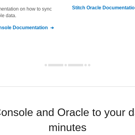
Stitch
Oracle
Documentatio
umentation on how to sync
le
data.
nsole
Documentation
onsole and Oracle to your d
minutes