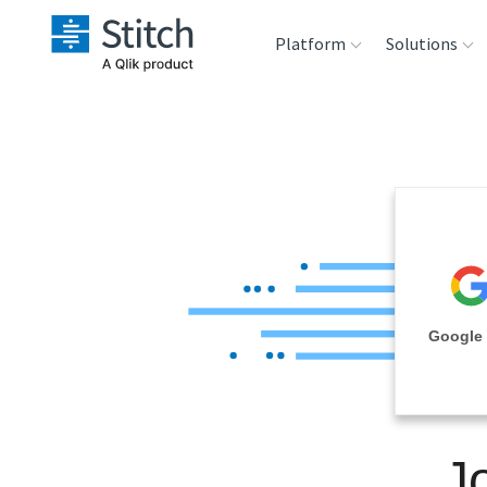
Platform
Solutions
Extensibility
Sales
Sou
Orchestration
Marketing
Des
War
Security & Compliance
Product Intelligenc
Ana
Performance &
Google 
Reliability
Embedding
J
Transformation &