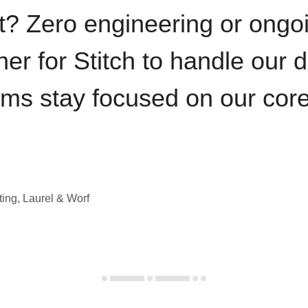
t? Zero engineering or ong
iner for Stitch to handle our 
ams stay focused on our cor
ting, Laurel & Worf