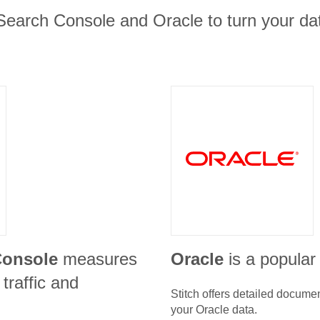
Search Console and Oracle to turn your dat
Console
measures
Oracle
is a popular
traffic and
Stitch offers detailed docume
your
Oracle
data.