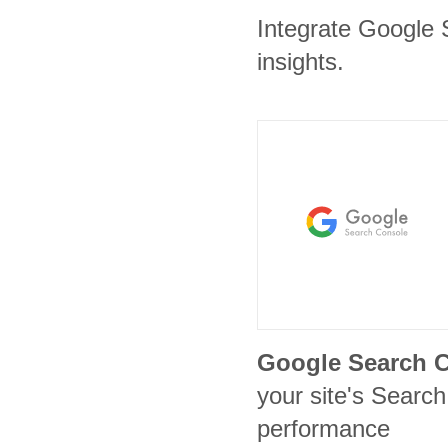
Integrate Google 
insights.
Google Search 
your site's Search 
performance