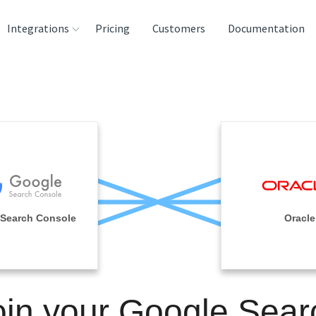
Integrations
Pricing
Customers
Documentation
rces
tination and
ehouses
e
lysis Tools
Search Console
Oracle
oin your Google Sear