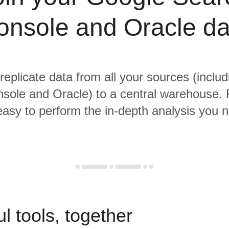
onsole and Oracle da
 replicate data from all your sources (inclu
sole and Oracle) to a central warehouse. 
 easy to perform the in-depth analysis you 
l tools, together