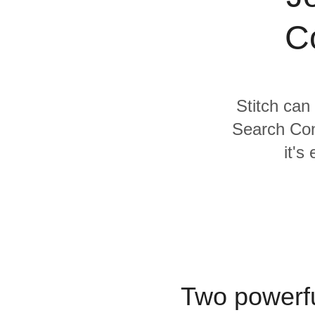
Quality
C
For Enterprise
Stitch can
Search Con
it's
Two powerfu