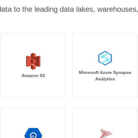
r data to the leading data lakes, warehouses
Microsoft Azure Synapse
Amazon S3
Analytics