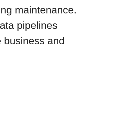
oing maintenance.
data pipelines
e business and