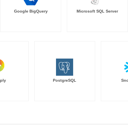
Google BigQuery
Microsoft SQL Server
ply
PostgreSQL
Sno