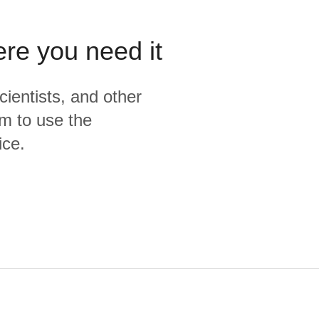
ere you need it
cientists, and other
m to use the
ice.