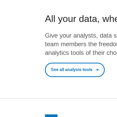
All your data, wh
Give your analysts, data s
team members the freedo
analytics tools of their cho
See all analysis tools