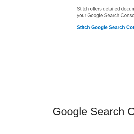
Stitch offers detailed doc
your
Google Search Conso
Stitch
Google Search Co
Google Search C