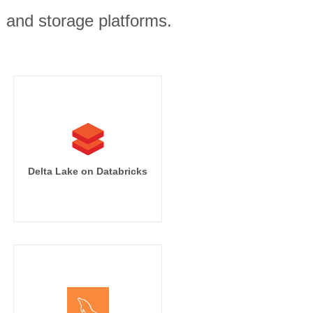
, and storage platforms.
Delta Lake on Databricks