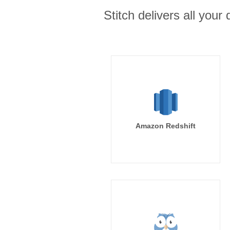
Stitch delivers all you
Amazon Redshift