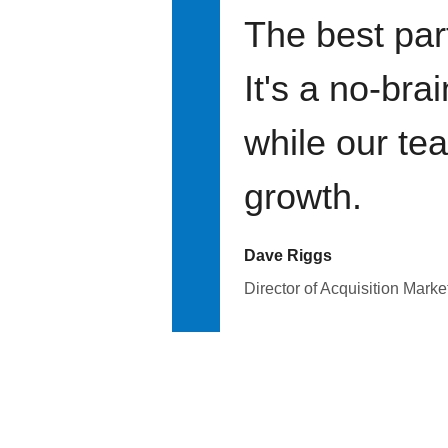
The best par
It's a no-bra
while our te
growth.
Dave Riggs
Director of Acquisition Marke