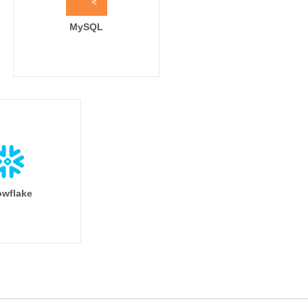
MySQL
wflake