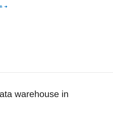
n
ata warehouse in