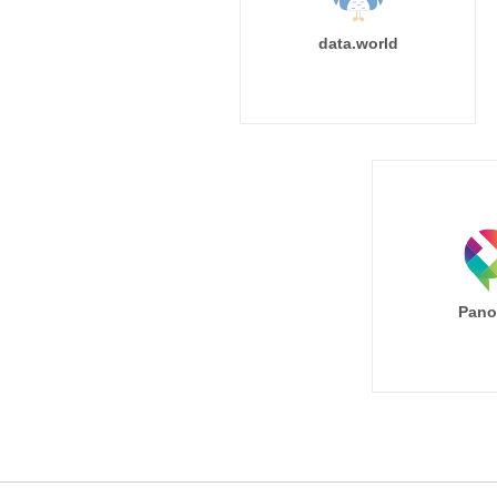
data.world
Pano