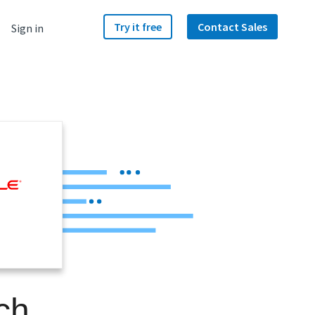
Try it free
Contact Sales
Sign in
ch