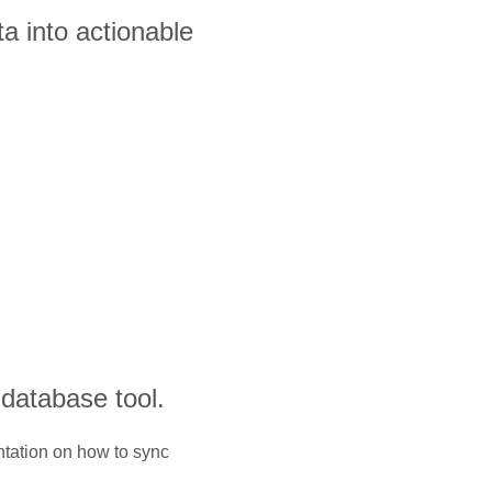
a into actionable
 database tool.
ntation on how to sync