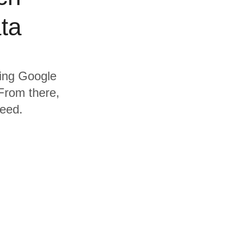
ta
ding Google
From there,
need.