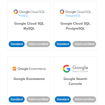
Google Cloud SQL
Google Cloud SQL
MySQL
PostgreSQL
Standard
Stitch-certified
Standard
Stitch-certified
Google Ecommerce
Google Search
Console
Standard
Stitch-certified
Standard
Stitch-certified