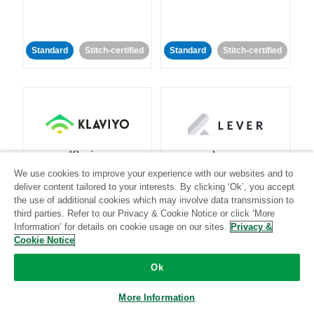
Standard
Stitch-certified
Standard
Stitch-certified
Klaviyo
Lever
We use cookies to improve your experience with our websites and to
deliver content tailored to your interests. By clicking ‘Ok’, you accept
Standard
the use of additional cookies which may involve data transmission to
third parties. Refer to our Privacy & Cookie Notice or click ‘More
Standard
Stitch-certified
Community-supported
Information’ for details on cookie usage on our sites.
Privacy &
Cookie Notice
Ok
More Information