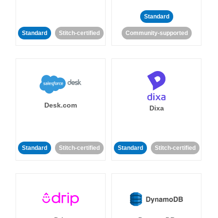
Standard
Standard
Stitch-certified
Community-supported
Desk.com
Dixa
Standard
Stitch-certified
Standard
Stitch-certified