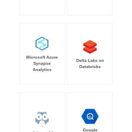
Microsoft Azure
Delta Lake on
Synapse
Databricks
Analytics
Google