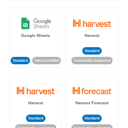
Google Sheets
Harvest
Standard
Standard
Stitch-certified
Community-supported
Harvest
Harvest Forecast
Standard
Standard