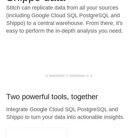
Stitch can replicate data from all your sources
(including Google Cloud SQL PostgreSQL and
Shippo) to a central warehouse. From there, it's
easy to perform the in-depth analysis you need.
Two powerful tools, together
Integrate Google Cloud SQL PostgreSQL and
Shippo to turn your data into actionable insights.