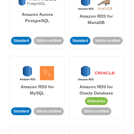
Amazon Aurora
Amazon RDS for
PostgreSQL
MariaDB
Standard
Stitch-certified
Standard
Stitch-certified
Amazon RDS for
Amazon RDS for
MySQL
Oracle Database
Enterprise
Standard
Stitch-certified
Stitch-certified