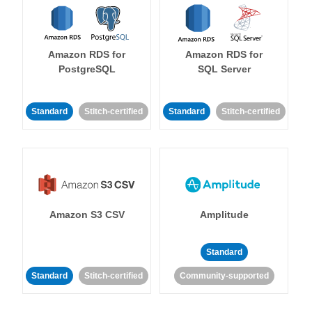
Amazon RDS for
Amazon RDS for
PostgreSQL
SQL Server
Standard
Stitch-certified
Standard
Stitch-certified
Amazon S3 CSV
Amplitude
Standard
Standard
Stitch-certified
Community-supported