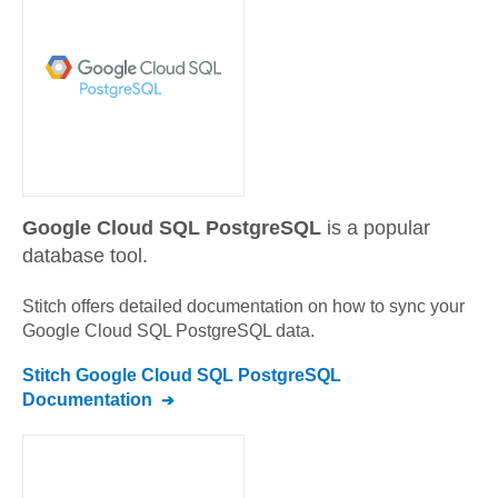
Google Cloud SQL PostgreSQL
is a popular
database tool.
Stitch offers detailed documentation on how to sync your
Google Cloud SQL PostgreSQL
data.
Stitch
Google Cloud SQL PostgreSQL
Documentation