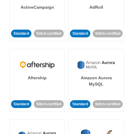
ActiveCampaign
AdRoll
Standard
Stitch-certified
Standard
Stitch-certified
Aftership
Amazon Aurora
MySQL
Standard
Stitch-certified
Standard
Stitch-certified