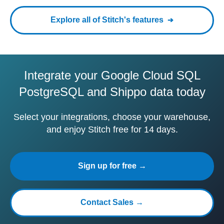
Explore all of Stitch's features
Integrate your Google Cloud SQL
PostgreSQL and Shippo data today
Select your integrations, choose your warehouse,
and enjoy Stitch free for 14 days.
Sign up for free →
Contact Sales →