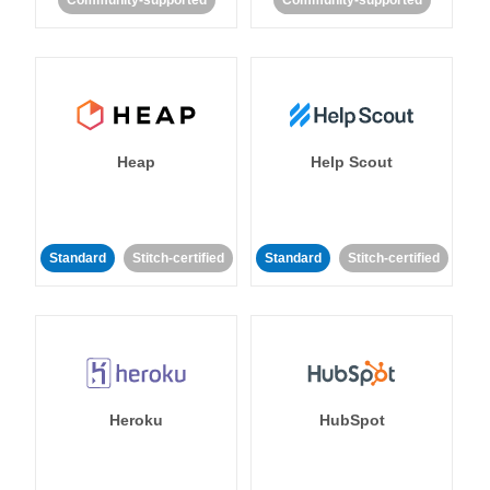
Community-supported
Community-supported
Heap
Help Scout
Standard
Stitch-certified
Standard
Stitch-certified
Heroku
HubSpot