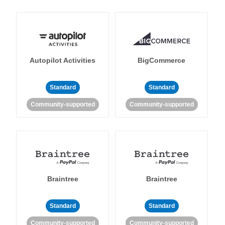
Autopilot Activities
BigCommerce
Standard
Standard
Community-supported
Community-supported
Braintree
Braintree
Standard
Standard
Community-supported
Community-supported