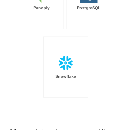
Panoply
PostgreSQL
Snowflake