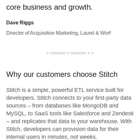
core business and growth.
Dave Riggs
Director of Acquisition Marketing, Laurel & Worf
Why our customers choose Stitch
Stitch is a simple, powerful ETL service built for
developers. Stitch connects to your first-party data
sources – from databases like MongoDB and
MySQL, to SaaS tools like Salesforce and Zendesk
– and replicates that data to your warehouse. With
Stitch, developers can provision data for their
internal users in minutes, not weeks.