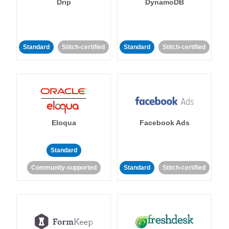
Drip
DynamoDB
Standard
Stitch-certified
Standard
Stitch-certified
Eloqua
Facebook Ads
Standard
Community-supported
Standard
Stitch-certified