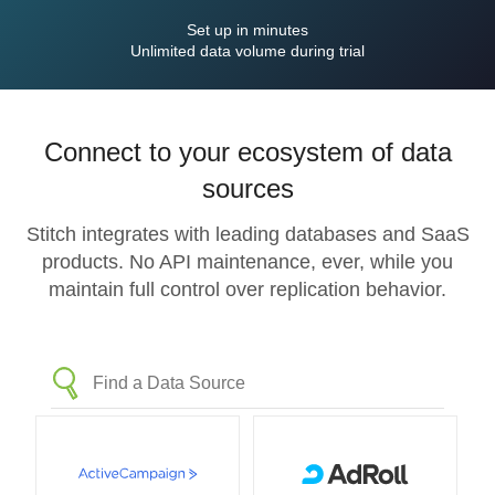
Set up in minutes
Unlimited data volume during trial
Connect to your ecosystem of data
sources
Stitch integrates with leading databases and SaaS
products. No API maintenance, ever, while you
maintain full control over replication behavior.