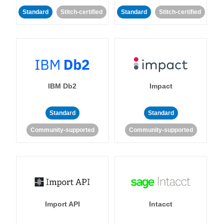
Standard
Stitch-certified
Standard
Stitch-certified
IBM Db2
Impact
Standard
Standard
Community-supported
Community-supported
Import API
Intacct