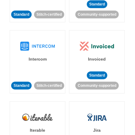
Standard
Standard
Stitch-certified
Community-supported
Intercom
Invoiced
Standard
Standard
Stitch-certified
Community-supported
Iterable
Jira