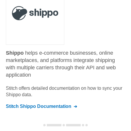
Shippo
helps e-commerce businesses, online
marketplaces, and platforms integrate shipping
with multiple carriers through their API and web
application
Stitch offers detailed documentation on how to sync your
Shippo
data.
Stitch
Shippo
Documentation