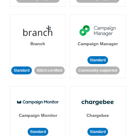
Branch
Campaign Manager
Standard
Standard
Stitch-certified
Community-supported
Campaign Monitor
Chargebee
Standard
Standard