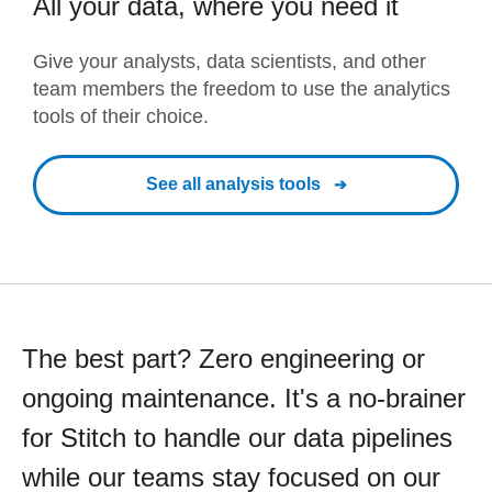
All your data, where you need it
Give your analysts, data scientists, and other
team members the freedom to use the analytics
tools of their choice.
See all analysis tools
The best part? Zero engineering or
ongoing maintenance. It's a no-brainer
for Stitch to handle our data pipelines
while our teams stay focused on our