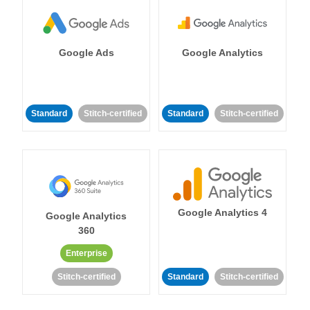
Google Ads
Google Analytics
Standard
Stitch-certified
Standard
Stitch-certified
Google Analytics 4
Google Analytics
360
Enterprise
Stitch-certified
Standard
Stitch-certified