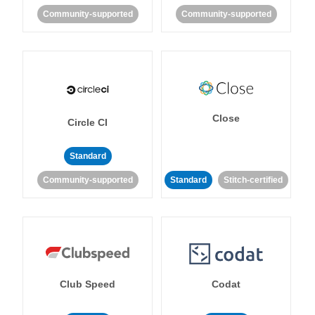
Community-supported
Community-supported
Close
Circle CI
Standard
Community-supported
Standard
Stitch-certified
Club Speed
Codat