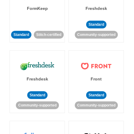
FormKeep
Freshdesk
Standard
Standard
Stitch-certified
Community-supported
Freshdesk
Front
Standard
Standard
Community-supported
Community-supported