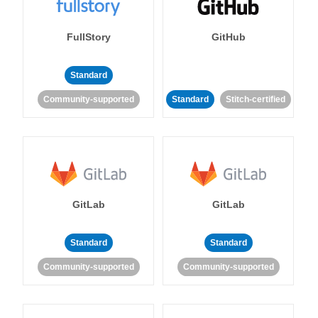
FullStory
GitHub
Standard
Community-supported
Standard
Stitch-certified
GitLab
GitLab
Standard
Standard
Community-supported
Community-supported