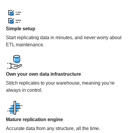
Simple setup
Start replicating data in minutes, and never worry about
ETL maintenance.
Own your own data infrastructure
Stitch replicates to your warehouse, meaning you’re
always in control.
Mature replication engine
Accurate data from any structure, all the time.