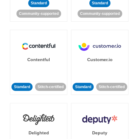
Standard
Standard
Community-supported
Community-supported
Contentful
Customer.io
Standard
Stitch-certified
Standard
Stitch-certified
Delighted
Deputy