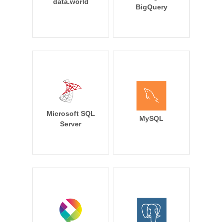
data.world
BigQuery
Microsoft SQL
MySQL
Server