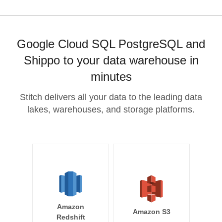
Google Cloud SQL PostgreSQL and
Shippo to your data warehouse in
minutes
Stitch delivers all your data to the leading data
lakes, warehouses, and storage platforms.
Amazon
Amazon S3
Redshift