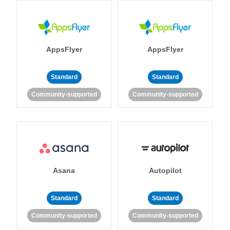
AppsFlyer
AppsFlyer
Standard
Standard
Community-supported
Community-supported
Asana
Autopilot
Standard
Standard
Community-supported
Community-supported