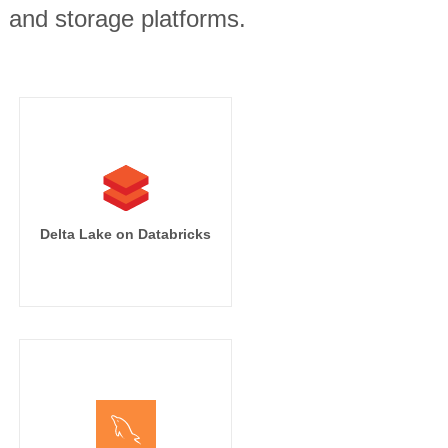
, and storage platforms.
Delta Lake on Databricks