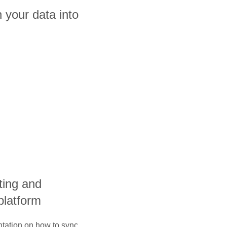
 your data into
ting and
platform
ntation on how to sync