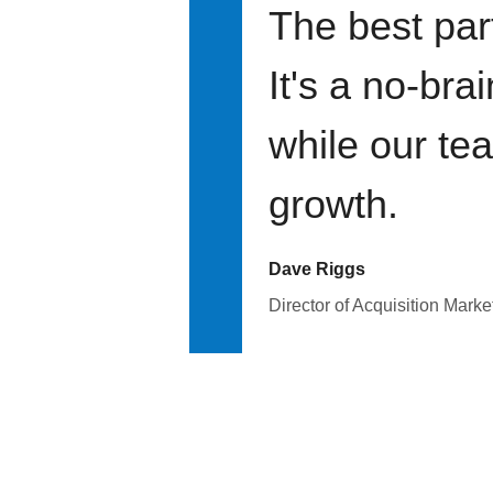
The best par
It's a no-bra
while our te
growth.
Dave Riggs
Director of Acquisition Marke