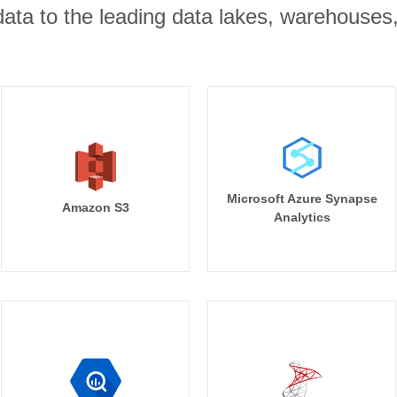
r data to the leading data lakes, warehouses
Microsoft Azure Synapse
Amazon S3
Analytics