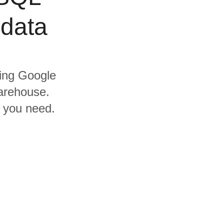
 data
ding Google
arehouse.
s you need.