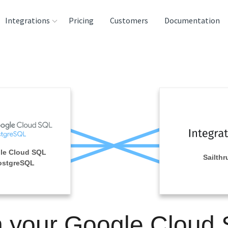
Integrations
Pricing
Customers
Documentation
rces
tination and
ehouses
e
lysis Tools
le Cloud SQL
Sailthr
ostgreSQL
n your Google Cloud