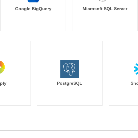
Google BigQuery
Microsoft SQL Server
ply
PostgreSQL
Sno