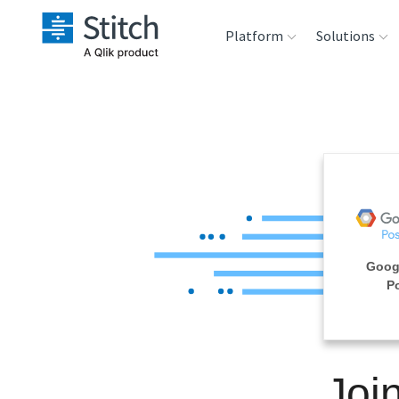
Platform
Solutions
Extensibility
Sales
Sou
Orchestration
Marketing
Des
War
Security & Compliance
Product Intelligenc
Ana
Performance &
Goog
Reliability
P
Embedding
Joi
Transformation &