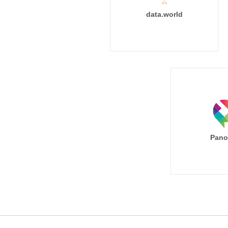
data.world
Pano