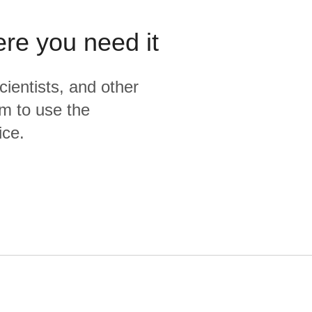
ere you need it
cientists, and other
m to use the
ice.