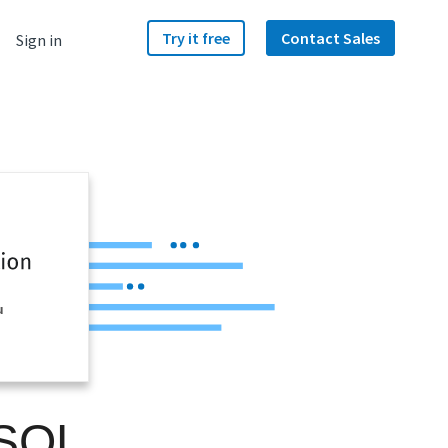
Try it free
Contact Sales
Sign in
u
 SQL