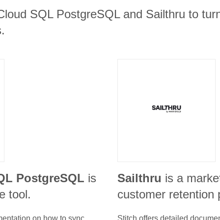
Cloud SQL PostgreSQL and Sailthru to turn
.
QL PostgreSQL
is
Sailthru
is a marke
 tool.
customer retention 
umentation on how to sync
Stitch offers detailed docume