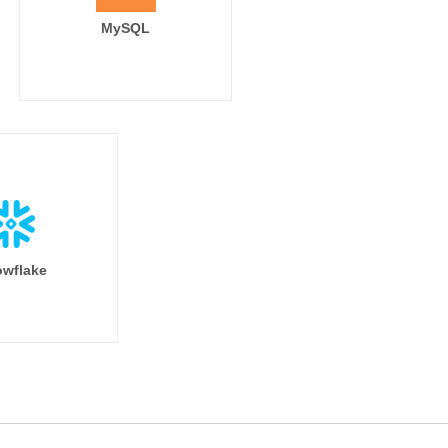
MySQL
wflake