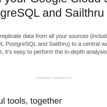
greSQL and Sailthru
 replicate data from all your sources (inclu
L PostgreSQL and Sailthru) to a central w
, it's easy to perform the in-depth analysi
l tools, together