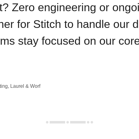
t? Zero engineering or ong
iner for Stitch to handle our 
ams stay focused on our cor
ting, Laurel & Worf