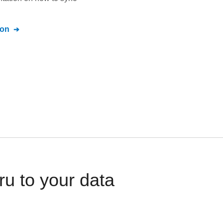
ion
u to your data