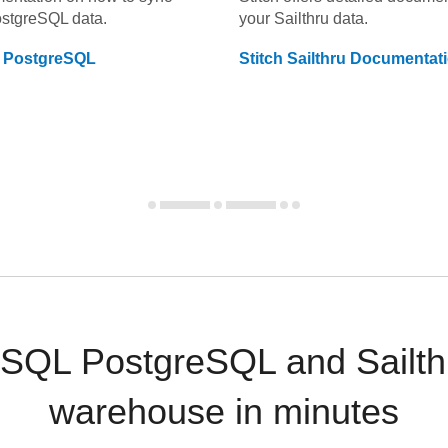
ostgreSQL
data.
your
Sailthru
data.
 PostgreSQL
Stitch
Sailthru
Documentat
SQL PostgreSQL and Sailthr
warehouse in minutes