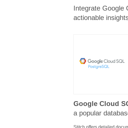
Integrate Google 
actionable insights
Google Cloud S
a popular database
Stitch offers detailed doc