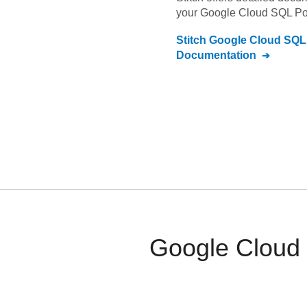
your
Google Cloud SQL P
Stitch
Google Cloud SQL
Documentation
Google Cloud 