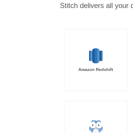
Stitch delivers all you
Amazon Redshift