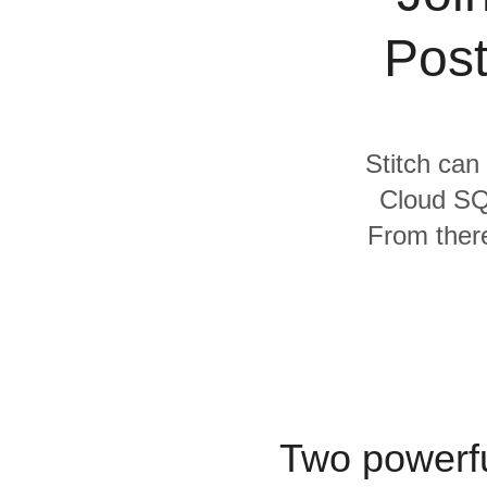
Quality
Post
For Enterprise
Stitch can
Cloud SQ
From there
Two powerfu