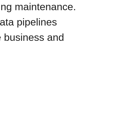
oing maintenance.
data pipelines
e business and