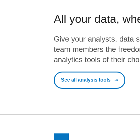
All your data, wh
Give your analysts, data s
team members the freedo
analytics tools of their cho
See all analysis tools