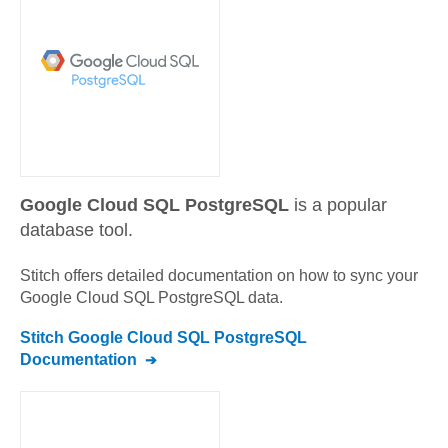
Google Cloud SQL PostgreSQL
is a popular
database tool.
Stitch offers detailed documentation on how to sync your
Google Cloud SQL PostgreSQL
data.
Stitch
Google Cloud SQL PostgreSQL
Documentation