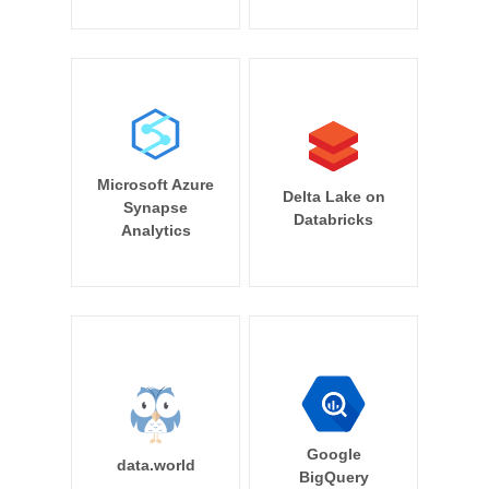
Microsoft Azure
Delta Lake on
Synapse
Databricks
Analytics
Google
data.world
BigQuery