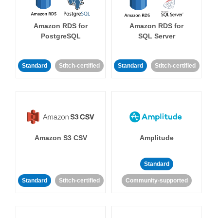
Amazon RDS for
Amazon RDS for
PostgreSQL
SQL Server
Standard
Stitch-certified
Standard
Stitch-certified
Amazon S3 CSV
Amplitude
Standard
Standard
Stitch-certified
Community-supported