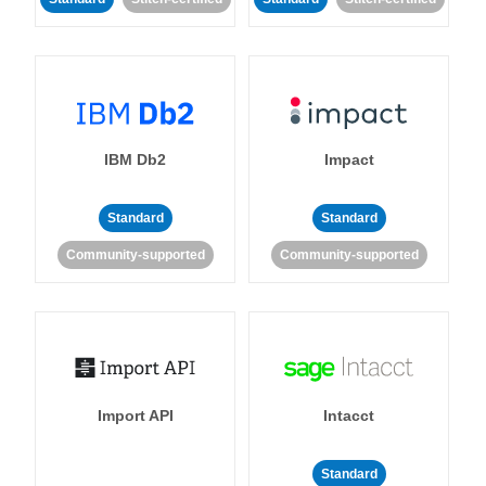
IBM Db2
Impact
Standard
Standard
Community-supported
Community-supported
Import API
Intacct
Standard