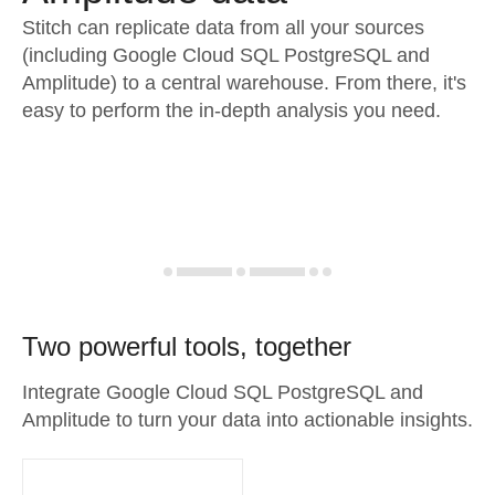
Stitch can replicate data from all your sources
(including Google Cloud SQL PostgreSQL and
Amplitude) to a central warehouse. From there, it's
easy to perform the in-depth analysis you need.
Two powerful tools, together
Integrate Google Cloud SQL PostgreSQL and
Amplitude to turn your data into actionable insights.