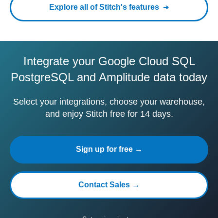
Explore all of Stitch's features
Integrate your Google Cloud SQL
PostgreSQL and Amplitude data today
Select your integrations, choose your warehouse,
and enjoy Stitch free for 14 days.
Sign up for free →
Contact Sales →