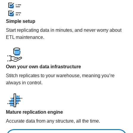
Simple setup
Start replicating data in minutes, and never worry about
ETL maintenance.
Own your own data infrastructure
Stitch replicates to your warehouse, meaning you’re
always in control.
Mature replication engine
Accurate data from any structure, all the time.