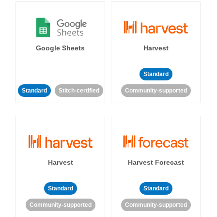
Google Sheets
Harvest
Standard
Standard
Stitch-certified
Community-supported
Harvest
Harvest Forecast
Standard
Standard
Community-supported
Community-supported