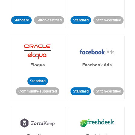
Standard
Stitch-certified
Standard
Stitch-certified
Eloqua
Facebook Ads
Standard
Community-supported
Standard
Stitch-certified