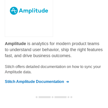
Amplitude
is analytics for modern product teams
to understand user behavior, ship the right features
fast, and drive business outcomes.
Stitch offers detailed documentation on how to sync your
Amplitude
data.
Stitch
Amplitude
Documentation