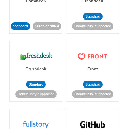
FormKeep
Freshdesk
Standard
Standard
Stitch-certified
Community-supported
Freshdesk
Front
Standard
Standard
Community-supported
Community-supported