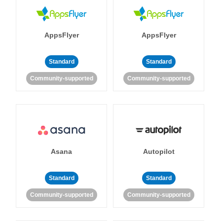
AppsFlyer
AppsFlyer
Standard
Standard
Community-supported
Community-supported
Asana
Autopilot
Standard
Standard
Community-supported
Community-supported