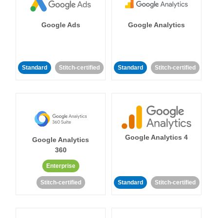
Google Ads
Google Analytics
Standard
Stitch-certified
Standard
Stitch-certified
Google Analytics 4
Google Analytics
360
Enterprise
Stitch-certified
Standard
Stitch-certified