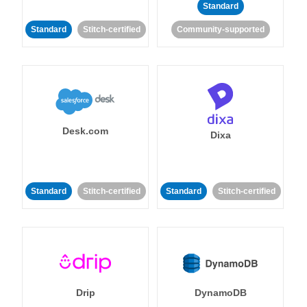
Standard
Standard
Stitch-certified
Community-supported
Desk.com
Dixa
Standard
Stitch-certified
Standard
Stitch-certified
Drip
DynamoDB