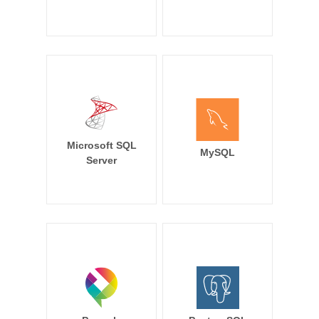
Microsoft SQL
MySQL
Server