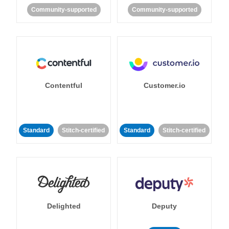
Community-supported
Community-supported
Contentful
Customer.io
Standard
Stitch-certified
Standard
Stitch-certified
Delighted
Deputy