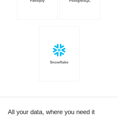
Panoply
PostgreSQL
Snowflake
All your data, where you need it