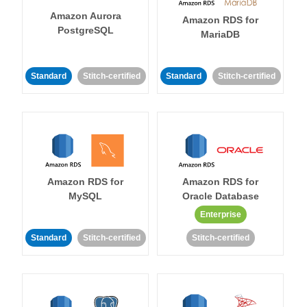
Amazon Aurora
Amazon RDS for
PostgreSQL
MariaDB
Standard
Stitch-certified
Standard
Stitch-certified
Amazon RDS for
Amazon RDS for
MySQL
Oracle Database
Enterprise
Standard
Stitch-certified
Stitch-certified