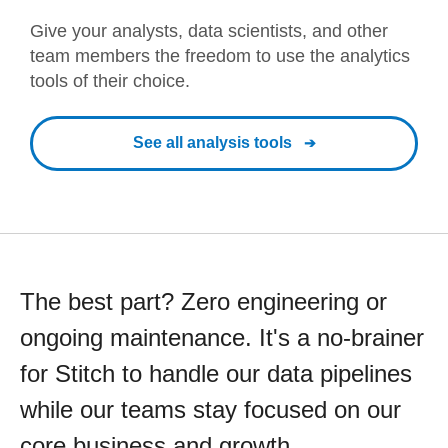
Give your analysts, data scientists, and other
team members the freedom to use the analytics
tools of their choice.
See all analysis tools
The best part? Zero engineering or
ongoing maintenance. It's a no-brainer
for Stitch to handle our data pipelines
while our teams stay focused on our
core business and growth.