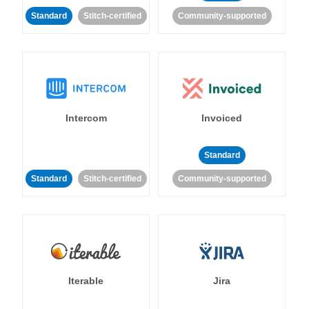
Standard
Stitch-certified
Community-supported
Intercom
Invoiced
Standard
Standard
Stitch-certified
Community-supported
Iterable
Jira