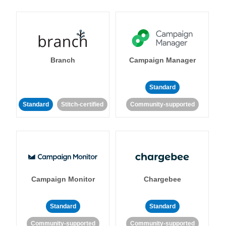
Branch
Campaign Manager
Standard
Standard
Stitch-certified
Community-supported
Campaign Monitor
Chargebee
Standard
Standard
Community-supported
Community-supported