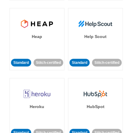
Heap
Help Scout
Standard
Stitch-certified
Standard
Stitch-certified
Heroku
HubSpot
Standard
Stitch-certified
Standard
Stitch-certified