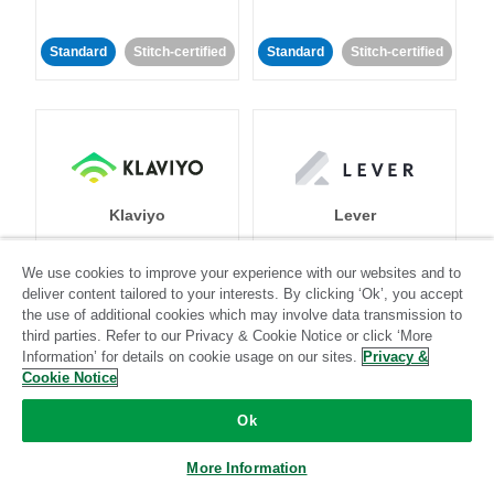
Standard
Stitch-certified
Standard
Stitch-certified
Klaviyo
Lever
We use cookies to improve your experience with our websites and to
Standard
deliver content tailored to your interests. By clicking ‘Ok’, you accept
Standard
Stitch-certified
Community-supported
the use of additional cookies which may involve data transmission to
third parties. Refer to our Privacy & Cookie Notice or click ‘More
Information’ for details on cookie usage on our sites.
Privacy &
Cookie Notice
Ok
More Information
LinkedIn Ads
Listrak