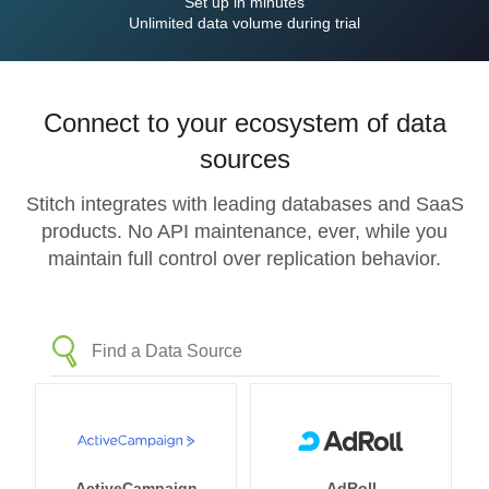
Set up in minutes
Unlimited data volume during trial
Connect to your ecosystem of data
sources
Stitch integrates with leading databases and SaaS
products. No API maintenance, ever, while you
maintain full control over replication behavior.
ActiveCampaign
AdRoll