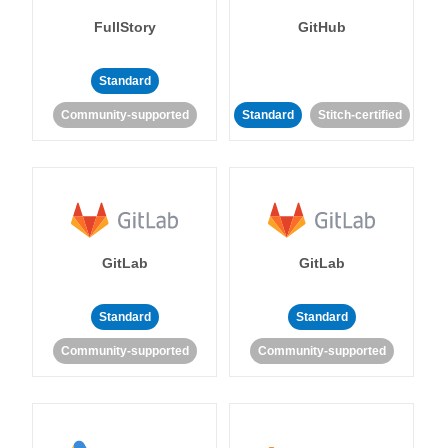
FullStory
GitHub
Standard
Community-supported
Standard
Stitch-certified
GitLab
GitLab
Standard
Standard
Community-supported
Community-supported