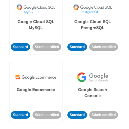
Google Cloud SQL
Google Cloud SQL
MySQL
PostgreSQL
Standard
Stitch-certified
Standard
Stitch-certified
Google Ecommerce
Google Search
Console
Standard
Stitch-certified
Standard
Stitch-certified