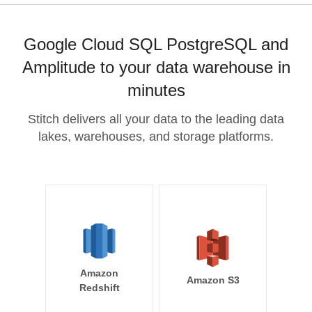
Google Cloud SQL PostgreSQL and
Amplitude to your data warehouse in
minutes
Stitch delivers all your data to the leading data
lakes, warehouses, and storage platforms.
Amazon
Amazon S3
Redshift