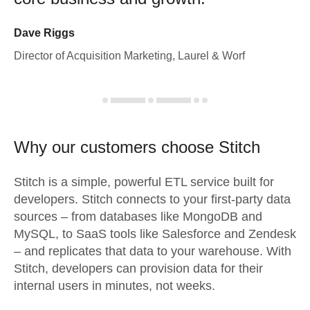
Dave Riggs
Director of Acquisition Marketing, Laurel & Worf
Why our customers choose Stitch
Stitch is a simple, powerful ETL service built for
developers. Stitch connects to your first-party data
sources – from databases like MongoDB and
MySQL, to SaaS tools like Salesforce and Zendesk
– and replicates that data to your warehouse. With
Stitch, developers can provision data for their
internal users in minutes, not weeks.