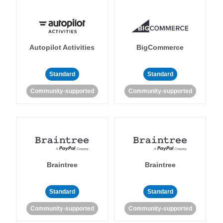
Autopilot Activities
BigCommerce
Standard
Standard
Community-supported
Community-supported
Braintree
Braintree
Standard
Standard
Community-supported
Community-supported