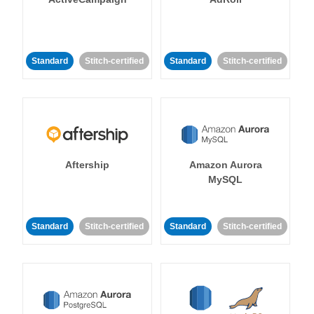
Standard
Stitch-certified
Standard
Stitch-certified
Aftership
Amazon Aurora
MySQL
Standard
Stitch-certified
Standard
Stitch-certified