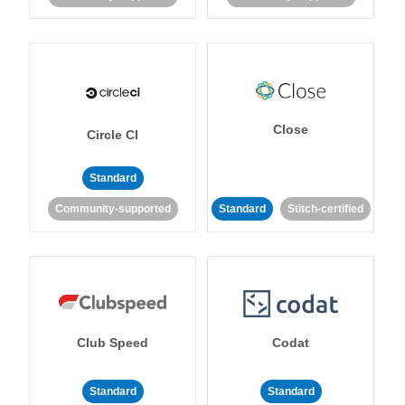
Close
Circle CI
Standard
Community-supported
Standard
Stitch-certified
Club Speed
Codat
Standard
Standard