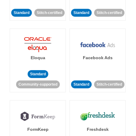
Standard
Stitch-certified
Standard
Stitch-certified
Eloqua
Facebook Ads
Standard
Community-supported
Standard
Stitch-certified
FormKeep
Freshdesk