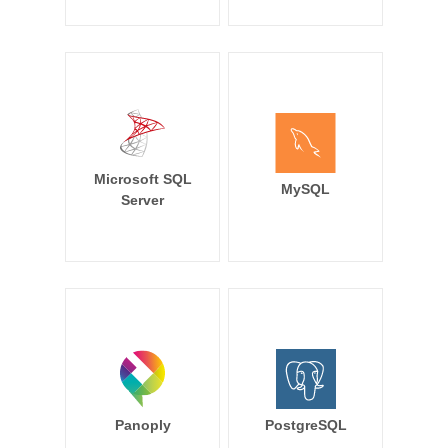
Microsoft SQL
MySQL
Server
Panoply
PostgreSQL