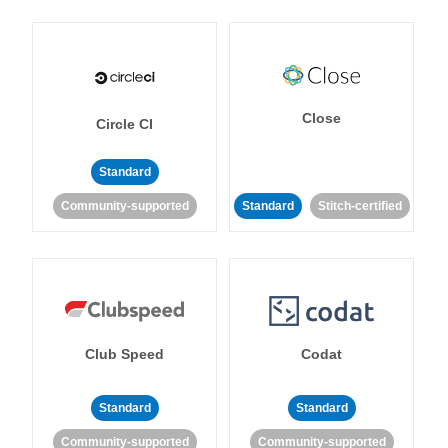
Close
Circle CI
Standard
Community-supported
Standard
Stitch-certified
Club Speed
Codat
Standard
Standard
Community-supported
Community-supported