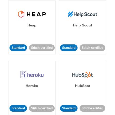
Heap
Help Scout
Standard
Stitch-certified
Standard
Stitch-certified
Heroku
HubSpot
Standard
Stitch-certified
Standard
Stitch-certified