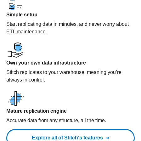
Simple setup
Start replicating data in minutes, and never worry about
ETL maintenance.
Own your own data infrastructure
Stitch replicates to your warehouse, meaning you’re
always in control.
Mature replication engine
Accurate data from any structure, all the time.
Explore all of Stitch's features