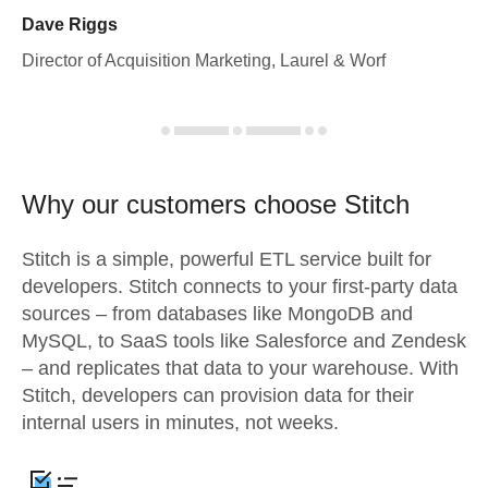
Dave Riggs
Director of Acquisition Marketing, Laurel & Worf
Why our customers choose Stitch
Stitch is a simple, powerful ETL service built for
developers. Stitch connects to your first-party data
sources – from databases like MongoDB and
MySQL, to SaaS tools like Salesforce and Zendesk
– and replicates that data to your warehouse. With
Stitch, developers can provision data for their
internal users in minutes, not weeks.