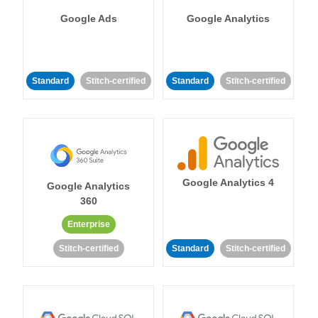
Google Ads
Google Analytics
Standard
Stitch-certified
Standard
Stitch-certified
Google Analytics 4
Google Analytics
360
Enterprise
Stitch-certified
Standard
Stitch-certified