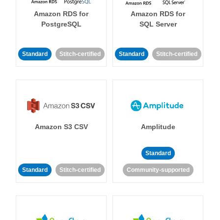
Amazon RDS for
Amazon RDS for
PostgreSQL
SQL Server
Standard
Stitch-certified
Standard
Stitch-certified
Amazon S3 CSV
Amplitude
Standard
Standard
Stitch-certified
Community-supported