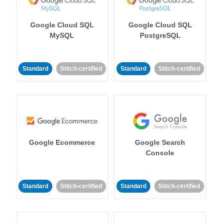
Google Cloud SQL
Google Cloud SQL
MySQL
PostgreSQL
Standard
Stitch-certified
Standard
Stitch-certified
Google Ecommerce
Google Search
Console
Standard
Stitch-certified
Standard
Stitch-certified