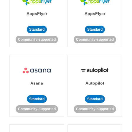
AppsFlyer
AppsFlyer
Standard
Standard
Community-supported
Community-supported
Asana
Autopilot
Standard
Standard
Community-supported
Community-supported