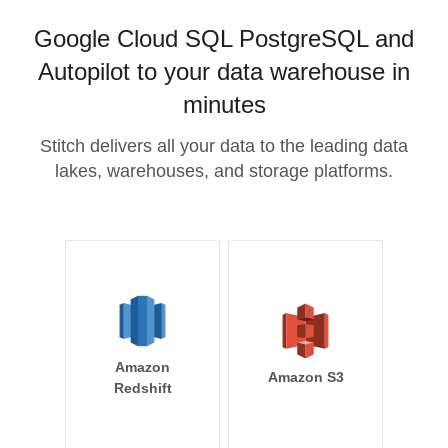
Google Cloud SQL PostgreSQL and
Autopilot to your data warehouse in
minutes
Stitch delivers all your data to the leading data
lakes, warehouses, and storage platforms.
Amazon
Amazon S3
Redshift