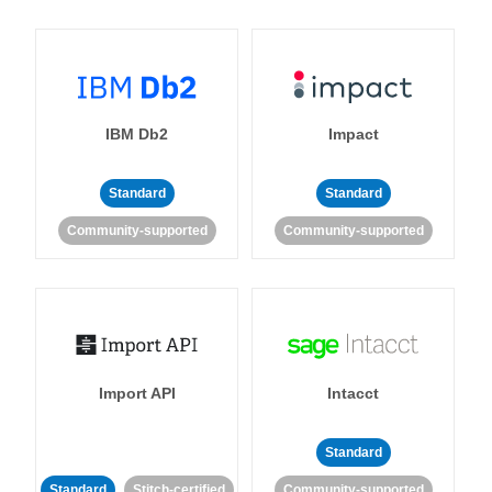
IBM Db2
Impact
Standard
Standard
Community-supported
Community-supported
Import API
Intacct
Standard
Standard
Stitch-certified
Community-supported