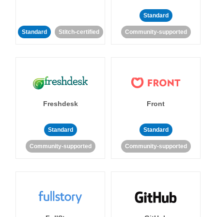
Standard
Standard
Stitch-certified
Community-supported
Freshdesk
Front
Standard
Standard
Community-supported
Community-supported