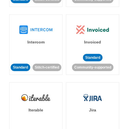
Intercom
Invoiced
Standard
Standard
Stitch-certified
Community-supported
Iterable
Jira