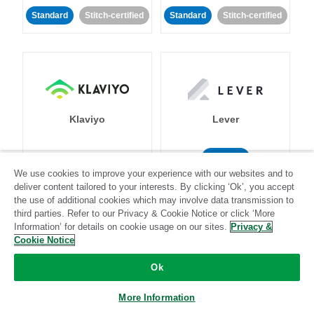
Standard
Stitch-certified
Standard
Stitch-certified
Klaviyo
Lever
Standard
We use cookies to improve your experience with our websites and to
Standard
Stitch-certified
Community-supported
deliver content tailored to your interests. By clicking ‘Ok’, you accept
the use of additional cookies which may involve data transmission to
third parties. Refer to our Privacy & Cookie Notice or click ‘More
Information’ for details on cookie usage on our sites.
Privacy &
Cookie Notice
Ok
LinkedIn Ads
Listrak
More Information