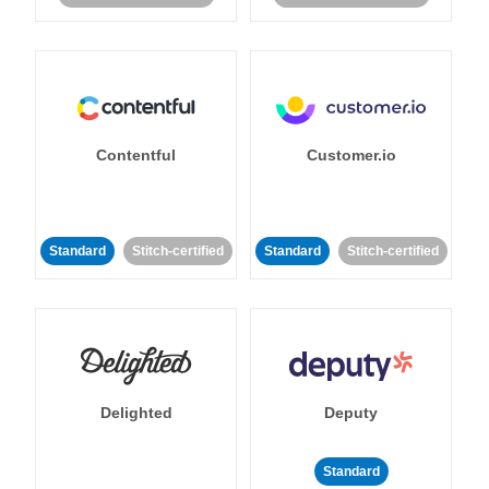
Contentful
Customer.io
Standard
Stitch-certified
Standard
Stitch-certified
Delighted
Deputy
Standard