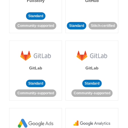
FullStory
GitHub
Standard
Community-supported
Standard
Stitch-certified
GitLab
GitLab
Standard
Standard
Community-supported
Community-supported