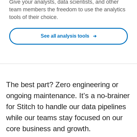
Give your analysts, data scientists, and other
team members the freedom to use the analytics
tools of their choice.
See all analysis tools
The best part? Zero engineering or
ongoing maintenance. It's a no-brainer
for Stitch to handle our data pipelines
while our teams stay focused on our
core business and growth.