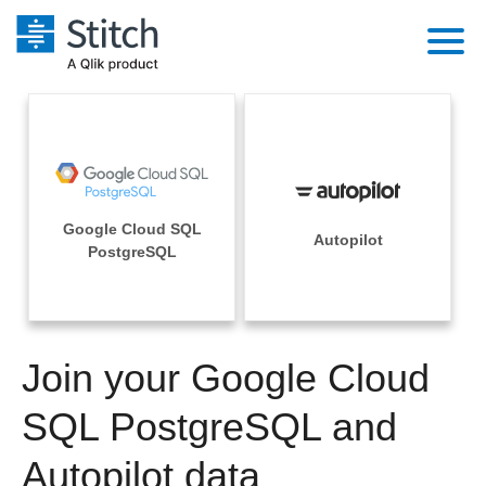
Platform
Solutions
Extensibility
Integrations
Sales
Orchestration
Google Cloud SQL
Pricing
Autopilot
Sources
PostgreSQL
Marketing
Security & Compliance
Customers
Destination and Warehouses
Product Intelligence
Performance & Reliability
Documentation
Analysis Tools
Join your Google Cloud
Embedding
Sign in
Try it free
SQL PostgreSQL and
Transformation & Quality
Contact Sales
Autopilot data
For Enterprise