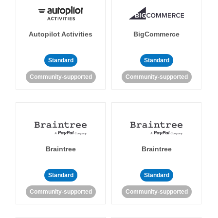
Autopilot Activities
BigCommerce
Standard
Standard
Community-supported
Community-supported
Braintree
Braintree
Standard
Standard
Community-supported
Community-supported