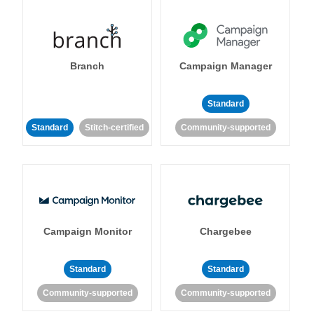
Branch
Campaign Manager
Standard
Standard
Stitch-certified
Community-supported
Campaign Monitor
Chargebee
Standard
Standard
Community-supported
Community-supported