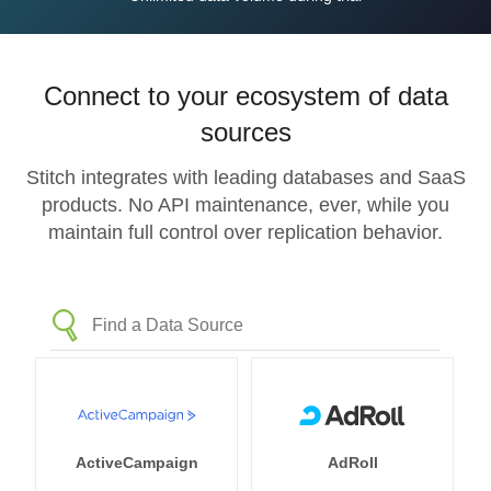
Connect to your ecosystem of data
sources
Stitch integrates with leading databases and SaaS
products. No API maintenance, ever, while you
maintain full control over replication behavior.
ActiveCampaign
AdRoll