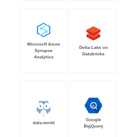
Microsoft Azure
Delta Lake on
Synapse
Databricks
Analytics
Google
data.world
BigQuery