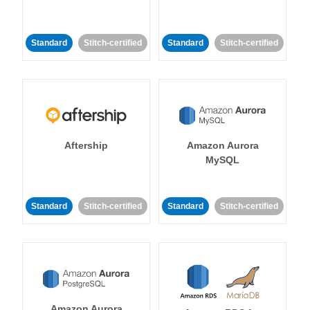
Standard
Stitch-certified
Standard
Stitch-certified
Aftership
Amazon Aurora
MySQL
Standard
Stitch-certified
Standard
Stitch-certified
Amazon Aurora