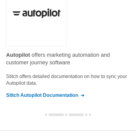
Autopilot
offers marketing automation and
customer journey software
Stitch offers detailed documentation on how to sync your
Autopilot
data.
Stitch
Autopilot
Documentation