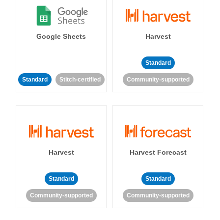
Google Sheets
Harvest
Standard
Standard
Stitch-certified
Community-supported
Harvest
Harvest Forecast
Standard
Standard
Community-supported
Community-supported