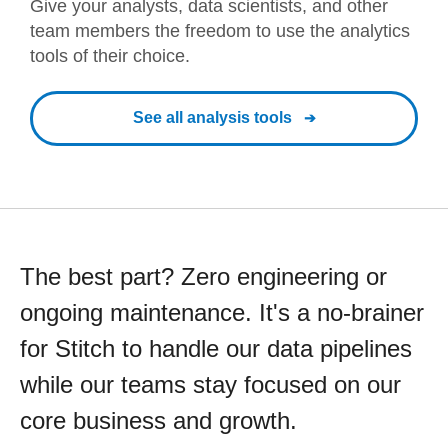
Give your analysts, data scientists, and other
team members the freedom to use the analytics
tools of their choice.
See all analysis tools
The best part? Zero engineering or
ongoing maintenance. It's a no-brainer
for Stitch to handle our data pipelines
while our teams stay focused on our
core business and growth.