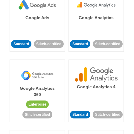
Google Ads
Google Analytics
Standard
Stitch-certified
Standard
Stitch-certified
Google Analytics 4
Google Analytics
360
Enterprise
Stitch-certified
Standard
Stitch-certified