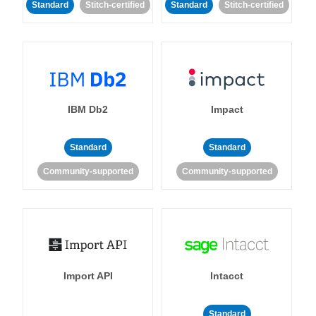
Standard
Stitch-certified
Standard
Stitch-certified
IBM Db2
Impact
Standard
Standard
Community-supported
Community-supported
Import API
Intacct
Standard