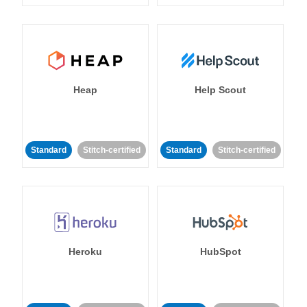
Heap
Help Scout
Standard
Stitch-certified
Standard
Stitch-certified
Heroku
HubSpot