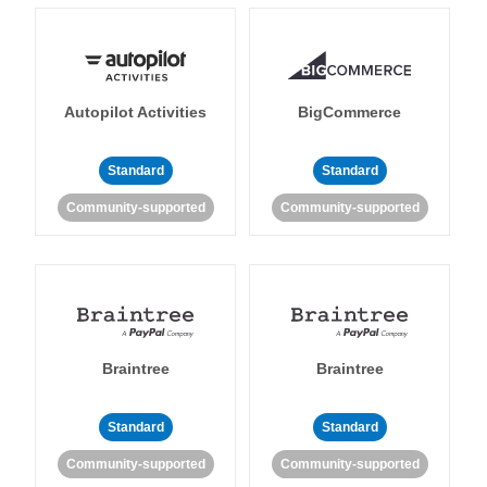
Autopilot Activities
BigCommerce
Standard
Standard
Community-supported
Community-supported
Braintree
Braintree
Standard
Standard
Community-supported
Community-supported