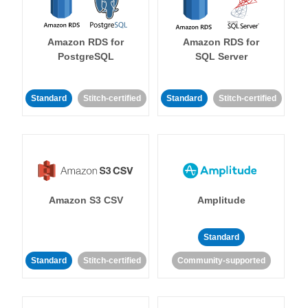
Amazon RDS for
Amazon RDS for
PostgreSQL
SQL Server
Standard
Stitch-certified
Standard
Stitch-certified
Amazon S3 CSV
Amplitude
Standard
Standard
Stitch-certified
Community-supported