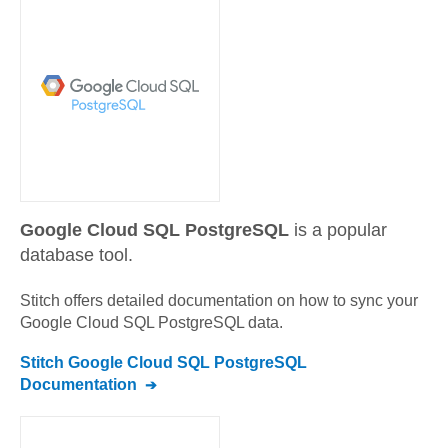
Google Cloud SQL PostgreSQL
is a popular
database tool.
Stitch offers detailed documentation on how to sync your
Google Cloud SQL PostgreSQL
data.
Stitch
Google Cloud SQL PostgreSQL
Documentation