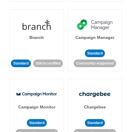
Branch
Campaign Manager
Standard
Standard
Stitch-certified
Community-supported
Campaign Monitor
Chargebee
Standard
Standard