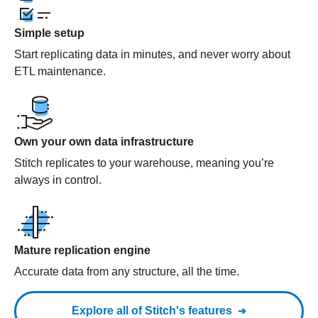
Simple setup
Start replicating data in minutes, and never worry about
ETL maintenance.
Own your own data infrastructure
Stitch replicates to your warehouse, meaning you’re
always in control.
Mature replication engine
Accurate data from any structure, all the time.
Explore all of Stitch's features