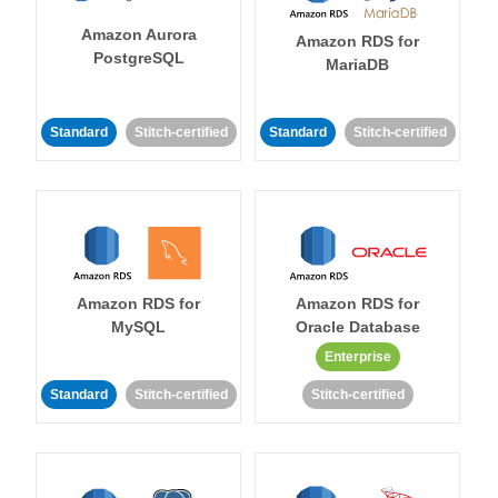
Amazon Aurora
Amazon RDS for
PostgreSQL
MariaDB
Standard
Stitch-certified
Standard
Stitch-certified
Amazon RDS for
Amazon RDS for
MySQL
Oracle Database
Enterprise
Standard
Stitch-certified
Stitch-certified