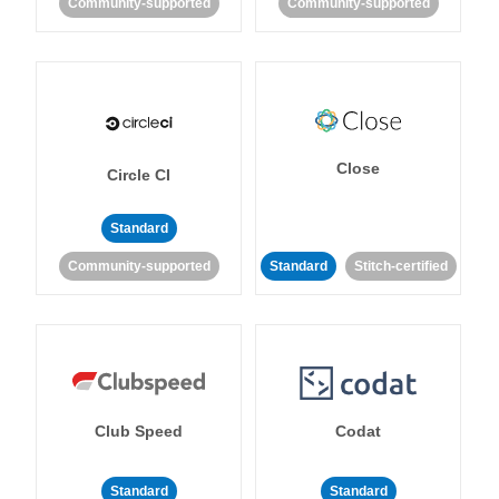
Community-supported
Community-supported
Close
Circle CI
Standard
Community-supported
Standard
Stitch-certified
Club Speed
Codat
Standard
Standard