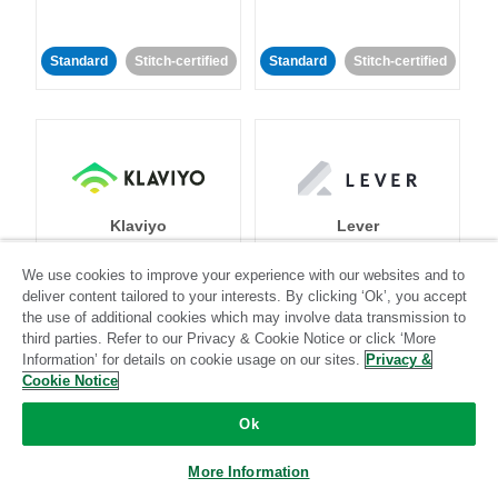
Standard
Stitch-certified
Standard
Stitch-certified
Klaviyo
Lever
We use cookies to improve your experience with our websites and to
Standard
deliver content tailored to your interests. By clicking ‘Ok’, you accept
the use of additional cookies which may involve data transmission to
Standard
Stitch-certified
Community-supported
third parties. Refer to our Privacy & Cookie Notice or click ‘More
Information’ for details on cookie usage on our sites.
Privacy &
Cookie Notice
Ok
More Information
LinkedIn Ads
Listrak