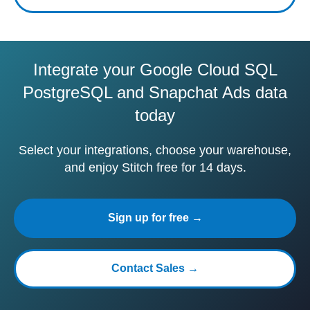
Integrate your Google Cloud SQL
PostgreSQL and Snapchat Ads data
today
Select your integrations, choose your warehouse,
and enjoy Stitch free for 14 days.
Sign up for free →
Contact Sales →