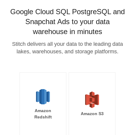
Google Cloud SQL PostgreSQL and
Snapchat Ads to your data
warehouse in minutes
Stitch delivers all your data to the leading data
lakes, warehouses, and storage platforms.
Amazon
Amazon S3
Redshift