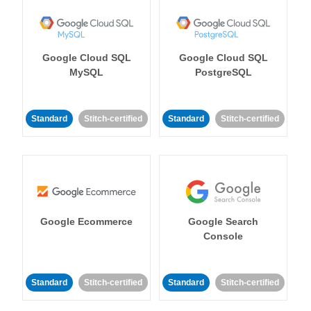
Google Cloud SQL
Google Cloud SQL
MySQL
PostgreSQL
Standard
Stitch-certified
Standard
Stitch-certified
Google Ecommerce
Google Search
Console
Standard
Stitch-certified
Standard
Stitch-certified