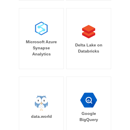
Microsoft Azure
Delta Lake on
Synapse
Databricks
Analytics
Google
data.world
BigQuery