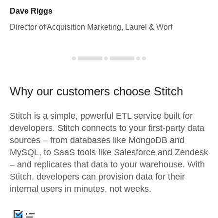
Dave Riggs
Director of Acquisition Marketing, Laurel & Worf
Why our customers choose Stitch
Stitch is a simple, powerful ETL service built for
developers. Stitch connects to your first-party data
sources – from databases like MongoDB and
MySQL, to SaaS tools like Salesforce and Zendesk
– and replicates that data to your warehouse. With
Stitch, developers can provision data for their
internal users in minutes, not weeks.