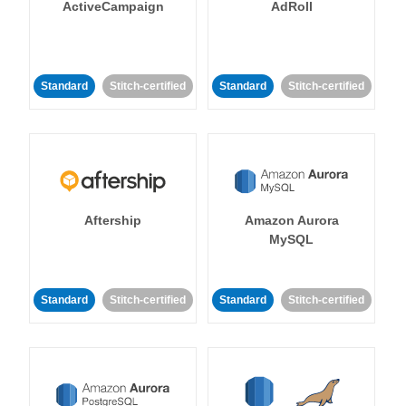
ActiveCampaign
AdRoll
Standard
Stitch-certified
Standard
Stitch-certified
Aftership
Amazon Aurora
MySQL
Standard
Stitch-certified
Standard
Stitch-certified