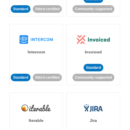
Standard
Stitch-certified
Community-supported
Intercom
Invoiced
Standard
Standard
Stitch-certified
Community-supported
Iterable
Jira