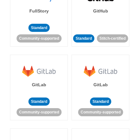
FullStory
GitHub
Standard
Community-supported
Standard
Stitch-certified
GitLab
GitLab
Standard
Standard
Community-supported
Community-supported