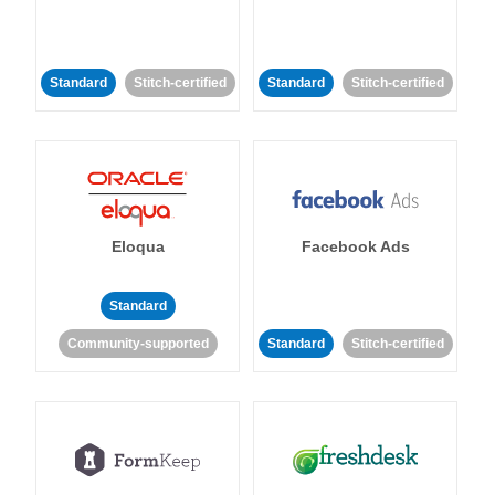
Standard
Stitch-certified
Standard
Stitch-certified
Eloqua
Facebook Ads
Standard
Community-supported
Standard
Stitch-certified