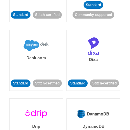
Standard
Standard
Stitch-certified
Community-supported
Desk.com
Dixa
Standard
Stitch-certified
Standard
Stitch-certified
Drip
DynamoDB