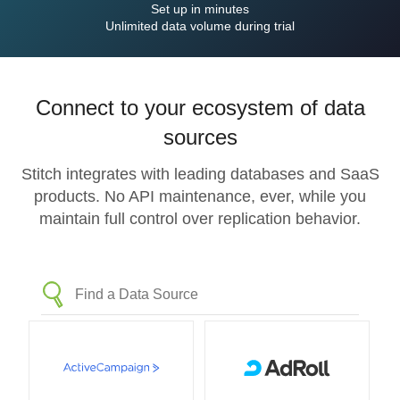
Set up in minutes
Unlimited data volume during trial
Connect to your ecosystem of data
sources
Stitch integrates with leading databases and SaaS
products. No API maintenance, ever, while you
maintain full control over replication behavior.