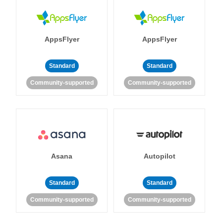
AppsFlyer
AppsFlyer
Standard
Standard
Community-supported
Community-supported
Asana
Autopilot
Standard
Standard
Community-supported
Community-supported