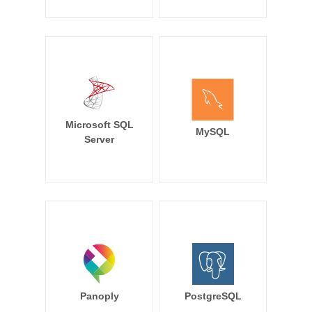
Microsoft SQL
MySQL
Server
Panoply
PostgreSQL