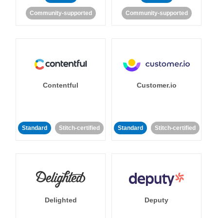
Community-supported
Community-supported
Contentful
Customer.io
Standard
Stitch-certified
Standard
Stitch-certified
Delighted
Deputy