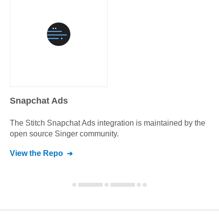
Snapchat Ads
The Stitch
Snapchat Ads
integration is maintained by the
open source Singer community.
View the Repo