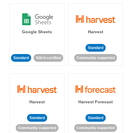
Google Sheets
Harvest
Standard
Standard
Stitch-certified
Community-supported
Harvest
Harvest Forecast
Standard
Standard
Community-supported
Community-supported