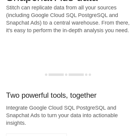
Stitch can replicate data from all your sources
(including Google Cloud SQL PostgreSQL and
Snapchat Ads) to a central warehouse. From there,
it's easy to perform the in-depth analysis you need.
Two powerful tools, together
Integrate Google Cloud SQL PostgreSQL and
Snapchat Ads to turn your data into actionable
insights.