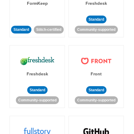
FormKeep
Freshdesk
Standard
Standard
Stitch-certified
Community-supported
Freshdesk
Front
Standard
Standard
Community-supported
Community-supported