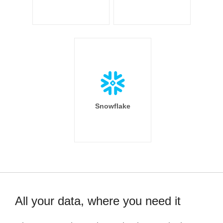
Snowflake
All your data, where you need it