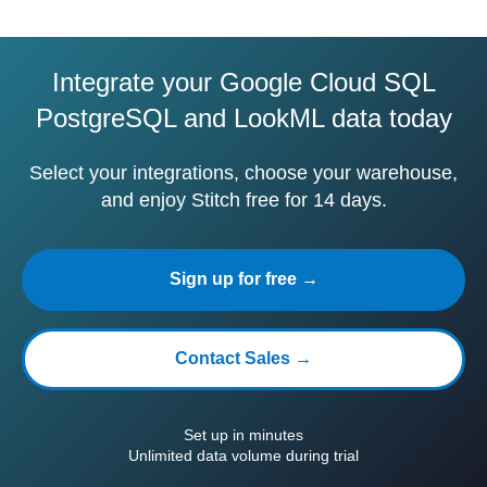
Integrate your Google Cloud SQL
PostgreSQL and LookML data today
Select your integrations, choose your warehouse,
and enjoy Stitch free for 14 days.
Sign up for free →
Contact Sales →
Set up in minutes
Unlimited data volume during trial