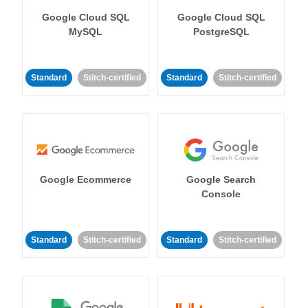
Google Cloud SQL
Google Cloud SQL
MySQL
PostgreSQL
Standard
Stitch-certified
Standard
Stitch-certified
Google Ecommerce
Google Search
Console
Standard
Stitch-certified
Standard
Stitch-certified