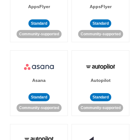
AppsFlyer
AppsFlyer
Standard
Standard
Community-supported
Community-supported
Asana
Autopilot
Standard
Standard
Community-supported
Community-supported