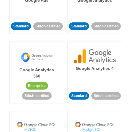
Google Ads
Google Analytics
Standard
Stitch-certified
Standard
Stitch-certified
Google Analytics 4
Google Analytics
360
Enterprise
Stitch-certified
Standard
Stitch-certified