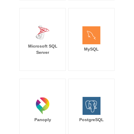
Microsoft SQL
MySQL
Server
Panoply
PostgreSQL