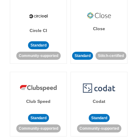
Close
Circle CI
Standard
Community-supported
Standard
Stitch-certified
Club Speed
Codat
Standard
Standard
Community-supported
Community-supported