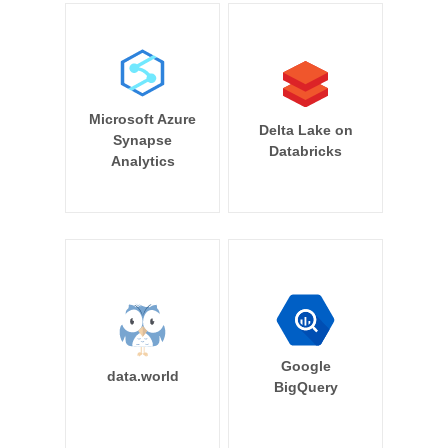
Microsoft Azure
Delta Lake on
Synapse
Databricks
Analytics
Google
data.world
BigQuery