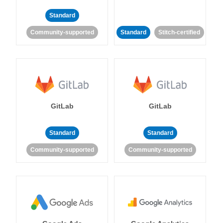
Standard
Community-supported
Standard
Stitch-certified
GitLab
GitLab
Standard
Standard
Community-supported
Community-supported