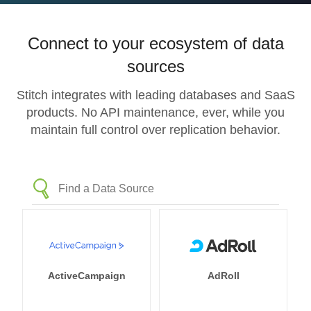
Connect to your ecosystem of data
sources
Stitch integrates with leading databases and SaaS
products. No API maintenance, ever, while you
maintain full control over replication behavior.
ActiveCampaign
AdRoll