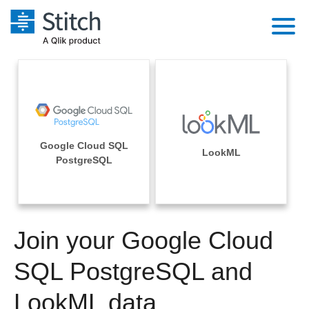
Platform
Solutions
Extensibility
Integrations
Sales
Orchestration
Google Cloud SQL
Pricing
LookML
Sources
PostgreSQL
Marketing
Security & Compliance
Customers
Destination and Warehouses
Product Intelligence
Performance & Reliability
Documentation
Analysis Tools
Join your Google Cloud
Embedding
Sign in
Try it free
SQL PostgreSQL and
Transformation & Quality
Contact Sales
LookML data
For Enterprise