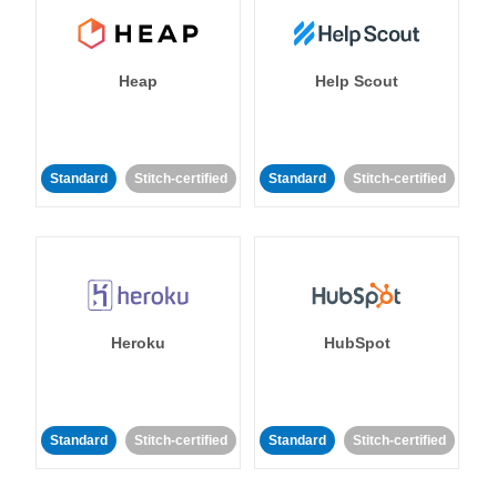
Heap
Help Scout
Standard
Stitch-certified
Standard
Stitch-certified
Heroku
HubSpot
Standard
Stitch-certified
Standard
Stitch-certified