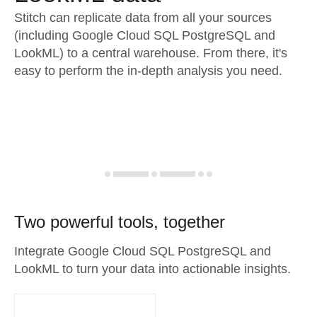
Stitch can replicate data from all your sources
(including Google Cloud SQL PostgreSQL and
LookML) to a central warehouse. From there, it's
easy to perform the in-depth analysis you need.
Two powerful tools, together
Integrate Google Cloud SQL PostgreSQL and
LookML to turn your data into actionable insights.