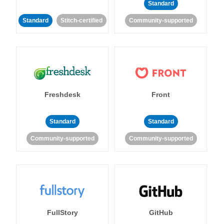
Standard
Standard
Stitch-certified
Community-supported
Freshdesk
Front
Standard
Standard
Community-supported
Community-supported
FullStory
GitHub