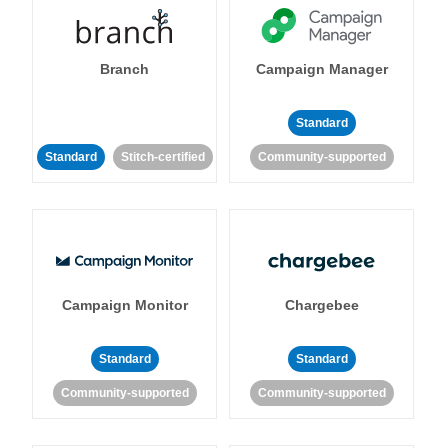
Branch
Campaign Manager
Standard
Standard
Stitch-certified
Community-supported
Campaign Monitor
Chargebee
Standard
Standard
Community-supported
Community-supported