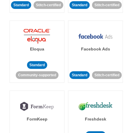
Standard
Stitch-certified
Standard
Stitch-certified
Eloqua
Facebook Ads
Standard
Community-supported
Standard
Stitch-certified
FormKeep
Freshdesk