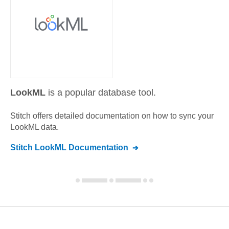
LookML
is a popular database tool.
Stitch offers detailed documentation on how to sync your
LookML
data.
Stitch
LookML
Documentation