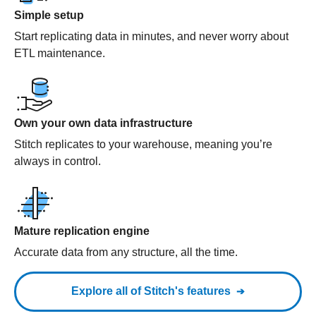
Simple setup
Start replicating data in minutes, and never worry about
ETL maintenance.
Own your own data infrastructure
Stitch replicates to your warehouse, meaning you’re
always in control.
Mature replication engine
Accurate data from any structure, all the time.
Explore all of Stitch's features