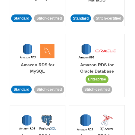
MariaDB
Standard
Stitch-certified
Standard
Stitch-certified
Amazon RDS for
Amazon RDS for
MySQL
Oracle Database
Enterprise
Standard
Stitch-certified
Stitch-certified