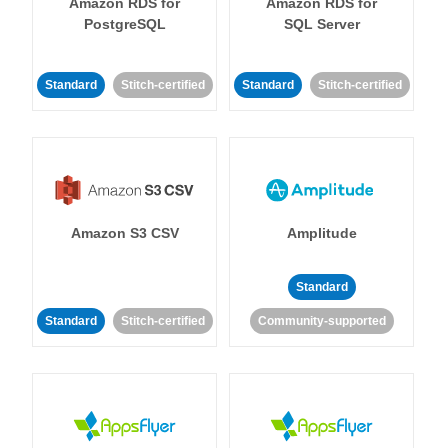
Amazon RDS for
Amazon RDS for
PostgreSQL
SQL Server
Standard
Stitch-certified
Standard
Stitch-certified
Amazon S3 CSV
Amplitude
Standard
Standard
Stitch-certified
Community-supported