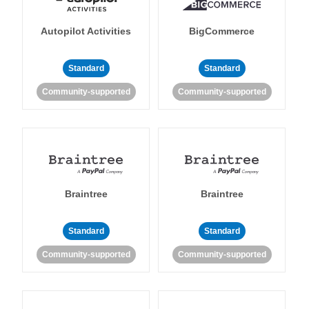
Autopilot Activities
BigCommerce
Standard
Standard
Community-supported
Community-supported
Braintree
Braintree
Standard
Standard
Community-supported
Community-supported