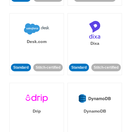
Desk.com
Dixa
Standard
Stitch-certified
Standard
Stitch-certified
Drip
DynamoDB