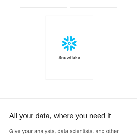
Snowflake
All your data, where you need it
Give your analysts, data scientists, and other