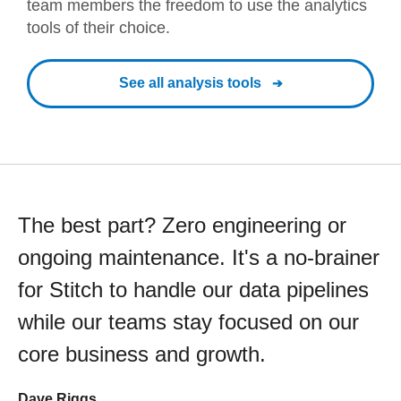
team members the freedom to use the analytics
tools of their choice.
See all analysis tools
The best part? Zero engineering or
ongoing maintenance. It's a no-brainer
for Stitch to handle our data pipelines
while our teams stay focused on our
core business and growth.
Dave Riggs