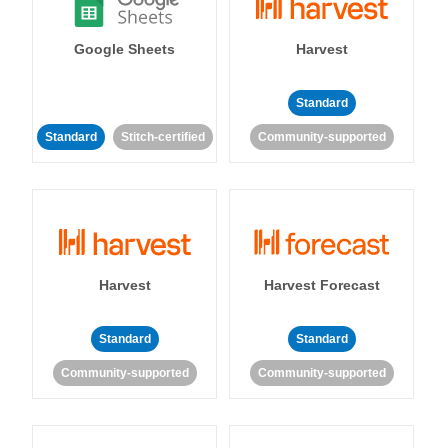
Google Sheets
Harvest
Standard
Standard
Stitch-certified
Community-supported
Harvest
Harvest Forecast
Standard
Standard
Community-supported
Community-supported