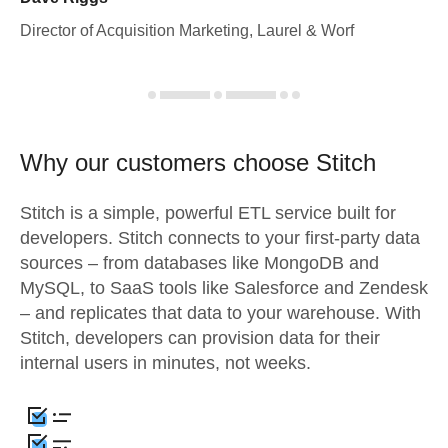
Director of Acquisition Marketing, Laurel & Worf
Why our customers choose Stitch
Stitch is a simple, powerful ETL service built for
developers. Stitch connects to your first-party data
sources – from databases like MongoDB and
MySQL, to SaaS tools like Salesforce and Zendesk
– and replicates that data to your warehouse. With
Stitch, developers can provision data for their
internal users in minutes, not weeks.