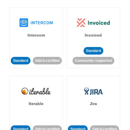
Intercom
Invoiced
Standard
Standard
Stitch-certified
Community-supported
Iterable
Jira
Standard
Stitch-certified
Standard
Stitch-certified