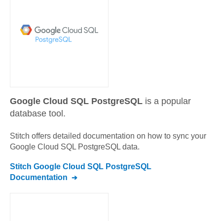
Google Cloud SQL PostgreSQL
is a popular
database tool.
Stitch offers detailed documentation on how to sync your
Google Cloud SQL PostgreSQL
data.
Stitch
Google Cloud SQL PostgreSQL
Documentation