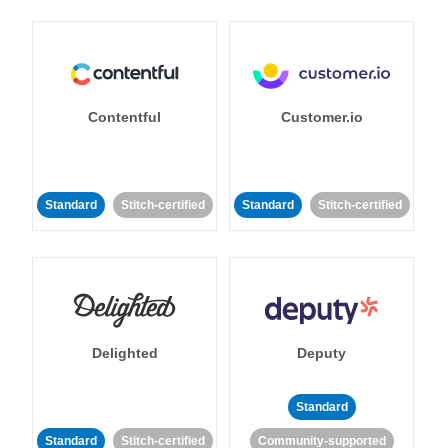
Contentful
Customer.io
Standard
Stitch-certified
Standard
Stitch-certified
Delighted
Deputy
Standard
Standard
Stitch-certified
Community-supported