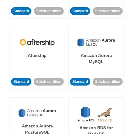
Standard
Stitch-certified
Standard
Stitch-certified
Aftership
Amazon Aurora
MySQL
Standard
Stitch-certified
Standard
Stitch-certified
Amazon Aurora
Amazon RDS for
PostgreSQL