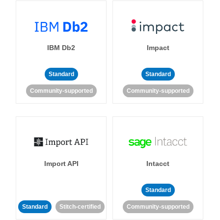
IBM Db2
Impact
Standard
Standard
Community-supported
Community-supported
Import API
Intacct
Standard
Standard
Stitch-certified
Community-supported