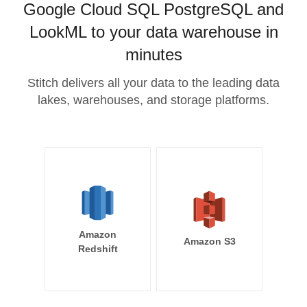
Google Cloud SQL PostgreSQL and
LookML to your data warehouse in
minutes
Stitch delivers all your data to the leading data
lakes, warehouses, and storage platforms.
Amazon
Amazon S3
Redshift