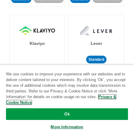
Klaviyo
Lever
Standard
Standard
Stitch-certified
Community-supported
We use cookies to improve your experience with our websites and to
deliver content tailored to your interests. By clicking ‘Ok’, you accept
the use of additional cookies which may involve data transmission to
third parties. Refer to our Privacy & Cookie Notice or click ‘More
Information’ for details on cookie usage on our sites.
Privacy &
Cookie Notice
LinkedIn Ads
Listrak
Ok
More Information
Standard