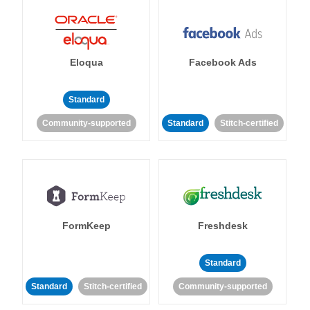
Eloqua
Facebook Ads
Standard
Community-supported
Standard
Stitch-certified
FormKeep
Freshdesk
Standard
Standard
Stitch-certified
Community-supported