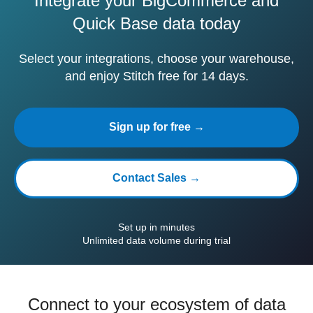
Integrate your BigCommerce and
Quick Base data today
Select your integrations, choose your warehouse,
and enjoy Stitch free for 14 days.
Sign up for free →
Contact Sales →
Set up in minutes
Unlimited data volume during trial
Connect to your ecosystem of data