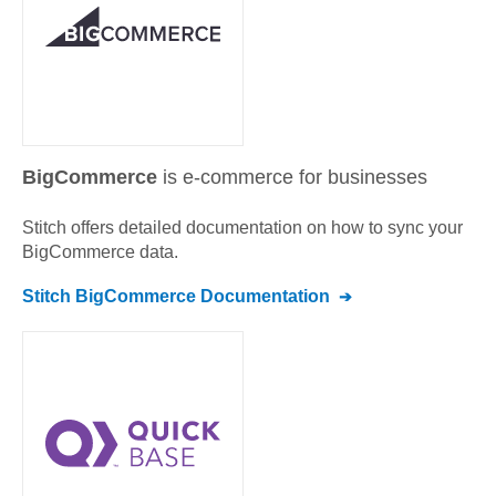
BigCommerce
is e-commerce for businesses
Stitch offers detailed documentation on how to sync your
BigCommerce
data.
Stitch
BigCommerce
Documentation