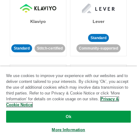
Klaviyo
Lever
Standard
Standard
Stitch-certified
Community-supported
We use cookies to improve your experience with our websites and to
deliver content tailored to your interests. By clicking ‘Ok’, you accept
the use of additional cookies which may involve data transmission to
third parties. Refer to our Privacy & Cookie Notice or click ‘More
LinkedIn Ads
Listrak
Information’ for details on cookie usage on our sites.
Privacy &
Cookie Notice
Standard
Ok
Standard
Stitch-certified
Community-supported
More Information