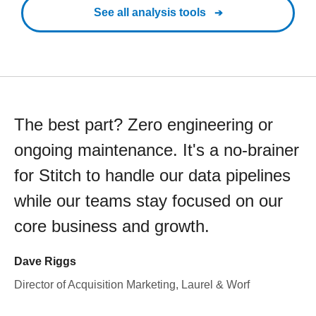
See all analysis tools
The best part? Zero engineering or
ongoing maintenance. It's a no-brainer
for Stitch to handle our data pipelines
while our teams stay focused on our
core business and growth.
Dave Riggs
Director of Acquisition Marketing, Laurel & Worf