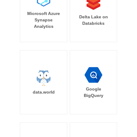
Microsoft Azure
Delta Lake on
Synapse
Databricks
Analytics
Google
data.world
BigQuery