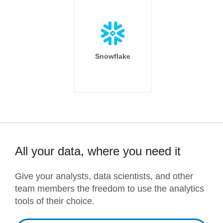
Snowflake
All your data, where you need it
Give your analysts, data scientists, and other
team members the freedom to use the analytics
tools of their choice.