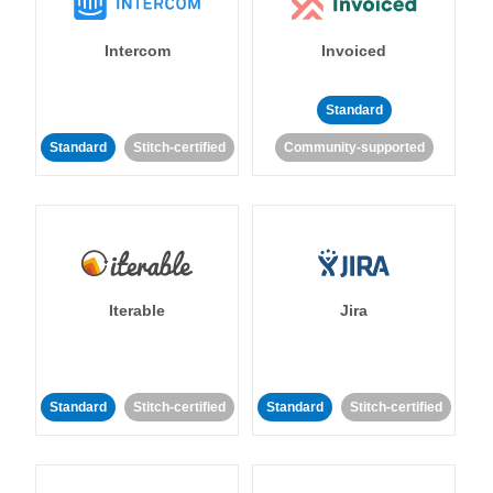
Intercom
Invoiced
Standard
Standard
Stitch-certified
Community-supported
Iterable
Jira
Standard
Stitch-certified
Standard
Stitch-certified