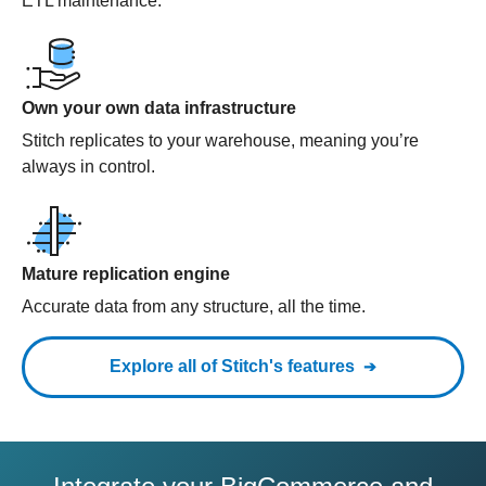
ETL maintenance.
Own your own data infrastructure
Stitch replicates to your warehouse, meaning you’re
always in control.
Mature replication engine
Accurate data from any structure, all the time.
Explore all of Stitch's features