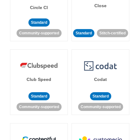
Close
Circle CI
Standard
Community-supported
Standard
Stitch-certified
Club Speed
Codat
Standard
Standard
Community-supported
Community-supported