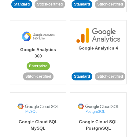
Standard
Stitch-certified
Standard
Stitch-certified
Google Analytics 4
Google Analytics
360
Enterprise
Stitch-certified
Standard
Stitch-certified
Google Cloud SQL
Google Cloud SQL
MySQL
PostgreSQL