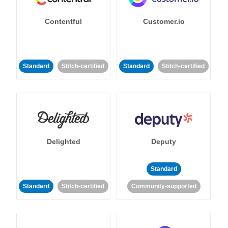
Contentful
Customer.io
Standard
Stitch-certified
Standard
Stitch-certified
Delighted
Deputy
Standard
Standard
Stitch-certified
Community-supported