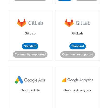
GitLab
GitLab
Standard
Standard
Community-supported
Community-supported
Google Ads
Google Analytics