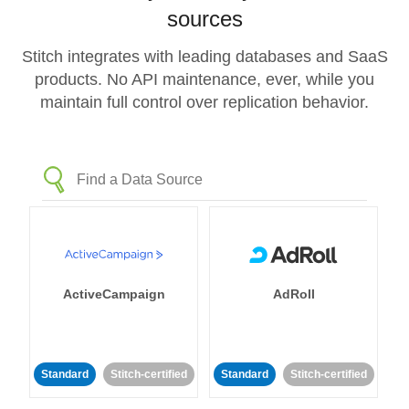
sources
Stitch integrates with leading databases and SaaS
products. No API maintenance, ever, while you
maintain full control over replication behavior.
ActiveCampaign
AdRoll
Standard
Stitch-certified
Standard
Stitch-certified