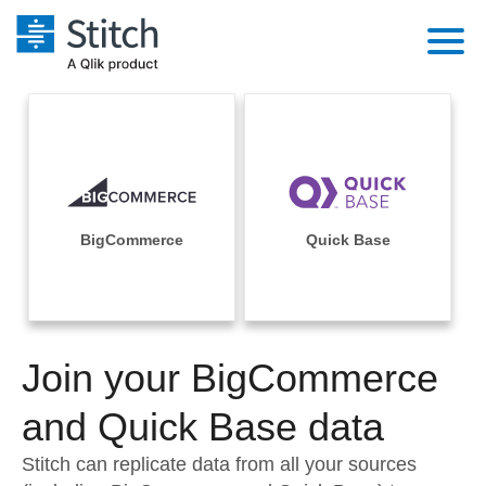
Platform
Solutions
Extensibility
Integrations
Sales
Orchestration
Pricing
BigCommerce
Quick Base
Sources
Marketing
Security & Compliance
Customers
Destination and Warehouses
Product Intelligence
Performance & Reliability
Documentation
Analysis Tools
Join your BigCommerce
Embedding
Sign in
Try it free
and Quick Base data
Transformation & Quality
Contact Sales
Stitch can replicate data from all your sources
For Enterprise