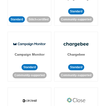
Standard
Standard
Stitch-certified
Community-supported
Campaign Monitor
Chargebee
Standard
Standard
Community-supported
Community-supported