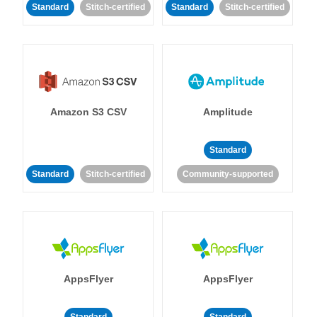
Standard
Stitch-certified
Standard
Stitch-certified
Amazon S3 CSV
Amplitude
Standard
Standard
Stitch-certified
Community-supported
AppsFlyer
AppsFlyer