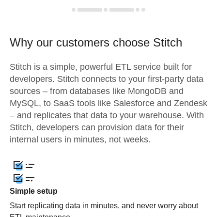
Why our customers choose Stitch
Stitch is a simple, powerful ETL service built for
developers. Stitch connects to your first-party data
sources – from databases like MongoDB and
MySQL, to SaaS tools like Salesforce and Zendesk
– and replicates that data to your warehouse. With
Stitch, developers can provision data for their
internal users in minutes, not weeks.
Simple setup
Start replicating data in minutes, and never worry about