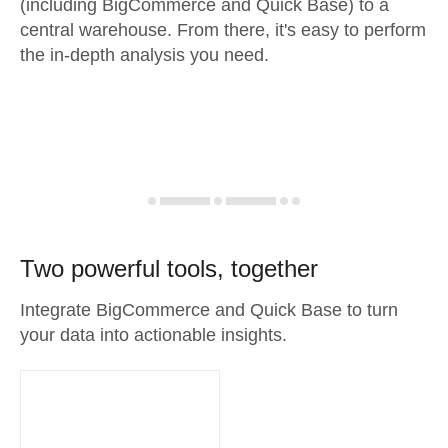
(including BigCommerce and Quick Base) to a
central warehouse. From there, it's easy to perform
the in-depth analysis you need.
Two powerful tools, together
Integrate BigCommerce and Quick Base to turn
your data into actionable insights.