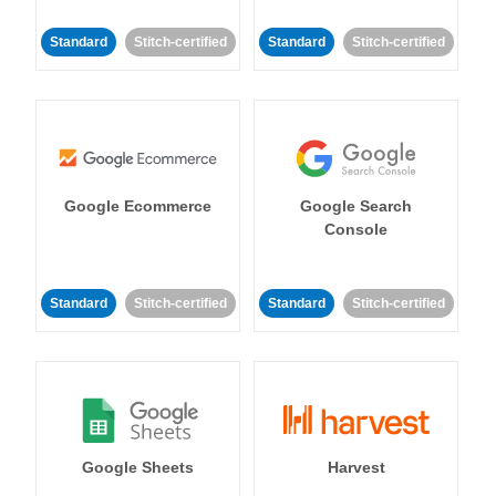
Standard
Stitch-certified
Standard
Stitch-certified
Google Ecommerce
Google Search
Console
Standard
Stitch-certified
Standard
Stitch-certified
Google Sheets
Harvest