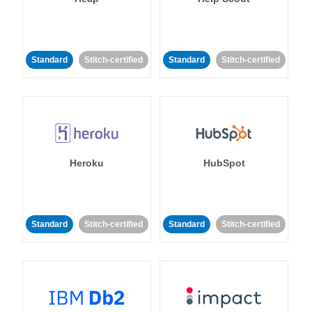
Standard
Stitch-certified
Standard
Stitch-certified
Heroku
HubSpot
Standard
Stitch-certified
Standard
Stitch-certified