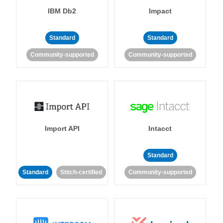
IBM Db2
Impact
Standard
Standard
Community-supported
Community-supported
Import API
Intacct
Standard
Standard
Stitch-certified
Community-supported