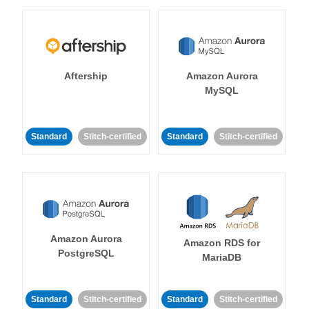
Aftership
Amazon Aurora
MySQL
Standard
Stitch-certified
Standard
Stitch-certified
Amazon Aurora
Amazon RDS for
PostgreSQL
MariaDB
Standard
Stitch-certified
Standard
Stitch-certified