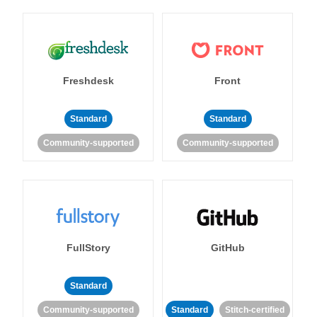
Freshdesk
Front
Standard
Standard
Community-supported
Community-supported
FullStory
GitHub
Standard
Community-supported
Standard
Stitch-certified