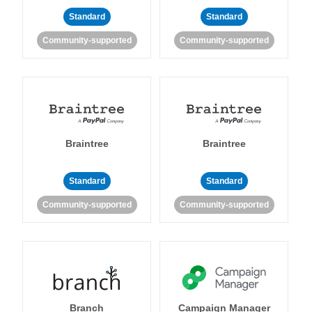
Standard
Standard
Community-supported
Community-supported
Braintree
Braintree
Standard
Standard
Community-supported
Community-supported
Branch
Campaign Manager