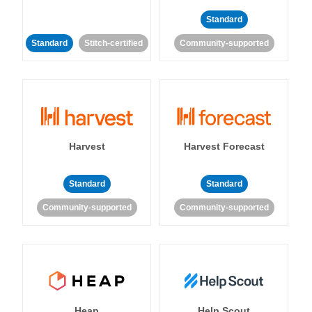
Standard
Standard
Stitch-certified
Community-supported
Harvest
Harvest Forecast
Standard
Standard
Community-supported
Community-supported
Heap
Help Scout