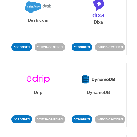
Desk.com
Dixa
Standard
Stitch-certified
Standard
Stitch-certified
Drip
DynamoDB
Standard
Stitch-certified
Standard
Stitch-certified