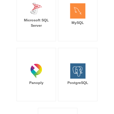
Microsoft SQL
MySQL
Server
Panoply
PostgreSQL