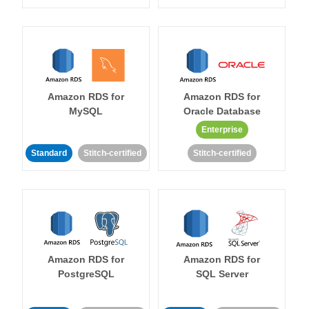
Amazon RDS for
Amazon RDS for
MySQL
Oracle Database
Enterprise
Standard
Stitch-certified
Stitch-certified
Amazon RDS for
Amazon RDS for
PostgreSQL
SQL Server