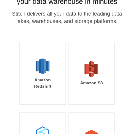
your data warehouse in minutes
Stitch delivers all your data to the leading data
lakes, warehouses, and storage platforms.
Amazon
Amazon S3
Redshift