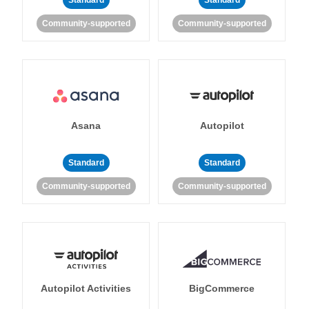
Standard
Standard
Community-supported
Community-supported
Asana
Autopilot
Standard
Standard
Community-supported
Community-supported
Autopilot Activities
BigCommerce