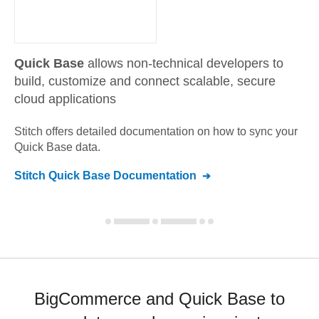
Quick Base
allows non-technical developers to
build, customize and connect scalable, secure
cloud applications
Stitch offers detailed documentation on how to sync your
Quick Base
data.
Stitch
Quick Base
Documentation
BigCommerce and Quick Base to