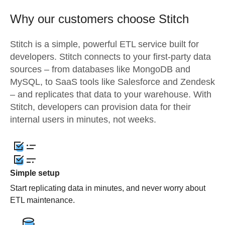
Why our customers choose Stitch
Stitch is a simple, powerful ETL service built for
developers. Stitch connects to your first-party data
sources – from databases like MongoDB and
MySQL, to SaaS tools like Salesforce and Zendesk
– and replicates that data to your warehouse. With
Stitch, developers can provision data for their
internal users in minutes, not weeks.
Simple setup
Start replicating data in minutes, and never worry about
ETL maintenance.