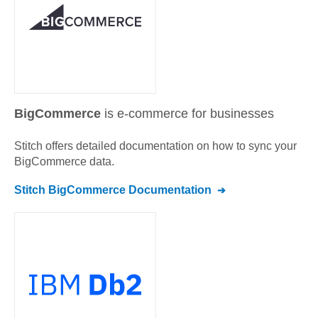
BigCommerce
is e-commerce for businesses
Stitch offers detailed documentation on how to sync your
BigCommerce
data.
Stitch
BigCommerce
Documentation