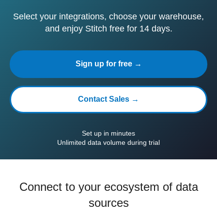
Select your integrations, choose your warehouse,
and enjoy Stitch free for 14 days.
Sign up for free →
Contact Sales →
Set up in minutes
Unlimited data volume during trial
Connect to your ecosystem of data
sources