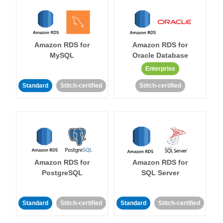
Amazon RDS for
Amazon RDS for
MySQL
Oracle Database
Enterprise
Standard
Stitch-certified
Stitch-certified
Amazon RDS for
Amazon RDS for
PostgreSQL
SQL Server
Standard
Stitch-certified
Standard
Stitch-certified