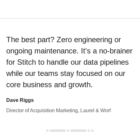
The best part? Zero engineering or
ongoing maintenance. It's a no-brainer
for Stitch to handle our data pipelines
while our teams stay focused on our
core business and growth.
Dave Riggs
Director of Acquisition Marketing, Laurel & Worf