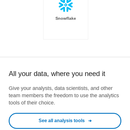
Snowflake
All your data, where you need it
Give your analysts, data scientists, and other
team members the freedom to use the analytics
tools of their choice.
See all analysis tools