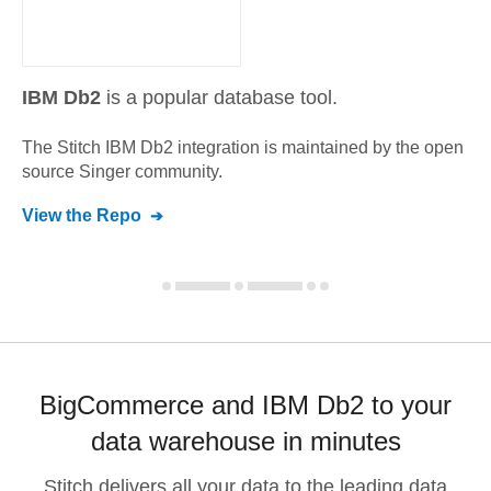
IBM Db2
is a popular database tool.
The Stitch
IBM Db2
integration is maintained by the open
source Singer community.
View the Repo
BigCommerce and IBM Db2 to your
data warehouse in minutes
Stitch delivers all your data to the leading data