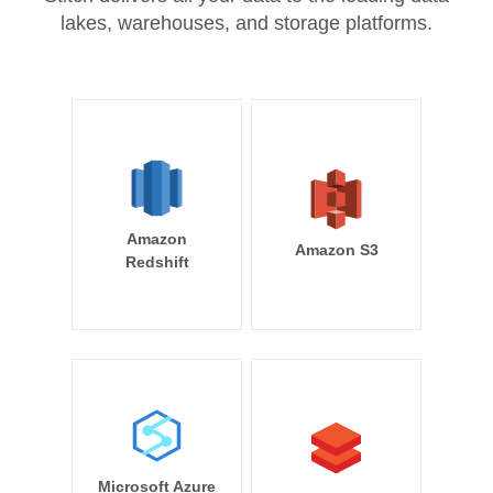
lakes, warehouses, and storage platforms.
Amazon
Amazon S3
Redshift
Microsoft Azure