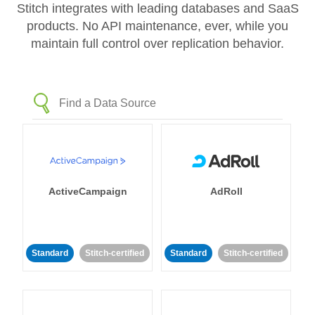
Stitch integrates with leading databases and SaaS
products. No API maintenance, ever, while you
maintain full control over replication behavior.
ActiveCampaign
AdRoll
Standard
Stitch-certified
Standard
Stitch-certified