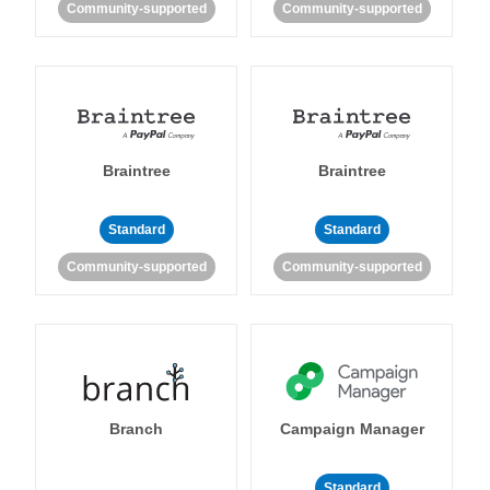
Community-supported
Community-supported
Braintree
Braintree
Standard
Standard
Community-supported
Community-supported
Branch
Campaign Manager
Standard