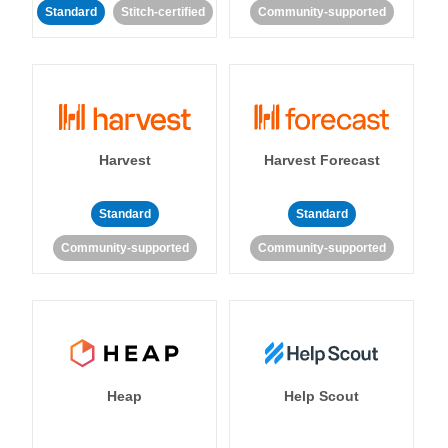
Standard
Stitch-certified
Community-supported
Harvest
Harvest Forecast
Standard
Standard
Community-supported
Community-supported
Heap
Help Scout