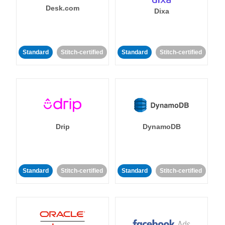
Desk.com
Dixa
Standard
Stitch-certified
Standard
Stitch-certified
Drip
DynamoDB
Standard
Stitch-certified
Standard
Stitch-certified