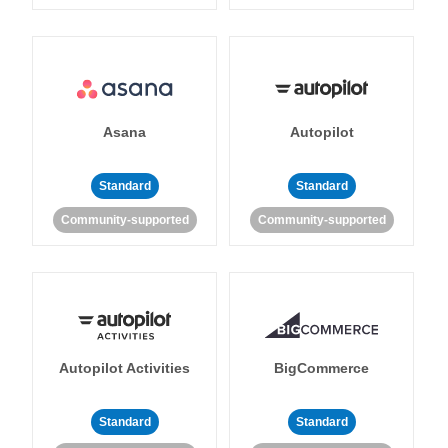
Asana
Autopilot
Standard
Standard
Community-supported
Community-supported
Autopilot Activities
BigCommerce
Standard
Standard