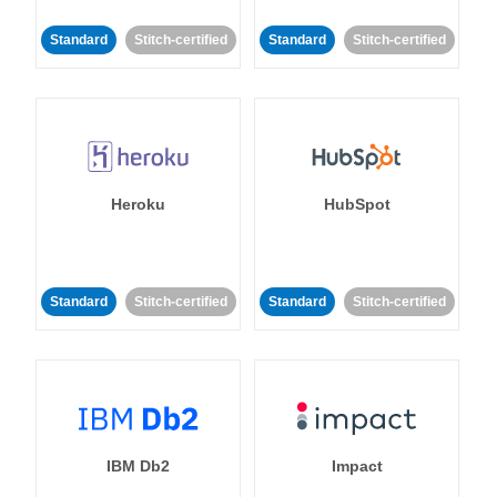
Standard
Stitch-certified
Standard
Stitch-certified
Heroku
HubSpot
Standard
Stitch-certified
Standard
Stitch-certified
IBM Db2
Impact