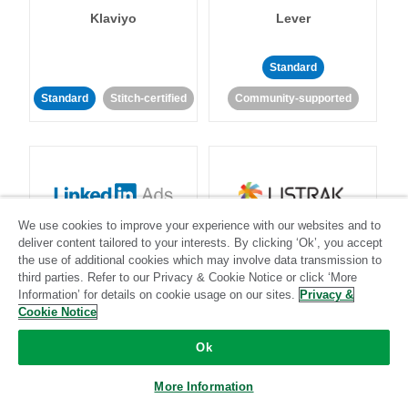
Klaviyo
Lever
Standard
Standard
Stitch-certified
Community-supported
We use cookies to improve your experience with our websites and to
LinkedIn Ads
Listrak
deliver content tailored to your interests. By clicking ‘Ok’, you accept
the use of additional cookies which may involve data transmission to
third parties. Refer to our Privacy & Cookie Notice or click ‘More
Standard
Information’ for details on cookie usage on our sites.
Privacy &
Cookie Notice
Standard
Stitch-certified
Community-supported
Ok
More Information