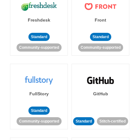
Freshdesk
Front
Standard
Standard
Community-supported
Community-supported
FullStory
GitHub
Standard
Community-supported
Standard
Stitch-certified