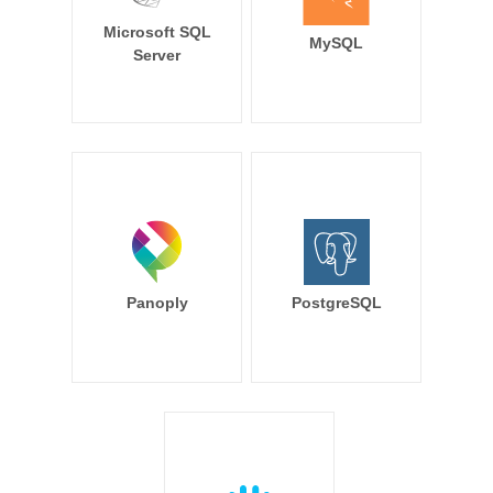
Microsoft SQL
MySQL
Server
Panoply
PostgreSQL