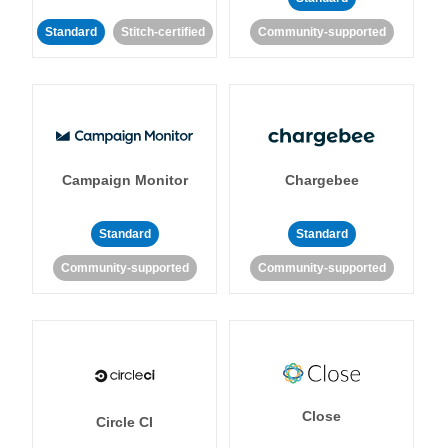
Standard
Stitch-certified
Community-supported
Campaign Monitor
Chargebee
Standard
Standard
Community-supported
Community-supported
Close
Circle CI