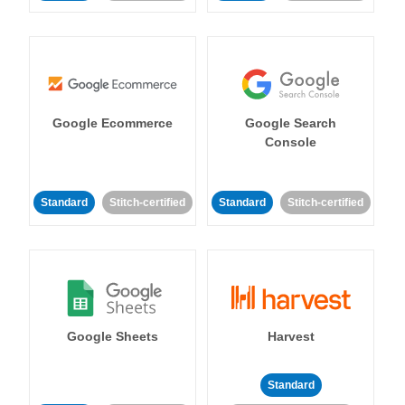
Google Ecommerce
Google Search
Console
Standard
Stitch-certified
Standard
Stitch-certified
Google Sheets
Harvest
Standard