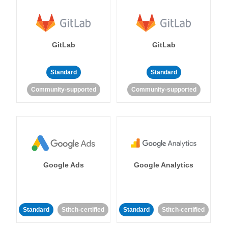
GitLab
GitLab
Standard
Standard
Community-supported
Community-supported
Google Ads
Google Analytics
Standard
Stitch-certified
Standard
Stitch-certified