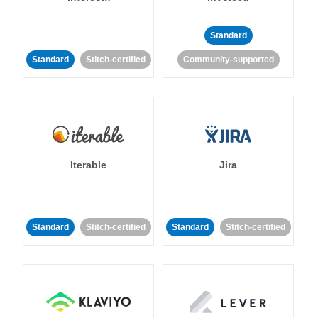
Standard
Standard
Stitch-certified
Community-supported
Iterable
Jira
Standard
Stitch-certified
Standard
Stitch-certified