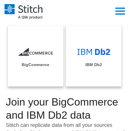
Platform
Solutions
Extensibility
Integrations
Sales
Orchestration
Pricing
BigCommerce
IBM Db2
Sources
Marketing
Security & Compliance
Customers
Destination and Warehouses
Product Intelligence
Performance & Reliability
Documentation
Analysis Tools
Join your BigCommerce
Embedding
Sign in
Try it free
and IBM Db2 data
Transformation & Quality
Contact Sales
Stitch can replicate data from all your sources
For Enterprise