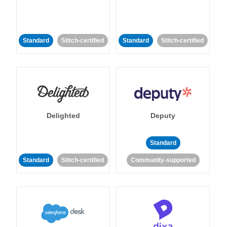
Standard
Stitch-certified
Standard
Stitch-certified
Delighted
Deputy
Standard
Standard
Stitch-certified
Community-supported