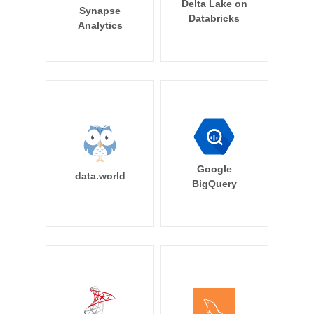
Delta Lake on
Synapse
Databricks
Analytics
Google
data.world
BigQuery