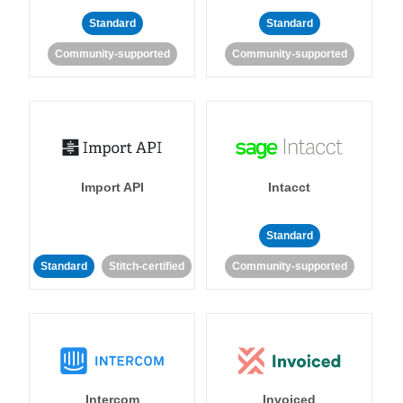
Standard
Standard
Community-supported
Community-supported
Import API
Intacct
Standard
Standard
Stitch-certified
Community-supported
Intercom
Invoiced