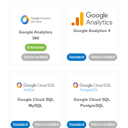
Google Analytics 4
Google Analytics
360
Enterprise
Stitch-certified
Standard
Stitch-certified
Google Cloud SQL
Google Cloud SQL
MySQL
PostgreSQL
Standard
Stitch-certified
Standard
Stitch-certified