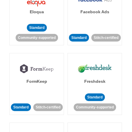
Eloqua
Facebook Ads
Standard
Community-supported
Standard
Stitch-certified
FormKeep
Freshdesk
Standard
Standard
Stitch-certified
Community-supported