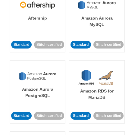
Aftership
Amazon Aurora
MySQL
Standard
Stitch-certified
Standard
Stitch-certified
Amazon Aurora
Amazon RDS for
PostgreSQL
MariaDB
Standard
Stitch-certified
Standard
Stitch-certified