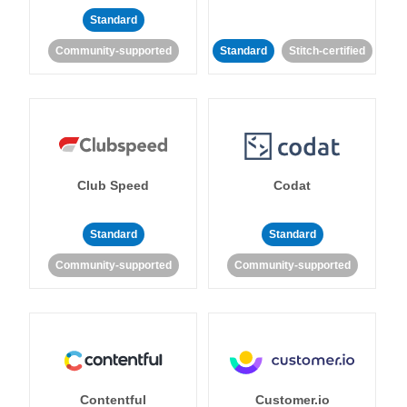
Standard
Community-supported
Standard
Stitch-certified
Club Speed
Codat
Standard
Standard
Community-supported
Community-supported
Contentful
Customer.io