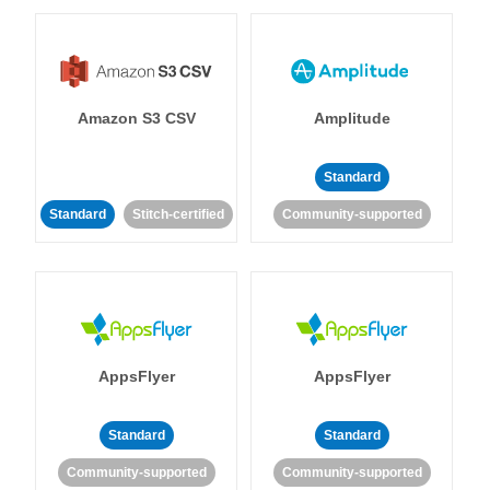
Amazon S3 CSV
Amplitude
Standard
Standard
Stitch-certified
Community-supported
AppsFlyer
AppsFlyer
Standard
Standard
Community-supported
Community-supported