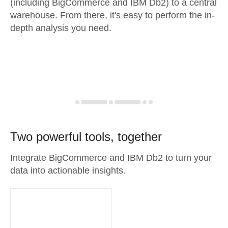
(including BigCommerce and IBM Db2) to a central
warehouse. From there, it's easy to perform the in-
depth analysis you need.
Two powerful tools, together
Integrate BigCommerce and IBM Db2 to turn your
data into actionable insights.