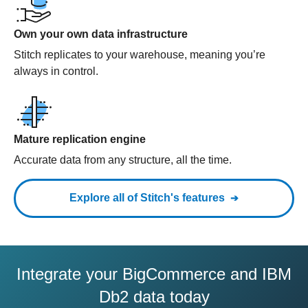
Own your own data infrastructure
Stitch replicates to your warehouse, meaning you’re
always in control.
Mature replication engine
Accurate data from any structure, all the time.
Explore all of Stitch's features
Integrate your BigCommerce and IBM
Db2 data today