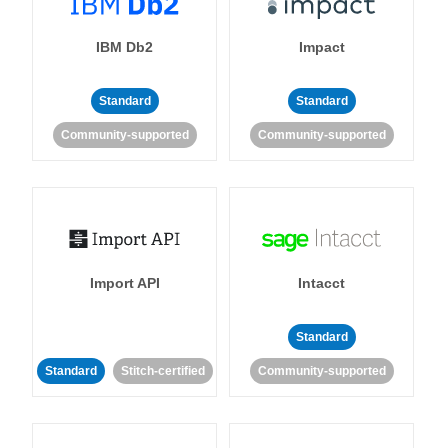
IBM Db2
Impact
Standard
Standard
Community-supported
Community-supported
Import API
Intacct
Standard
Standard
Stitch-certified
Community-supported