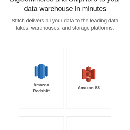
data warehouse in minutes
Stitch delivers all your data to the leading data
lakes, warehouses, and storage platforms.
Amazon
Amazon S3
Redshift