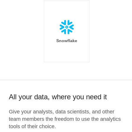
Snowflake
All your data, where you need it
Give your analysts, data scientists, and other
team members the freedom to use the analytics
tools of their choice.