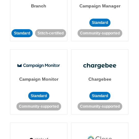
Branch
Campaign Manager
Standard
Standard
Stitch-certified
Community-supported
Campaign Monitor
Chargebee
Standard
Standard
Community-supported
Community-supported