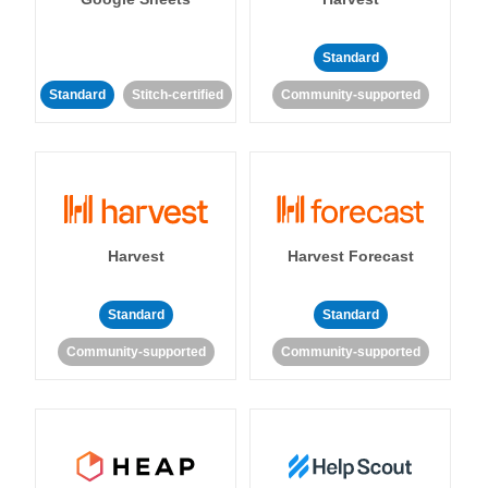
Standard
Standard
Stitch-certified
Community-supported
Harvest
Harvest Forecast
Standard
Standard
Community-supported
Community-supported