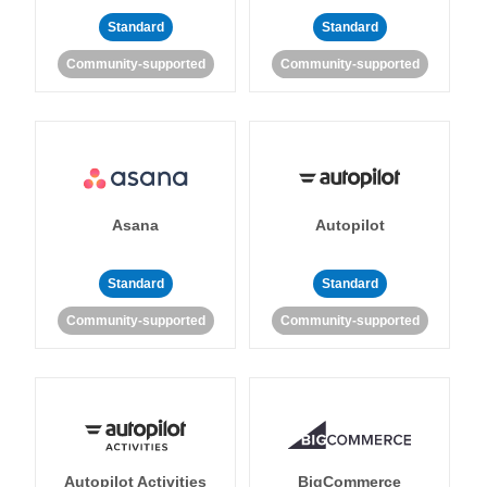
Standard
Standard
Community-supported
Community-supported
Asana
Autopilot
Standard
Standard
Community-supported
Community-supported
Autopilot Activities
BigCommerce