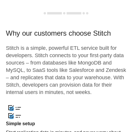
Why our customers choose Stitch
Stitch is a simple, powerful ETL service built for
developers. Stitch connects to your first-party data
sources – from databases like MongoDB and
MySQL, to SaaS tools like Salesforce and Zendesk
– and replicates that data to your warehouse. With
Stitch, developers can provision data for their
internal users in minutes, not weeks.
Simple setup