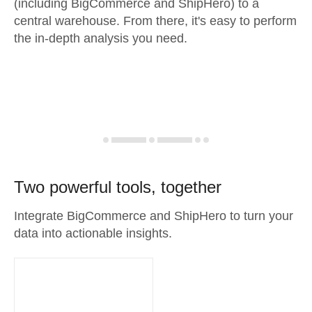
(including BigCommerce and ShipHero) to a
central warehouse. From there, it's easy to perform
the in-depth analysis you need.
Two powerful tools, together
Integrate BigCommerce and ShipHero to turn your
data into actionable insights.