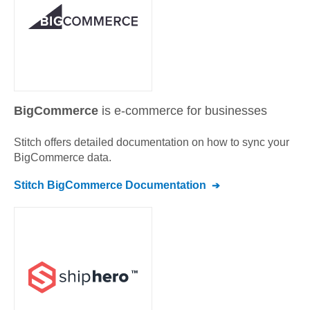
BigCommerce
is e-commerce for businesses
Stitch offers detailed documentation on how to sync your
BigCommerce
data.
Stitch
BigCommerce
Documentation