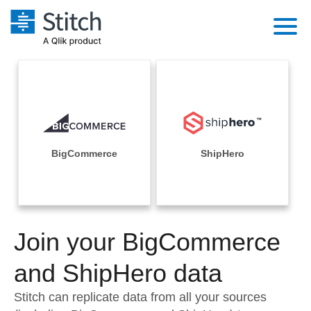
Platform
Solutions
Extensibility
Integrations
Sales
Orchestration
Pricing
BigCommerce
ShipHero
Sources
Marketing
Security & Compliance
Customers
Destination and Warehouses
Product Intelligence
Performance & Reliability
Documentation
Analysis Tools
Join your BigCommerce
Embedding
Sign in
Try it free
and ShipHero data
Transformation & Quality
Contact Sales
Stitch can replicate data from all your sources
For Enterprise