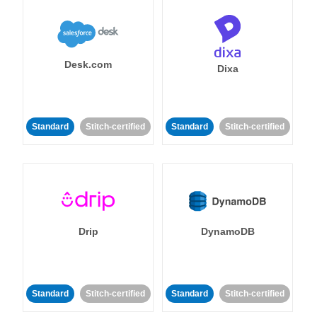
Desk.com
Dixa
Standard
Stitch-certified
Standard
Stitch-certified
Drip
DynamoDB
Standard
Stitch-certified
Standard
Stitch-certified