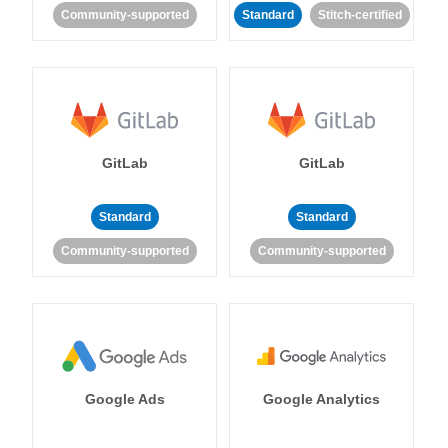
Community-supported
Standard
Stitch-certified
GitLab
GitLab
Standard
Standard
Community-supported
Community-supported
Google Ads
Google Analytics