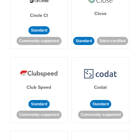
Close
Circle CI
Standard
Community-supported
Standard
Stitch-certified
Club Speed
Codat
Standard
Standard
Community-supported
Community-supported