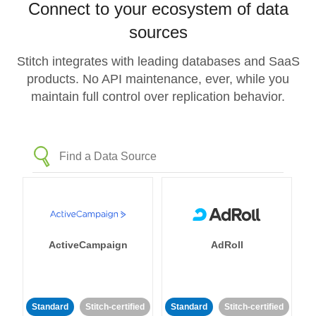
Connect to your ecosystem of data
sources
Stitch integrates with leading databases and SaaS
products. No API maintenance, ever, while you
maintain full control over replication behavior.
ActiveCampaign
AdRoll
Standard
Stitch-certified
Standard
Stitch-certified