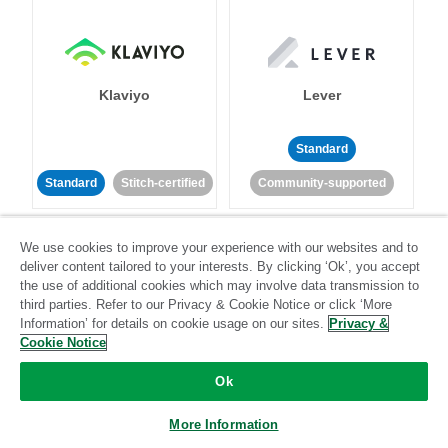
Klaviyo
Lever
Standard
Standard
Stitch-certified
Community-supported
We use cookies to improve your experience with our websites and to
deliver content tailored to your interests. By clicking ‘Ok’, you accept
the use of additional cookies which may involve data transmission to
third parties. Refer to our Privacy & Cookie Notice or click ‘More
Information’ for details on cookie usage on our sites.
Privacy &
LinkedIn Ads
Listrak
Cookie Notice
Ok
Standard
Standard
Stitch-certified
Community-supported
More Information