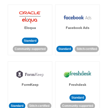
Eloqua
Facebook Ads
Standard
Community-supported
Standard
Stitch-certified
FormKeep
Freshdesk
Standard
Standard
Stitch-certified
Community-supported