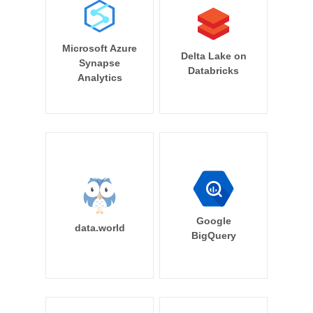
Microsoft Azure
Delta Lake on
Synapse
Databricks
Analytics
Google
data.world
BigQuery