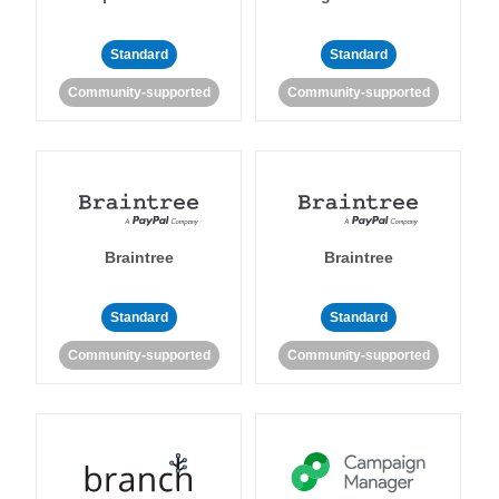
Standard
Standard
Community-supported
Community-supported
Braintree
Braintree
Standard
Standard
Community-supported
Community-supported