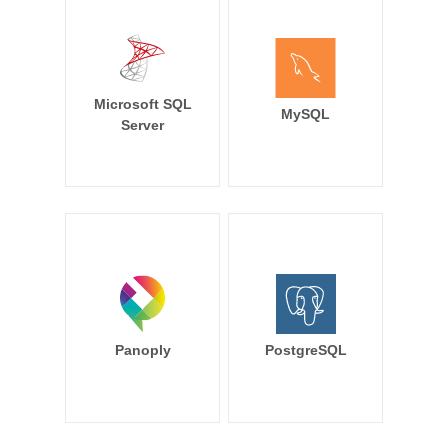
Microsoft SQL
MySQL
Server
Panoply
PostgreSQL