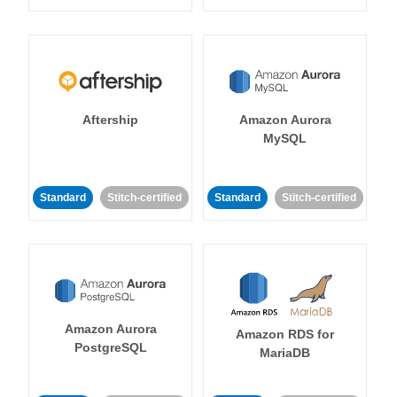
Aftership
Amazon Aurora
MySQL
Standard
Stitch-certified
Standard
Stitch-certified
Amazon Aurora
Amazon RDS for
PostgreSQL
MariaDB