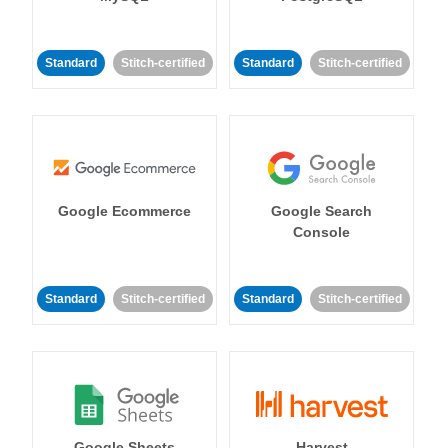
Standard
Stitch-certified
Standard
Stitch-certified
Google Ecommerce
Google Search
Console
Standard
Stitch-certified
Standard
Stitch-certified
Google Sheets
Harvest