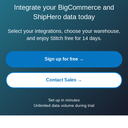
Integrate your BigCommerce and
ShipHero data today
Select your integrations, choose your warehouse,
and enjoy Stitch free for 14 days.
Sign up for free →
Contact Sales →
Set up in minutes
Unlimited data volume during trial