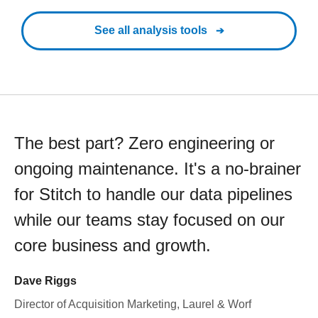
See all analysis tools
The best part? Zero engineering or
ongoing maintenance. It's a no-brainer
for Stitch to handle our data pipelines
while our teams stay focused on our
core business and growth.
Dave Riggs
Director of Acquisition Marketing, Laurel & Worf