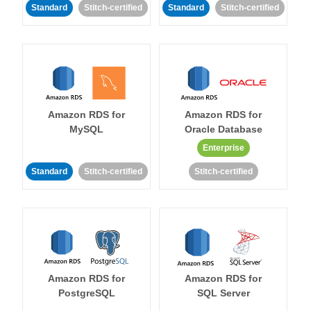
Standard
Stitch-certified
Standard
Stitch-certified
Amazon RDS for
Amazon RDS for
MySQL
Oracle Database
Enterprise
Standard
Stitch-certified
Stitch-certified
Amazon RDS for
Amazon RDS for
PostgreSQL
SQL Server