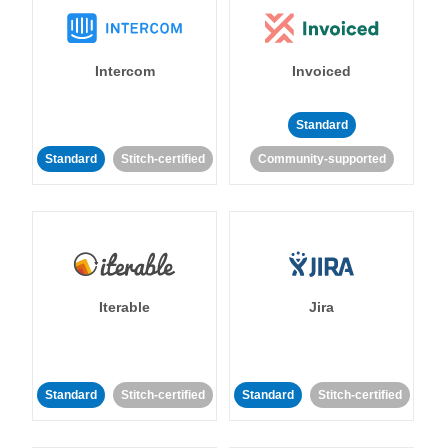
Intercom
Invoiced
Standard
Standard
Stitch-certified
Community-supported
Iterable
Jira
Standard
Stitch-certified
Standard
Stitch-certified