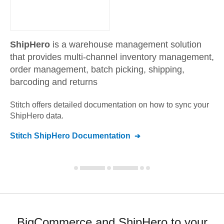
ShipHero
is a warehouse management solution
that provides multi-channel inventory management,
order management, batch picking, shipping,
barcoding and returns
Stitch offers detailed documentation on how to sync your
ShipHero
data.
Stitch
ShipHero
Documentation
BigCommerce and ShipHero to your