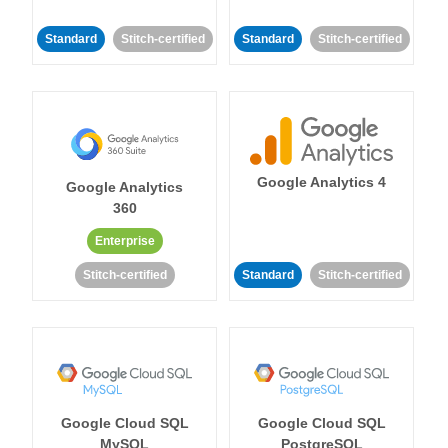
Standard
Stitch-certified
Standard
Stitch-certified
Google Analytics 4
Google Analytics
360
Enterprise
Stitch-certified
Standard
Stitch-certified
Google Cloud SQL
Google Cloud SQL
MySQL
PostgreSQL