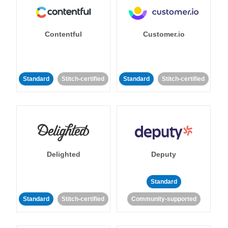
Contentful
Customer.io
Standard
Stitch-certified
Standard
Stitch-certified
Delighted
Deputy
Standard
Standard
Stitch-certified
Community-supported