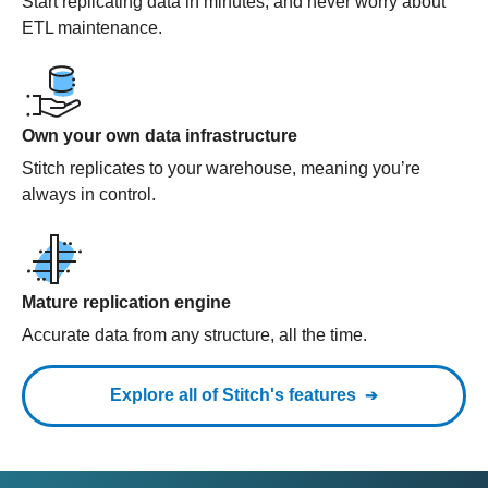
Start replicating data in minutes, and never worry about
ETL maintenance.
Own your own data infrastructure
Stitch replicates to your warehouse, meaning you’re
always in control.
Mature replication engine
Accurate data from any structure, all the time.
Explore all of Stitch's features