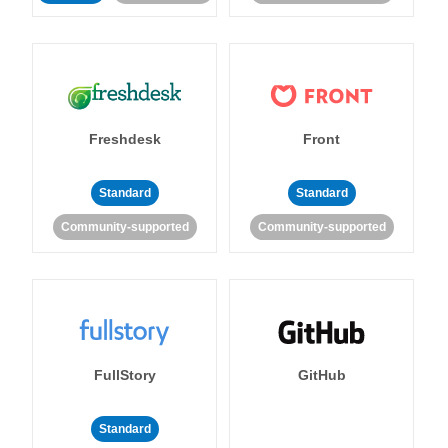
Freshdesk
Front
Standard
Standard
Community-supported
Community-supported
FullStory
GitHub
Standard