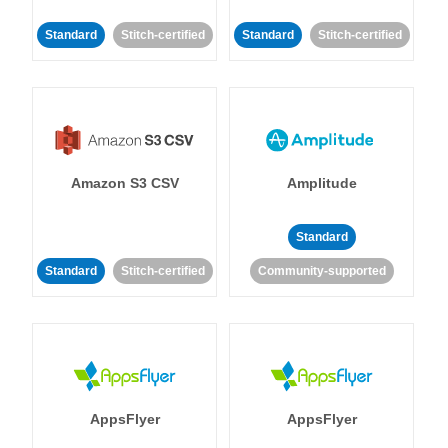
Standard
Stitch-certified
Standard
Stitch-certified
Amazon S3 CSV
Amplitude
Standard
Standard
Stitch-certified
Community-supported
AppsFlyer
AppsFlyer