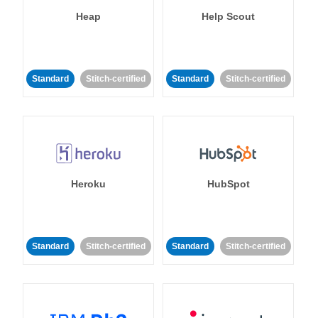
Heap
Help Scout
Standard
Stitch-certified
Standard
Stitch-certified
Heroku
HubSpot
Standard
Stitch-certified
Standard
Stitch-certified