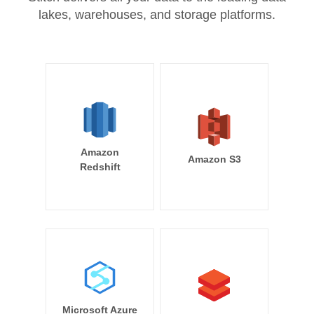
lakes, warehouses, and storage platforms.
Amazon
Amazon S3
Redshift
Microsoft Azure