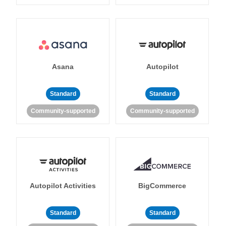
Asana
Autopilot
Standard
Standard
Community-supported
Community-supported
Autopilot Activities
BigCommerce
Standard
Standard