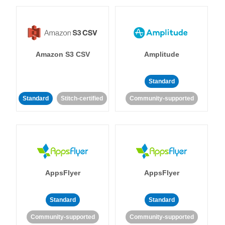
Amazon S3 CSV
Amplitude
Standard
Standard
Stitch-certified
Community-supported
AppsFlyer
AppsFlyer
Standard
Standard
Community-supported
Community-supported