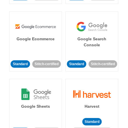
Google Ecommerce
Google Search
Console
Standard
Stitch-certified
Standard
Stitch-certified
Google Sheets
Harvest
Standard