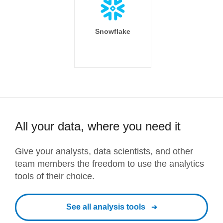
Snowflake
All your data, where you need it
Give your analysts, data scientists, and other
team members the freedom to use the analytics
tools of their choice.
See all analysis tools