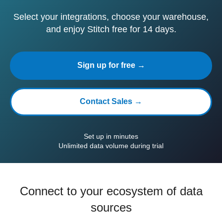
Select your integrations, choose your warehouse,
and enjoy Stitch free for 14 days.
Sign up for free →
Contact Sales →
Set up in minutes
Unlimited data volume during trial
Connect to your ecosystem of data
sources