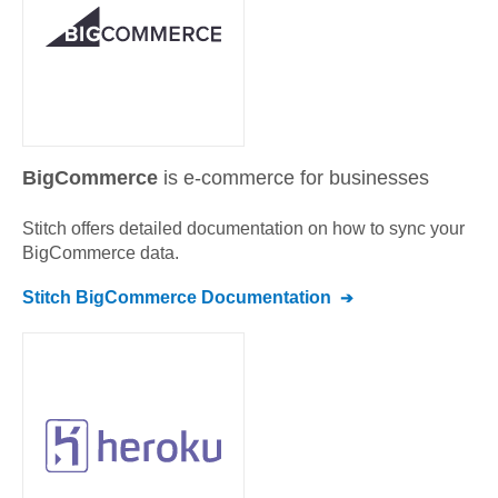
BigCommerce
is e-commerce for businesses
Stitch offers detailed documentation on how to sync your
BigCommerce
data.
Stitch
BigCommerce
Documentation