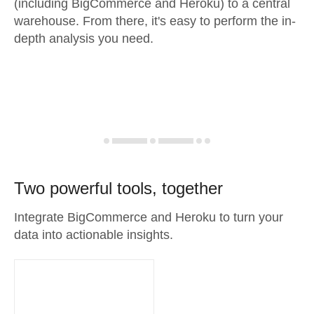
(including BigCommerce and Heroku) to a central
warehouse. From there, it's easy to perform the in-
depth analysis you need.
Two powerful tools, together
Integrate BigCommerce and Heroku to turn your
data into actionable insights.