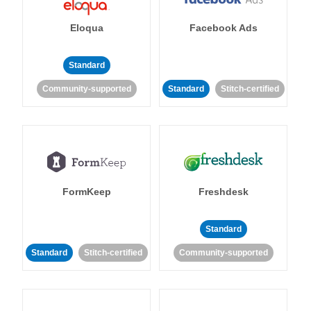
Eloqua
Facebook Ads
Standard
Community-supported
Standard
Stitch-certified
FormKeep
Freshdesk
Standard
Standard
Stitch-certified
Community-supported