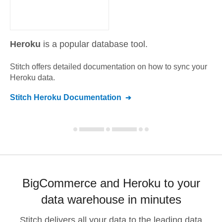
Heroku
is a popular database tool.
Stitch offers detailed documentation on how to sync your
Heroku
data.
Stitch
Heroku
Documentation
BigCommerce and Heroku to your
data warehouse in minutes
Stitch delivers all your data to the leading data