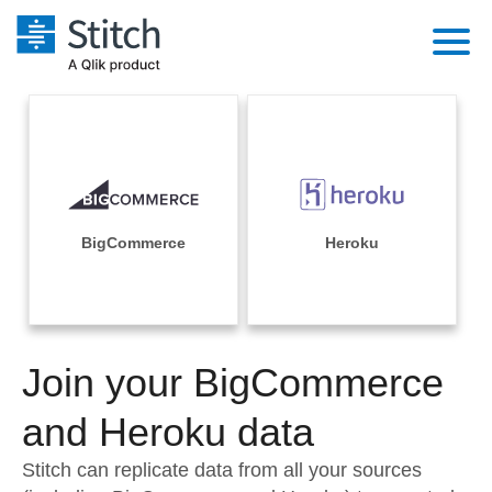
Platform
Solutions
Extensibility
Integrations
Sales
Orchestration
Pricing
BigCommerce
Heroku
Sources
Marketing
Security & Compliance
Customers
Destination and Warehouses
Product Intelligence
Performance & Reliability
Documentation
Analysis Tools
Join your BigCommerce
Embedding
Sign in
Try it free
and Heroku data
Transformation & Quality
Contact Sales
Stitch can replicate data from all your sources
For Enterprise