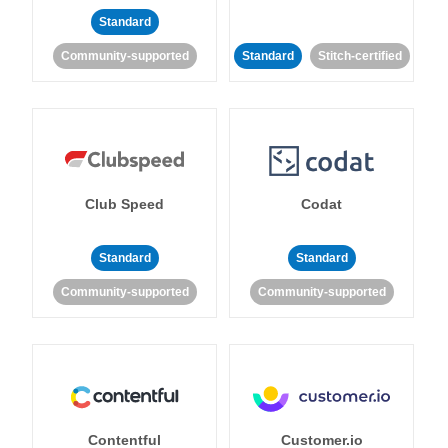
Standard
Community-supported
Standard
Stitch-certified
Club Speed
Codat
Standard
Standard
Community-supported
Community-supported
Contentful
Customer.io