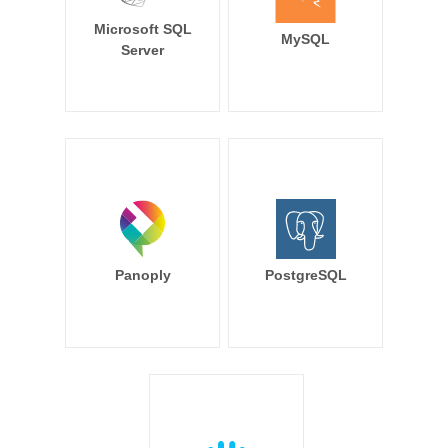
Microsoft SQL
MySQL
Server
Panoply
PostgreSQL