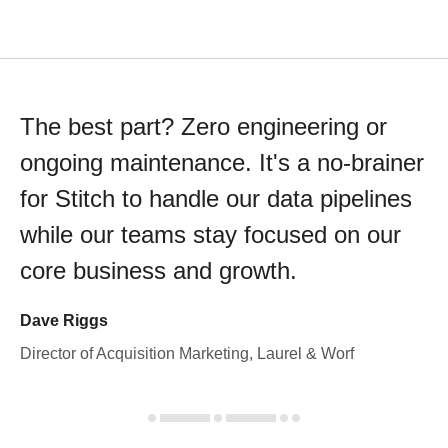
The best part? Zero engineering or
ongoing maintenance. It's a no-brainer
for Stitch to handle our data pipelines
while our teams stay focused on our
core business and growth.
Dave Riggs
Director of Acquisition Marketing, Laurel & Worf