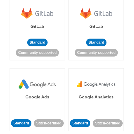
GitLab
GitLab
Standard
Standard
Community-supported
Community-supported
Google Ads
Google Analytics
Standard
Stitch-certified
Standard
Stitch-certified