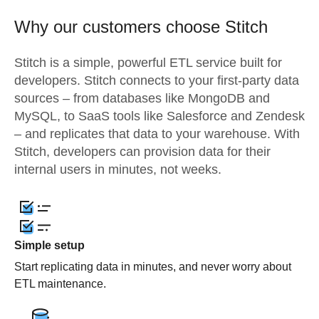
Why our customers choose Stitch
Stitch is a simple, powerful ETL service built for
developers. Stitch connects to your first-party data
sources – from databases like MongoDB and
MySQL, to SaaS tools like Salesforce and Zendesk
– and replicates that data to your warehouse. With
Stitch, developers can provision data for their
internal users in minutes, not weeks.
Simple setup
Start replicating data in minutes, and never worry about
ETL maintenance.