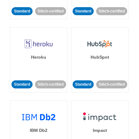
Standard
Stitch-certified
Standard
Stitch-certified
Heroku
HubSpot
Standard
Stitch-certified
Standard
Stitch-certified
IBM Db2
Impact