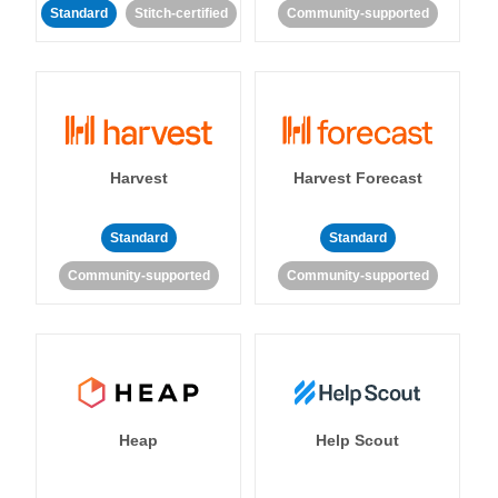
Standard
Stitch-certified
Community-supported
Harvest
Harvest Forecast
Standard
Standard
Community-supported
Community-supported
Heap
Help Scout