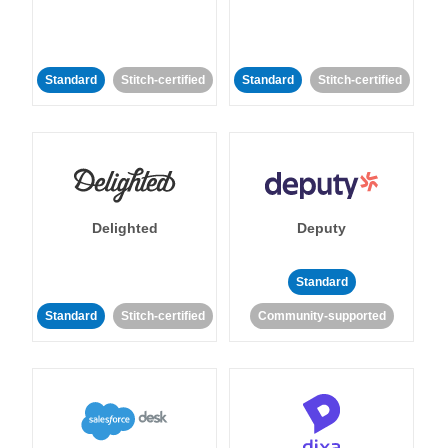
Standard
Stitch-certified
Standard
Stitch-certified
Delighted
Deputy
Standard
Standard
Stitch-certified
Community-supported