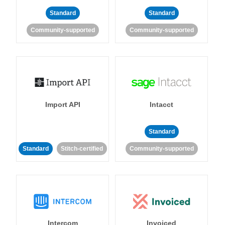
Standard
Standard
Community-supported
Community-supported
Import API
Intacct
Standard
Standard
Stitch-certified
Community-supported
Intercom
Invoiced