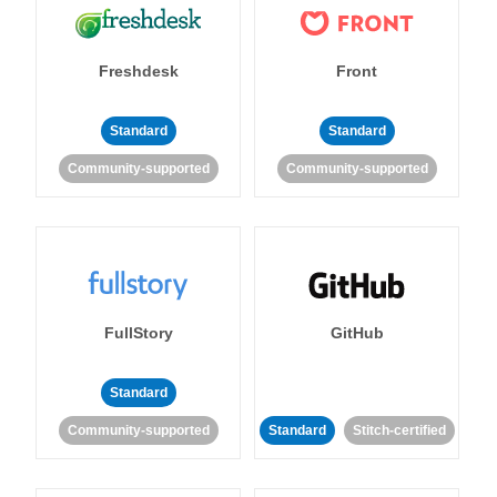
Freshdesk
Front
Standard
Standard
Community-supported
Community-supported
FullStory
GitHub
Standard
Community-supported
Standard
Stitch-certified