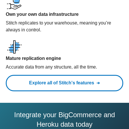
Own your own data infrastructure
Stitch replicates to your warehouse, meaning you’re
always in control.
Mature replication engine
Accurate data from any structure, all the time.
Explore all of Stitch's features
Integrate your BigCommerce and
Heroku data today