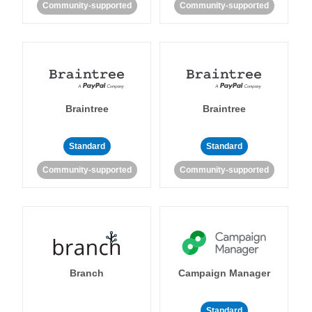
Community-supported
Community-supported
Braintree
Braintree
Standard
Standard
Community-supported
Community-supported
Branch
Campaign Manager
Standard