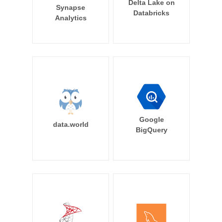
Delta Lake on
Synapse
Databricks
Analytics
Google
data.world
BigQuery