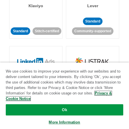
Klaviyo
Lever
Standard
Standard
Stitch-certified
Community-supported
We use cookies to improve your experience with our websites and to
LinkedIn Ads
Listrak
deliver content tailored to your interests. By clicking ‘Ok’, you accept
the use of additional cookies which may involve data transmission to
third parties. Refer to our Privacy & Cookie Notice or click ‘More
Standard
Information’ for details on cookie usage on our sites.
Privacy &
Cookie Notice
Standard
Stitch-certified
Community-supported
Ok
More Information