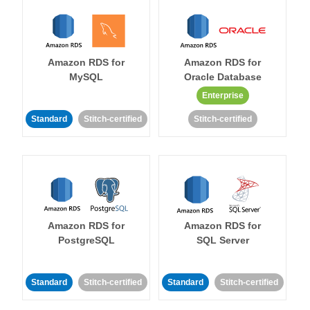
Amazon RDS for
Amazon RDS for
MySQL
Oracle Database
Enterprise
Standard
Stitch-certified
Stitch-certified
Amazon RDS for
Amazon RDS for
PostgreSQL
SQL Server
Standard
Stitch-certified
Standard
Stitch-certified