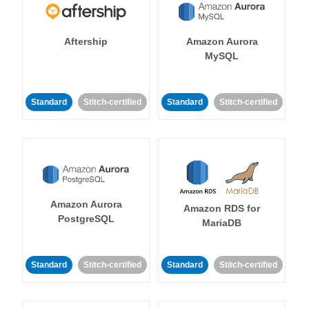
Aftership
Amazon Aurora
MySQL
Standard
Stitch-certified
Standard
Stitch-certified
Amazon Aurora
Amazon RDS for
PostgreSQL
MariaDB
Standard
Stitch-certified
Standard
Stitch-certified