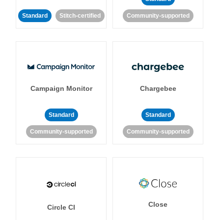
Standard
Stitch-certified
Community-supported
Campaign Monitor
Chargebee
Standard
Standard
Community-supported
Community-supported
Close
Circle CI