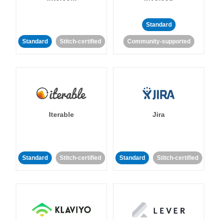
Standard
Standard
Stitch-certified
Community-supported
Iterable
Jira
Standard
Stitch-certified
Standard
Stitch-certified