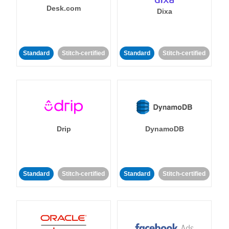
Desk.com
Dixa
Standard
Stitch-certified
Standard
Stitch-certified
Drip
DynamoDB
Standard
Stitch-certified
Standard
Stitch-certified