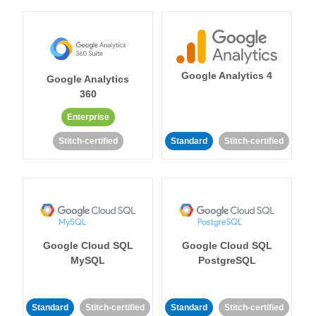
Google Analytics 4
Google Analytics
360
Enterprise
Stitch-certified
Standard
Stitch-certified
Google Cloud SQL
Google Cloud SQL
MySQL
PostgreSQL
Standard
Stitch-certified
Standard
Stitch-certified