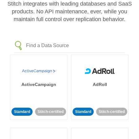
Stitch integrates with leading databases and SaaS
products. No API maintenance, ever, while you
maintain full control over replication behavior.
ActiveCampaign
AdRoll
Standard
Stitch-certified
Standard
Stitch-certified