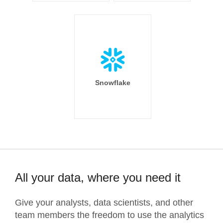
Snowflake
All your data, where you need it
Give your analysts, data scientists, and other
team members the freedom to use the analytics