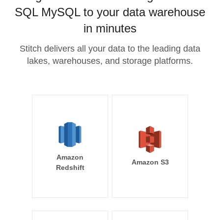
SQL MySQL to your data warehouse
in minutes
Stitch delivers all your data to the leading data
lakes, warehouses, and storage platforms.
Amazon
Amazon S3
Redshift