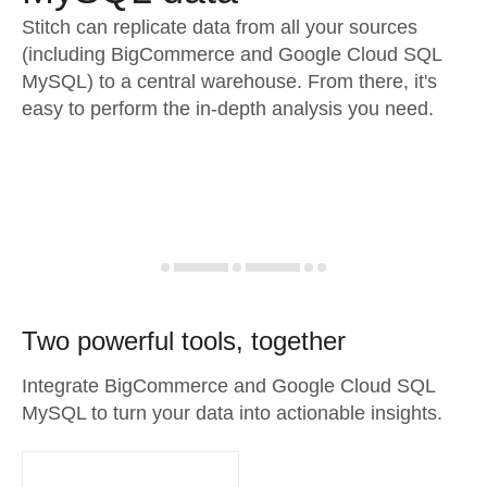
Stitch can replicate data from all your sources
(including BigCommerce and Google Cloud SQL
MySQL) to a central warehouse. From there, it's
easy to perform the in-depth analysis you need.
Two powerful tools, together
Integrate BigCommerce and Google Cloud SQL
MySQL to turn your data into actionable insights.