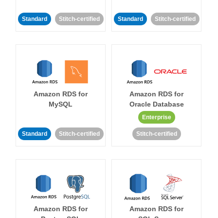
Standard
Stitch-certified
Standard
Stitch-certified
Amazon RDS for
Amazon RDS for
MySQL
Oracle Database
Enterprise
Standard
Stitch-certified
Stitch-certified
Amazon RDS for
Amazon RDS for