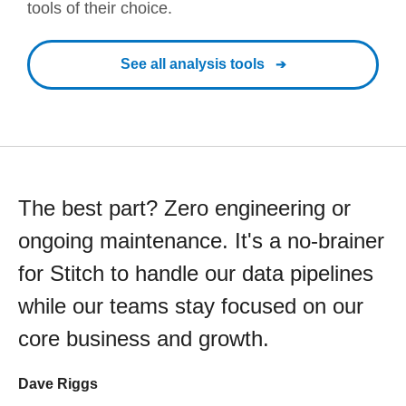
tools of their choice.
See all analysis tools
The best part? Zero engineering or
ongoing maintenance. It's a no-brainer
for Stitch to handle our data pipelines
while our teams stay focused on our
core business and growth.
Dave Riggs