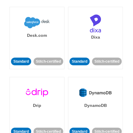
Desk.com
Dixa
Standard
Stitch-certified
Standard
Stitch-certified
Drip
DynamoDB
Standard
Stitch-certified
Standard
Stitch-certified