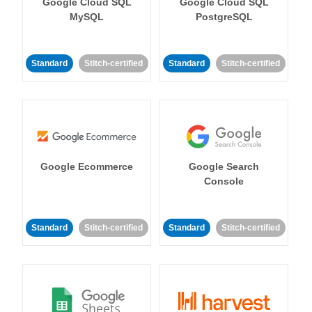
Google Cloud SQL
Google Cloud SQL
MySQL
PostgreSQL
Standard
Stitch-certified
Standard
Stitch-certified
Google Ecommerce
Google Search
Console
Standard
Stitch-certified
Standard
Stitch-certified