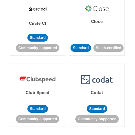
Close
Circle CI
Standard
Community-supported
Standard
Stitch-certified
Club Speed
Codat
Standard
Standard
Community-supported
Community-supported