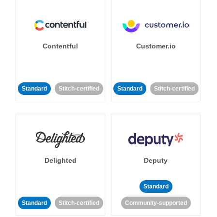
Contentful
Customer.io
Standard
Stitch-certified
Standard
Stitch-certified
Delighted
Deputy
Standard
Standard
Stitch-certified
Community-supported