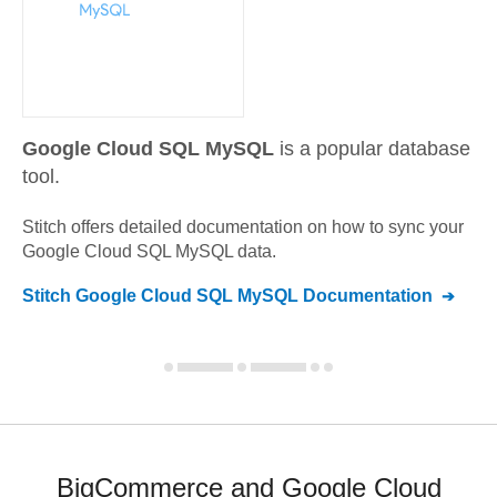
Google Cloud SQL MySQL
is a popular database
tool.
Stitch offers detailed documentation on how to sync your
Google Cloud SQL MySQL
data.
Stitch
Google Cloud SQL MySQL
Documentation
BigCommerce and Google Cloud