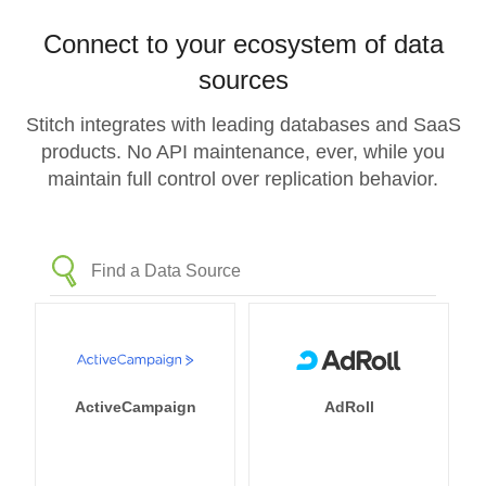
Connect to your ecosystem of data
sources
Stitch integrates with leading databases and SaaS
products. No API maintenance, ever, while you
maintain full control over replication behavior.
ActiveCampaign
AdRoll