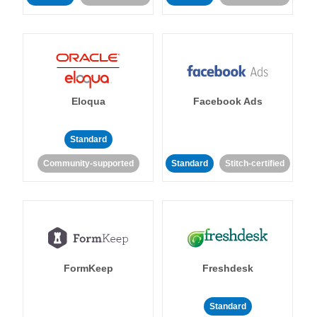
Eloqua
Facebook Ads
Standard
Community-supported
Standard
Stitch-certified
FormKeep
Freshdesk
Standard