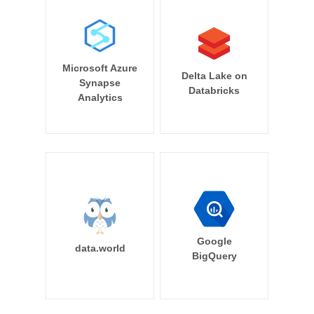
Microsoft Azure
Delta Lake on
Synapse
Databricks
Analytics
Google
data.world
BigQuery