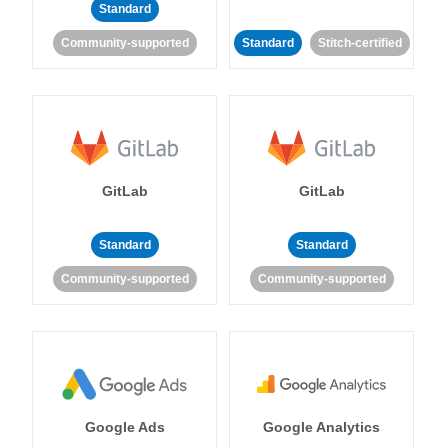
Standard
Community-supported
Standard
Stitch-certified
GitLab
GitLab
Standard
Standard
Community-supported
Community-supported
Google Ads
Google Analytics