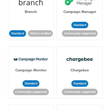
Branch
Campaign Manager
Standard
Standard
Stitch-certified
Community-supported
Campaign Monitor
Chargebee
Standard
Standard
Community-supported
Community-supported