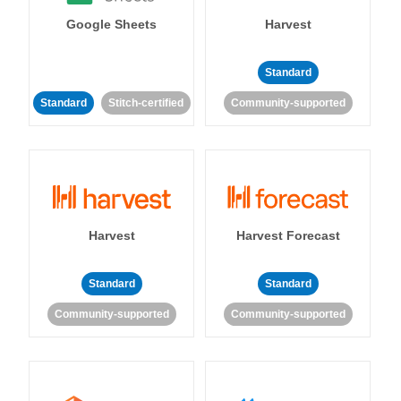
Google Sheets
Harvest
Standard
Standard
Stitch-certified
Community-supported
Harvest
Harvest Forecast
Standard
Standard
Community-supported
Community-supported