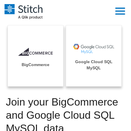
Platform
Solutions
Extensibility
Integrations
Sales
Orchestration
Google Cloud SQL
Pricing
BigCommerce
Sources
MySQL
Marketing
Security & Compliance
Customers
Destination and Warehouses
Product Intelligence
Performance & Reliability
Documentation
Analysis Tools
Join your BigCommerce
Embedding
Sign in
Try it free
and Google Cloud SQL
Transformation & Quality
Contact Sales
MySQL data
For Enterprise