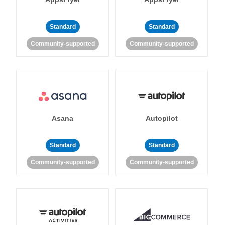
Standard
Standard
Community-supported
Community-supported
Asana
Autopilot
Standard
Standard
Community-supported
Community-supported