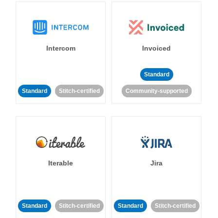
Intercom
Invoiced
Standard
Standard
Stitch-certified
Community-supported
Iterable
Jira
Standard
Stitch-certified
Standard
Stitch-certified