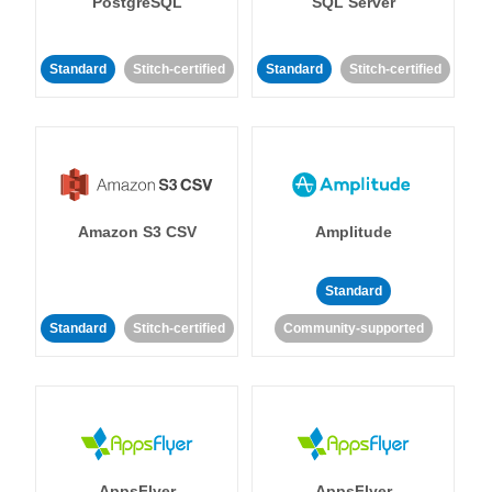
PostgreSQL
SQL Server
Standard
Stitch-certified
Standard
Stitch-certified
Amazon S3 CSV
Amplitude
Standard
Standard
Stitch-certified
Community-supported
AppsFlyer
AppsFlyer