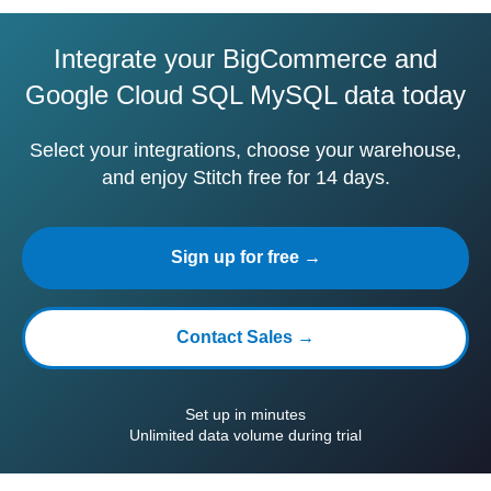
Integrate your BigCommerce and
Google Cloud SQL MySQL data today
Select your integrations, choose your warehouse,
and enjoy Stitch free for 14 days.
Sign up for free →
Contact Sales →
Set up in minutes
Unlimited data volume during trial