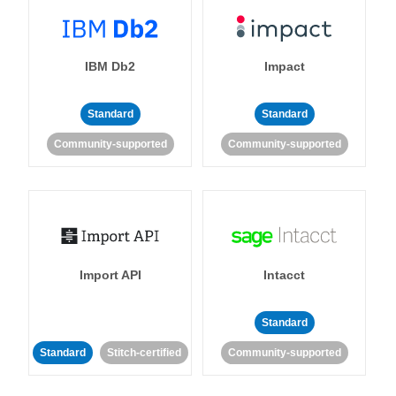
IBM Db2
Impact
Standard
Standard
Community-supported
Community-supported
Import API
Intacct
Standard
Standard
Stitch-certified
Community-supported