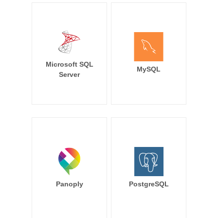
Microsoft SQL
MySQL
Server
Panoply
PostgreSQL