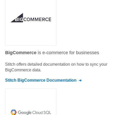
BigCommerce
is e-commerce for businesses
Stitch offers detailed documentation on how to sync your
BigCommerce
data.
Stitch
BigCommerce
Documentation