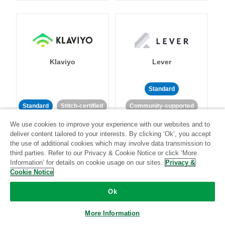
Klaviyo
Lever
Standard
Standard
Stitch-certified
Community-supported
We use cookies to improve your experience with our websites and to
deliver content tailored to your interests. By clicking ‘Ok’, you accept
the use of additional cookies which may involve data transmission to
third parties. Refer to our Privacy & Cookie Notice or click ‘More
Information’ for details on cookie usage on our sites.
Privacy &
Cookie Notice
LinkedIn Ads
Listrak
Ok
Standard
More Information
Standard
Stitch-certified
Community-supported