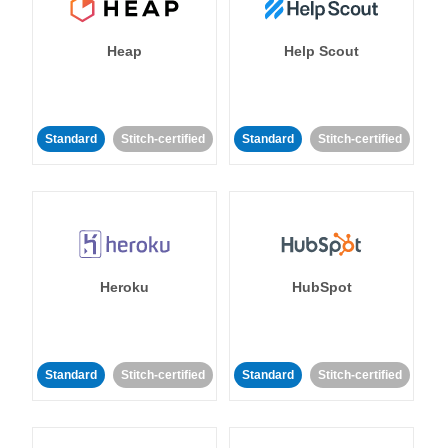
Heap
Help Scout
Standard
Stitch-certified
Standard
Stitch-certified
Heroku
HubSpot
Standard
Stitch-certified
Standard
Stitch-certified