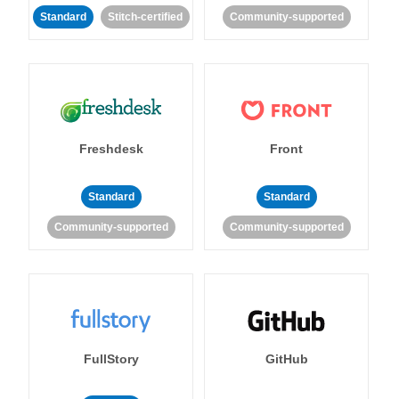
Standard
Stitch-certified
Community-supported
Freshdesk
Front
Standard
Standard
Community-supported
Community-supported
FullStory
GitHub