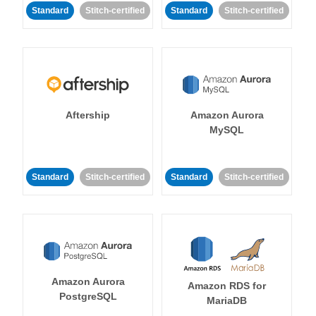
Standard
Stitch-certified
Standard
Stitch-certified
Aftership
Amazon Aurora
MySQL
Standard
Stitch-certified
Standard
Stitch-certified
Amazon Aurora
Amazon RDS for
PostgreSQL
MariaDB