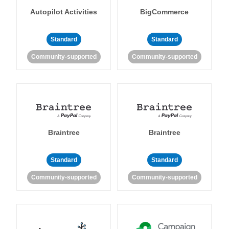
Autopilot Activities
BigCommerce
Standard
Standard
Community-supported
Community-supported
Braintree
Braintree
Standard
Standard
Community-supported
Community-supported