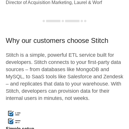
Director of Acquisition Marketing, Laurel & Worf
Why our customers choose Stitch
Stitch is a simple, powerful ETL service built for
developers. Stitch connects to your first-party data
sources – from databases like MongoDB and
MySQL, to SaaS tools like Salesforce and Zendesk
– and replicates that data to your warehouse. With
Stitch, developers can provision data for their
internal users in minutes, not weeks.
Simple setup