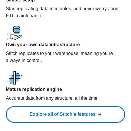
Start replicating data in minutes, and never worry about
ETL maintenance.
Own your own data infrastructure
Stitch replicates to your warehouse, meaning you’re
always in control.
Mature replication engine
Accurate data from any structure, all the time.
Explore all of Stitch's features