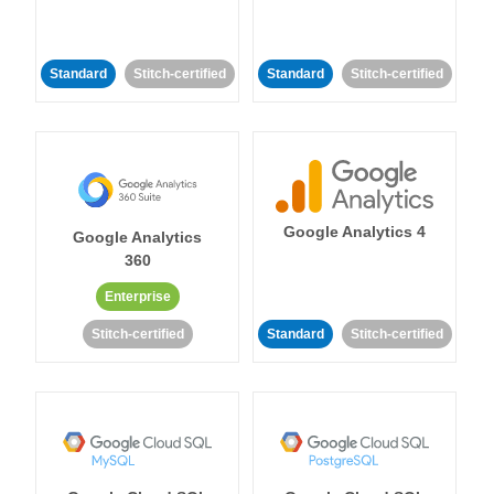
Standard
Stitch-certified
Standard
Stitch-certified
Google Analytics 4
Google Analytics
360
Enterprise
Stitch-certified
Standard
Stitch-certified