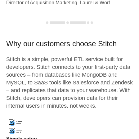
Director of Acquisition Marketing, Laurel & Worf
Why our customers choose Stitch
Stitch is a simple, powerful ETL service built for
developers. Stitch connects to your first-party data
sources – from databases like MongoDB and
MySQL, to SaaS tools like Salesforce and Zendesk
– and replicates that data to your warehouse. With
Stitch, developers can provision data for their
internal users in minutes, not weeks.
Simple setup