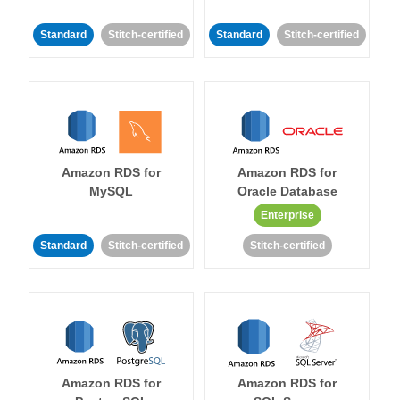
Standard
Stitch-certified
Standard
Stitch-certified
Amazon RDS for
Amazon RDS for
MySQL
Oracle Database
Enterprise
Standard
Stitch-certified
Stitch-certified
Amazon RDS for
Amazon RDS for