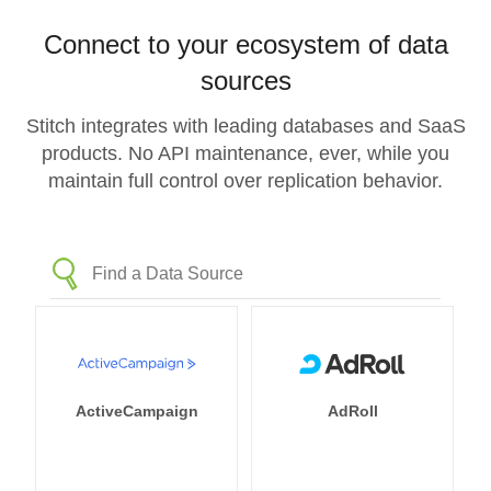
Connect to your ecosystem of data
sources
Stitch integrates with leading databases and SaaS
products. No API maintenance, ever, while you
maintain full control over replication behavior.
ActiveCampaign
AdRoll