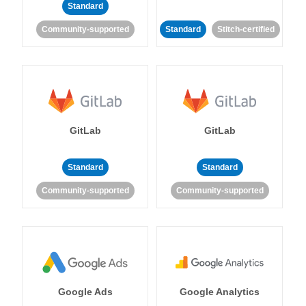
Standard
Community-supported
Standard
Stitch-certified
GitLab
GitLab
Standard
Standard
Community-supported
Community-supported
Google Ads
Google Analytics