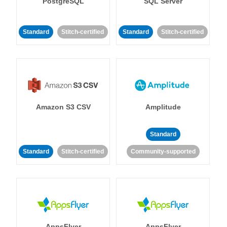
PostgreSQL
SQL Server
Standard
Stitch-certified
Standard
Stitch-certified
Amazon S3 CSV
Amplitude
Standard
Standard
Stitch-certified
Community-supported
AppsFlyer
AppsFlyer