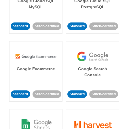
Google Cloud SQL
Google Cloud SQL
MySQL
PostgreSQL
Standard
Stitch-certified
Standard
Stitch-certified
Google Ecommerce
Google Search
Console
Standard
Stitch-certified
Standard
Stitch-certified