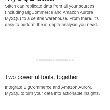
Stitch can replicate data from all your sources
(including BigCommerce and Amazon Aurora
MySQL) to a central warehouse. From there, it's
easy to perform the in-depth analysis you need.
Two powerful tools, together
Integrate BigCommerce and Amazon Aurora
MySQL to turn your data into actionable insights.