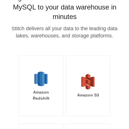
MySQL to your data warehouse in
minutes
Stitch delivers all your data to the leading data
lakes, warehouses, and storage platforms.
Amazon
Amazon S3
Redshift