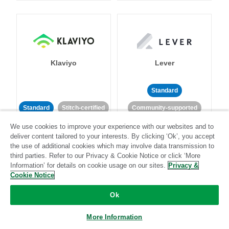
Klaviyo
Lever
Standard
Standard
Stitch-certified
Community-supported
We use cookies to improve your experience with our websites and to
deliver content tailored to your interests. By clicking ‘Ok’, you accept
the use of additional cookies which may involve data transmission to
third parties. Refer to our Privacy & Cookie Notice or click ‘More
Information’ for details on cookie usage on our sites.
Privacy &
Cookie Notice
LinkedIn Ads
Listrak
Ok
Standard
More Information
Standard
Stitch-certified
Community-supported