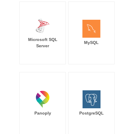
Microsoft SQL
MySQL
Server
Panoply
PostgreSQL