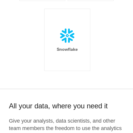
Snowflake
All your data, where you need it
Give your analysts, data scientists, and other
team members the freedom to use the analytics