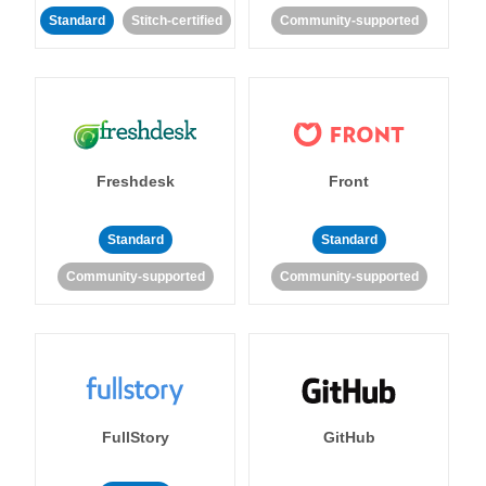
Standard
Stitch-certified
Community-supported
Freshdesk
Front
Standard
Standard
Community-supported
Community-supported
FullStory
GitHub