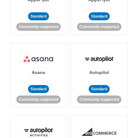
Standard
Standard
Community-supported
Community-supported
Asana
Autopilot
Standard
Standard
Community-supported
Community-supported