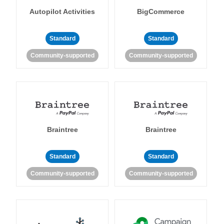
Autopilot Activities
BigCommerce
Standard
Standard
Community-supported
Community-supported
Braintree
Braintree
Standard
Standard
Community-supported
Community-supported