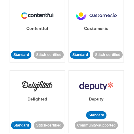
Contentful
Customer.io
Standard
Stitch-certified
Standard
Stitch-certified
Delighted
Deputy
Standard
Standard
Stitch-certified
Community-supported