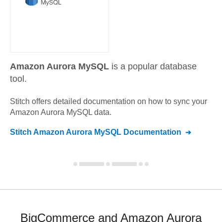
Amazon Aurora MySQL
is a popular database
tool.
Stitch offers detailed documentation on how to sync your
Amazon Aurora MySQL
data.
Stitch
Amazon Aurora MySQL
Documentation
BigCommerce and Amazon Aurora