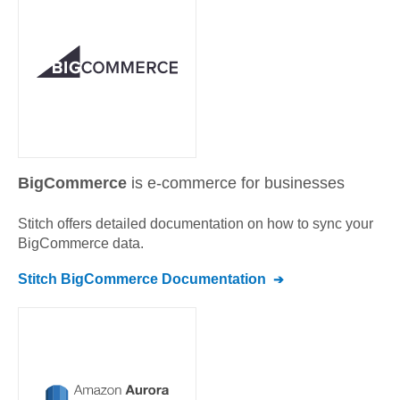
BigCommerce
is e-commerce for businesses
Stitch offers detailed documentation on how to sync your
BigCommerce
data.
Stitch
BigCommerce
Documentation