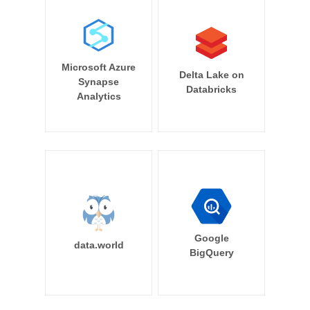
Microsoft Azure
Delta Lake on
Synapse
Databricks
Analytics
Google
data.world
BigQuery