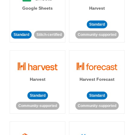
Google Sheets
Harvest
Standard
Standard
Stitch-certified
Community-supported
Harvest
Harvest Forecast
Standard
Standard
Community-supported
Community-supported