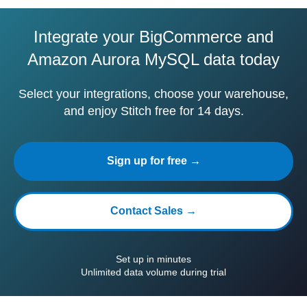
Integrate your BigCommerce and
Amazon Aurora MySQL data today
Select your integrations, choose your warehouse,
and enjoy Stitch free for 14 days.
Sign up for free →
Contact Sales →
Set up in minutes
Unlimited data volume during trial