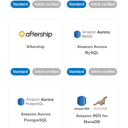
Standard
Stitch-certified
Standard
Stitch-certified
Aftership
Amazon Aurora
MySQL
Standard
Stitch-certified
Standard
Stitch-certified
Amazon Aurora
Amazon RDS for
PostgreSQL
MariaDB