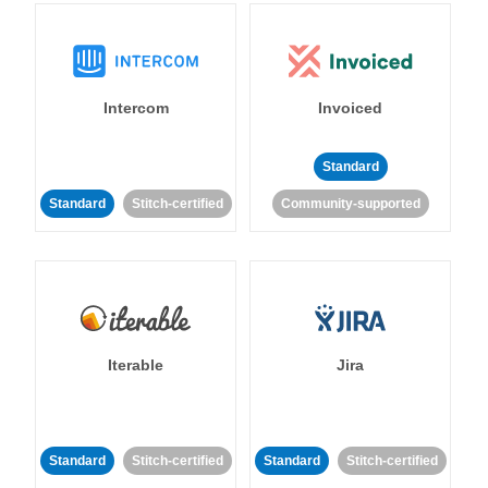
Intercom
Invoiced
Standard
Standard
Stitch-certified
Community-supported
Iterable
Jira
Standard
Stitch-certified
Standard
Stitch-certified