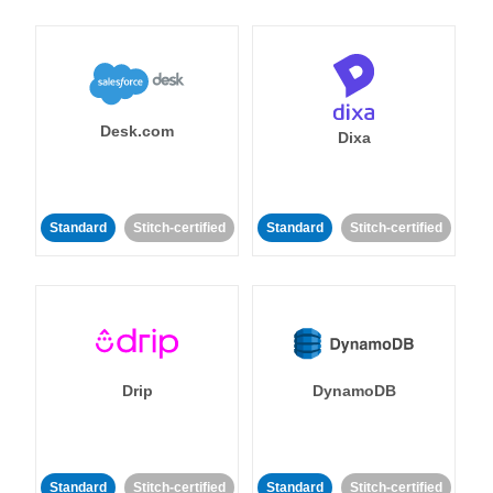
Desk.com
Dixa
Standard
Stitch-certified
Standard
Stitch-certified
Drip
DynamoDB
Standard
Stitch-certified
Standard
Stitch-certified