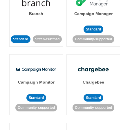
Branch
Campaign Manager
Standard
Standard
Stitch-certified
Community-supported
Campaign Monitor
Chargebee
Standard
Standard
Community-supported
Community-supported