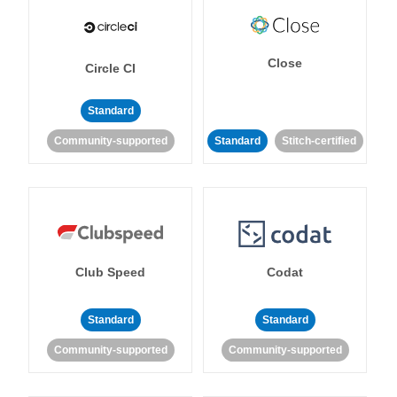
Close
Circle CI
Standard
Community-supported
Standard
Stitch-certified
Club Speed
Codat
Standard
Standard
Community-supported
Community-supported