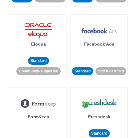
Eloqua
Facebook Ads
Standard
Community-supported
Standard
Stitch-certified
FormKeep
Freshdesk
Standard