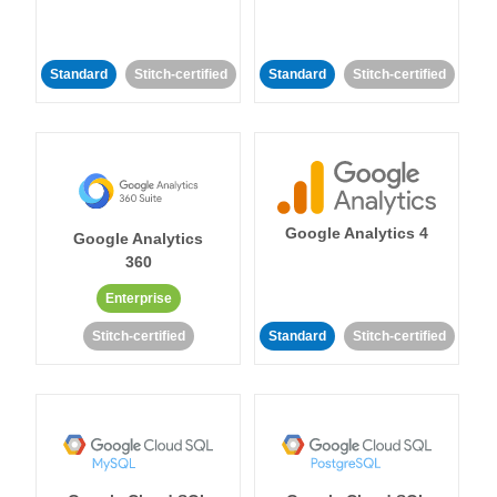
Standard
Stitch-certified
Standard
Stitch-certified
Google Analytics 4
Google Analytics
360
Enterprise
Stitch-certified
Standard
Stitch-certified