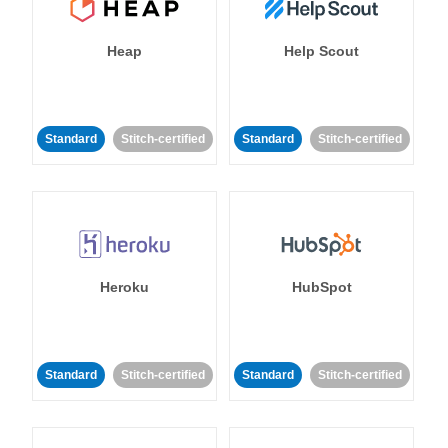
Heap
Help Scout
Standard
Stitch-certified
Standard
Stitch-certified
Heroku
HubSpot
Standard
Stitch-certified
Standard
Stitch-certified