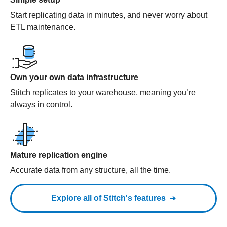
Start replicating data in minutes, and never worry about
ETL maintenance.
Own your own data infrastructure
Stitch replicates to your warehouse, meaning you’re
always in control.
Mature replication engine
Accurate data from any structure, all the time.
Explore all of Stitch's features