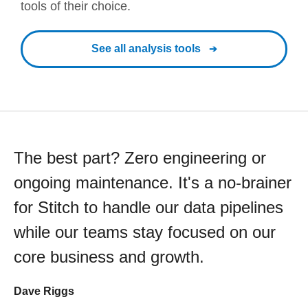
tools of their choice.
See all analysis tools
The best part? Zero engineering or
ongoing maintenance. It's a no-brainer
for Stitch to handle our data pipelines
while our teams stay focused on our
core business and growth.
Dave Riggs