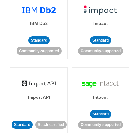
IBM Db2
Impact
Standard
Standard
Community-supported
Community-supported
Import API
Intacct
Standard
Standard
Stitch-certified
Community-supported