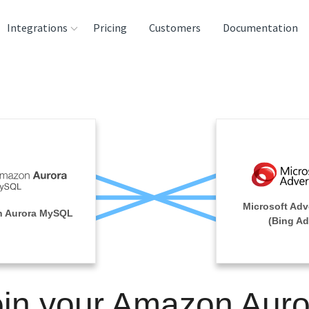
Integrations
Pricing
Customers
Documentation
rces
tination and
ehouses
e
lysis Tools
Microsoft Adv
 Aurora MySQL
(Bing Ad
oin your Amazon Auro