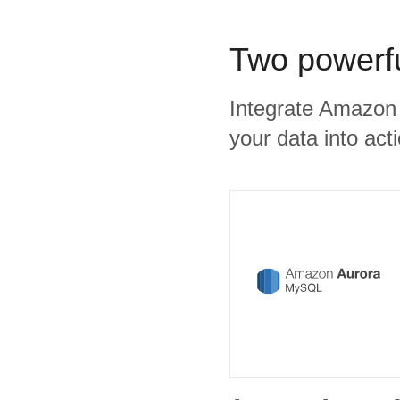
Two powerfu
Integrate Amazon 
your data into act