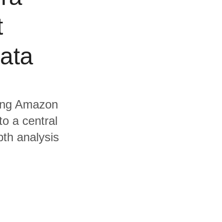
t
data
uding Amazon
o a central
pth analysis