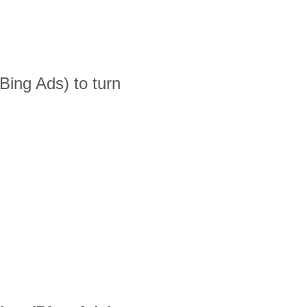
ing Ads) to turn