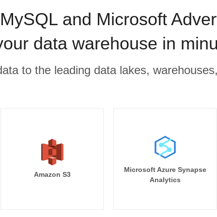
ySQL and Microsoft Advert
your data warehouse in min
r data to the leading data lakes, warehouses
Microsoft Azure Synapse
Amazon S3
Analytics