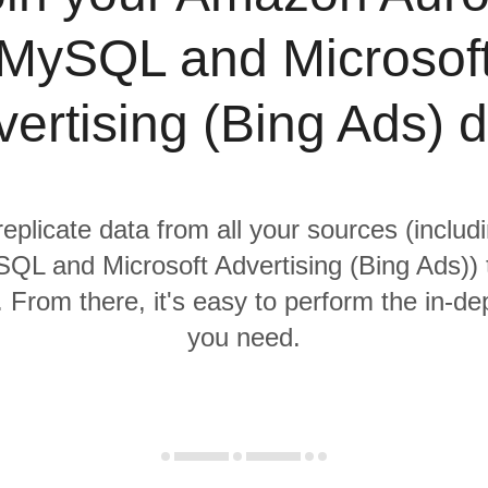
MySQL and Microsof
ertising (Bing Ads) 
replicate data from all your sources (incl
QL and Microsoft Advertising (Bing Ads)) t
From there, it's easy to perform the in-de
you need.