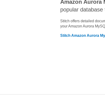
Amazon Aurora
popular database 
Stitch offers detailed doc
your
Amazon Aurora MyS
Stitch
Amazon Aurora M