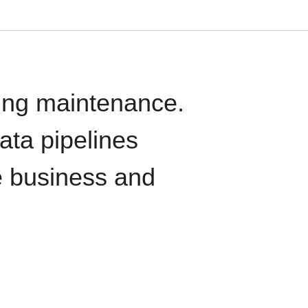
oing maintenance.
data pipelines
e business and