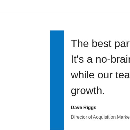
The best par
It's a no-bra
while our te
growth.
Dave Riggs
Director of Acquisition Marke