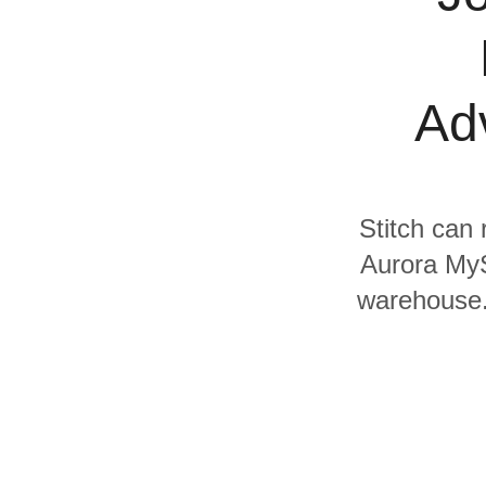
Quality
For Enterprise
Adv
Stitch can 
Aurora MyS
warehouse. 