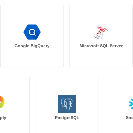
Google BigQuery
Microsoft SQL Server
ply
PostgreSQL
Sno