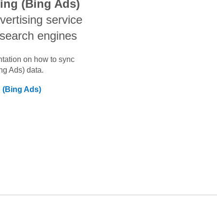
sing (Bing Ads)
dvertising service
 search engines
ntation on how to sync
ing Ads)
data.
g (Bing Ads)