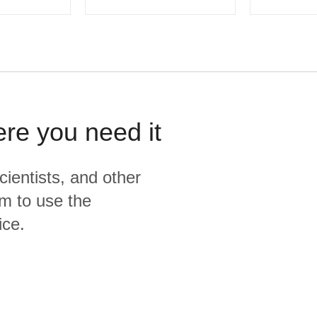
ere you need it
cientists, and other
m to use the
ice.