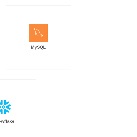
MySQL
wflake