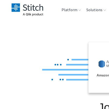
Platform
Solutions
Extensibility
Sales
Sou
Orchestration
Marketing
Des
War
Security & Compliance
Product Intelligenc
Ana
Performance &
Amazon
Reliability
Embedding
J
Transformation &