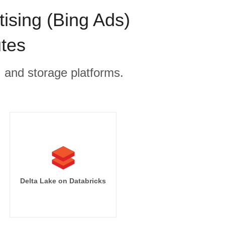
ising (Bing Ads)
utes
, and storage platforms.
Delta Lake on Databricks