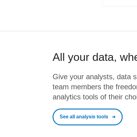
All your data, wh
Give your analysts, data s
team members the freedo
analytics tools of their cho
See all analysis tools