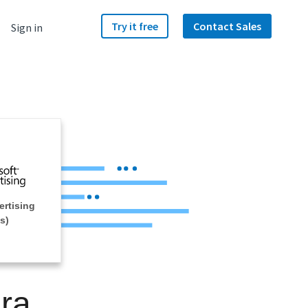
Try it free
Contact Sales
Sign in
ertising
s)
ra