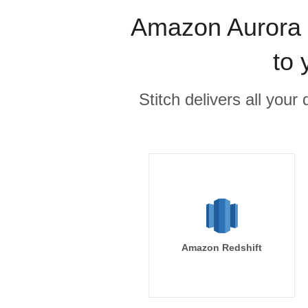
Amazon Aurora M
to 
Stitch delivers all you
Amazon Redshift