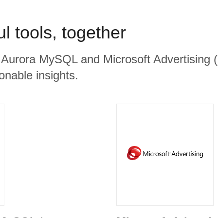
l tools, together
Aurora MySQL and Microsoft Advertising (B
ionable insights.