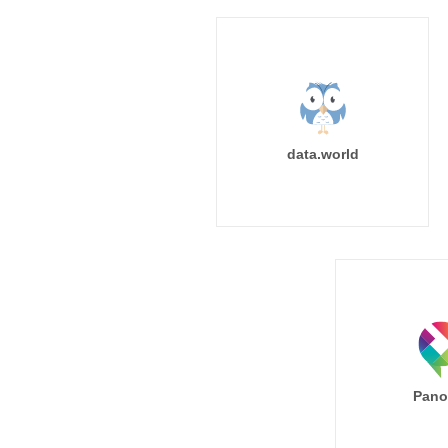
data.world
Pano