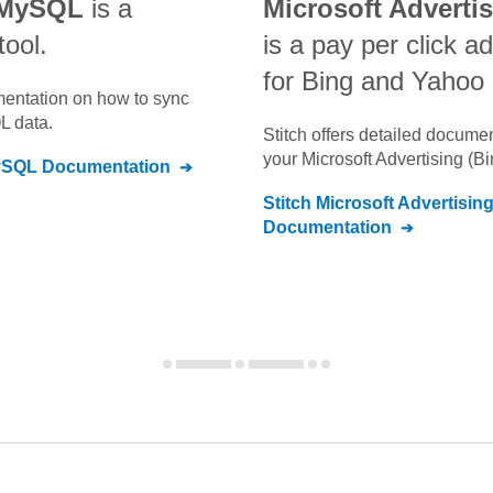
 MySQL
is a
Microsoft Adverti
tool.
is a pay per click a
for Bing and Yahoo
umentation on how to sync
QL
data.
Stitch offers detailed docume
your
Microsoft Advertising (B
ySQL
Documentation
Stitch
Microsoft Advertisin
Documentation