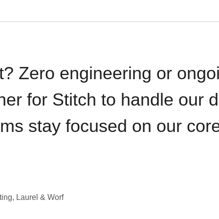
t? Zero engineering or ong
iner for Stitch to handle our 
ams stay focused on our cor
ting, Laurel & Worf