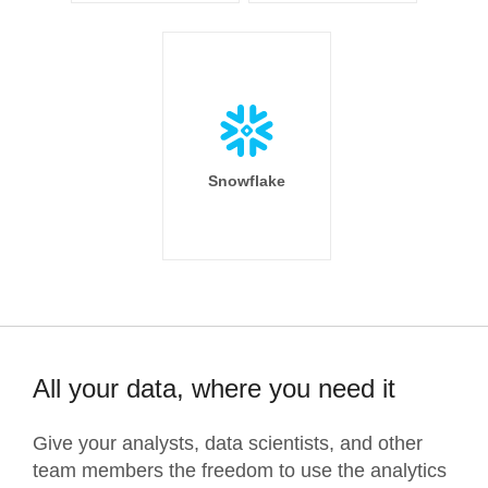
Snowflake
All your data, where you need it
Give your analysts, data scientists, and other
team members the freedom to use the analytics