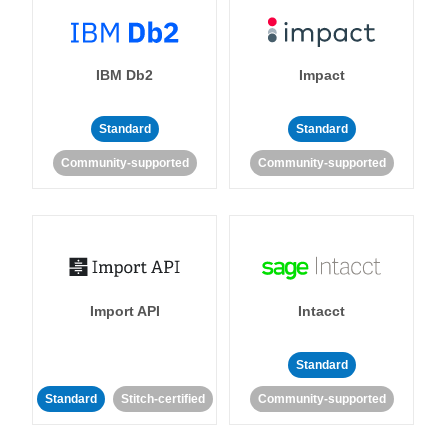
IBM Db2
Impact
Standard
Standard
Community-supported
Community-supported
Import API
Intacct
Standard
Standard
Stitch-certified
Community-supported