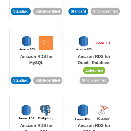
Standard
Stitch-certified
Standard
Stitch-certified
Amazon RDS for
Amazon RDS for
MySQL
Oracle Database
Enterprise
Standard
Stitch-certified
Stitch-certified
Amazon RDS for
Amazon RDS for