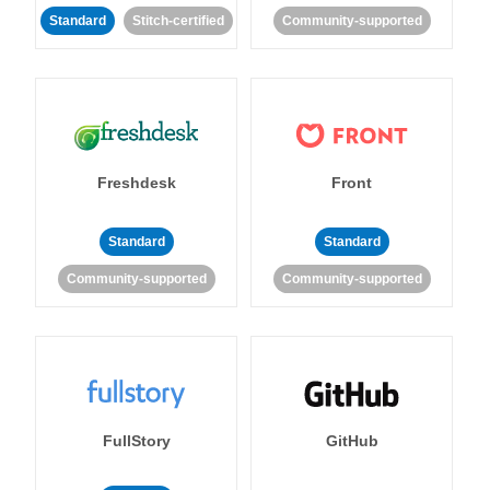
Standard
Stitch-certified
Community-supported
Freshdesk
Front
Standard
Standard
Community-supported
Community-supported
FullStory
GitHub