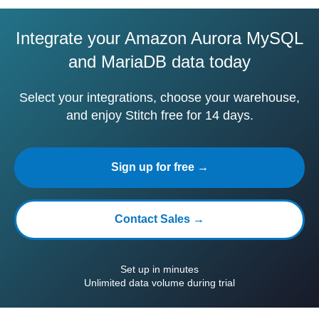
Integrate your Amazon Aurora MySQL
and MariaDB data today
Select your integrations, choose your warehouse,
and enjoy Stitch free for 14 days.
Sign up for free →
Contact Sales →
Set up in minutes
Unlimited data volume during trial