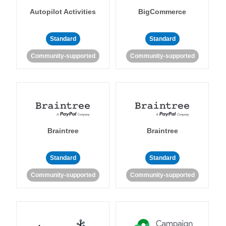
Autopilot Activities
BigCommerce
Standard
Standard
Community-supported
Community-supported
Braintree
Braintree
Standard
Standard
Community-supported
Community-supported