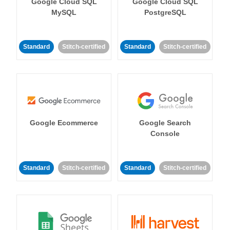
Google Cloud SQL
Google Cloud SQL
MySQL
PostgreSQL
Standard
Stitch-certified
Standard
Stitch-certified
Google Ecommerce
Google Search
Console
Standard
Stitch-certified
Standard
Stitch-certified