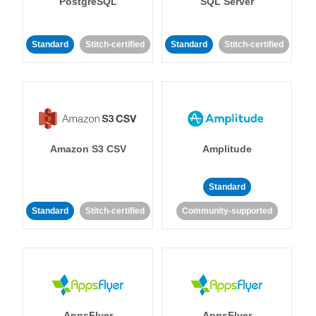
PostgreSQL
SQL Server
Standard
Stitch-certified
Standard
Stitch-certified
Amazon S3 CSV
Amplitude
Standard
Standard
Stitch-certified
Community-supported
AppsFlyer
AppsFlyer