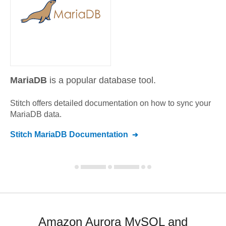
MariaDB
is a popular database tool.
Stitch offers detailed documentation on how to sync your
MariaDB
data.
Stitch
MariaDB
Documentation
Amazon Aurora MySQL and