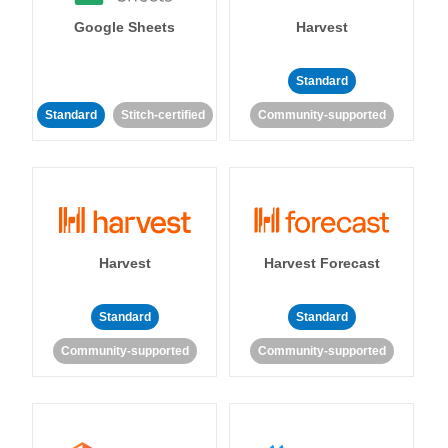
Google Sheets
Harvest
Standard
Standard
Stitch-certified
Community-supported
Harvest
Harvest Forecast
Standard
Standard
Community-supported
Community-supported