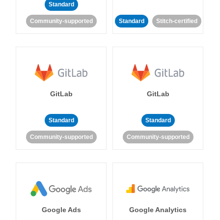
Standard
Community-supported
Standard
Stitch-certified
GitLab
GitLab
Standard
Standard
Community-supported
Community-supported
Google Ads
Google Analytics