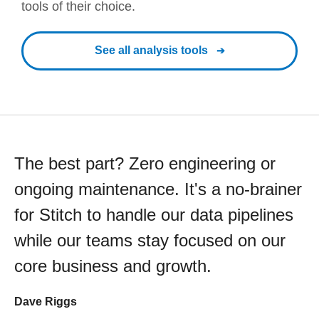
tools of their choice.
See all analysis tools
The best part? Zero engineering or
ongoing maintenance. It's a no-brainer
for Stitch to handle our data pipelines
while our teams stay focused on our
core business and growth.
Dave Riggs