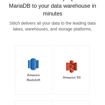
MariaDB to your data warehouse in
minutes
Stitch delivers all your data to the leading data
lakes, warehouses, and storage platforms.
Amazon
Amazon S3
Redshift