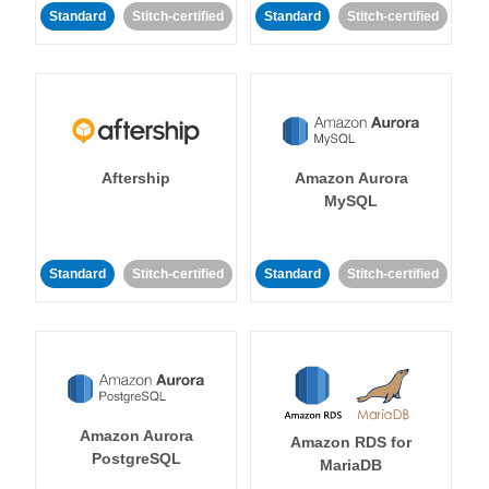
Standard
Stitch-certified
Standard
Stitch-certified
Aftership
Amazon Aurora
MySQL
Standard
Stitch-certified
Standard
Stitch-certified
Amazon Aurora
Amazon RDS for
PostgreSQL
MariaDB