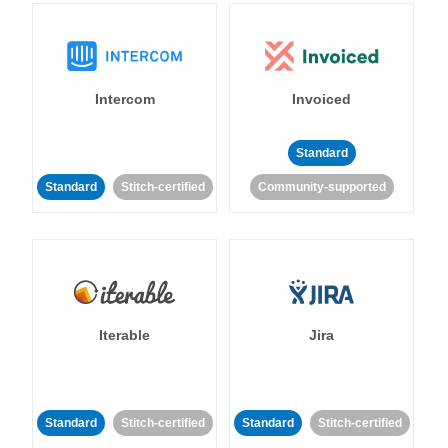
Intercom
Invoiced
Standard
Standard
Stitch-certified
Community-supported
Iterable
Jira
Standard
Stitch-certified
Standard
Stitch-certified