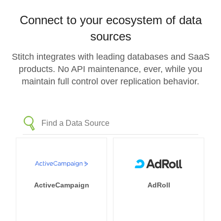
Connect to your ecosystem of data
sources
Stitch integrates with leading databases and SaaS
products. No API maintenance, ever, while you
maintain full control over replication behavior.
ActiveCampaign
AdRoll