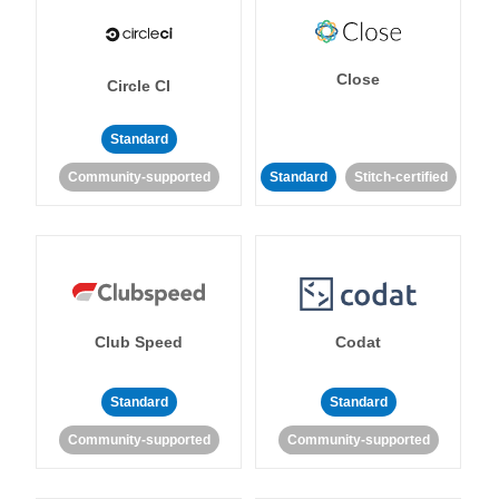
Close
Circle CI
Standard
Community-supported
Standard
Stitch-certified
Club Speed
Codat
Standard
Standard
Community-supported
Community-supported