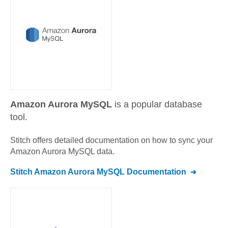
Amazon Aurora MySQL
is a popular database
tool.
Stitch offers detailed documentation on how to sync your
Amazon Aurora MySQL
data.
Stitch
Amazon Aurora MySQL
Documentation