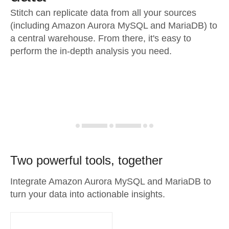
Stitch can replicate data from all your sources
(including Amazon Aurora MySQL and MariaDB) to
a central warehouse. From there, it's easy to
perform the in-depth analysis you need.
Two powerful tools, together
Integrate Amazon Aurora MySQL and MariaDB to
turn your data into actionable insights.