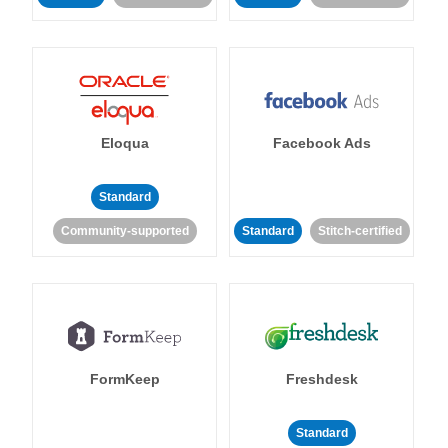
Eloqua
Facebook Ads
Standard
Community-supported
Standard
Stitch-certified
FormKeep
Freshdesk
Standard