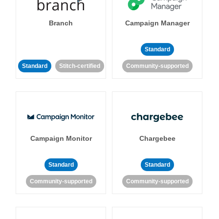
Branch
Campaign Manager
Standard
Standard
Stitch-certified
Community-supported
Campaign Monitor
Chargebee
Standard
Standard
Community-supported
Community-supported