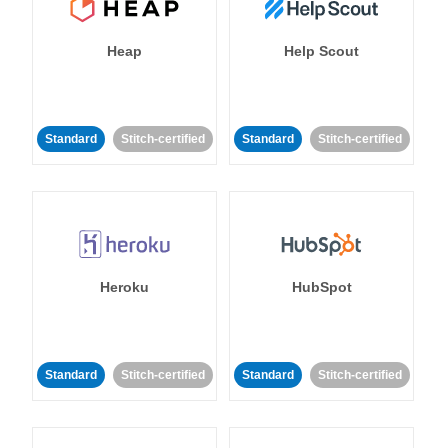
Heap
Help Scout
Standard
Stitch-certified
Standard
Stitch-certified
Heroku
HubSpot
Standard
Stitch-certified
Standard
Stitch-certified