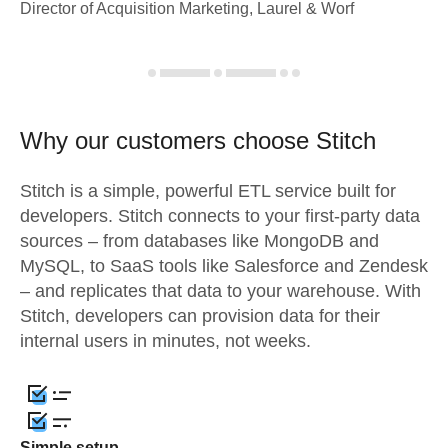
Director of Acquisition Marketing, Laurel & Worf
Why our customers choose Stitch
Stitch is a simple, powerful ETL service built for
developers. Stitch connects to your first-party data
sources – from databases like MongoDB and
MySQL, to SaaS tools like Salesforce and Zendesk
– and replicates that data to your warehouse. With
Stitch, developers can provision data for their
internal users in minutes, not weeks.
Simple setup