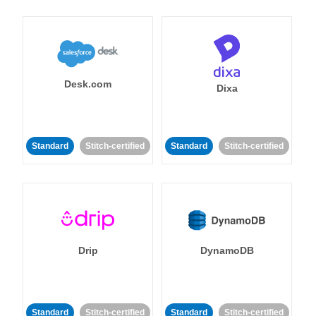
Desk.com
Dixa
Standard
Stitch-certified
Standard
Stitch-certified
Drip
DynamoDB
Standard
Stitch-certified
Standard
Stitch-certified