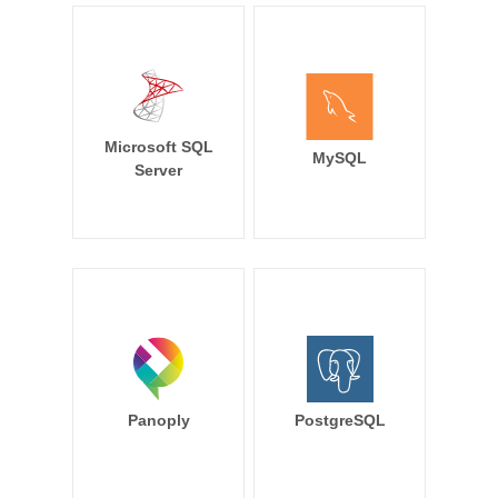
Microsoft SQL
MySQL
Server
Panoply
PostgreSQL