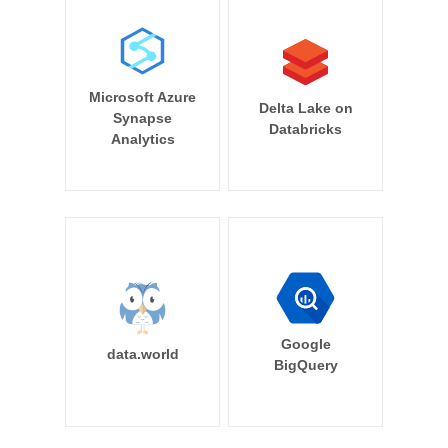
Microsoft Azure
Delta Lake on
Synapse
Databricks
Analytics
Google
data.world
BigQuery