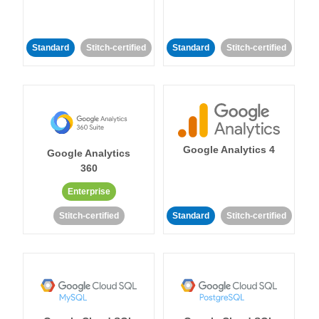
Standard
Stitch-certified
Standard
Stitch-certified
Google Analytics 4
Google Analytics
360
Enterprise
Stitch-certified
Standard
Stitch-certified