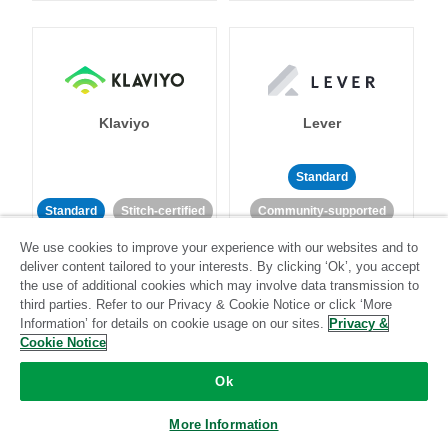
Klaviyo
Lever
Standard
Standard
Stitch-certified
Community-supported
We use cookies to improve your experience with our websites and to
deliver content tailored to your interests. By clicking ‘Ok’, you accept
the use of additional cookies which may involve data transmission to
third parties. Refer to our Privacy & Cookie Notice or click ‘More
Information’ for details on cookie usage on our sites.
Privacy &
Cookie Notice
LinkedIn Ads
Listrak
Ok
Standard
More Information
Standard
Stitch-certified
Community-supported