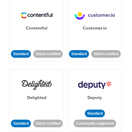
Contentful
Customer.io
Standard
Stitch-certified
Standard
Stitch-certified
Delighted
Deputy
Standard
Standard
Stitch-certified
Community-supported