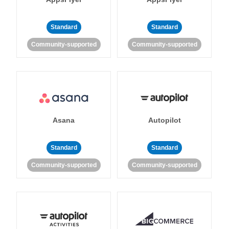
Standard
Standard
Community-supported
Community-supported
Asana
Autopilot
Standard
Standard
Community-supported
Community-supported