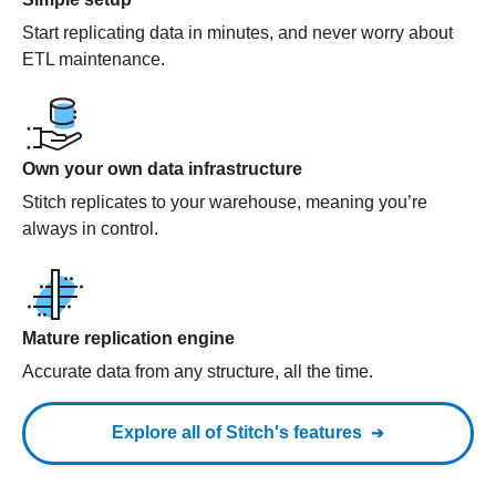
Start replicating data in minutes, and never worry about
ETL maintenance.
Own your own data infrastructure
Stitch replicates to your warehouse, meaning you’re
always in control.
Mature replication engine
Accurate data from any structure, all the time.
Explore all of Stitch's features