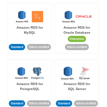
Amazon RDS for
Amazon RDS for
MySQL
Oracle Database
Enterprise
Standard
Stitch-certified
Stitch-certified
Amazon RDS for
Amazon RDS for
PostgreSQL
SQL Server
Standard
Stitch-certified
Standard
Stitch-certified