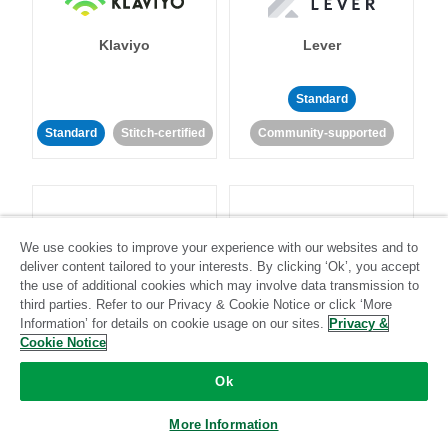
Klaviyo
Lever
Standard
Standard
Stitch-certified
Community-supported
We use cookies to improve your experience with our websites and to
deliver content tailored to your interests. By clicking ‘Ok’, you accept
LinkedIn Ads
Listrak
the use of additional cookies which may involve data transmission to
third parties. Refer to our Privacy & Cookie Notice or click ‘More
Information’ for details on cookie usage on our sites.
Privacy &
Standard
Cookie Notice
Standard
Stitch-certified
Community-supported
Ok
More Information