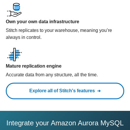
Own your own data infrastructure
Stitch replicates to your warehouse, meaning you’re
always in control.
Mature replication engine
Accurate data from any structure, all the time.
Explore all of Stitch's features
Integrate your Amazon Aurora MySQL