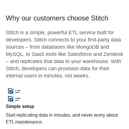
Why our customers choose Stitch
Stitch is a simple, powerful ETL service built for
developers. Stitch connects to your first-party data
sources – from databases like MongoDB and
MySQL, to SaaS tools like Salesforce and Zendesk
– and replicates that data to your warehouse. With
Stitch, developers can provision data for their
internal users in minutes, not weeks.
Simple setup
Start replicating data in minutes, and never worry about
ETL maintenance.