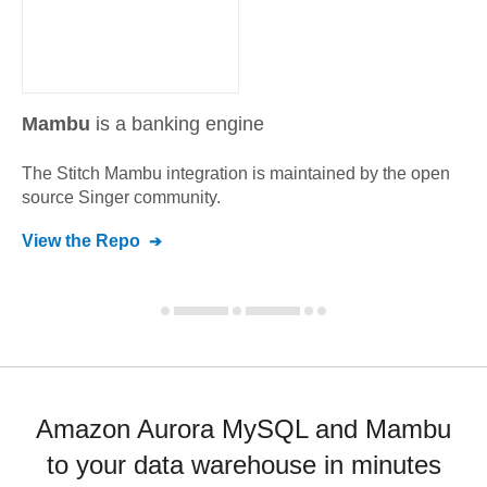
Mambu
is a banking engine
The Stitch
Mambu
integration is maintained by the open
source Singer community.
View the Repo
Amazon Aurora MySQL and Mambu
to your data warehouse in minutes