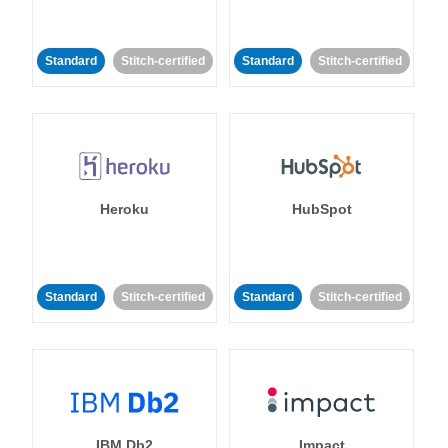
Standard
Stitch-certified
Standard
Stitch-certified
Heroku
HubSpot
Standard
Stitch-certified
Standard
Stitch-certified
IBM Db2
Impact