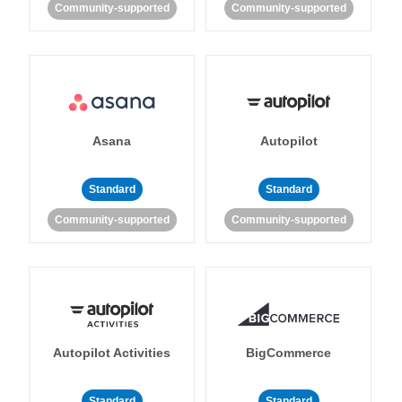
Community-supported
Community-supported
Asana
Autopilot
Standard
Standard
Community-supported
Community-supported
Autopilot Activities
BigCommerce
Standard
Standard