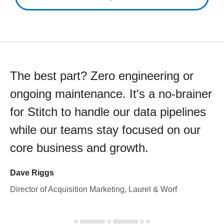
The best part? Zero engineering or
ongoing maintenance. It's a no-brainer
for Stitch to handle our data pipelines
while our teams stay focused on our
core business and growth.
Dave Riggs
Director of Acquisition Marketing, Laurel & Worf