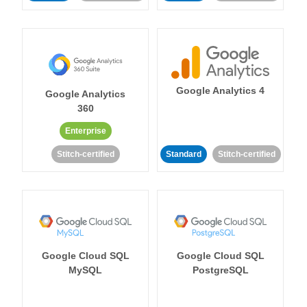
Google Analytics 4
Google Analytics
360
Enterprise
Stitch-certified
Standard
Stitch-certified
Google Cloud SQL
Google Cloud SQL
MySQL
PostgreSQL