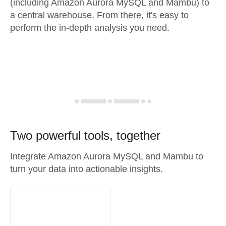
(including Amazon Aurora MySQL and Mambu) to
a central warehouse. From there, it's easy to
perform the in-depth analysis you need.
Two powerful tools, together
Integrate Amazon Aurora MySQL and Mambu to
turn your data into actionable insights.