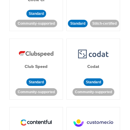
Standard
Community-supported
Standard
Stitch-certified
Club Speed
Codat
Standard
Standard
Community-supported
Community-supported