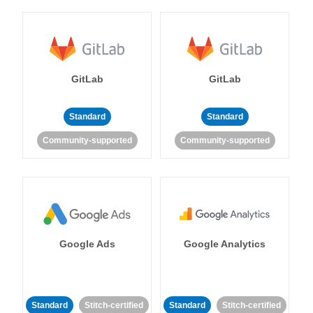
GitLab
GitLab
Standard
Standard
Community-supported
Community-supported
Google Ads
Google Analytics
Standard
Stitch-certified
Standard
Stitch-certified