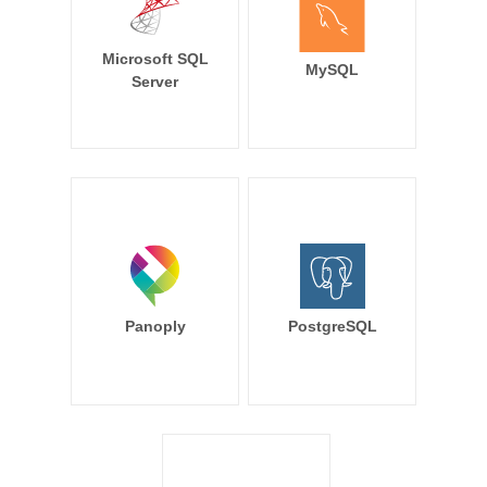
Microsoft SQL
MySQL
Server
Panoply
PostgreSQL