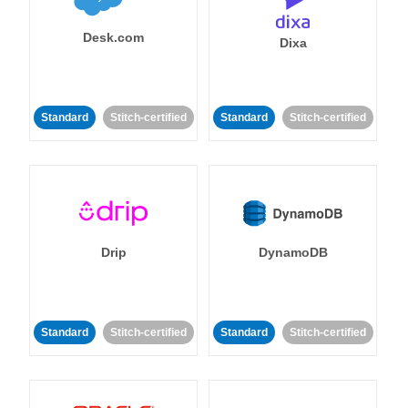
Desk.com
Dixa
Standard
Stitch-certified
Standard
Stitch-certified
Drip
DynamoDB
Standard
Stitch-certified
Standard
Stitch-certified