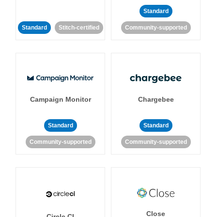
Standard
Standard
Stitch-certified
Community-supported
Campaign Monitor
Chargebee
Standard
Standard
Community-supported
Community-supported
Close
Circle CI