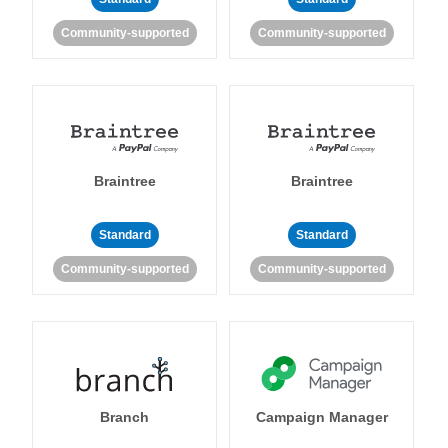
Community-supported
Community-supported
Braintree
Braintree
Standard
Standard
Community-supported
Community-supported
Branch
Campaign Manager