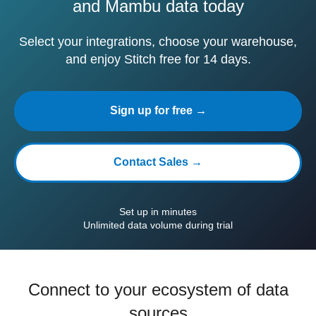
and Mambu data today
Select your integrations, choose your warehouse,
and enjoy Stitch free for 14 days.
Sign up for free →
Contact Sales →
Set up in minutes
Unlimited data volume during trial
Connect to your ecosystem of data
sources