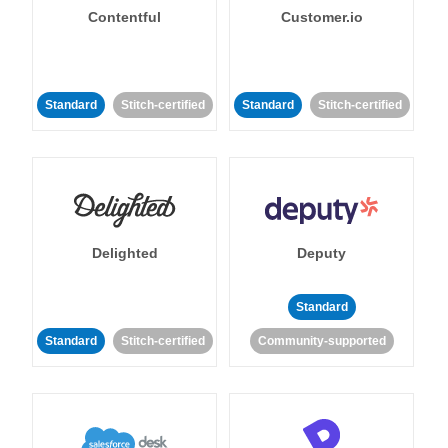
Contentful
Customer.io
Standard
Stitch-certified
Standard
Stitch-certified
Delighted
Deputy
Standard
Standard
Stitch-certified
Community-supported