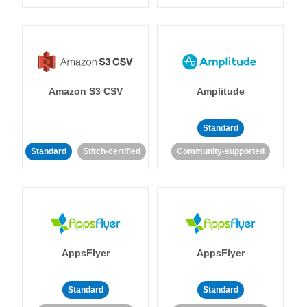
Amazon S3 CSV
Amplitude
Standard
Standard
Stitch-certified
Community-supported
AppsFlyer
AppsFlyer
Standard
Standard