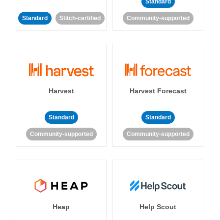
Standard
Standard
Stitch-certified
Community-supported
Harvest
Harvest Forecast
Standard
Standard
Community-supported
Community-supported
Heap
Help Scout