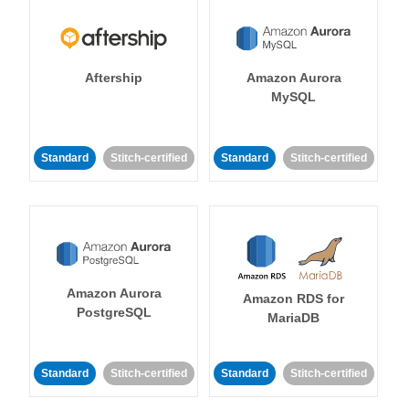
Aftership
Amazon Aurora
MySQL
Standard
Stitch-certified
Standard
Stitch-certified
Amazon Aurora
Amazon RDS for
PostgreSQL
MariaDB
Standard
Stitch-certified
Standard
Stitch-certified