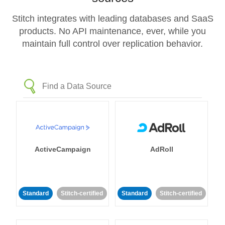
Stitch integrates with leading databases and SaaS
products. No API maintenance, ever, while you
maintain full control over replication behavior.
ActiveCampaign
AdRoll
Standard
Stitch-certified
Standard
Stitch-certified