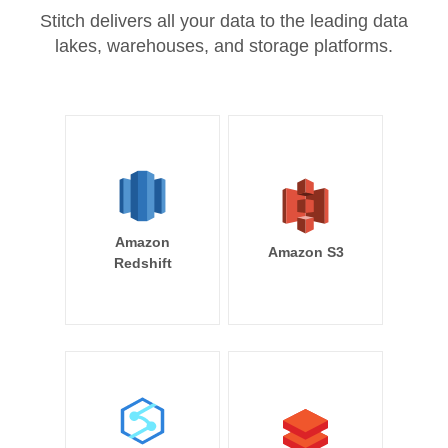
Stitch delivers all your data to the leading data
lakes, warehouses, and storage platforms.
Amazon
Amazon S3
Redshift