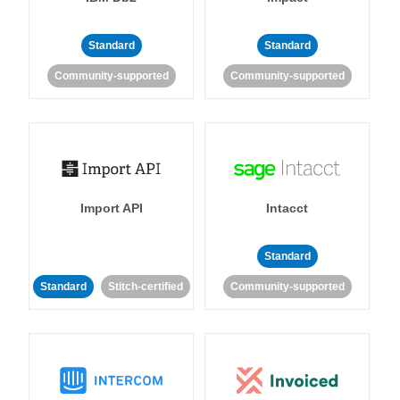
Standard
Standard
Community-supported
Community-supported
Import API
Intacct
Standard
Standard
Stitch-certified
Community-supported