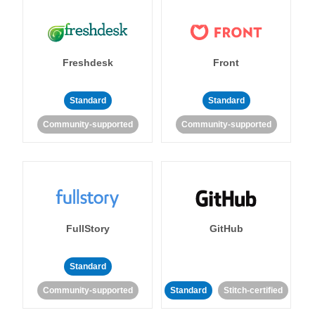
Freshdesk
Front
Standard
Standard
Community-supported
Community-supported
FullStory
GitHub
Standard
Community-supported
Standard
Stitch-certified