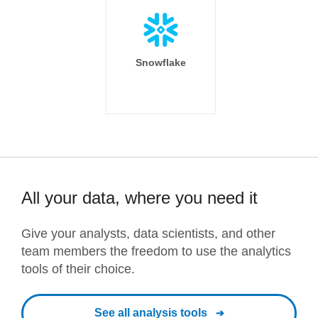
Snowflake
All your data, where you need it
Give your analysts, data scientists, and other
team members the freedom to use the analytics
tools of their choice.
See all analysis tools