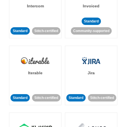
Intercom
Invoiced
Standard
Standard
Stitch-certified
Community-supported
Iterable
Jira
Standard
Stitch-certified
Standard
Stitch-certified