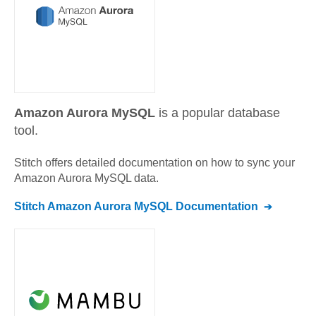
Amazon Aurora MySQL
is a popular database
tool.
Stitch offers detailed documentation on how to sync your
Amazon Aurora MySQL
data.
Stitch
Amazon Aurora MySQL
Documentation