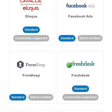
Eloqua
Facebook Ads
Standard
Community-supported
Standard
Stitch-certified
FormKeep
Freshdesk
Standard
Standard
Stitch-certified
Community-supported