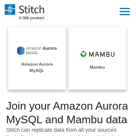
Platform
Solutions
Extensibility
Integrations
Sales
Orchestration
Amazon Aurora
Pricing
Mambu
Sources
MySQL
Marketing
Security & Compliance
Customers
Destination and Warehouses
Product Intelligence
Performance & Reliability
Documentation
Analysis Tools
Join your Amazon Aurora
Embedding
Sign in
Try it free
MySQL and Mambu data
Transformation & Quality
Contact Sales
Stitch can replicate data from all your sources
For Enterprise