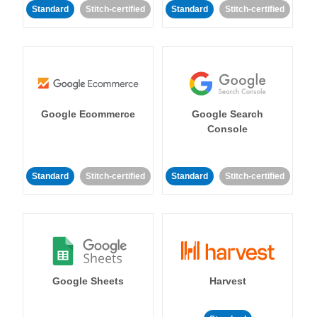
Standard
Stitch-certified
Standard
Stitch-certified
Google Ecommerce
Google Search
Console
Standard
Stitch-certified
Standard
Stitch-certified
Google Sheets
Harvest