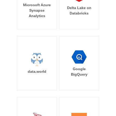
Microsoft Azure
Delta Lake on
Synapse
Databricks
Analytics
Google
data.world
BigQuery