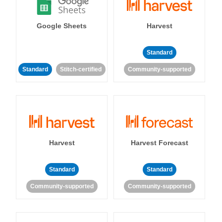
Google Sheets
Harvest
Standard
Standard
Stitch-certified
Community-supported
Harvest
Harvest Forecast
Standard
Standard
Community-supported
Community-supported