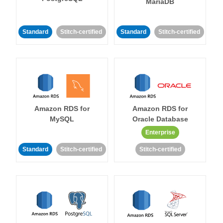
MariaDB
Standard
Stitch-certified
Standard
Stitch-certified
Amazon RDS for
Amazon RDS for
MySQL
Oracle Database
Enterprise
Standard
Stitch-certified
Stitch-certified