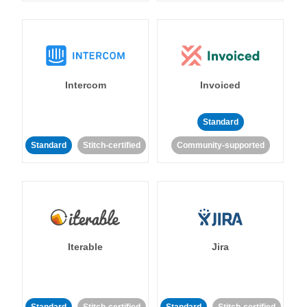
Intercom
Invoiced
Standard
Standard
Stitch-certified
Community-supported
Iterable
Jira