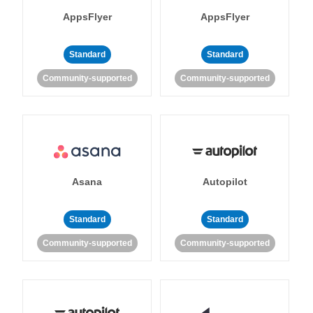
AppsFlyer
AppsFlyer
Standard
Standard
Community-supported
Community-supported
Asana
Autopilot
Standard
Standard
Community-supported
Community-supported