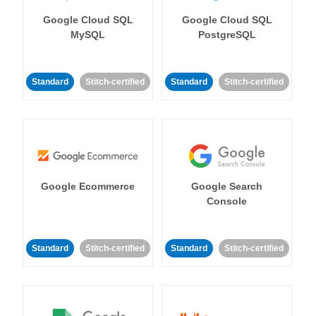
Google Cloud SQL
Google Cloud SQL
MySQL
PostgreSQL
Standard
Stitch-certified
Standard
Stitch-certified
Google Ecommerce
Google Search
Console
Standard
Stitch-certified
Standard
Stitch-certified