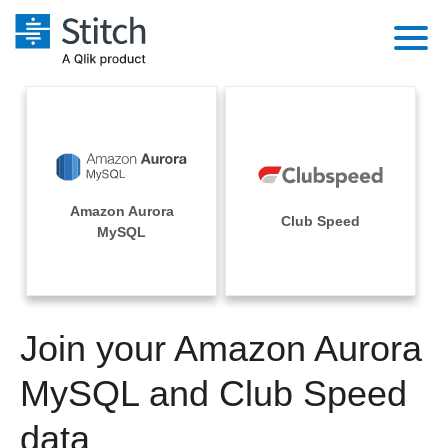
Platform
Solutions
Extensibility
Integrations
Sales
Orchestration
Amazon Aurora
Pricing
Club Speed
Sources
MySQL
Marketing
Security & Compliance
Customers
Destination and Warehouses
Product Intelligence
Performance & Reliability
Documentation
Analysis Tools
Join your Amazon Aurora
Embedding
Sign in
Try it free
MySQL and Club Speed
Transformation & Quality
Contact Sales
data
For Enterprise