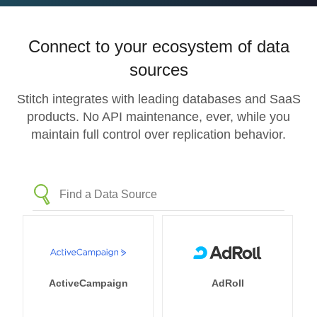
Connect to your ecosystem of data
sources
Stitch integrates with leading databases and SaaS
products. No API maintenance, ever, while you
maintain full control over replication behavior.
ActiveCampaign
AdRoll