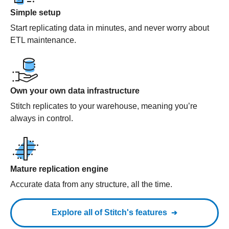
Simple setup
Start replicating data in minutes, and never worry about
ETL maintenance.
Own your own data infrastructure
Stitch replicates to your warehouse, meaning you’re
always in control.
Mature replication engine
Accurate data from any structure, all the time.
Explore all of Stitch's features