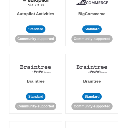
Autopilot Activities
BigCommerce
Standard
Standard
Community-supported
Community-supported
Braintree
Braintree
Standard
Standard
Community-supported
Community-supported