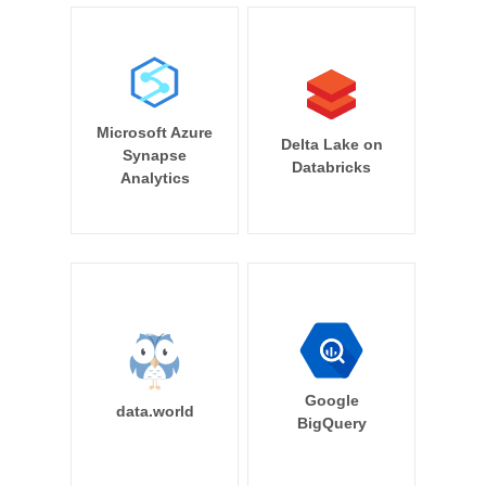
Microsoft Azure
Delta Lake on
Synapse
Databricks
Analytics
Google
data.world
BigQuery