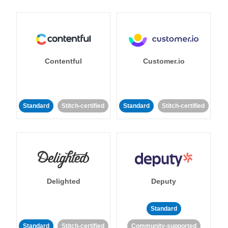
Contentful
Customer.io
Standard
Stitch-certified
Standard
Stitch-certified
Delighted
Deputy
Standard
Standard
Stitch-certified
Community-supported