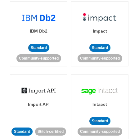
IBM Db2
Impact
Standard
Standard
Community-supported
Community-supported
Import API
Intacct
Standard
Standard
Stitch-certified
Community-supported