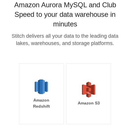
Amazon Aurora MySQL and Club
Speed to your data warehouse in
minutes
Stitch delivers all your data to the leading data
lakes, warehouses, and storage platforms.
Amazon
Amazon S3
Redshift