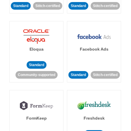
Standard
Stitch-certified
Standard
Stitch-certified
Eloqua
Facebook Ads
Standard
Community-supported
Standard
Stitch-certified
FormKeep
Freshdesk