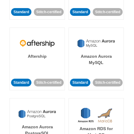
Standard
Stitch-certified
Standard
Stitch-certified
Aftership
Amazon Aurora
MySQL
Standard
Stitch-certified
Standard
Stitch-certified
Amazon Aurora
Amazon RDS for
PostgreSQL