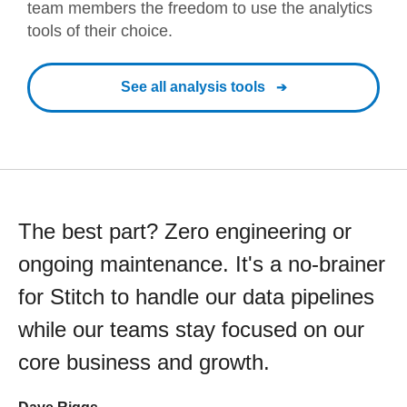
team members the freedom to use the analytics
tools of their choice.
See all analysis tools
The best part? Zero engineering or
ongoing maintenance. It's a no-brainer
for Stitch to handle our data pipelines
while our teams stay focused on our
core business and growth.