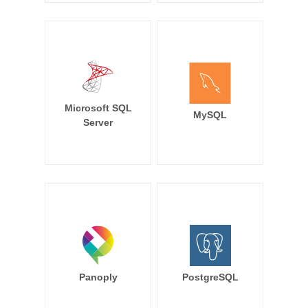
Microsoft SQL
MySQL
Server
Panoply
PostgreSQL