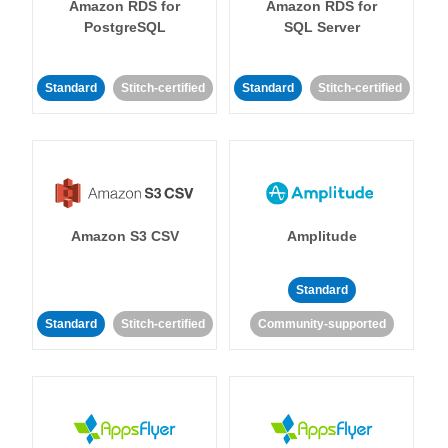
Amazon RDS for
Amazon RDS for
PostgreSQL
SQL Server
Standard
Stitch-certified
Standard
Stitch-certified
Amazon S3 CSV
Amplitude
Standard
Standard
Stitch-certified
Community-supported