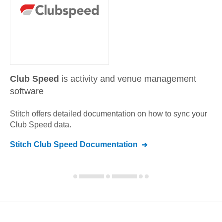
Club Speed
is activity and venue management
software
Stitch offers detailed documentation on how to sync your
Club Speed
data.
Stitch
Club Speed
Documentation