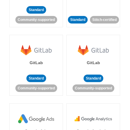
Standard
Community-supported
Standard
Stitch-certified
GitLab
GitLab
Standard
Standard
Community-supported
Community-supported