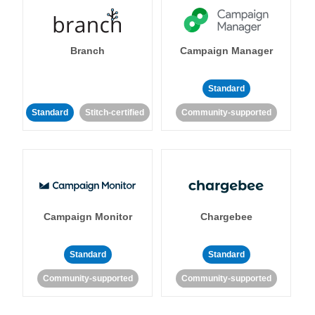
Branch
Campaign Manager
Standard
Standard
Stitch-certified
Community-supported
Campaign Monitor
Chargebee
Standard
Standard
Community-supported
Community-supported