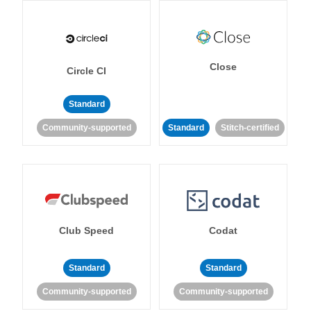
Close
Circle CI
Standard
Community-supported
Standard
Stitch-certified
Club Speed
Codat
Standard
Standard
Community-supported
Community-supported