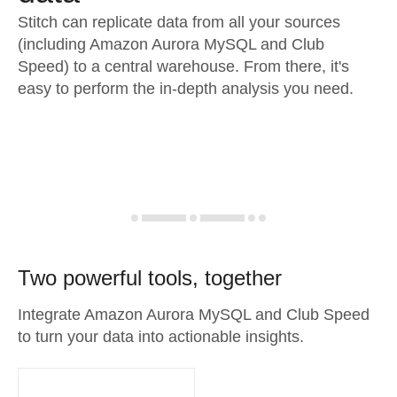
Stitch can replicate data from all your sources
(including Amazon Aurora MySQL and Club
Speed) to a central warehouse. From there, it's
easy to perform the in-depth analysis you need.
Two powerful tools, together
Integrate Amazon Aurora MySQL and Club Speed
to turn your data into actionable insights.