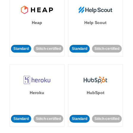
Heap
Help Scout
Standard
Stitch-certified
Standard
Stitch-certified
Heroku
HubSpot
Standard
Stitch-certified
Standard
Stitch-certified