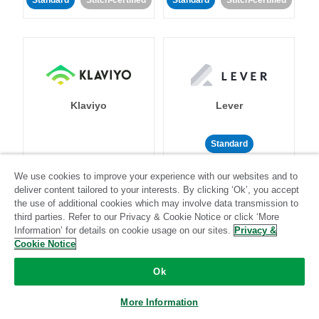
Standard
Stitch-certified
Standard
Stitch-certified
Klaviyo
Lever
Standard
Standard
Stitch-certified
Community-supported
We use cookies to improve your experience with our websites and to
deliver content tailored to your interests. By clicking ‘Ok’, you accept
the use of additional cookies which may involve data transmission to
third parties. Refer to our Privacy & Cookie Notice or click ‘More
Information’ for details on cookie usage on our sites.
Privacy &
Cookie Notice
Ok
LinkedIn Ads
Listrak
More Information
Standard