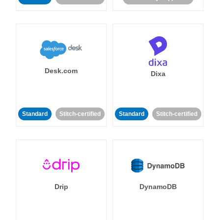
Desk.com
Dixa
Standard
Stitch-certified
Standard
Stitch-certified
Drip
DynamoDB