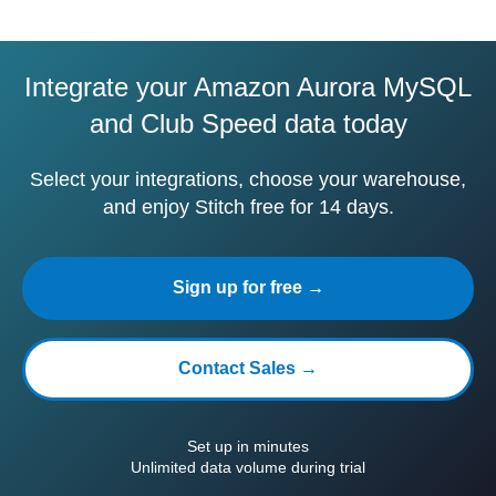
Integrate your Amazon Aurora MySQL
and Club Speed data today
Select your integrations, choose your warehouse,
and enjoy Stitch free for 14 days.
Sign up for free →
Contact Sales →
Set up in minutes
Unlimited data volume during trial