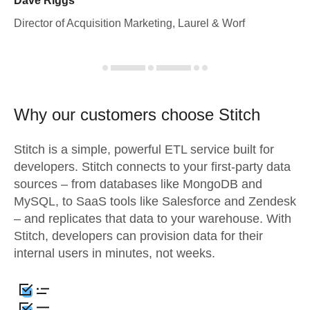
Dave Riggs
Director of Acquisition Marketing, Laurel & Worf
Why our customers choose Stitch
Stitch is a simple, powerful ETL service built for
developers. Stitch connects to your first-party data
sources – from databases like MongoDB and
MySQL, to SaaS tools like Salesforce and Zendesk
– and replicates that data to your warehouse. With
Stitch, developers can provision data for their
internal users in minutes, not weeks.