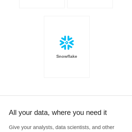
Snowflake
All your data, where you need it
Give your analysts, data scientists, and other