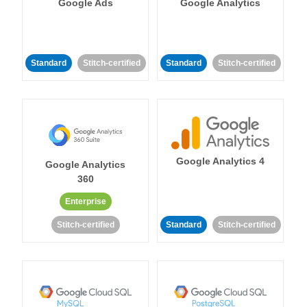
Google Ads
Google Analytics
Standard
Stitch-certified
Standard
Stitch-certified
Google Analytics 4
Google Analytics
360
Enterprise
Stitch-certified
Standard
Stitch-certified