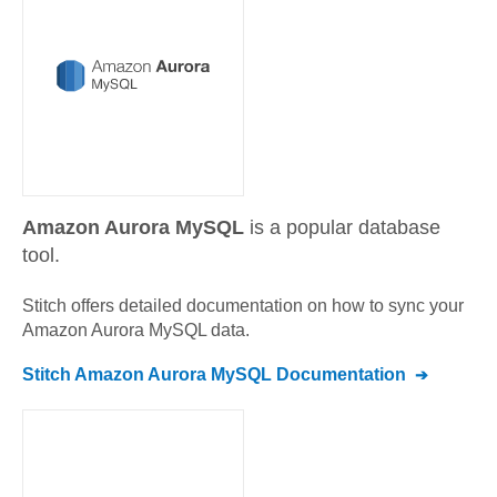
Amazon Aurora MySQL
is a popular database
tool.
Stitch offers detailed documentation on how to sync your
Amazon Aurora MySQL
data.
Stitch
Amazon Aurora MySQL
Documentation