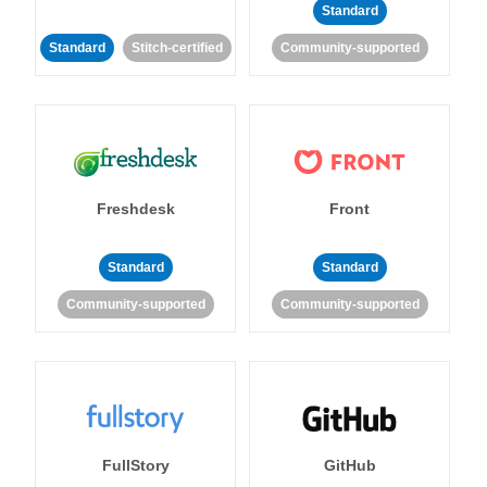
Standard
Standard
Stitch-certified
Community-supported
Freshdesk
Front
Standard
Standard
Community-supported
Community-supported
FullStory
GitHub