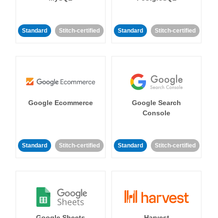
Standard
Stitch-certified
Standard
Stitch-certified
Google Ecommerce
Google Search
Console
Standard
Stitch-certified
Standard
Stitch-certified
Google Sheets
Harvest