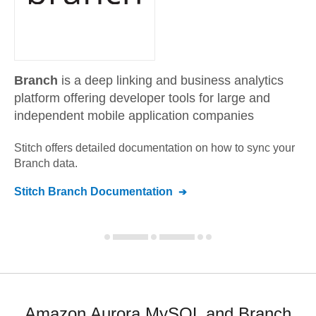
Branch
is a deep linking and business analytics
platform offering developer tools for large and
independent mobile application companies
Stitch offers detailed documentation on how to sync your
Branch
data.
Stitch
Branch
Documentation
Amazon Aurora MySQL and Branch