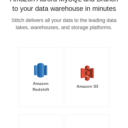
to your data warehouse in minutes
Stitch delivers all your data to the leading data
lakes, warehouses, and storage platforms.
Amazon
Amazon S3
Redshift