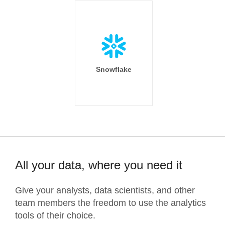
Snowflake
All your data, where you need it
Give your analysts, data scientists, and other
team members the freedom to use the analytics
tools of their choice.