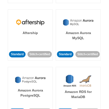
Aftership
Amazon Aurora
MySQL
Standard
Stitch-certified
Standard
Stitch-certified
Amazon Aurora
Amazon RDS for
PostgreSQL
MariaDB