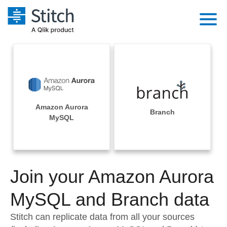
Platform
Solutions
Extensibility
Integrations
Sales
Orchestration
Amazon Aurora
Pricing
Branch
Sources
MySQL
Marketing
Security & Compliance
Customers
Destination and Warehouses
Product Intelligence
Performance & Reliability
Documentation
Analysis Tools
Join your Amazon Aurora
Embedding
Sign in
Try it free
MySQL and Branch data
Transformation & Quality
Contact Sales
Stitch can replicate data from all your sources
For Enterprise