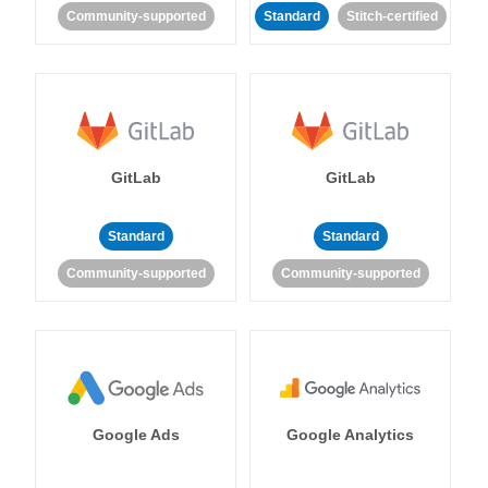
Community-supported
Standard
Stitch-certified
GitLab
GitLab
Standard
Standard
Community-supported
Community-supported
Google Ads
Google Analytics