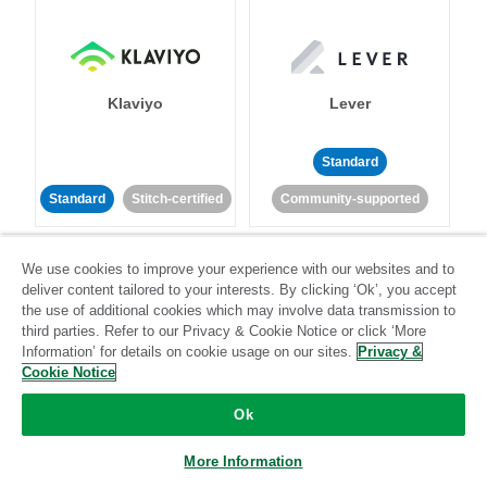
Klaviyo
Lever
Standard
Standard
Stitch-certified
Community-supported
We use cookies to improve your experience with our websites and to
deliver content tailored to your interests. By clicking ‘Ok’, you accept
the use of additional cookies which may involve data transmission to
third parties. Refer to our Privacy & Cookie Notice or click ‘More
Information’ for details on cookie usage on our sites.
Privacy &
LinkedIn Ads
Listrak
Cookie Notice
Ok
Standard
Standard
Stitch-certified
Community-supported
More Information