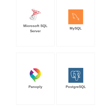
Microsoft SQL
MySQL
Server
Panoply
PostgreSQL