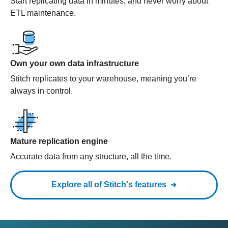
Start replicating data in minutes, and never worry about
ETL maintenance.
Own your own data infrastructure
Stitch replicates to your warehouse, meaning you’re
always in control.
Mature replication engine
Accurate data from any structure, all the time.
Explore all of Stitch's features