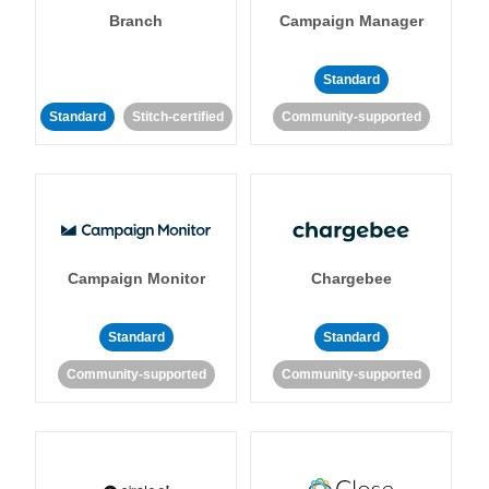
Branch
Campaign Manager
Standard
Standard
Stitch-certified
Community-supported
Campaign Monitor
Chargebee
Standard
Standard
Community-supported
Community-supported