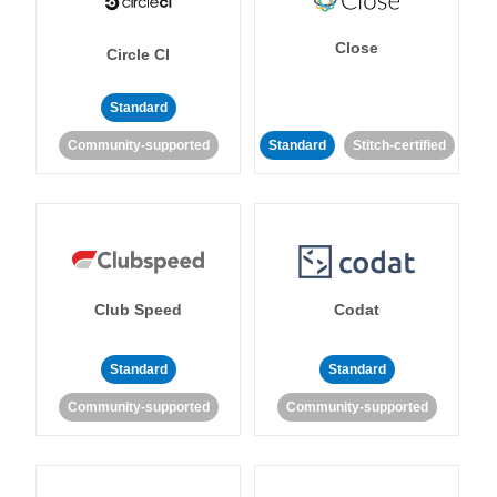
Close
Circle CI
Standard
Community-supported
Standard
Stitch-certified
Club Speed
Codat
Standard
Standard
Community-supported
Community-supported