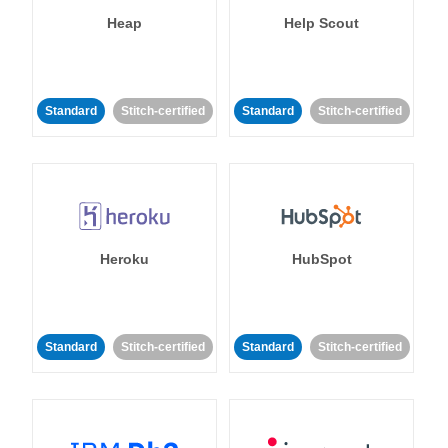
Heap
Help Scout
Standard
Stitch-certified
Standard
Stitch-certified
Heroku
HubSpot
Standard
Stitch-certified
Standard
Stitch-certified