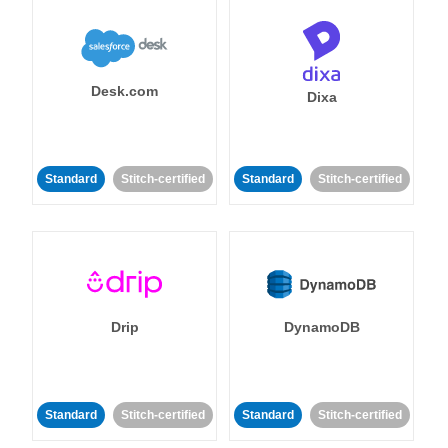
Desk.com
Dixa
Standard
Stitch-certified
Standard
Stitch-certified
Drip
DynamoDB
Standard
Stitch-certified
Standard
Stitch-certified