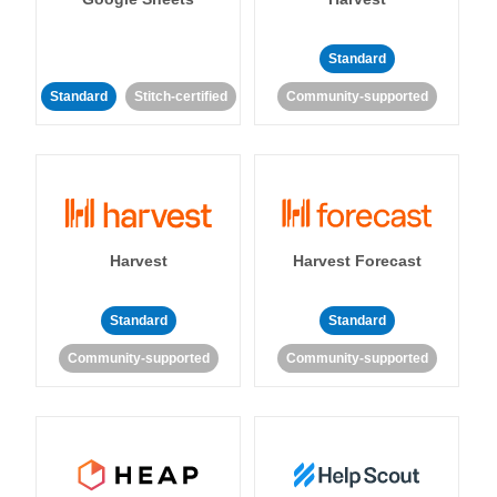
Standard
Standard
Stitch-certified
Community-supported
Harvest
Harvest Forecast
Standard
Standard
Community-supported
Community-supported