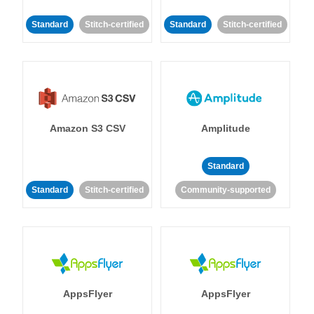
Standard
Stitch-certified
Standard
Stitch-certified
Amazon S3 CSV
Amplitude
Standard
Standard
Stitch-certified
Community-supported
AppsFlyer
AppsFlyer