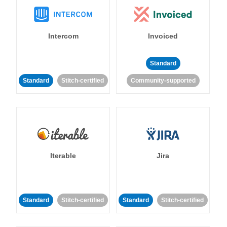
Intercom
Invoiced
Standard
Standard
Stitch-certified
Community-supported
Iterable
Jira
Standard
Stitch-certified
Standard
Stitch-certified