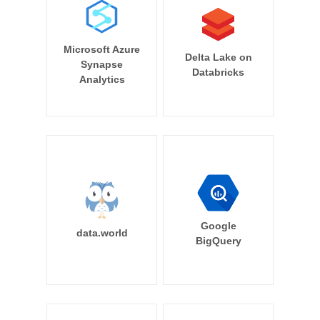
Microsoft Azure
Delta Lake on
Synapse
Databricks
Analytics
Google
data.world
BigQuery