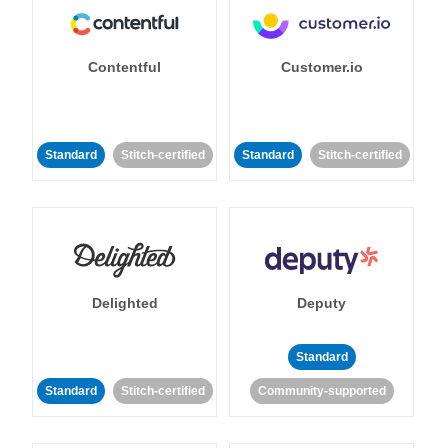
Contentful
Customer.io
Standard
Stitch-certified
Standard
Stitch-certified
Delighted
Deputy
Standard
Standard
Stitch-certified
Community-supported