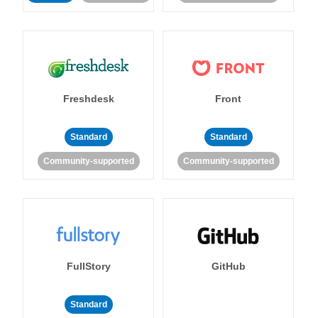
Freshdesk
Front
Standard
Standard
Community-supported
Community-supported
FullStory
GitHub
Standard