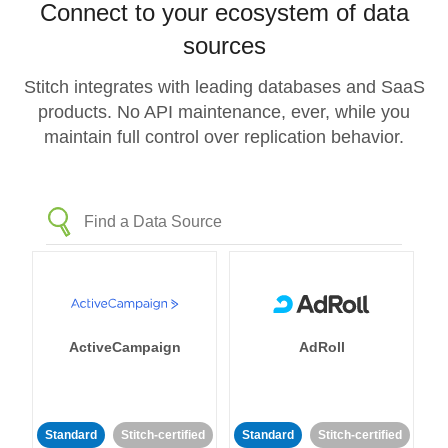
Connect to your ecosystem of data
sources
Stitch integrates with leading databases and SaaS
products. No API maintenance, ever, while you
maintain full control over replication behavior.
ActiveCampaign
AdRoll
Standard
Stitch-certified
Standard
Stitch-certified