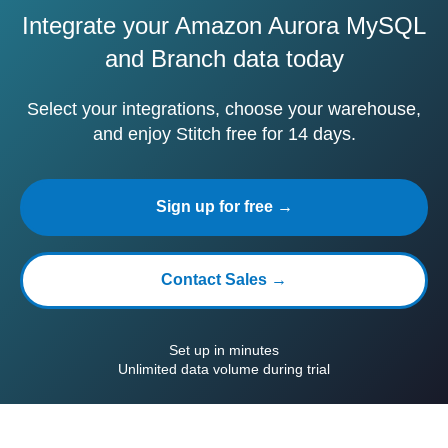
Integrate your Amazon Aurora MySQL
and Branch data today
Select your integrations, choose your warehouse,
and enjoy Stitch free for 14 days.
Sign up for free →
Contact Sales →
Set up in minutes
Unlimited data volume during trial