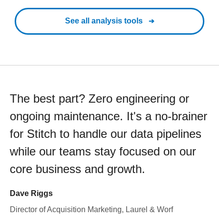
See all analysis tools
The best part? Zero engineering or
ongoing maintenance. It's a no-brainer
for Stitch to handle our data pipelines
while our teams stay focused on our
core business and growth.
Dave Riggs
Director of Acquisition Marketing, Laurel & Worf