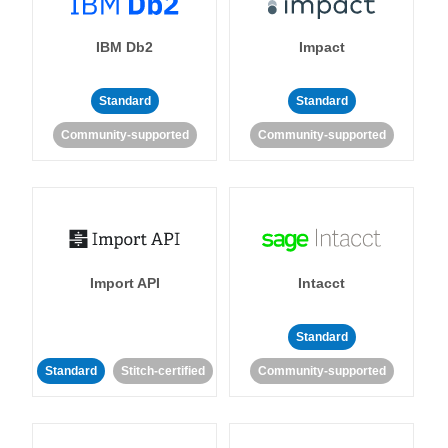
IBM Db2
Impact
Standard
Standard
Community-supported
Community-supported
Import API
Intacct
Standard
Standard
Stitch-certified
Community-supported