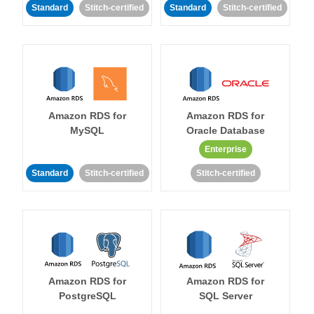
Standard
Stitch-certified
Standard
Stitch-certified
Amazon RDS for
Amazon RDS for
MySQL
Oracle Database
Enterprise
Standard
Stitch-certified
Stitch-certified
Amazon RDS for
Amazon RDS for
PostgreSQL
SQL Server