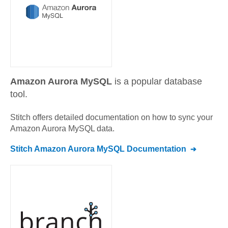
Amazon Aurora MySQL
is a popular database
tool.
Stitch offers detailed documentation on how to sync your
Amazon Aurora MySQL
data.
Stitch
Amazon Aurora MySQL
Documentation