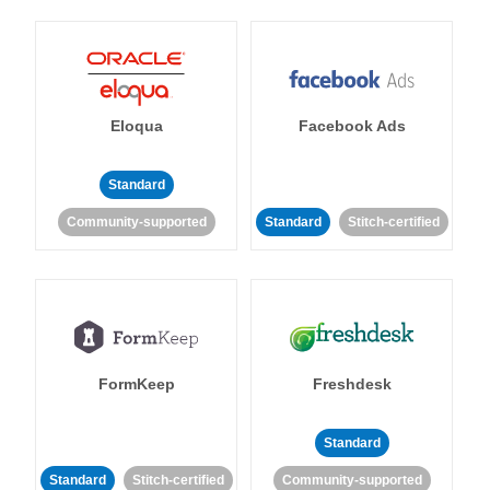
Eloqua
Facebook Ads
Standard
Community-supported
Standard
Stitch-certified
FormKeep
Freshdesk
Standard
Standard
Stitch-certified
Community-supported