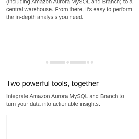
(including Amazon Aurora MySQL and Branch) to a
central warehouse. From there, it's easy to perform
the in-depth analysis you need.
Two powerful tools, together
Integrate Amazon Aurora MySQL and Branch to
turn your data into actionable insights.