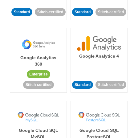
Standard
Stitch-certified
Standard
Stitch-certified
Google Analytics 4
Google Analytics
360
Enterprise
Stitch-certified
Standard
Stitch-certified
Google Cloud SQL
Google Cloud SQL
MySQL
PostgreSQL