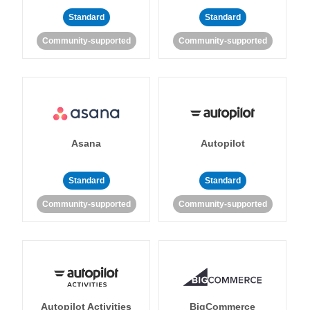
Standard
Standard
Community-supported
Community-supported
Asana
Autopilot
Standard
Standard
Community-supported
Community-supported
Autopilot Activities
BigCommerce