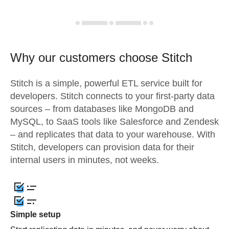
Why our customers choose Stitch
Stitch is a simple, powerful ETL service built for
developers. Stitch connects to your first-party data
sources – from databases like MongoDB and
MySQL, to SaaS tools like Salesforce and Zendesk
– and replicates that data to your warehouse. With
Stitch, developers can provision data for their
internal users in minutes, not weeks.
Simple setup