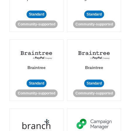
Standard
Standard
Community-supported
Community-supported
Braintree
Braintree
Standard
Standard
Community-supported
Community-supported