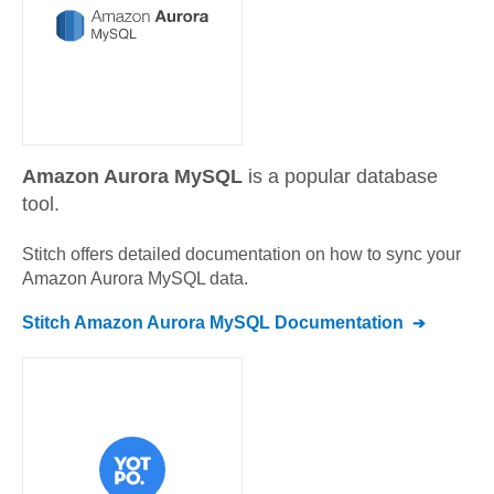
Amazon Aurora MySQL
is a popular database
tool.
Stitch offers detailed documentation on how to sync your
Amazon Aurora MySQL
data.
Stitch
Amazon Aurora MySQL
Documentation