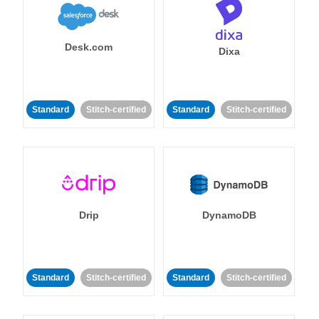
Desk.com
Dixa
Standard
Stitch-certified
Standard
Stitch-certified
Drip
DynamoDB
Standard
Stitch-certified
Standard
Stitch-certified