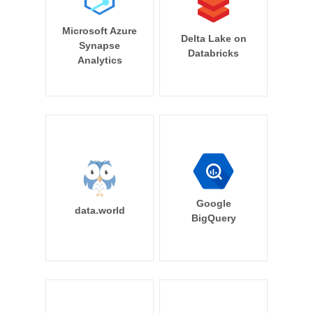
Microsoft Azure
Delta Lake on
Synapse
Databricks
Analytics
Google
data.world
BigQuery