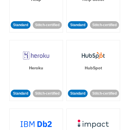
Standard
Stitch-certified
Standard
Stitch-certified
Heroku
HubSpot
Standard
Stitch-certified
Standard
Stitch-certified