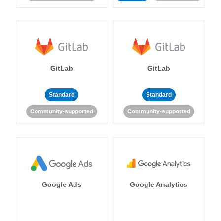
GitLab
GitLab
Standard
Standard
Community-supported
Community-supported
Google Ads
Google Analytics