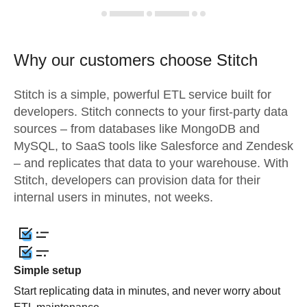
Why our customers choose Stitch
Stitch is a simple, powerful ETL service built for
developers. Stitch connects to your first-party data
sources – from databases like MongoDB and
MySQL, to SaaS tools like Salesforce and Zendesk
– and replicates that data to your warehouse. With
Stitch, developers can provision data for their
internal users in minutes, not weeks.
Simple setup
Start replicating data in minutes, and never worry about