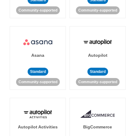
Standard
Standard
Community-supported
Community-supported
Asana
Autopilot
Standard
Standard
Community-supported
Community-supported
Autopilot Activities
BigCommerce