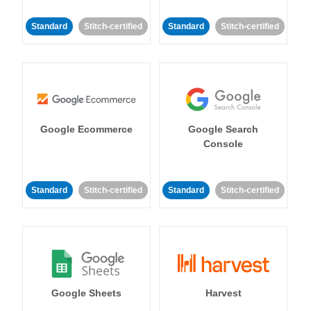
Standard
Stitch-certified
Standard
Stitch-certified
Google Ecommerce
Google Search
Console
Standard
Stitch-certified
Standard
Stitch-certified
Google Sheets
Harvest