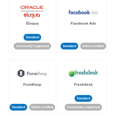
Eloqua
Facebook Ads
Standard
Community-supported
Standard
Stitch-certified
FormKeep
Freshdesk
Standard
Standard
Stitch-certified
Community-supported