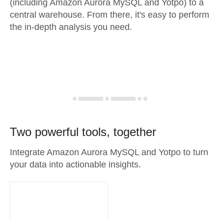
(including Amazon Aurora MySQL and Yotpo) to a
central warehouse. From there, it's easy to perform
the in-depth analysis you need.
Two powerful tools, together
Integrate Amazon Aurora MySQL and Yotpo to turn
your data into actionable insights.