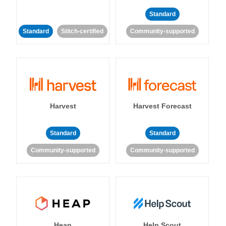
Standard
Standard
Stitch-certified
Community-supported
Harvest
Harvest Forecast
Standard
Standard
Community-supported
Community-supported
Heap
Help Scout