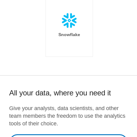
Snowflake
All your data, where you need it
Give your analysts, data scientists, and other
team members the freedom to use the analytics
tools of their choice.