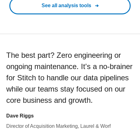
See all analysis tools
The best part? Zero engineering or
ongoing maintenance. It's a no-brainer
for Stitch to handle our data pipelines
while our teams stay focused on our
core business and growth.
Dave Riggs
Director of Acquisition Marketing, Laurel & Worf