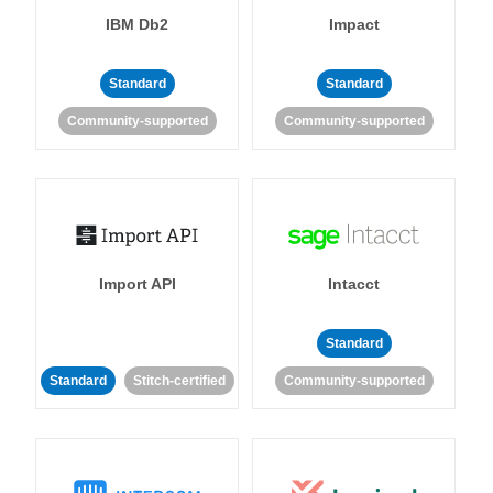
IBM Db2
Impact
Standard
Standard
Community-supported
Community-supported
Import API
Intacct
Standard
Standard
Stitch-certified
Community-supported