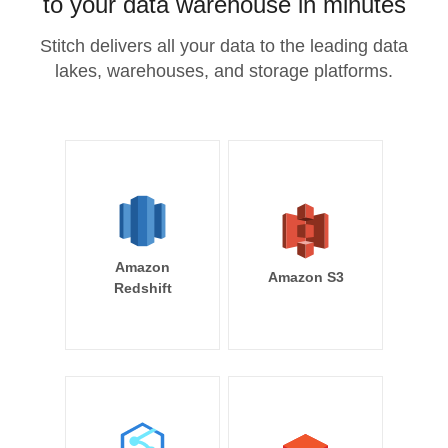
to your data warehouse in minutes
Stitch delivers all your data to the leading data
lakes, warehouses, and storage platforms.
Amazon
Amazon S3
Redshift