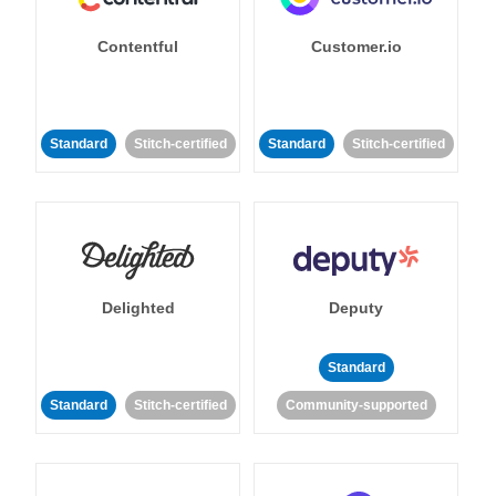
Contentful
Customer.io
Standard
Stitch-certified
Standard
Stitch-certified
Delighted
Deputy
Standard
Standard
Stitch-certified
Community-supported