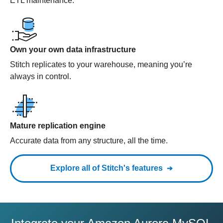
ETL maintenance.
Own your own data infrastructure
Stitch replicates to your warehouse, meaning you’re
always in control.
Mature replication engine
Accurate data from any structure, all the time.
Explore all of Stitch's features