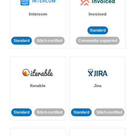
Intercom
Invoiced
Standard
Standard
Stitch-certified
Community-supported
Iterable
Jira
Standard
Stitch-certified
Standard
Stitch-certified