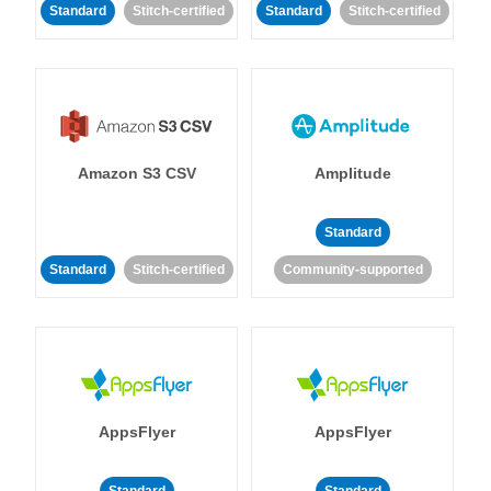
Standard
Stitch-certified
Standard
Stitch-certified
Amazon S3 CSV
Amplitude
Standard
Standard
Stitch-certified
Community-supported
AppsFlyer
AppsFlyer