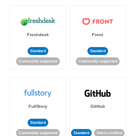
Freshdesk
Front
Standard
Standard
Community-supported
Community-supported
FullStory
GitHub
Standard
Community-supported
Standard
Stitch-certified