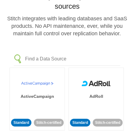
sources
Stitch integrates with leading databases and SaaS
products. No API maintenance, ever, while you
maintain full control over replication behavior.
ActiveCampaign
AdRoll
Standard
Stitch-certified
Standard
Stitch-certified