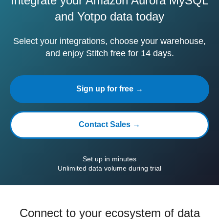
Integrate your Amazon Aurora MySQL
and Yotpo data today
Select your integrations, choose your warehouse,
and enjoy Stitch free for 14 days.
Sign up for free →
Contact Sales →
Set up in minutes
Unlimited data volume during trial
Connect to your ecosystem of data