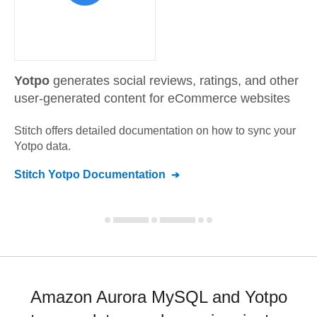
Yotpo
generates social reviews, ratings, and other
user-generated content for eCommerce websites
Stitch offers detailed documentation on how to sync your
Yotpo
data.
Stitch
Yotpo
Documentation
Amazon Aurora MySQL and Yotpo