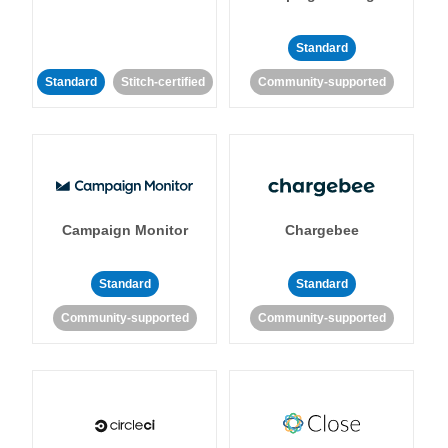
Standard
Standard
Stitch-certified
Community-supported
Campaign Monitor
Chargebee
Standard
Standard
Community-supported
Community-supported