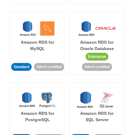
Amazon RDS for
Amazon RDS for
MySQL
Oracle Database
Enterprise
Standard
Stitch-certified
Stitch-certified
Amazon RDS for
Amazon RDS for
PostgreSQL
SQL Server