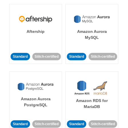
Aftership
Amazon Aurora
MySQL
Standard
Stitch-certified
Standard
Stitch-certified
Amazon Aurora
Amazon RDS for
PostgreSQL
MariaDB
Standard
Stitch-certified
Standard
Stitch-certified