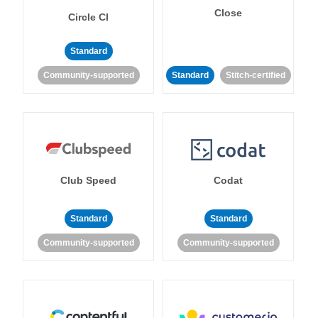
Close
Circle CI
Standard
Community-supported
Standard
Stitch-certified
Club Speed
Codat
Standard
Standard
Community-supported
Community-supported