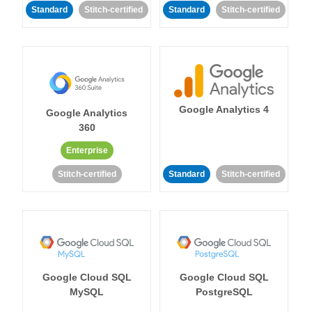
Standard
Stitch-certified
Standard
Stitch-certified
Google Analytics 4
Google Analytics
360
Enterprise
Stitch-certified
Standard
Stitch-certified
Google Cloud SQL
Google Cloud SQL
MySQL
PostgreSQL