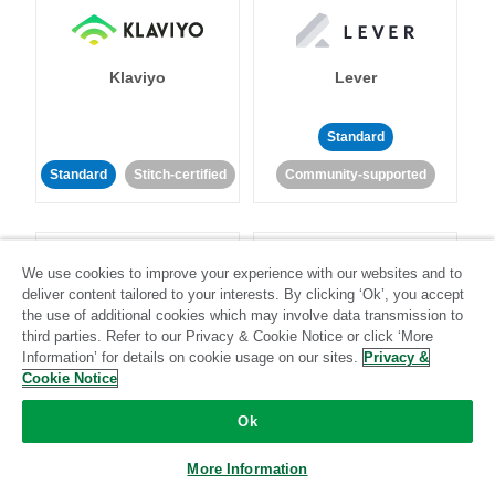
Klaviyo
Lever
Standard
Standard
Stitch-certified
Community-supported
We use cookies to improve your experience with our websites and to
deliver content tailored to your interests. By clicking ‘Ok’, you accept
the use of additional cookies which may involve data transmission to
third parties. Refer to our Privacy & Cookie Notice or click ‘More
LinkedIn Ads
Listrak
Information’ for details on cookie usage on our sites.
Privacy &
Cookie Notice
Standard
Ok
Standard
Stitch-certified
Community-supported
More Information