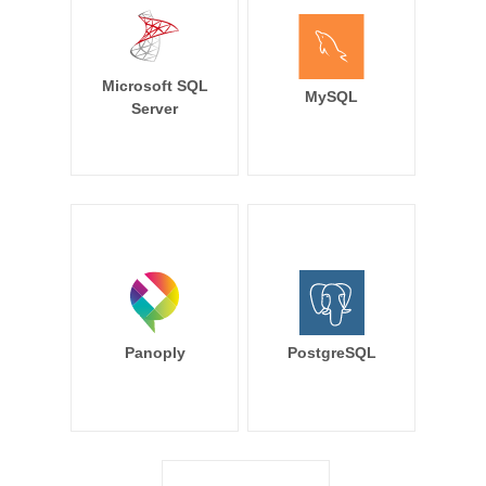
Microsoft SQL
MySQL
Server
Panoply
PostgreSQL