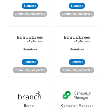
Standard
Standard
Community-supported
Community-supported
Braintree
Braintree
Standard
Standard
Community-supported
Community-supported
Branch
Campaign Manager