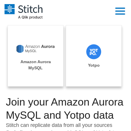
Platform
Solutions
Extensibility
Integrations
Sales
Orchestration
Amazon Aurora
Pricing
Yotpo
Sources
MySQL
Marketing
Security & Compliance
Customers
Destination and Warehouses
Product Intelligence
Performance & Reliability
Documentation
Analysis Tools
Join your Amazon Aurora
Embedding
Sign in
Try it free
MySQL and Yotpo data
Transformation & Quality
Contact Sales
Stitch can replicate data from all your sources
For Enterprise