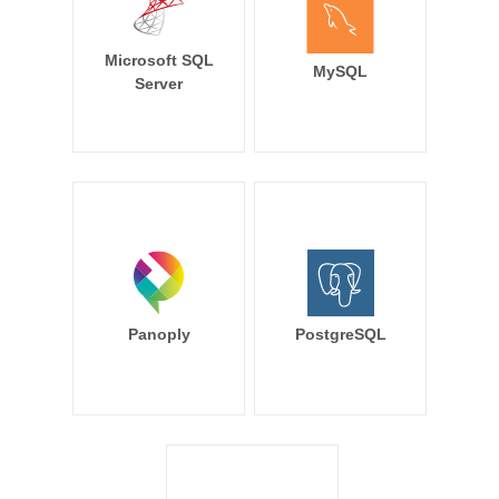
Microsoft SQL
MySQL
Server
Panoply
PostgreSQL