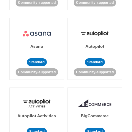
Community-supported
Community-supported
Asana
Autopilot
Standard
Standard
Community-supported
Community-supported
Autopilot Activities
BigCommerce
Standard
Standard