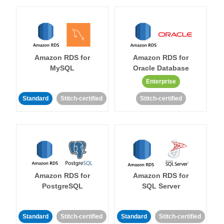
Amazon RDS for
Amazon RDS for
MySQL
Oracle Database
Enterprise
Standard
Stitch-certified
Stitch-certified
Amazon RDS for
Amazon RDS for
PostgreSQL
SQL Server
Standard
Stitch-certified
Standard
Stitch-certified