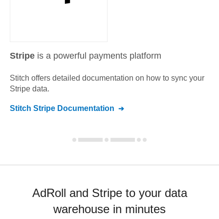
Stripe
is a powerful payments platform
Stitch offers detailed documentation on how to sync your
Stripe
data.
Stitch
Stripe
Documentation
AdRoll and Stripe to your data
warehouse in minutes