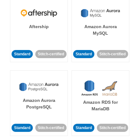
Aftership
Amazon Aurora
MySQL
Standard
Stitch-certified
Standard
Stitch-certified
Amazon Aurora
Amazon RDS for
PostgreSQL
MariaDB
Standard
Stitch-certified
Standard
Stitch-certified