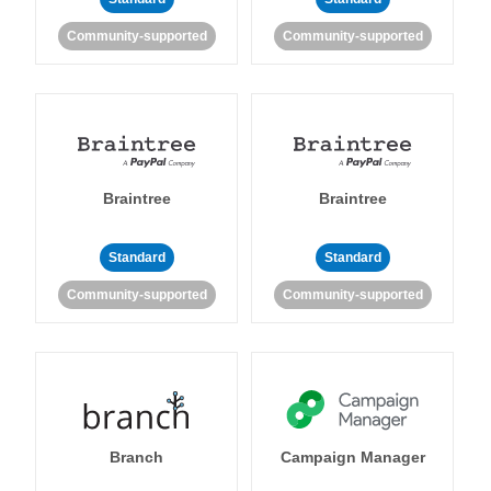
Community-supported
Community-supported
Braintree
Braintree
Standard
Standard
Community-supported
Community-supported
Branch
Campaign Manager