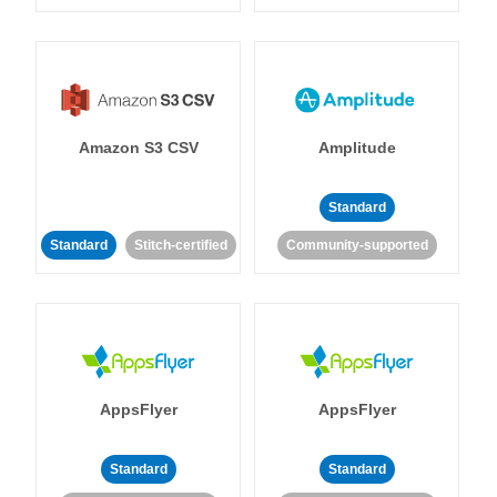
Amazon S3 CSV
Amplitude
Standard
Standard
Stitch-certified
Community-supported
AppsFlyer
AppsFlyer
Standard
Standard