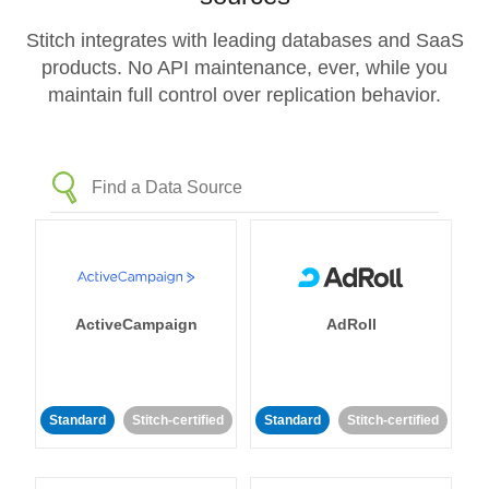
Stitch integrates with leading databases and SaaS
products. No API maintenance, ever, while you
maintain full control over replication behavior.
ActiveCampaign
AdRoll
Standard
Stitch-certified
Standard
Stitch-certified