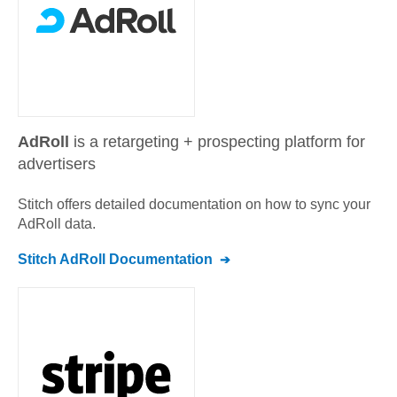
AdRoll
is a retargeting + prospecting platform for
advertisers
Stitch offers detailed documentation on how to sync your
AdRoll
data.
Stitch
AdRoll
Documentation