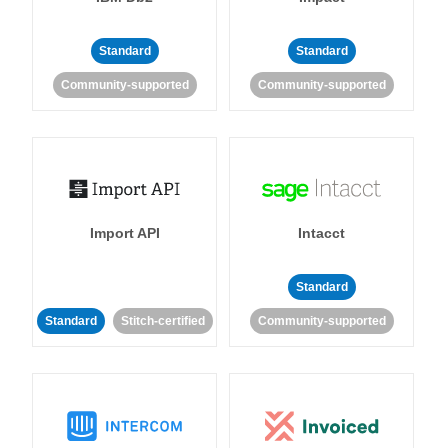
Standard
Standard
Community-supported
Community-supported
Import API
Intacct
Standard
Standard
Stitch-certified
Community-supported