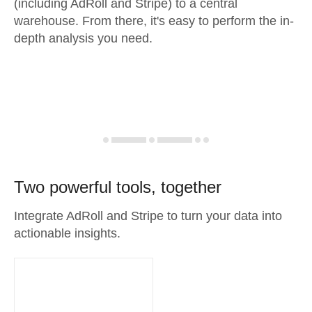
(including AdRoll and Stripe) to a central
warehouse. From there, it's easy to perform the in-
depth analysis you need.
Two powerful tools, together
Integrate AdRoll and Stripe to turn your data into
actionable insights.