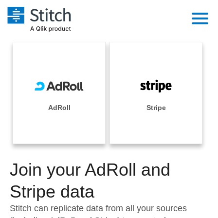
Platform
Solutions
Extensibility
Integrations
Sales
Orchestration
Pricing
AdRoll
Stripe
Sources
Marketing
Security & Compliance
Customers
Destination and Warehouses
Product Intelligence
Performance & Reliability
Documentation
Analysis Tools
Join your AdRoll and
Embedding
Sign in
Try it free
Stripe data
Transformation & Quality
Contact Sales
Stitch can replicate data from all your sources
For Enterprise