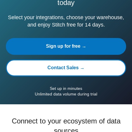
today
Select your integrations, choose your warehouse,
and enjoy Stitch free for 14 days.
Sign up for free →
Contact Sales →
Set up in minutes
Unlimited data volume during trial
Connect to your ecosystem of data
sources