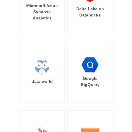
Microsoft Azure
Delta Lake on
Synapse
Databricks
Analytics
Google
data.world
BigQuery