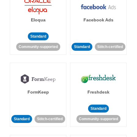
Eloqua
Facebook Ads
Standard
Community-supported
Standard
Stitch-certified
FormKeep
Freshdesk
Standard
Standard
Stitch-certified
Community-supported