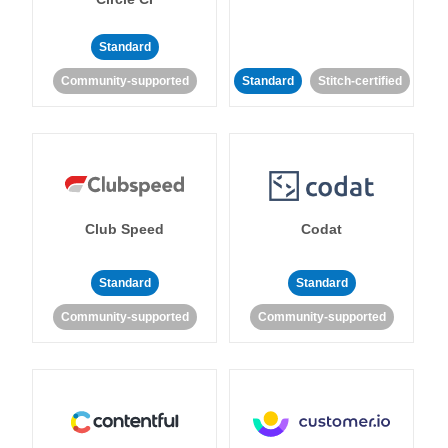
Standard
Community-supported
Standard
Stitch-certified
Club Speed
Codat
Standard
Standard
Community-supported
Community-supported