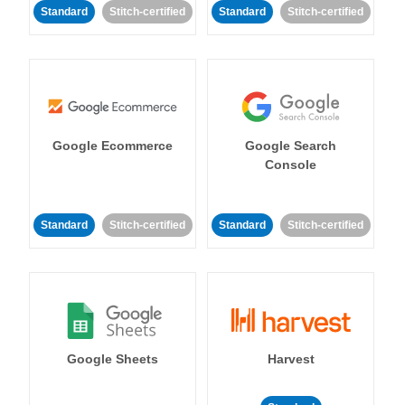
Standard
Stitch-certified
Standard
Stitch-certified
Google Ecommerce
Google Search
Console
Standard
Stitch-certified
Standard
Stitch-certified
Google Sheets
Harvest