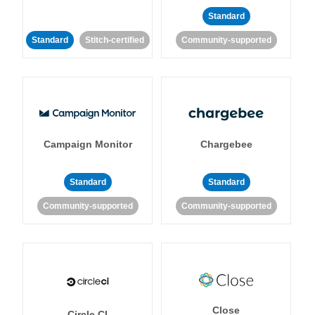
Standard
Standard
Stitch-certified
Community-supported
Campaign Monitor
Chargebee
Standard
Standard
Community-supported
Community-supported
Close
Circle CI