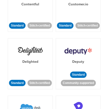
Contentful
Customer.io
Standard
Stitch-certified
Standard
Stitch-certified
Delighted
Deputy
Standard
Standard
Stitch-certified
Community-supported