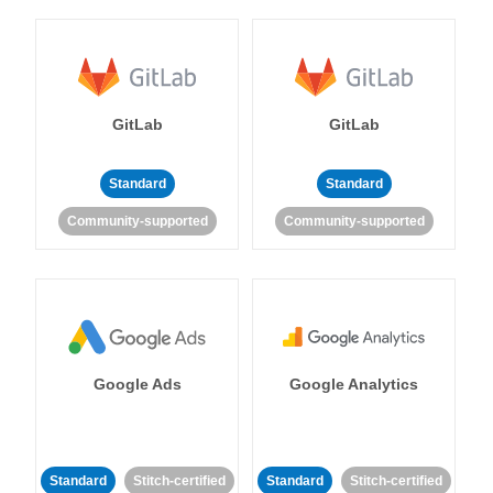
GitLab
GitLab
Standard
Standard
Community-supported
Community-supported
Google Ads
Google Analytics
Standard
Stitch-certified
Standard
Stitch-certified