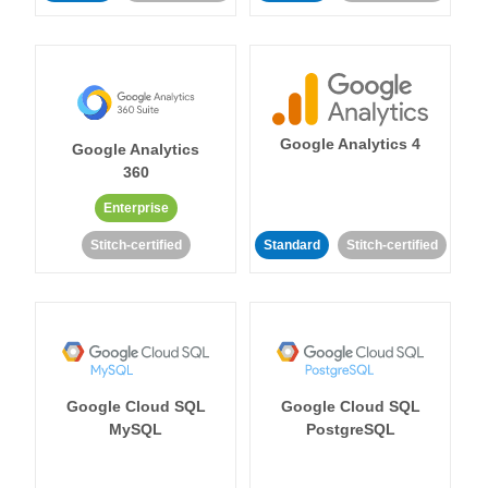
Google Analytics 4
Google Analytics
360
Enterprise
Stitch-certified
Standard
Stitch-certified
Google Cloud SQL
Google Cloud SQL
MySQL
PostgreSQL