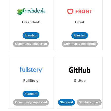
Freshdesk
Front
Standard
Standard
Community-supported
Community-supported
FullStory
GitHub
Standard
Community-supported
Standard
Stitch-certified