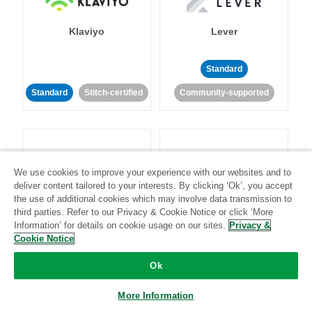
Klaviyo
Lever
Standard
Standard
Stitch-certified
Community-supported
We use cookies to improve your experience with our websites and to
deliver content tailored to your interests. By clicking ‘Ok’, you accept
LinkedIn Ads
Listrak
the use of additional cookies which may involve data transmission to
third parties. Refer to our Privacy & Cookie Notice or click ‘More
Information’ for details on cookie usage on our sites.
Privacy &
Standard
Cookie Notice
Standard
Stitch-certified
Community-supported
Ok
More Information