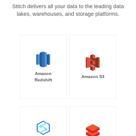
Stitch delivers all your data to the leading data
lakes, warehouses, and storage platforms.
Amazon
Amazon S3
Redshift