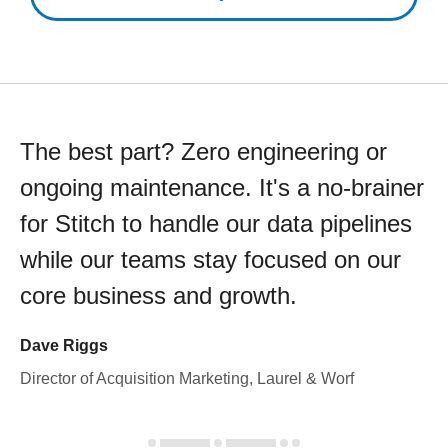
The best part? Zero engineering or
ongoing maintenance. It's a no-brainer
for Stitch to handle our data pipelines
while our teams stay focused on our
core business and growth.
Dave Riggs
Director of Acquisition Marketing, Laurel & Worf