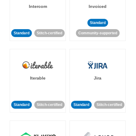
Intercom
Invoiced
Standard
Standard
Stitch-certified
Community-supported
Iterable
Jira
Standard
Stitch-certified
Standard
Stitch-certified