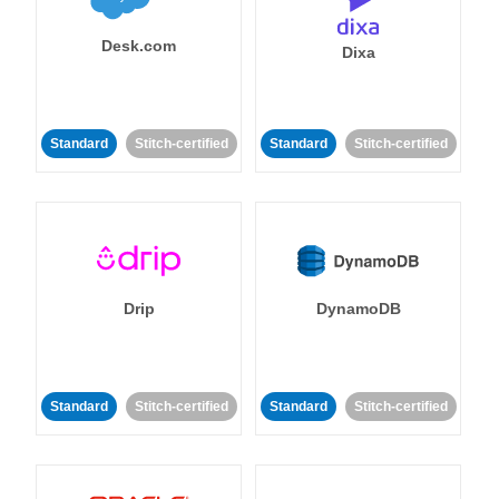
Desk.com
Dixa
Standard
Stitch-certified
Standard
Stitch-certified
Drip
DynamoDB
Standard
Stitch-certified
Standard
Stitch-certified