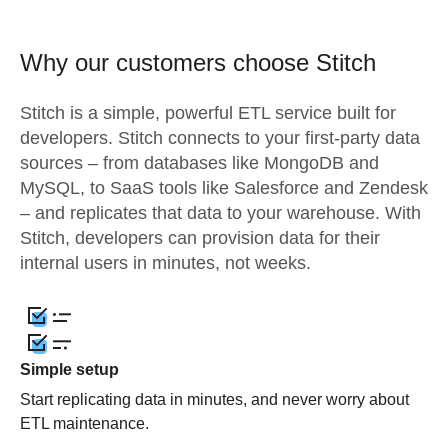
Why our customers choose Stitch
Stitch is a simple, powerful ETL service built for
developers. Stitch connects to your first-party data
sources – from databases like MongoDB and
MySQL, to SaaS tools like Salesforce and Zendesk
– and replicates that data to your warehouse. With
Stitch, developers can provision data for their
internal users in minutes, not weeks.
Simple setup
Start replicating data in minutes, and never worry about
ETL maintenance.