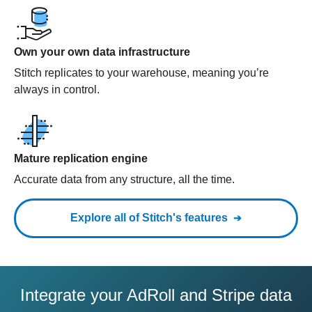
Own your own data infrastructure
Stitch replicates to your warehouse, meaning you’re
always in control.
Mature replication engine
Accurate data from any structure, all the time.
Explore all of Stitch's features
Integrate your AdRoll and Stripe data