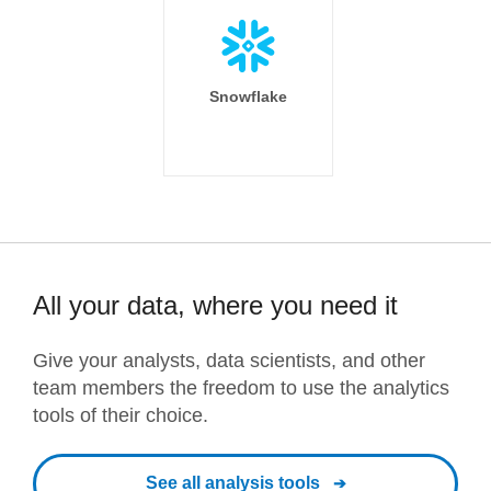
Snowflake
All your data, where you need it
Give your analysts, data scientists, and other
team members the freedom to use the analytics
tools of their choice.
See all analysis tools