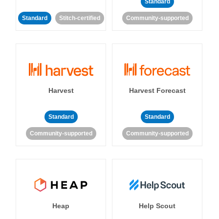
Standard
Standard
Stitch-certified
Community-supported
Harvest
Harvest Forecast
Standard
Standard
Community-supported
Community-supported
Heap
Help Scout