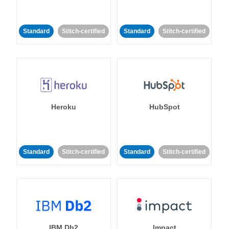
Standard
Stitch-certified
Standard
Stitch-certified
Heroku
HubSpot
Standard
Stitch-certified
Standard
Stitch-certified
IBM Db2
Impact