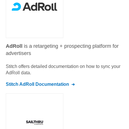
AdRoll
is a retargeting + prospecting platform for
advertisers
Stitch offers detailed documentation on how to sync your
AdRoll
data.
Stitch
AdRoll
Documentation