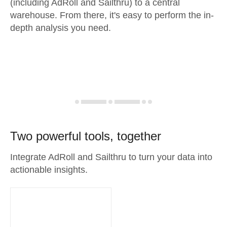
(including AdRoll and Sailthru) to a central
warehouse. From there, it's easy to perform the in-
depth analysis you need.
Two powerful tools, together
Integrate AdRoll and Sailthru to turn your data into
actionable insights.