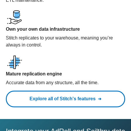
ETL maintenance.
Own your own data infrastructure
Stitch replicates to your warehouse, meaning you’re
always in control.
Mature replication engine
Accurate data from any structure, all the time.
Explore all of Stitch's features