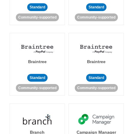
Standard
Standard
Community-supported
Community-supported
Braintree
Braintree
Standard
Standard
Community-supported
Community-supported
Branch
Campaign Manager