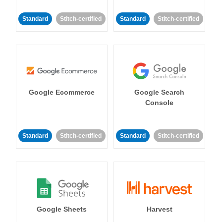
Standard
Stitch-certified
Standard
Stitch-certified
Google Ecommerce
Google Search
Console
Standard
Stitch-certified
Standard
Stitch-certified
Google Sheets
Harvest