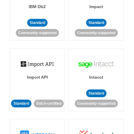
IBM Db2
Impact
Standard
Standard
Community-supported
Community-supported
Import API
Intacct
Standard
Standard
Stitch-certified
Community-supported