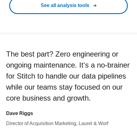
See all analysis tools
The best part? Zero engineering or
ongoing maintenance. It's a no-brainer
for Stitch to handle our data pipelines
while our teams stay focused on our
core business and growth.
Dave Riggs
Director of Acquisition Marketing, Laurel & Worf