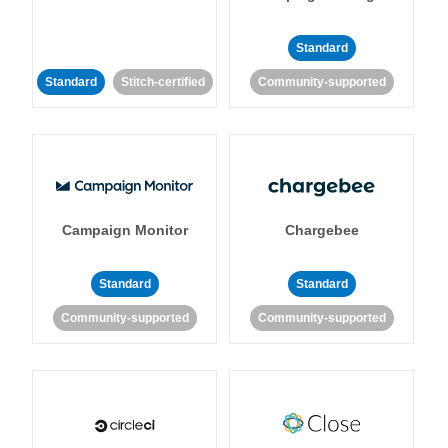
Standard
Standard
Stitch-certified
Community-supported
Campaign Monitor
Chargebee
Standard
Standard
Community-supported
Community-supported