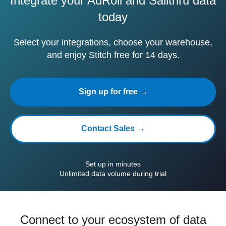
Integrate your AdRoll and Sailthru data
today
Select your integrations, choose your warehouse,
and enjoy Stitch free for 14 days.
Sign up for free →
Contact Sales →
Set up in minutes
Unlimited data volume during trial
Connect to your ecosystem of data