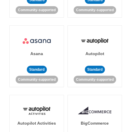
Standard
Standard
Community-supported
Community-supported
Asana
Autopilot
Standard
Standard
Community-supported
Community-supported
Autopilot Activities
BigCommerce