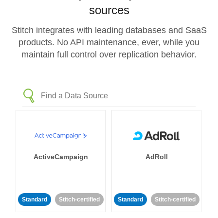
sources
Stitch integrates with leading databases and SaaS
products. No API maintenance, ever, while you
maintain full control over replication behavior.
ActiveCampaign
AdRoll
Standard
Stitch-certified
Standard
Stitch-certified