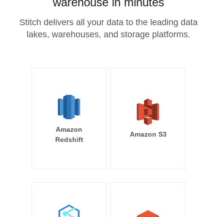
warehouse in minutes
Stitch delivers all your data to the leading data
lakes, warehouses, and storage platforms.
Amazon
Amazon S3
Redshift