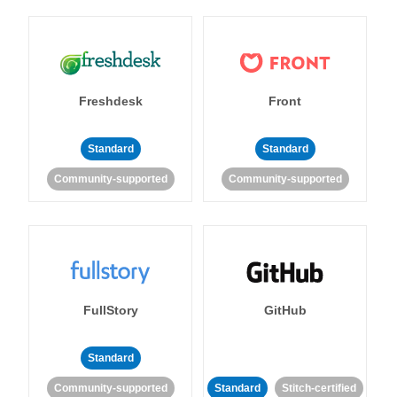
Freshdesk
Front
Standard
Standard
Community-supported
Community-supported
FullStory
GitHub
Standard
Community-supported
Standard
Stitch-certified