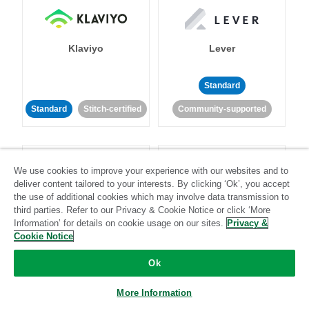
Klaviyo
Lever
Standard
Standard
Stitch-certified
Community-supported
We use cookies to improve your experience with our websites and to
deliver content tailored to your interests. By clicking ‘Ok’, you accept
the use of additional cookies which may involve data transmission to
third parties. Refer to our Privacy & Cookie Notice or click ‘More
LinkedIn Ads
Listrak
Information’ for details on cookie usage on our sites.
Privacy &
Cookie Notice
Standard
Ok
Standard
Stitch-certified
Community-supported
More Information