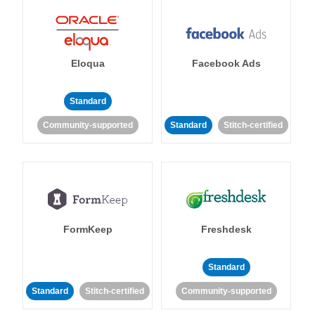
Eloqua
Facebook Ads
Standard
Community-supported
Standard
Stitch-certified
FormKeep
Freshdesk
Standard
Standard
Stitch-certified
Community-supported