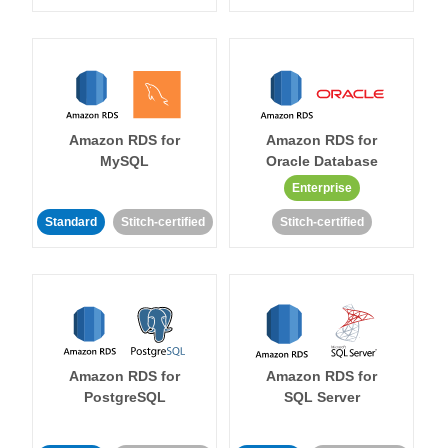
Amazon RDS for
Amazon RDS for
MySQL
Oracle Database
Enterprise
Standard
Stitch-certified
Stitch-certified
Amazon RDS for
Amazon RDS for
PostgreSQL
SQL Server