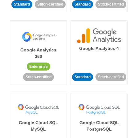
Standard
Stitch-certified
Standard
Stitch-certified
Google Analytics 4
Google Analytics
360
Enterprise
Stitch-certified
Standard
Stitch-certified
Google Cloud SQL
Google Cloud SQL
MySQL
PostgreSQL