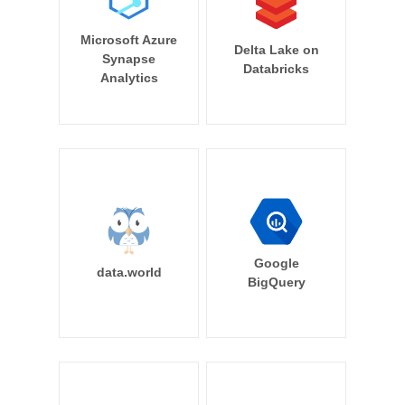
Microsoft Azure
Delta Lake on
Synapse
Databricks
Analytics
Google
data.world
BigQuery