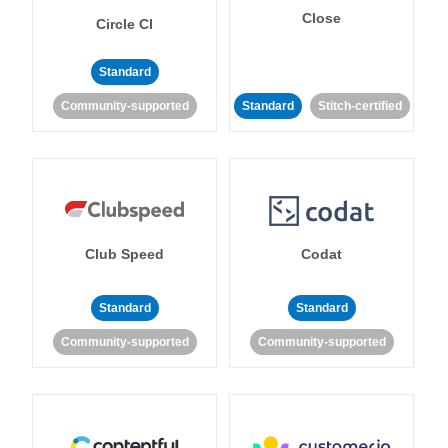
Close
Circle CI
Standard
Community-supported
Standard
Stitch-certified
Club Speed
Codat
Standard
Standard
Community-supported
Community-supported