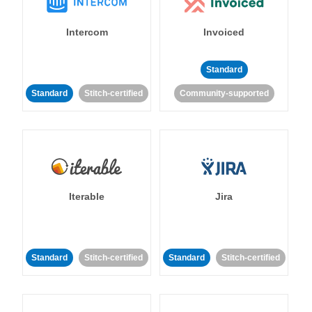
Intercom
Invoiced
Standard
Standard
Stitch-certified
Community-supported
Iterable
Jira
Standard
Stitch-certified
Standard
Stitch-certified