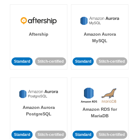
Aftership
Amazon Aurora
MySQL
Standard
Stitch-certified
Standard
Stitch-certified
Amazon Aurora
Amazon RDS for
PostgreSQL
MariaDB
Standard
Stitch-certified
Standard
Stitch-certified