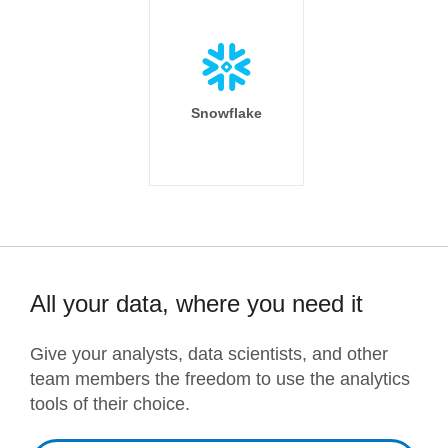
Snowflake
All your data, where you need it
Give your analysts, data scientists, and other
team members the freedom to use the analytics
tools of their choice.