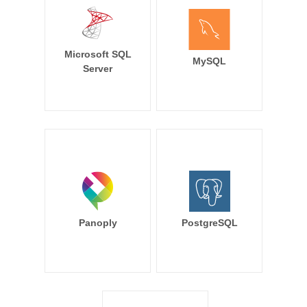
Microsoft SQL
MySQL
Server
Panoply
PostgreSQL