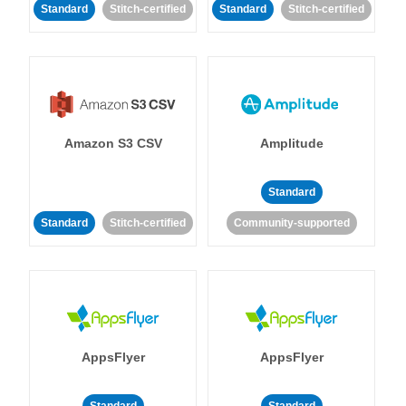
Standard
Stitch-certified
Standard
Stitch-certified
Amazon S3 CSV
Amplitude
Standard
Standard
Stitch-certified
Community-supported
AppsFlyer
AppsFlyer