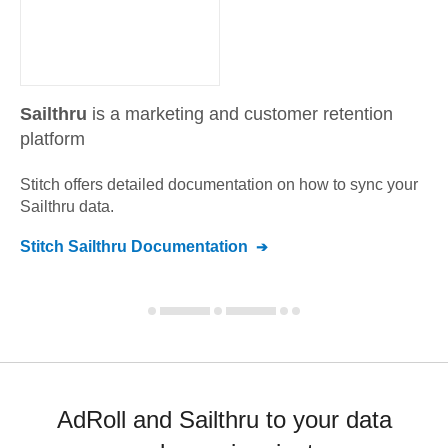
Sailthru
is a marketing and customer retention
platform
Stitch offers detailed documentation on how to sync your
Sailthru
data.
Stitch
Sailthru
Documentation
AdRoll and Sailthru to your data