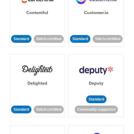
Contentful
Customer.io
Standard
Stitch-certified
Standard
Stitch-certified
Delighted
Deputy
Standard
Standard
Stitch-certified
Community-supported