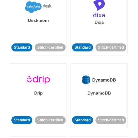
Desk.com
Dixa
Standard
Stitch-certified
Standard
Stitch-certified
Drip
DynamoDB
Standard
Stitch-certified
Standard
Stitch-certified