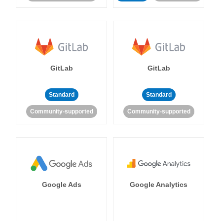
GitLab
GitLab
Standard
Standard
Community-supported
Community-supported
Google Ads
Google Analytics