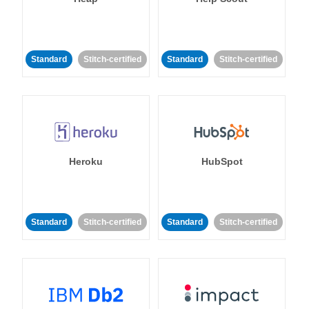
Standard
Stitch-certified
Standard
Stitch-certified
Heroku
HubSpot
Standard
Stitch-certified
Standard
Stitch-certified