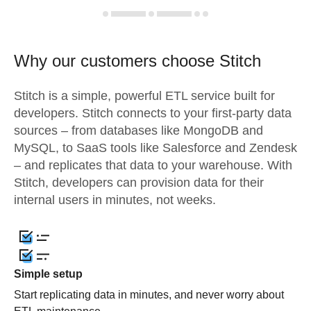
Why our customers choose Stitch
Stitch is a simple, powerful ETL service built for
developers. Stitch connects to your first-party data
sources – from databases like MongoDB and
MySQL, to SaaS tools like Salesforce and Zendesk
– and replicates that data to your warehouse. With
Stitch, developers can provision data for their
internal users in minutes, not weeks.
Simple setup
Start replicating data in minutes, and never worry about