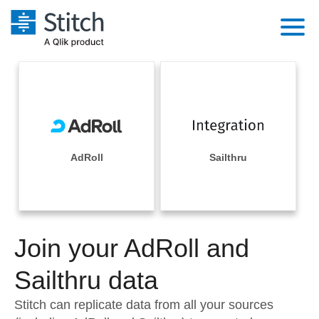
Platform
Solutions
Extensibility
Integrations
Sales
Orchestration
Pricing
AdRoll
Sailthru
Sources
Marketing
Security & Compliance
Customers
Destination and Warehouses
Product Intelligence
Performance & Reliability
Documentation
Analysis Tools
Join your AdRoll and
Embedding
Sign in
Try it free
Sailthru data
Transformation & Quality
Contact Sales
Stitch can replicate data from all your sources
For Enterprise