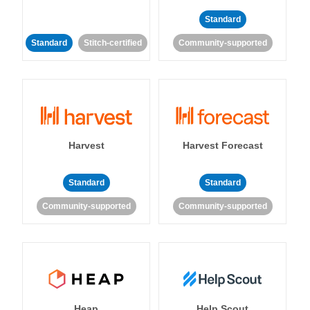
Standard
Standard
Stitch-certified
Community-supported
Harvest
Harvest Forecast
Standard
Standard
Community-supported
Community-supported
Heap
Help Scout