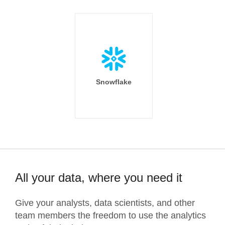
Snowflake
All your data, where you need it
Give your analysts, data scientists, and other
team members the freedom to use the analytics