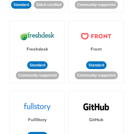
Standard
Stitch-certified
Community-supported
Freshdesk
Front
Standard
Standard
Community-supported
Community-supported
FullStory
GitHub