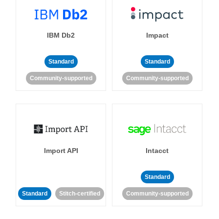
IBM Db2
Impact
Standard
Standard
Community-supported
Community-supported
Import API
Intacct
Standard
Standard
Stitch-certified
Community-supported