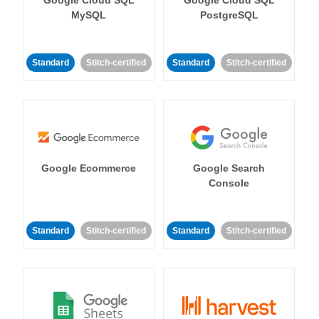
MySQL
PostgreSQL
Standard
Stitch-certified
Standard
Stitch-certified
Google Ecommerce
Google Search
Console
Standard
Stitch-certified
Standard
Stitch-certified