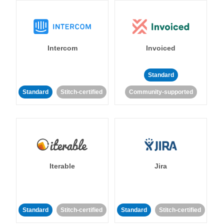
Intercom
Invoiced
Standard
Standard
Stitch-certified
Community-supported
Iterable
Jira
Standard
Stitch-certified
Standard
Stitch-certified