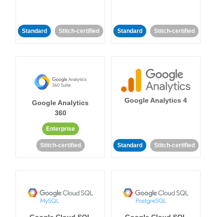
Standard
Stitch-certified
Standard
Stitch-certified
Google Analytics 4
Google Analytics
360
Enterprise
Stitch-certified
Standard
Stitch-certified
Google Cloud SQL
Google Cloud SQL