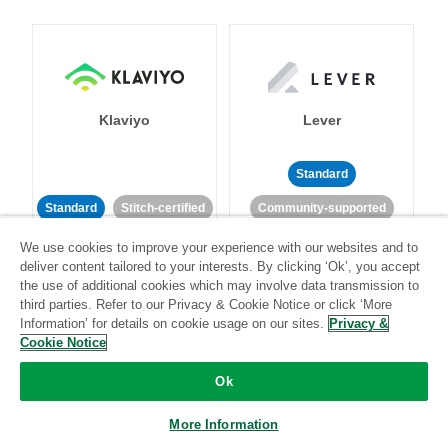
Klaviyo
Lever
Standard
Standard
Stitch-certified
Community-supported
We use cookies to improve your experience with our websites and to
deliver content tailored to your interests. By clicking ‘Ok’, you accept
the use of additional cookies which may involve data transmission to
third parties. Refer to our Privacy & Cookie Notice or click ‘More
Information’ for details on cookie usage on our sites.
Privacy &
Cookie Notice
LinkedIn Ads
Listrak
Ok
Standard
More Information
Standard
Stitch-certified
Community-supported