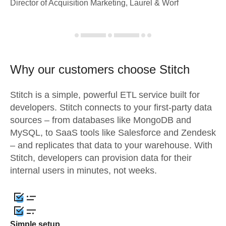
Director of Acquisition Marketing, Laurel & Worf
Why our customers choose Stitch
Stitch is a simple, powerful ETL service built for
developers. Stitch connects to your first-party data
sources – from databases like MongoDB and
MySQL, to SaaS tools like Salesforce and Zendesk
– and replicates that data to your warehouse. With
Stitch, developers can provision data for their
internal users in minutes, not weeks.
Simple setup