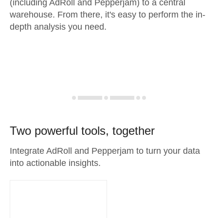
(including AdRoll and Pepperjam) to a central
warehouse. From there, it's easy to perform the in-
depth analysis you need.
Two powerful tools, together
Integrate AdRoll and Pepperjam to turn your data
into actionable insights.