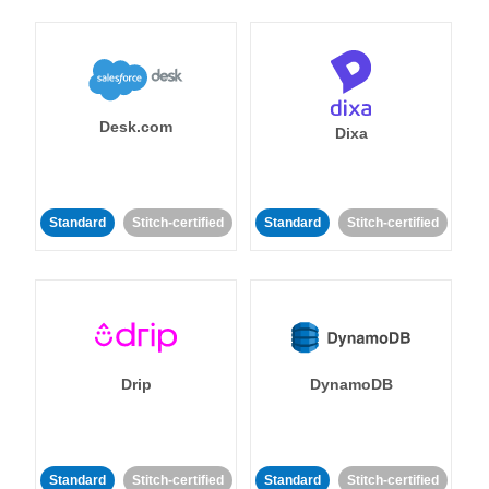
Desk.com
Dixa
Standard
Stitch-certified
Standard
Stitch-certified
Drip
DynamoDB
Standard
Stitch-certified
Standard
Stitch-certified