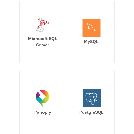
Microsoft SQL
MySQL
Server
Panoply
PostgreSQL