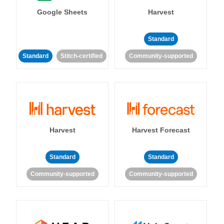
Google Sheets
Harvest
Standard
Standard
Stitch-certified
Community-supported
Harvest
Harvest Forecast
Standard
Standard
Community-supported
Community-supported