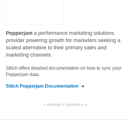
Pepperjam
a performance marketing solutions
provider powering growth for marketers seeking a
scaled alternative to their primary sales and
marketing channels
Stitch offers detailed documentation on how to sync your
Pepperjam
data.
Stitch
Pepperjam
Documentation