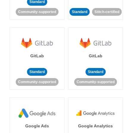
Standard
Community-supported
Standard
Stitch-certified
GitLab
GitLab
Standard
Standard
Community-supported
Community-supported
Google Ads
Google Analytics