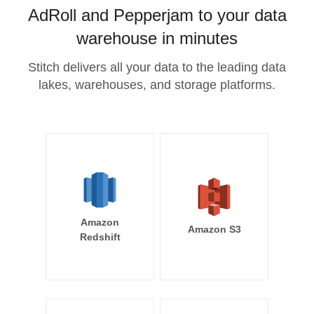
AdRoll and Pepperjam to your data
warehouse in minutes
Stitch delivers all your data to the leading data
lakes, warehouses, and storage platforms.
Amazon
Amazon S3
Redshift