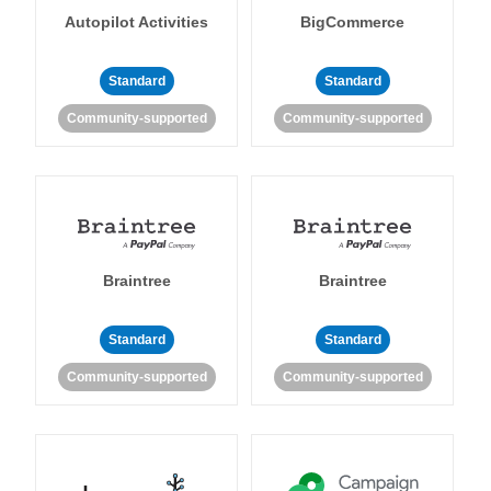
Autopilot Activities
BigCommerce
Standard
Standard
Community-supported
Community-supported
Braintree
Braintree
Standard
Standard
Community-supported
Community-supported