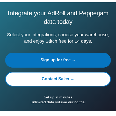
Integrate your AdRoll and Pepperjam
data today
Select your integrations, choose your warehouse,
and enjoy Stitch free for 14 days.
Sign up for free →
Contact Sales →
Set up in minutes
Unlimited data volume during trial