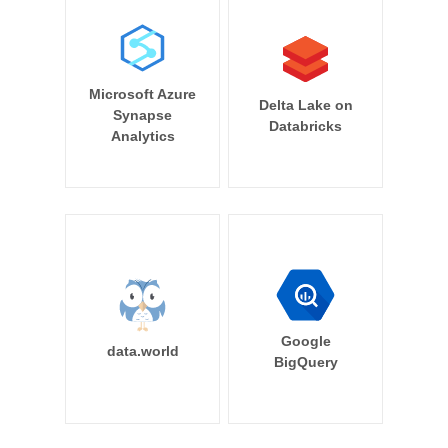
Microsoft Azure
Delta Lake on
Synapse
Databricks
Analytics
Google
data.world
BigQuery