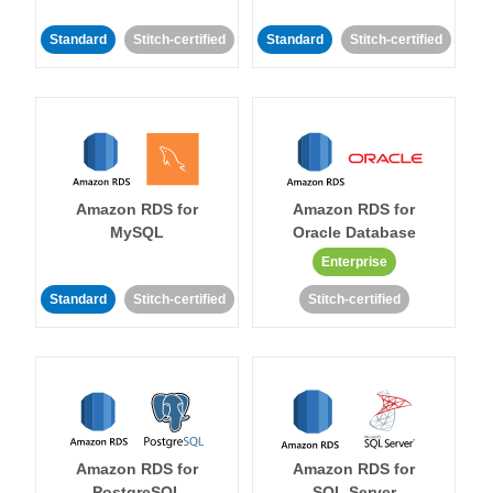
Standard
Stitch-certified
Standard
Stitch-certified
Amazon RDS for
Amazon RDS for
MySQL
Oracle Database
Enterprise
Standard
Stitch-certified
Stitch-certified
Amazon RDS for
Amazon RDS for
PostgreSQL
SQL Server