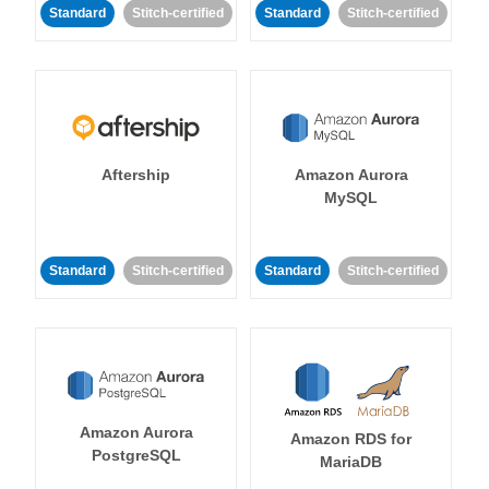
Standard
Stitch-certified
Standard
Stitch-certified
Aftership
Amazon Aurora
MySQL
Standard
Stitch-certified
Standard
Stitch-certified
Amazon Aurora
Amazon RDS for
PostgreSQL
MariaDB