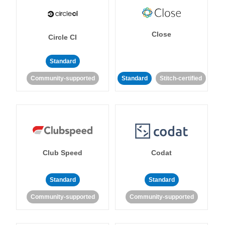
Close
Circle CI
Standard
Community-supported
Standard
Stitch-certified
Club Speed
Codat
Standard
Standard
Community-supported
Community-supported