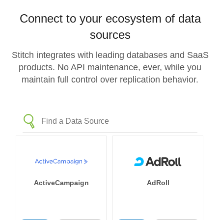
Connect to your ecosystem of data
sources
Stitch integrates with leading databases and SaaS
products. No API maintenance, ever, while you
maintain full control over replication behavior.
ActiveCampaign
AdRoll