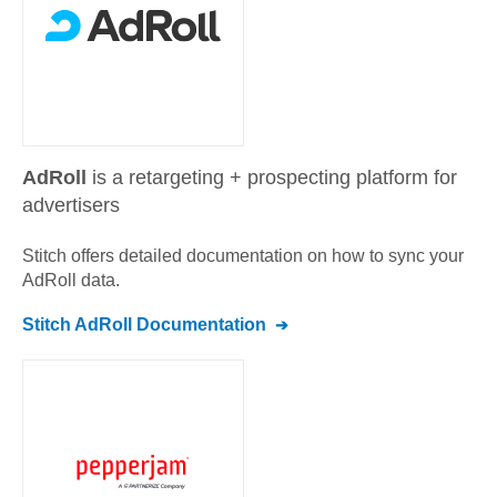
AdRoll
is a retargeting + prospecting platform for
advertisers
Stitch offers detailed documentation on how to sync your
AdRoll
data.
Stitch
AdRoll
Documentation