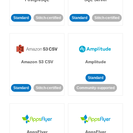
Standard
Stitch-certified
Standard
Stitch-certified
Amazon S3 CSV
Amplitude
Standard
Standard
Stitch-certified
Community-supported
AppsFlyer
AppsFlyer