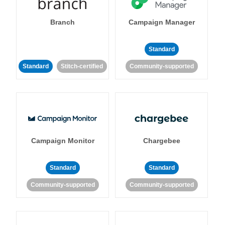
Branch
Campaign Manager
Standard
Standard
Stitch-certified
Community-supported
Campaign Monitor
Chargebee
Standard
Standard
Community-supported
Community-supported