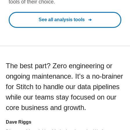
tools of their choice.
See all analysis tools
The best part? Zero engineering or
ongoing maintenance. It's a no-brainer
for Stitch to handle our data pipelines
while our teams stay focused on our
core business and growth.
Dave Riggs