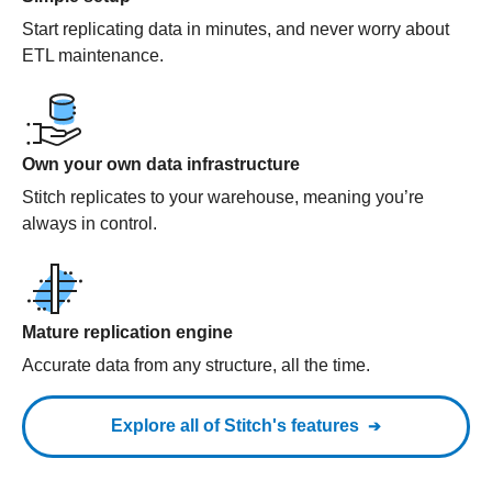
Start replicating data in minutes, and never worry about
ETL maintenance.
Own your own data infrastructure
Stitch replicates to your warehouse, meaning you’re
always in control.
Mature replication engine
Accurate data from any structure, all the time.
Explore all of Stitch's features