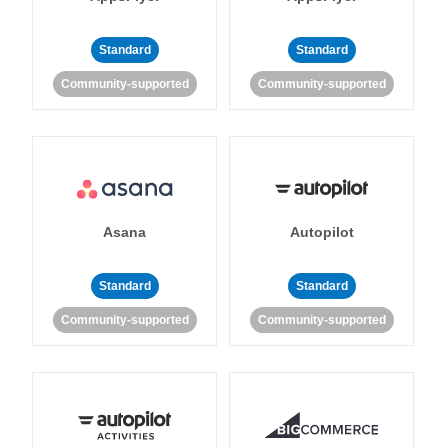
Standard
Standard
Community-supported
Community-supported
Asana
Autopilot
Standard
Standard
Community-supported
Community-supported