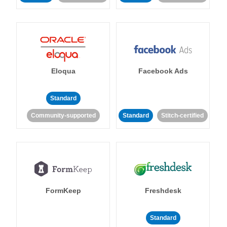
Eloqua
Facebook Ads
Standard
Community-supported
Standard
Stitch-certified
FormKeep
Freshdesk
Standard