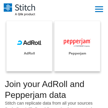
Platform
Solutions
Extensibility
Integrations
Sales
Orchestration
Pricing
AdRoll
Pepperjam
Sources
Marketing
Security & Compliance
Customers
Destination and Warehouses
Product Intelligence
Performance & Reliability
Documentation
Analysis Tools
Join your AdRoll and
Embedding
Sign in
Try it free
Pepperjam data
Transformation & Quality
Contact Sales
Stitch can replicate data from all your sources
For Enterprise