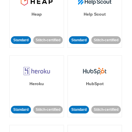
Heap
Help Scout
Standard
Stitch-certified
Standard
Stitch-certified
Heroku
HubSpot
Standard
Stitch-certified
Standard
Stitch-certified