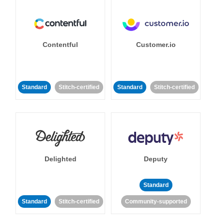
Contentful
Customer.io
Standard
Stitch-certified
Standard
Stitch-certified
Delighted
Deputy
Standard
Standard
Stitch-certified
Community-supported