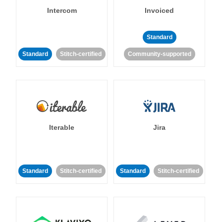
Intercom
Invoiced
Standard
Standard
Stitch-certified
Community-supported
Iterable
Jira
Standard
Stitch-certified
Standard
Stitch-certified