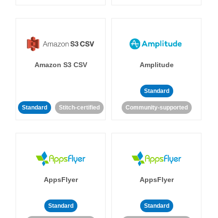
Amazon S3 CSV
Amplitude
Standard
Standard
Stitch-certified
Community-supported
AppsFlyer
AppsFlyer
Standard
Standard