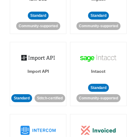
Standard
Standard
Community-supported
Community-supported
Import API
Intacct
Standard
Standard
Stitch-certified
Community-supported