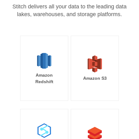
Stitch delivers all your data to the leading data
lakes, warehouses, and storage platforms.
Amazon
Amazon S3
Redshift