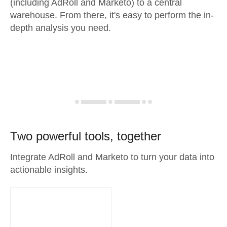
(including AdRoll and Marketo) to a central
warehouse. From there, it's easy to perform the in-
depth analysis you need.
Two powerful tools, together
Integrate AdRoll and Marketo to turn your data into
actionable insights.