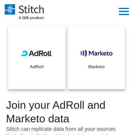
Platform
Solutions
Extensibility
Integrations
Sales
Orchestration
Pricing
AdRoll
Marketo
Sources
Marketing
Security & Compliance
Customers
Destination and Warehouses
Product Intelligence
Performance & Reliability
Documentation
Analysis Tools
Join your AdRoll and
Embedding
Sign in
Try it free
Marketo data
Transformation & Quality
Contact Sales
Stitch can replicate data from all your sources
For Enterprise