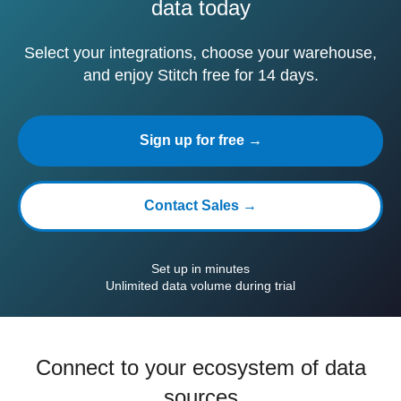
data today
Select your integrations, choose your warehouse,
and enjoy Stitch free for 14 days.
Sign up for free →
Contact Sales →
Set up in minutes
Unlimited data volume during trial
Connect to your ecosystem of data
sources