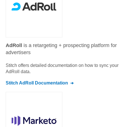
AdRoll
is a retargeting + prospecting platform for
advertisers
Stitch offers detailed documentation on how to sync your
AdRoll
data.
Stitch
AdRoll
Documentation