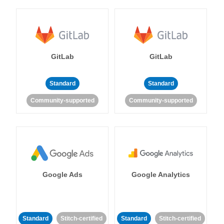
GitLab
GitLab
Standard
Standard
Community-supported
Community-supported
Google Ads
Google Analytics
Standard
Stitch-certified
Standard
Stitch-certified