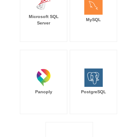
Microsoft SQL
MySQL
Server
Panoply
PostgreSQL