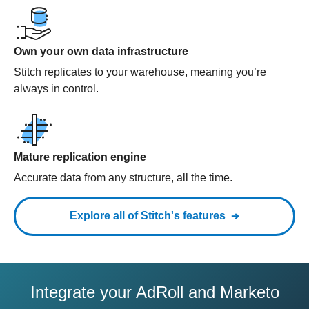
Own your own data infrastructure
Stitch replicates to your warehouse, meaning you’re
always in control.
Mature replication engine
Accurate data from any structure, all the time.
Explore all of Stitch's features
Integrate your AdRoll and Marketo