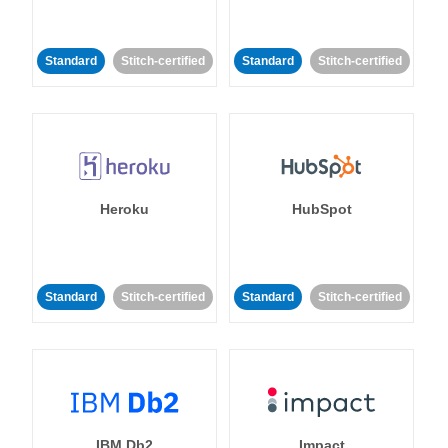
Standard
Stitch-certified
Standard
Stitch-certified
Heroku
HubSpot
Standard
Stitch-certified
Standard
Stitch-certified
IBM Db2
Impact