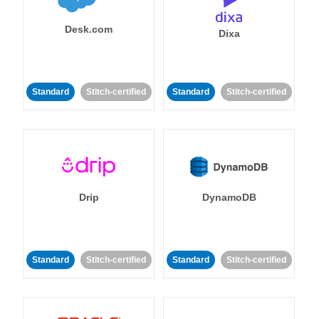
Desk.com
Dixa
Standard
Stitch-certified
Standard
Stitch-certified
Drip
DynamoDB
Standard
Stitch-certified
Standard
Stitch-certified