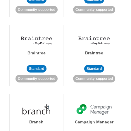
Community-supported
Community-supported
Braintree
Braintree
Standard
Standard
Community-supported
Community-supported
Branch
Campaign Manager