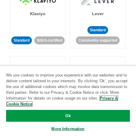
Klaviyo
Lever
Standard
Standard
Stitch-certified
Community-supported
We use cookies to improve your experience with our websites and to
deliver content tailored to your interests. By clicking ‘Ok’, you accept
LinkedIn Ads
Listrak
the use of additional cookies which may involve data transmission to
third parties. Refer to our Privacy & Cookie Notice or click ‘More
Information’ for details on cookie usage on our sites.
Privacy &
Standard
Cookie Notice
Standard
Stitch-certified
Community-supported
Ok
More Information