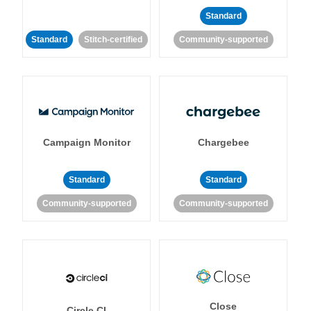
Standard
Standard
Stitch-certified
Community-supported
Campaign Monitor
Chargebee
Standard
Standard
Community-supported
Community-supported
Close
Circle CI