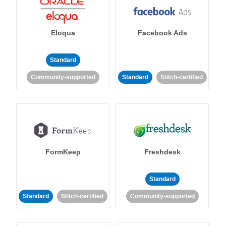
Eloqua
Facebook Ads
Standard
Community-supported
Standard
Stitch-certified
FormKeep
Freshdesk
Standard
Standard
Stitch-certified
Community-supported