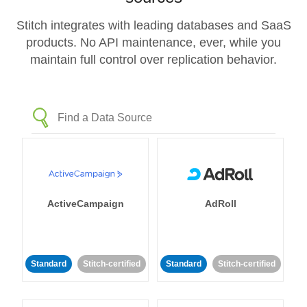
Stitch integrates with leading databases and SaaS
products. No API maintenance, ever, while you
maintain full control over replication behavior.
ActiveCampaign
AdRoll
Standard
Stitch-certified
Standard
Stitch-certified