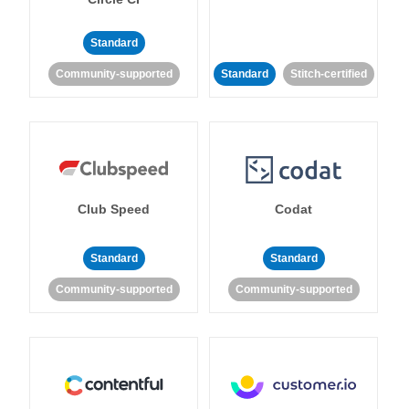
Standard
Community-supported
Standard
Stitch-certified
Club Speed
Codat
Standard
Standard
Community-supported
Community-supported