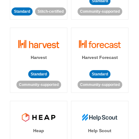
Standard
Standard
Stitch-certified
Community-supported
Harvest
Harvest Forecast
Standard
Standard
Community-supported
Community-supported
Heap
Help Scout