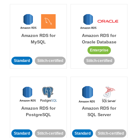
Amazon RDS for
Amazon RDS for
MySQL
Oracle Database
Enterprise
Standard
Stitch-certified
Stitch-certified
Amazon RDS for
Amazon RDS for
PostgreSQL
SQL Server
Standard
Stitch-certified
Standard
Stitch-certified