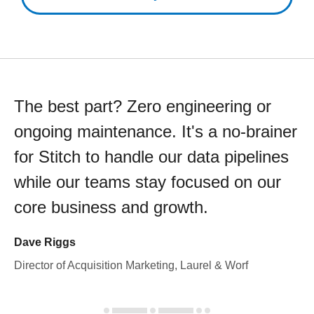
The best part? Zero engineering or
ongoing maintenance. It's a no-brainer
for Stitch to handle our data pipelines
while our teams stay focused on our
core business and growth.
Dave Riggs
Director of Acquisition Marketing, Laurel & Worf