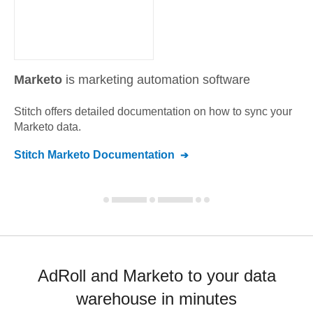
Marketo
is marketing automation software
Stitch offers detailed documentation on how to sync your
Marketo
data.
Stitch
Marketo
Documentation
AdRoll and Marketo to your data
warehouse in minutes