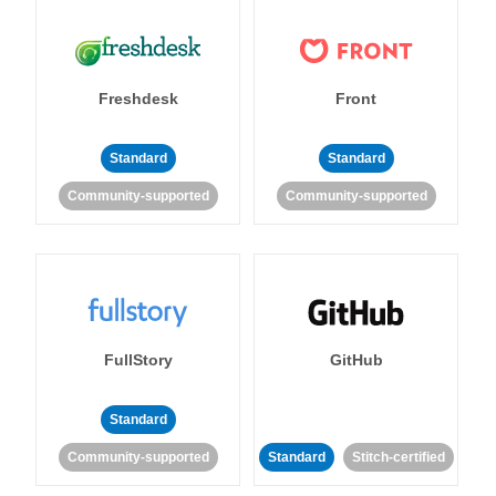
Freshdesk
Front
Standard
Standard
Community-supported
Community-supported
FullStory
GitHub
Standard
Community-supported
Standard
Stitch-certified