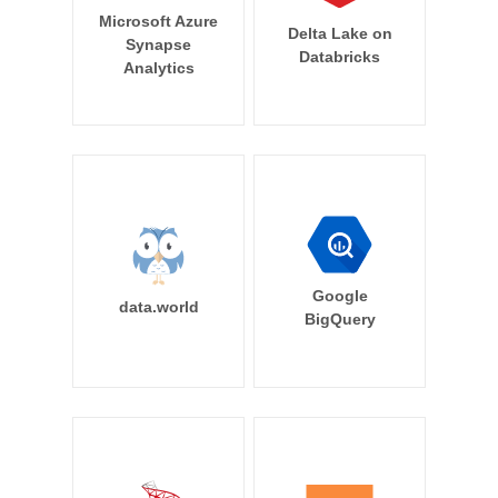
Microsoft Azure
Delta Lake on
Synapse
Databricks
Analytics
Google
data.world
BigQuery