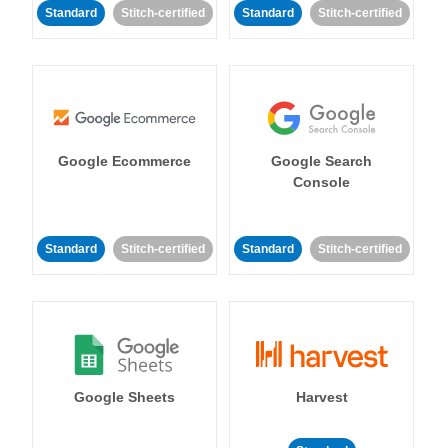
Standard
Stitch-certified
Standard
Stitch-certified
Google Ecommerce
Google Search
Console
Standard
Stitch-certified
Standard
Stitch-certified
Google Sheets
Harvest