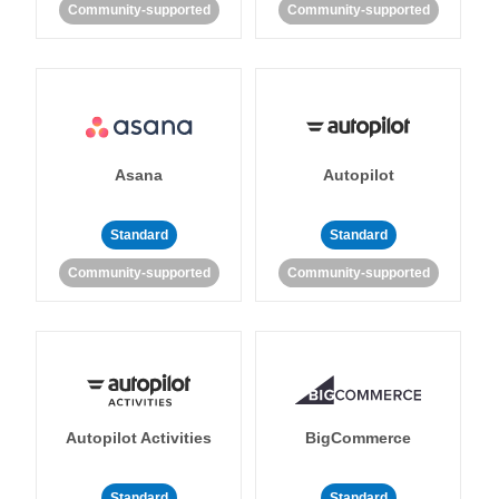
Community-supported
Community-supported
Asana
Autopilot
Standard
Standard
Community-supported
Community-supported
Autopilot Activities
BigCommerce
Standard
Standard