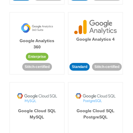
Google Analytics 4
Google Analytics
360
Enterprise
Stitch-certified
Standard
Stitch-certified
Google Cloud SQL
Google Cloud SQL
MySQL
PostgreSQL