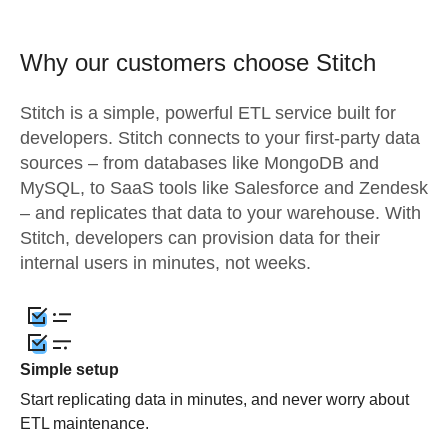
Why our customers choose Stitch
Stitch is a simple, powerful ETL service built for
developers. Stitch connects to your first-party data
sources – from databases like MongoDB and
MySQL, to SaaS tools like Salesforce and Zendesk
– and replicates that data to your warehouse. With
Stitch, developers can provision data for their
internal users in minutes, not weeks.
Simple setup
Start replicating data in minutes, and never worry about
ETL maintenance.