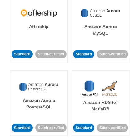
Aftership
Amazon Aurora
MySQL
Standard
Stitch-certified
Standard
Stitch-certified
Amazon Aurora
Amazon RDS for
PostgreSQL
MariaDB
Standard
Stitch-certified
Standard
Stitch-certified