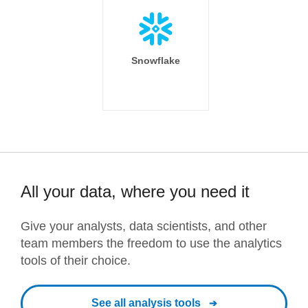
Snowflake
All your data, where you need it
Give your analysts, data scientists, and other
team members the freedom to use the analytics
tools of their choice.
See all analysis tools