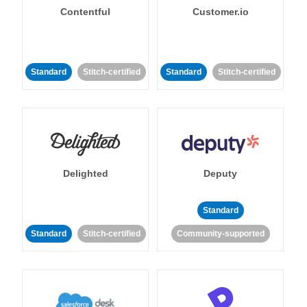
Contentful
Customer.io
Standard
Stitch-certified
Standard
Stitch-certified
Delighted
Deputy
Standard
Standard
Stitch-certified
Community-supported