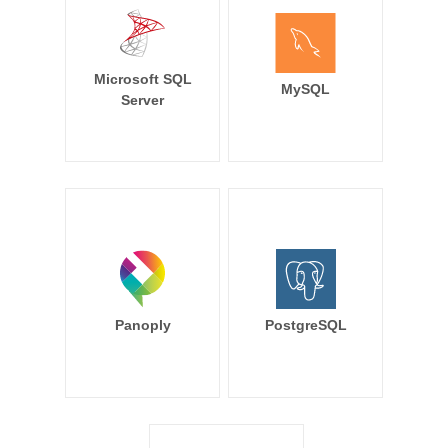
Microsoft SQL
MySQL
Server
Panoply
PostgreSQL