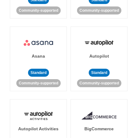
Standard
Standard
Community-supported
Community-supported
Asana
Autopilot
Standard
Standard
Community-supported
Community-supported
Autopilot Activities
BigCommerce