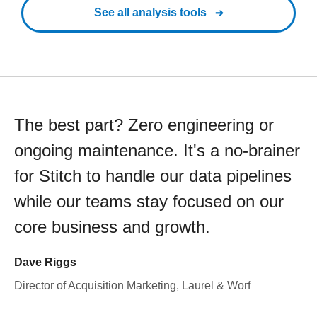
See all analysis tools
The best part? Zero engineering or
ongoing maintenance. It's a no-brainer
for Stitch to handle our data pipelines
while our teams stay focused on our
core business and growth.
Dave Riggs
Director of Acquisition Marketing, Laurel & Worf