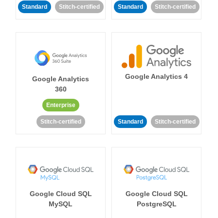
Standard
Stitch-certified
Standard
Stitch-certified
Google Analytics 4
Google Analytics
360
Enterprise
Stitch-certified
Standard
Stitch-certified
Google Cloud SQL
Google Cloud SQL
MySQL
PostgreSQL