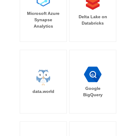
Microsoft Azure
Delta Lake on
Synapse
Databricks
Analytics
Google
data.world
BigQuery