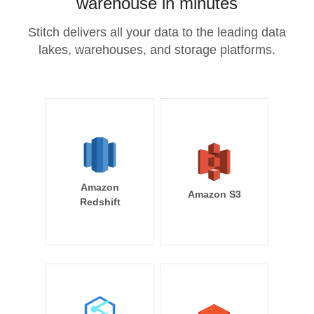
warehouse in minutes
Stitch delivers all your data to the leading data
lakes, warehouses, and storage platforms.
Amazon
Amazon S3
Redshift