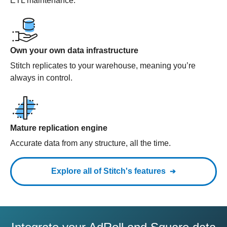
ETL maintenance.
Own your own data infrastructure
Stitch replicates to your warehouse, meaning you’re
always in control.
Mature replication engine
Accurate data from any structure, all the time.
Explore all of Stitch's features