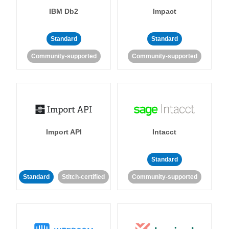
IBM Db2
Impact
Standard
Standard
Community-supported
Community-supported
Import API
Intacct
Standard
Standard
Stitch-certified
Community-supported