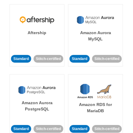
Aftership
Amazon Aurora
MySQL
Standard
Stitch-certified
Standard
Stitch-certified
Amazon Aurora
Amazon RDS for
PostgreSQL
MariaDB
Standard
Stitch-certified
Standard
Stitch-certified