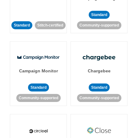
Standard
Standard
Stitch-certified
Community-supported
Campaign Monitor
Chargebee
Standard
Standard
Community-supported
Community-supported