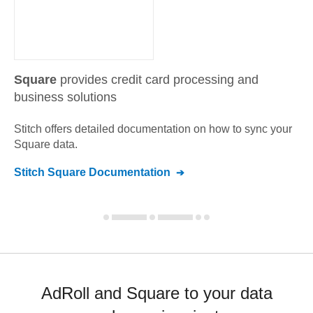
Square
provides credit card processing and
business solutions
Stitch offers detailed documentation on how to sync your
Square
data.
Stitch
Square
Documentation
AdRoll and Square to your data