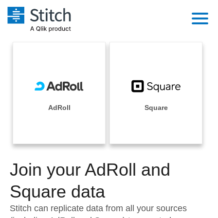
Platform
Solutions
Extensibility
Integrations
Sales
Orchestration
Pricing
AdRoll
Square
Sources
Marketing
Security & Compliance
Customers
Destination and Warehouses
Product Intelligence
Performance & Reliability
Documentation
Analysis Tools
Join your AdRoll and
Embedding
Sign in
Try it free
Square data
Transformation & Quality
Contact Sales
Stitch can replicate data from all your sources
For Enterprise