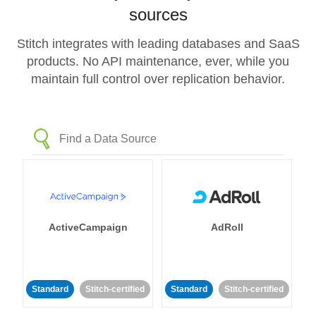
sources
Stitch integrates with leading databases and SaaS
products. No API maintenance, ever, while you
maintain full control over replication behavior.
ActiveCampaign
AdRoll
Standard
Stitch-certified
Standard
Stitch-certified