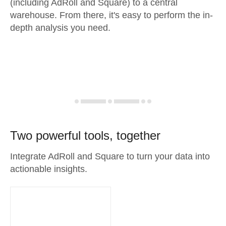
(including AdRoll and Square) to a central
warehouse. From there, it's easy to perform the in-
depth analysis you need.
Two powerful tools, together
Integrate AdRoll and Square to turn your data into
actionable insights.