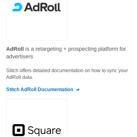
AdRoll
is a retargeting + prospecting platform for
advertisers
Stitch offers detailed documentation on how to sync your
AdRoll
data.
Stitch
AdRoll
Documentation