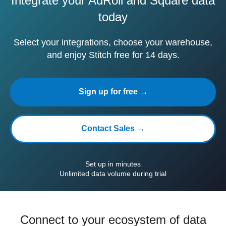
Integrate your AdRoll and Square data
today
Select your integrations, choose your warehouse,
and enjoy Stitch free for 14 days.
Sign up for free →
Contact Sales →
Set up in minutes
Unlimited data volume during trial
Connect to your ecosystem of data