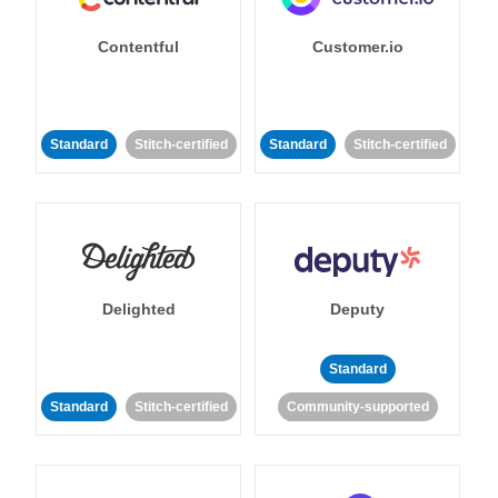
Contentful
Customer.io
Standard
Stitch-certified
Standard
Stitch-certified
Delighted
Deputy
Standard
Standard
Stitch-certified
Community-supported