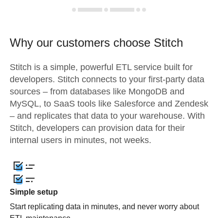
Why our customers choose Stitch
Stitch is a simple, powerful ETL service built for
developers. Stitch connects to your first-party data
sources – from databases like MongoDB and
MySQL, to SaaS tools like Salesforce and Zendesk
– and replicates that data to your warehouse. With
Stitch, developers can provision data for their
internal users in minutes, not weeks.
Simple setup
Start replicating data in minutes, and never worry about