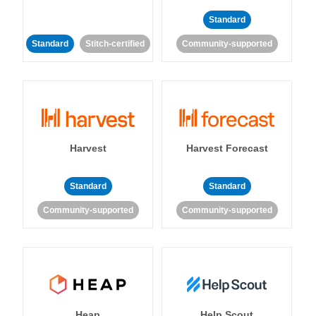
Standard
Standard
Stitch-certified
Community-supported
Harvest
Harvest Forecast
Standard
Standard
Community-supported
Community-supported
Heap
Help Scout