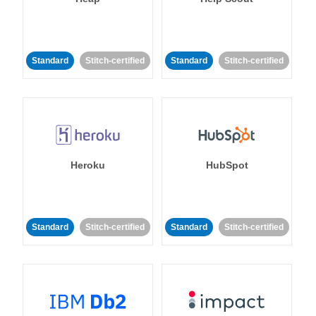
Standard
Stitch-certified
Standard
Stitch-certified
Heroku
HubSpot
Standard
Stitch-certified
Standard
Stitch-certified