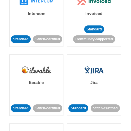
Intercom
Invoiced
Standard
Standard
Stitch-certified
Community-supported
Iterable
Jira
Standard
Stitch-certified
Standard
Stitch-certified