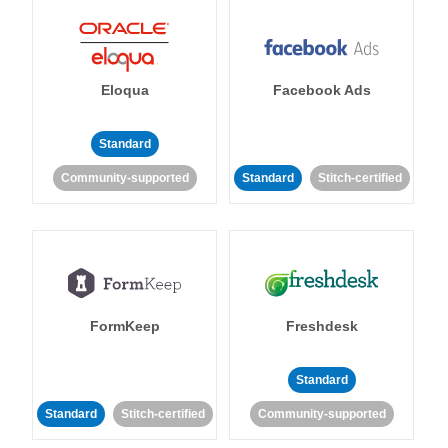
Eloqua
Facebook Ads
Standard
Community-supported
Standard
Stitch-certified
FormKeep
Freshdesk
Standard
Standard
Stitch-certified
Community-supported