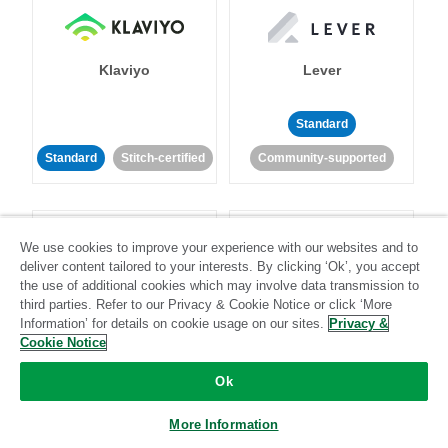
Klaviyo
Lever
Standard
Standard
Stitch-certified
Community-supported
We use cookies to improve your experience with our websites and to
deliver content tailored to your interests. By clicking ‘Ok’, you accept
the use of additional cookies which may involve data transmission to
third parties. Refer to our Privacy & Cookie Notice or click ‘More
LinkedIn Ads
Listrak
Information’ for details on cookie usage on our sites.
Privacy &
Cookie Notice
Standard
Ok
Standard
Stitch-certified
Community-supported
More Information