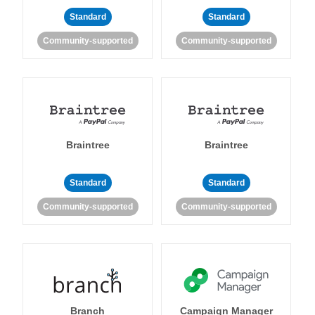
Standard
Standard
Community-supported
Community-supported
Braintree
Braintree
Standard
Standard
Community-supported
Community-supported
Branch
Campaign Manager