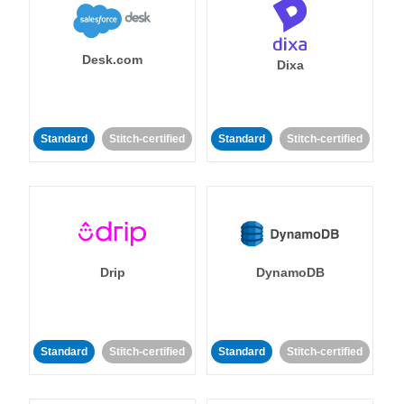
Desk.com
Dixa
Standard
Stitch-certified
Standard
Stitch-certified
Drip
DynamoDB
Standard
Stitch-certified
Standard
Stitch-certified