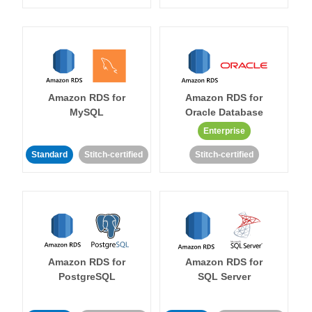
Amazon RDS for
Amazon RDS for
MySQL
Oracle Database
Enterprise
Standard
Stitch-certified
Stitch-certified
Amazon RDS for
Amazon RDS for
PostgreSQL
SQL Server