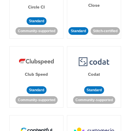
Close
Circle CI
Standard
Community-supported
Standard
Stitch-certified
Club Speed
Codat
Standard
Standard
Community-supported
Community-supported