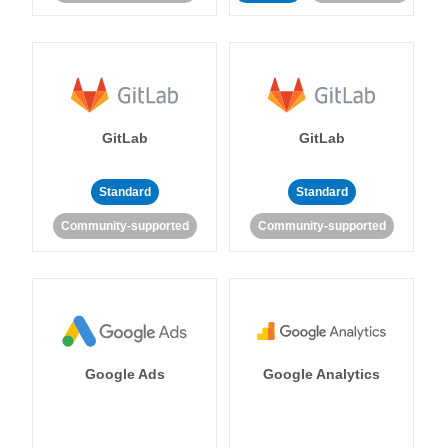
GitLab
GitLab
Standard
Standard
Community-supported
Community-supported
Google Ads
Google Analytics