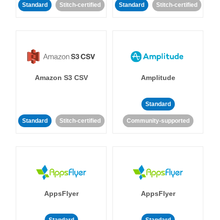
Standard
Stitch-certified
Standard
Stitch-certified
Amazon S3 CSV
Amplitude
Standard
Standard
Stitch-certified
Community-supported
AppsFlyer
AppsFlyer