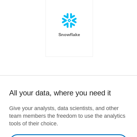
Snowflake
All your data, where you need it
Give your analysts, data scientists, and other
team members the freedom to use the analytics
tools of their choice.