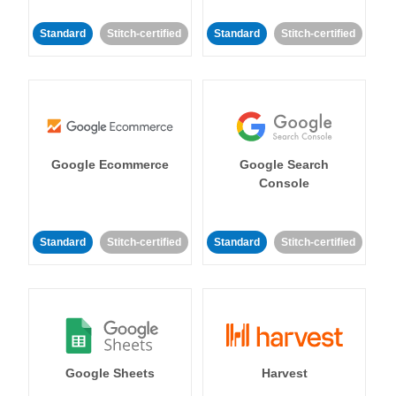
Standard
Stitch-certified
Standard
Stitch-certified
Google Ecommerce
Google Search
Console
Standard
Stitch-certified
Standard
Stitch-certified
Google Sheets
Harvest