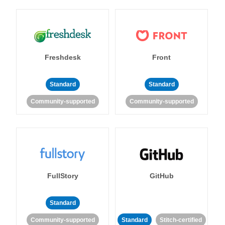
Freshdesk
Front
Standard
Standard
Community-supported
Community-supported
FullStory
GitHub
Standard
Community-supported
Standard
Stitch-certified