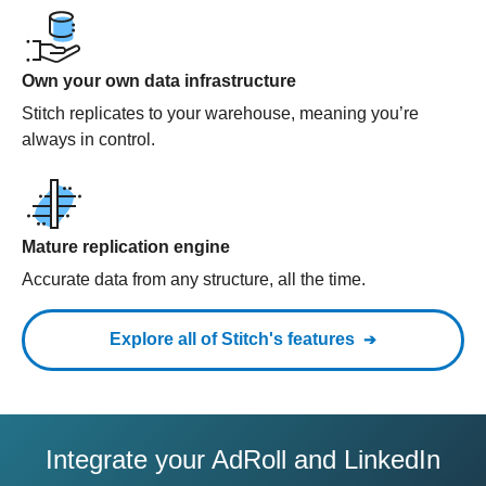
Own your own data infrastructure
Stitch replicates to your warehouse, meaning you’re
always in control.
Mature replication engine
Accurate data from any structure, all the time.
Explore all of Stitch's features
Integrate your AdRoll and LinkedIn