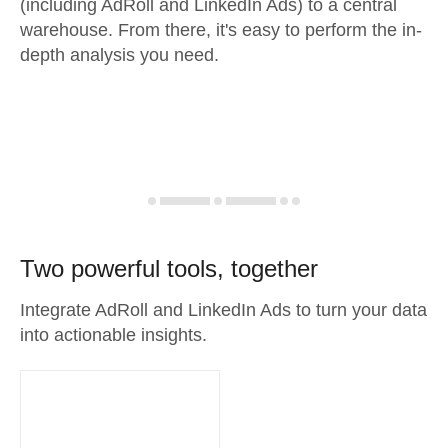
(including AdRoll and LinkedIn Ads) to a central
warehouse. From there, it's easy to perform the in-
depth analysis you need.
Two powerful tools, together
Integrate AdRoll and LinkedIn Ads to turn your data
into actionable insights.