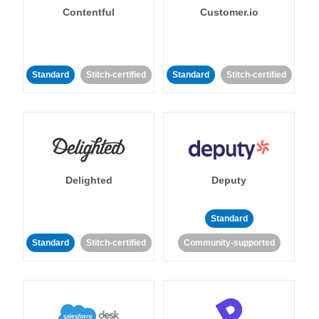
Contentful
Customer.io
Standard
Stitch-certified
Standard
Stitch-certified
Delighted
Deputy
Standard
Standard
Stitch-certified
Community-supported