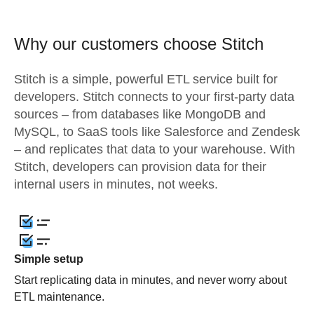
Why our customers choose Stitch
Stitch is a simple, powerful ETL service built for
developers. Stitch connects to your first-party data
sources – from databases like MongoDB and
MySQL, to SaaS tools like Salesforce and Zendesk
– and replicates that data to your warehouse. With
Stitch, developers can provision data for their
internal users in minutes, not weeks.
Simple setup
Start replicating data in minutes, and never worry about
ETL maintenance.