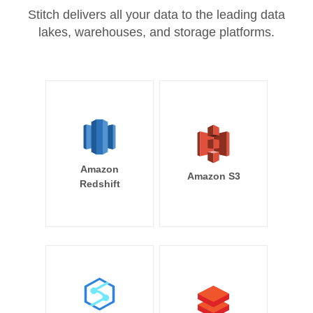
Stitch delivers all your data to the leading data
lakes, warehouses, and storage platforms.
Amazon
Amazon S3
Redshift