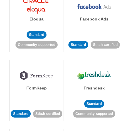
Eloqua
Facebook Ads
Standard
Community-supported
Standard
Stitch-certified
FormKeep
Freshdesk
Standard
Standard
Stitch-certified
Community-supported