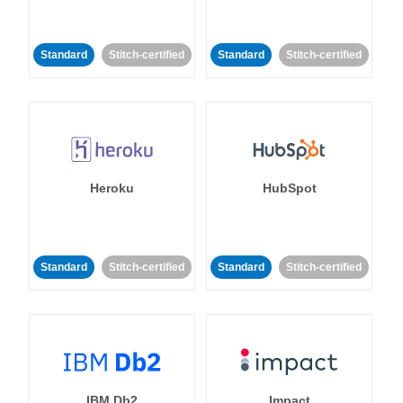
Standard
Stitch-certified
Standard
Stitch-certified
Heroku
HubSpot
Standard
Stitch-certified
Standard
Stitch-certified
IBM Db2
Impact