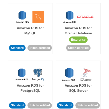
Amazon RDS for
Amazon RDS for
MySQL
Oracle Database
Enterprise
Standard
Stitch-certified
Stitch-certified
Amazon RDS for
Amazon RDS for
PostgreSQL
SQL Server
Standard
Stitch-certified
Standard
Stitch-certified