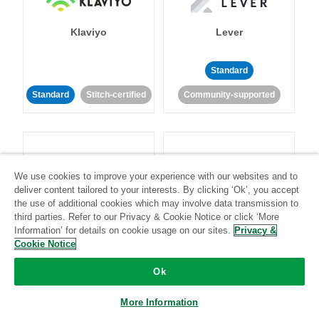
Klaviyo
Lever
Standard
Standard
Stitch-certified
Community-supported
We use cookies to improve your experience with our websites and to
deliver content tailored to your interests. By clicking ‘Ok’, you accept
LinkedIn Ads
Listrak
the use of additional cookies which may involve data transmission to
third parties. Refer to our Privacy & Cookie Notice or click ‘More
Information’ for details on cookie usage on our sites.
Privacy &
Standard
Cookie Notice
Standard
Stitch-certified
Community-supported
Ok
More Information