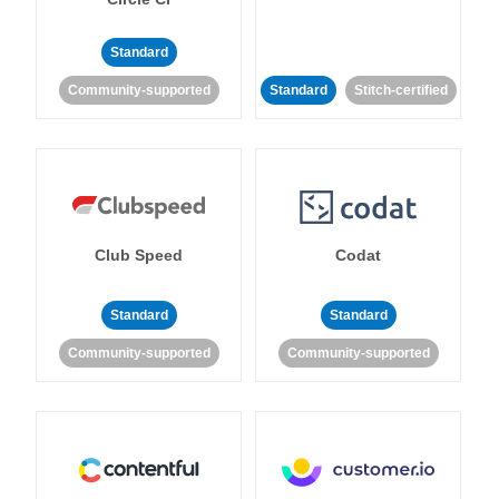
Standard
Community-supported
Standard
Stitch-certified
Club Speed
Codat
Standard
Standard
Community-supported
Community-supported