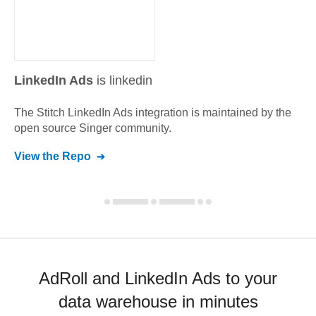
LinkedIn Ads
is linkedin
The Stitch
LinkedIn Ads
integration is maintained by the
open source Singer community.
View the Repo
AdRoll and LinkedIn Ads to your
data warehouse in minutes