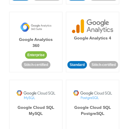
Google Analytics 4
Google Analytics
360
Enterprise
Stitch-certified
Standard
Stitch-certified
Google Cloud SQL
Google Cloud SQL
MySQL
PostgreSQL