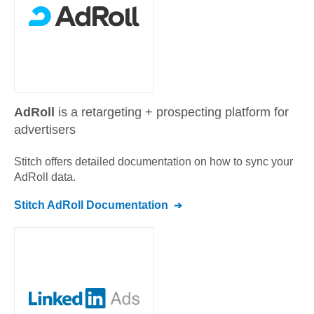
AdRoll
is a retargeting + prospecting platform for
advertisers
Stitch offers detailed documentation on how to sync your
AdRoll
data.
Stitch
AdRoll
Documentation