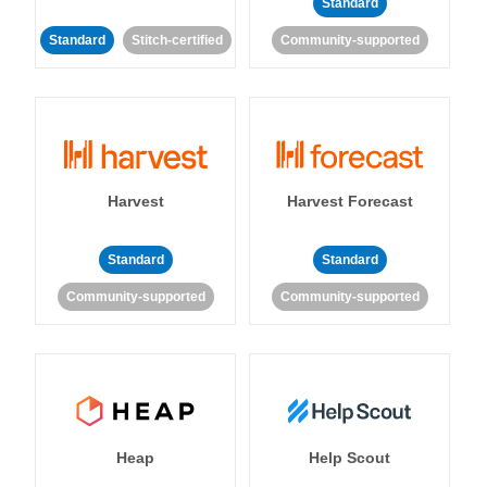
Standard
Standard
Stitch-certified
Community-supported
Harvest
Harvest Forecast
Standard
Standard
Community-supported
Community-supported
Heap
Help Scout