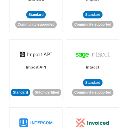
Standard
Standard
Community-supported
Community-supported
Import API
Intacct
Standard
Standard
Stitch-certified
Community-supported