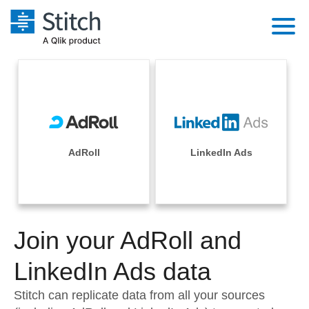
Platform
Solutions
Extensibility
Integrations
Sales
Orchestration
Pricing
AdRoll
LinkedIn Ads
Sources
Marketing
Security & Compliance
Customers
Destination and Warehouses
Product Intelligence
Performance & Reliability
Documentation
Analysis Tools
Join your AdRoll and
Embedding
Sign in
Try it free
LinkedIn Ads data
Transformation & Quality
Contact Sales
Stitch can replicate data from all your sources
For Enterprise