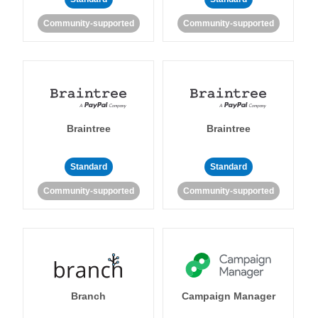
Community-supported
Community-supported
Braintree
Braintree
Standard
Standard
Community-supported
Community-supported
Branch
Campaign Manager