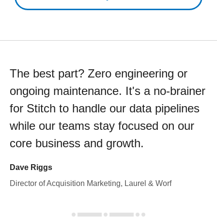
The best part? Zero engineering or
ongoing maintenance. It's a no-brainer
for Stitch to handle our data pipelines
while our teams stay focused on our
core business and growth.
Dave Riggs
Director of Acquisition Marketing, Laurel & Worf