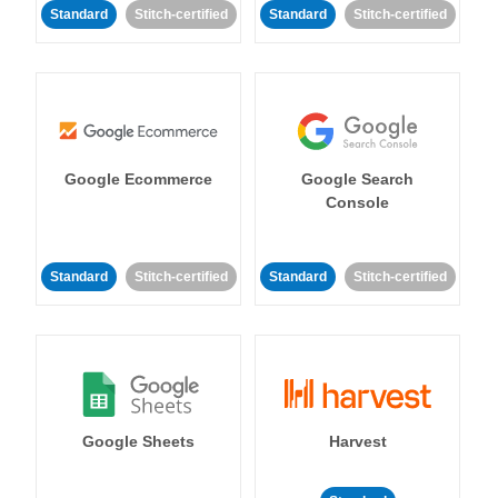
Standard
Stitch-certified
Standard
Stitch-certified
Google Ecommerce
Google Search
Console
Standard
Stitch-certified
Standard
Stitch-certified
Google Sheets
Harvest