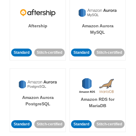
Aftership
Amazon Aurora
MySQL
Standard
Stitch-certified
Standard
Stitch-certified
Amazon Aurora
Amazon RDS for
PostgreSQL
MariaDB
Standard
Stitch-certified
Standard
Stitch-certified