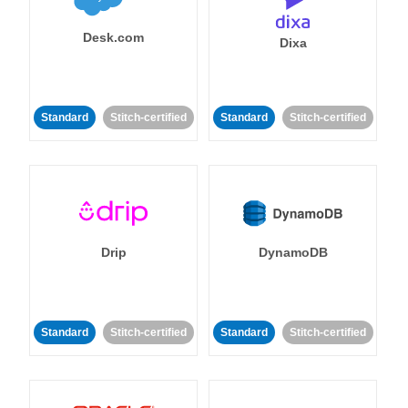
Desk.com
Dixa
Standard
Stitch-certified
Standard
Stitch-certified
Drip
DynamoDB
Standard
Stitch-certified
Standard
Stitch-certified