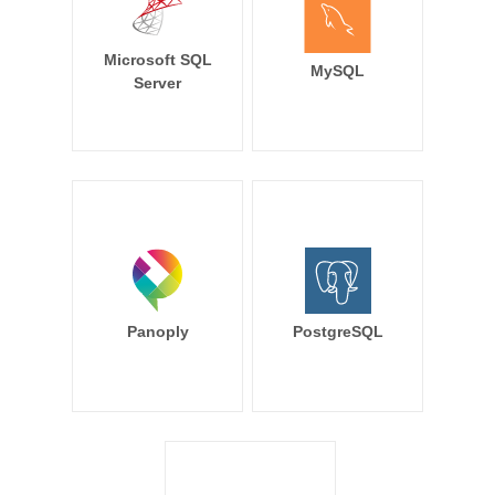
Microsoft SQL
MySQL
Server
Panoply
PostgreSQL