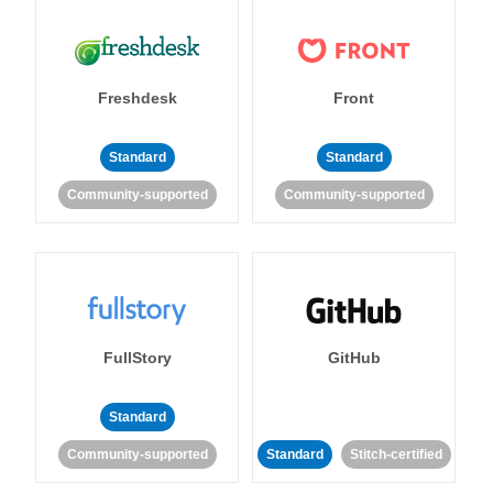
Freshdesk
Front
Standard
Standard
Community-supported
Community-supported
FullStory
GitHub
Standard
Community-supported
Standard
Stitch-certified