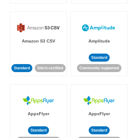
Amazon S3 CSV
Amplitude
Standard
Standard
Stitch-certified
Community-supported
AppsFlyer
AppsFlyer
Standard
Standard