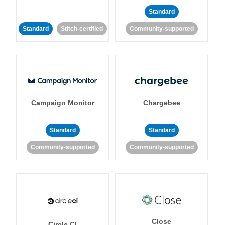
Standard
Standard
Stitch-certified
Community-supported
Campaign Monitor
Chargebee
Standard
Standard
Community-supported
Community-supported
Close
Circle CI