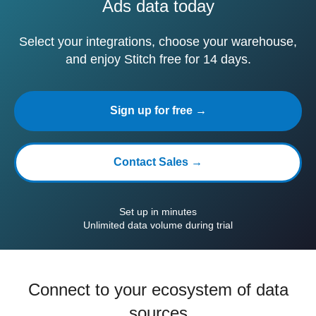
Ads data today
Select your integrations, choose your warehouse,
and enjoy Stitch free for 14 days.
Sign up for free →
Contact Sales →
Set up in minutes
Unlimited data volume during trial
Connect to your ecosystem of data
sources