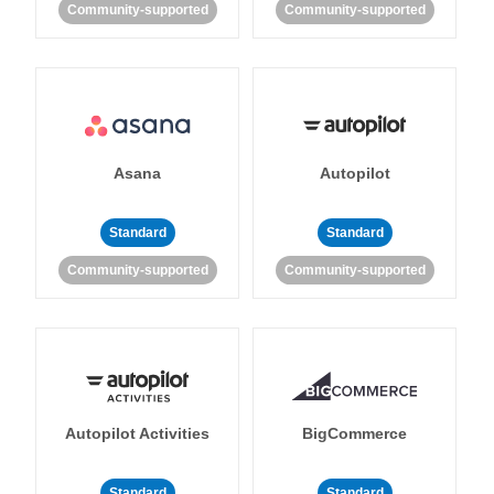
Community-supported
Community-supported
Asana
Autopilot
Standard
Standard
Community-supported
Community-supported
Autopilot Activities
BigCommerce
Standard
Standard