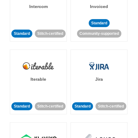
Intercom
Invoiced
Standard
Standard
Stitch-certified
Community-supported
Iterable
Jira
Standard
Stitch-certified
Standard
Stitch-certified