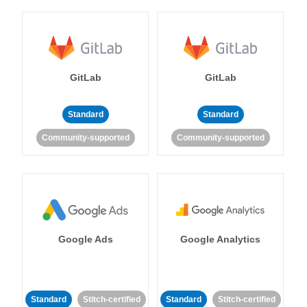
GitLab
GitLab
Standard
Standard
Community-supported
Community-supported
Google Ads
Google Analytics
Standard
Stitch-certified
Standard
Stitch-certified