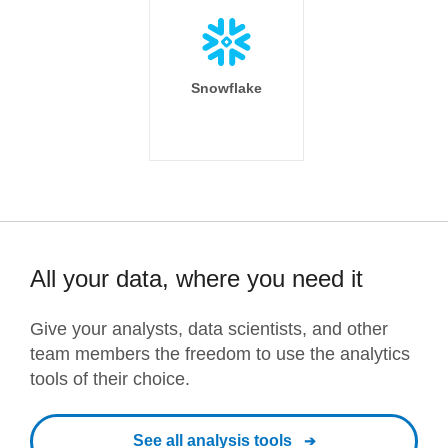
Snowflake
All your data, where you need it
Give your analysts, data scientists, and other
team members the freedom to use the analytics
tools of their choice.
See all analysis tools