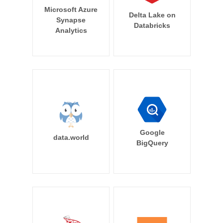
Microsoft Azure
Delta Lake on
Synapse
Databricks
Analytics
Google
data.world
BigQuery