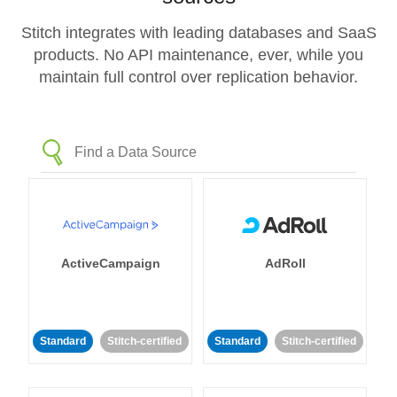
Stitch integrates with leading databases and SaaS
products. No API maintenance, ever, while you
maintain full control over replication behavior.
ActiveCampaign
AdRoll
Standard
Stitch-certified
Standard
Stitch-certified