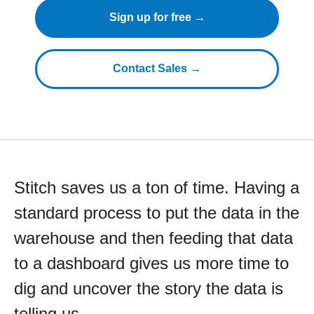
Sign up for free →
Contact Sales →
Stitch saves us a ton of time. Having a
standard process to put the data in the
warehouse and then feeding that data
to a dashboard gives us more time to
dig and uncover the story the data is
telling us.