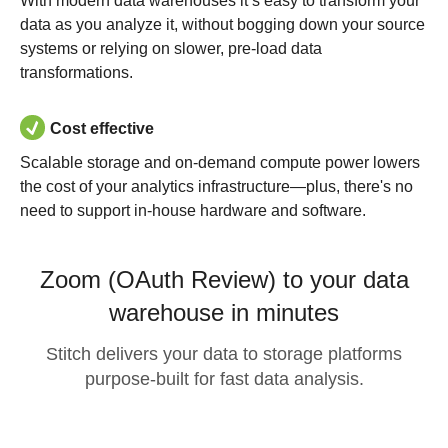
With modern data warehouses it’s easy to transform your
data as you analyze it, without bogging down your source
systems or relying on slower, pre-load data
transformations.
Cost effective
Scalable storage and on-demand compute power lowers
the cost of your analytics infrastructure—plus, there's no
need to support in-house hardware and software.
Zoom (OAuth Review) to your data
warehouse in minutes
Stitch delivers your data to storage platforms
purpose-built for fast data analysis.