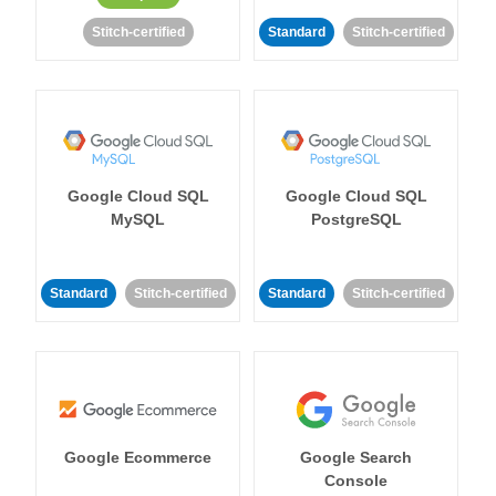
Stitch-certified
Standard
Stitch-certified
Google Cloud SQL
Google Cloud SQL
MySQL
PostgreSQL
Standard
Stitch-certified
Standard
Stitch-certified
Google Ecommerce
Google Search
Console