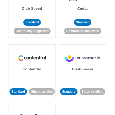
Club Speed
Codat
Standard
Standard
Community-supported
Community-supported
Contentful
Customer.io
Standard
Stitch-certified
Standard
Stitch-certified