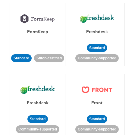
FormKeep
Freshdesk
Standard
Standard
Stitch-certified
Community-supported
Freshdesk
Front
Standard
Standard
Community-supported
Community-supported