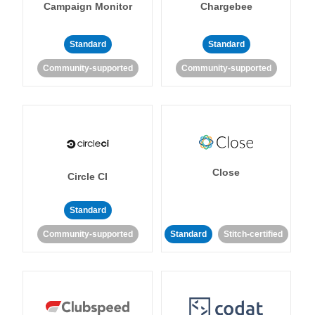
Campaign Monitor
Chargebee
Standard
Standard
Community-supported
Community-supported
Close
Circle CI
Standard
Community-supported
Standard
Stitch-certified