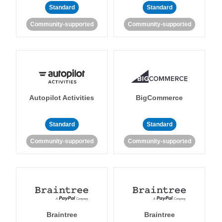
Standard
Standard
Community-supported
Community-supported
Autopilot Activities
BigCommerce
Standard
Standard
Community-supported
Community-supported
Braintree
Braintree