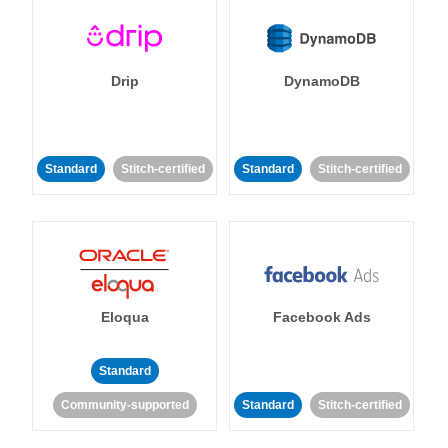
Drip
DynamoDB
Standard
Stitch-certified
Standard
Stitch-certified
Eloqua
Facebook Ads
Standard
Community-supported
Standard
Stitch-certified