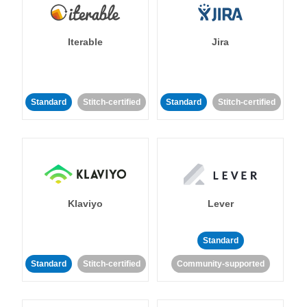
Iterable
Jira
Standard
Stitch-certified
Standard
Stitch-certified
Klaviyo
Lever
Standard
Standard
Stitch-certified
Community-supported