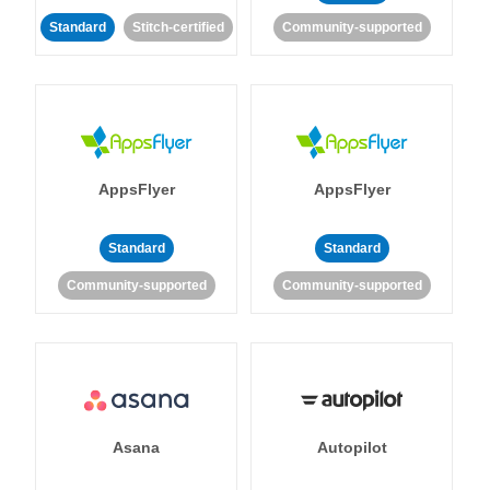
Standard
Stitch-certified
Community-supported
AppsFlyer
AppsFlyer
Standard
Standard
Community-supported
Community-supported
Asana
Autopilot