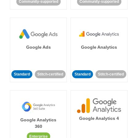
Community-supported
Community-supported
Google Ads
Google Analytics
Standard
Stitch-certified
Standard
Stitch-certified
Google Analytics 4
Google Analytics
360
Enterprise