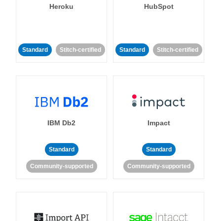
Heroku
HubSpot
Standard
Stitch-certified
Standard
Stitch-certified
IBM Db2
Impact
Standard
Standard
Community-supported
Community-supported