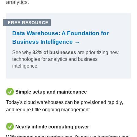
analytics.
FREE RESOURCE
Data Warehouse: A Foundation for
Business Intelligence →
See why
82% of businesses
are prioritizing new
technologies for analytics and business
intelligence.
Simple setup and maintenance
Today's cloud warehouses can be provisioned rapidly,
and require little ongoing management.
Nearly infinite computing power