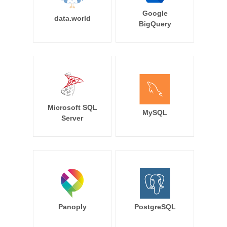
Google
data.world
BigQuery
Microsoft SQL
MySQL
Server
Panoply
PostgreSQL