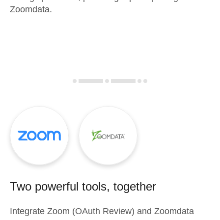
Zoomdata.
Two powerful tools, together
Integrate
Zoom (OAuth Review)
and
Zoomdata