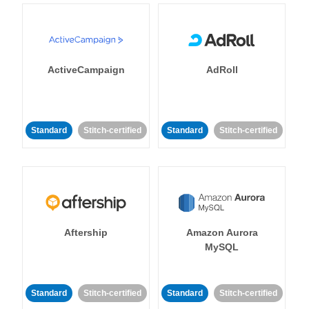
ActiveCampaign
AdRoll
Standard
Stitch-certified
Standard
Stitch-certified
Aftership
Amazon Aurora
MySQL
Standard
Stitch-certified
Standard
Stitch-certified