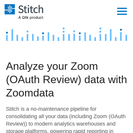
Platform
Solutions
Extensibility
Integrations
Sales
Orchestration
Analyze your Zoom
Pricing
Sources
Marketing
Security & Compliance
(OAuth Review) data with
Customers
Destination and Warehouses
Product Intelligence
Performance & Reliability
Documentation
Zoomdata
Analysis Tools
Embedding
Sign in
Stitch is a no-maintenance pipeline for
Try it free
Transformation & Quality
consolidating all your data (including Zoom (OAuth
Review)) to modern analytics warehouses and
Contact Sales
For Enterprise
storage platforms, powering rapid reporting in