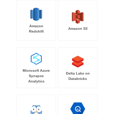
Amazon
Amazon S3
Redshift
Microsoft Azure
Delta Lake on
Synapse
Databricks
Analytics