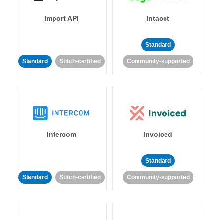
Import API
Intacct
Standard
Standard
Stitch-certified
Community-supported
Intercom
Invoiced
Standard
Standard
Stitch-certified
Community-supported