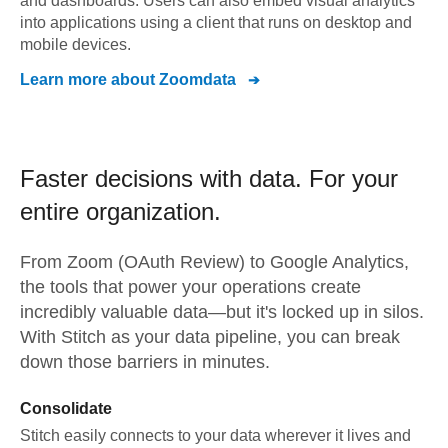
and dashboards. Users can also embed visual analytics
into applications using a client that runs on desktop and
mobile devices.
Learn more about
Zoomdata
Faster decisions with data.
For your
entire organization.
From
Zoom (OAuth Review)
to
Google Analytics,
the tools that power your operations create
incredibly valuable data—but it's locked up in silos.
With Stitch as your data pipeline, you can break
down those barriers in minutes.
Consolidate
Stitch easily connects to your data wherever it lives and