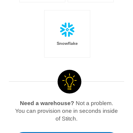
Snowflake
Need a warehouse?
Not a problem.
You can provision one in seconds inside
of Stitch.