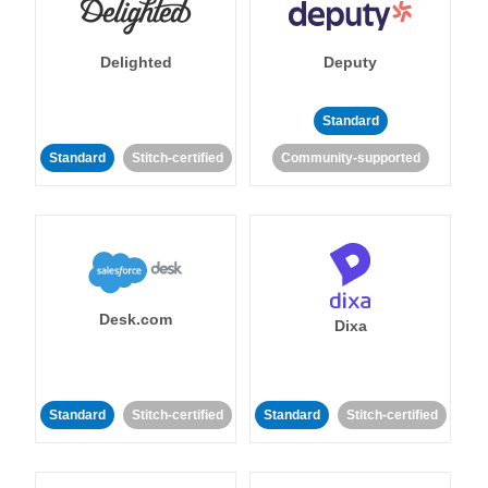
Delighted
Deputy
Standard
Standard
Stitch-certified
Community-supported
Desk.com
Dixa
Standard
Stitch-certified
Standard
Stitch-certified