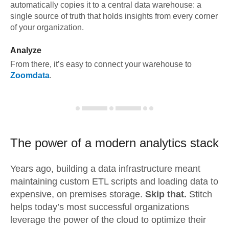
automatically copies it to a central data warehouse: a
single source of truth that holds insights from every corner
of your organization.
Analyze
From there, it’s easy to connect your warehouse to
Zoomdata
.
The power of a modern
analytics stack
Years ago, building a data infrastructure meant
maintaining custom ETL scripts and loading data to
expensive, on premises storage.
Skip that.
Stitch
helps today’s most successful organizations
leverage the power of the cloud to optimize their