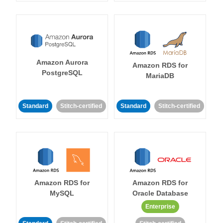
Amazon Aurora
Amazon RDS for
PostgreSQL
MariaDB
Standard
Stitch-certified
Standard
Stitch-certified
Amazon RDS for
Amazon RDS for
MySQL
Oracle Database
Enterprise