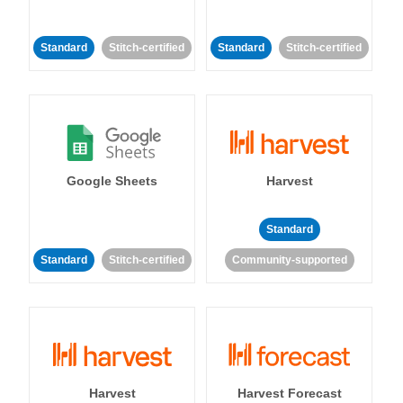
Standard
Stitch-certified
Standard
Stitch-certified
Google Sheets
Harvest
Standard
Standard
Stitch-certified
Community-supported
Harvest
Harvest Forecast