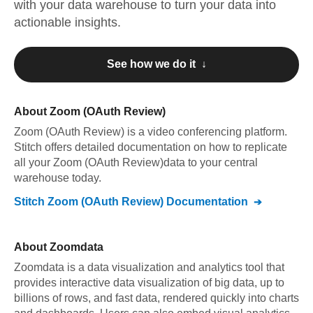
with your data warehouse to turn your data into
actionable insights.
See how we do it ↓
About
Zoom (OAuth Review)
Zoom (OAuth Review)
is a video conferencing platform
.
Stitch offers detailed documentation on how to replicate
all your
Zoom (OAuth Review)
data to your central
warehouse today.
Stitch
Zoom (OAuth Review)
Documentation
About
Zoomdata
Zoomdata is a data visualization and analytics tool that
provides interactive data visualization of big data, up to
billions of rows, and fast data, rendered quickly into charts