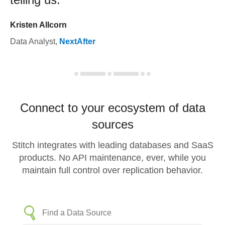
Kristen Allcorn
Data Analyst
,
NextAfter
Connect to your ecosystem of data
sources
Stitch integrates with leading databases and SaaS
products. No API maintenance, ever, while you
maintain full control over replication behavior.