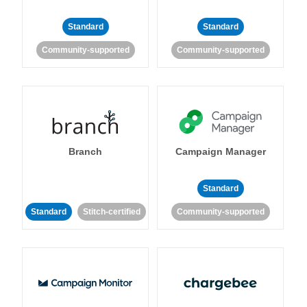
Standard
Standard
Community-supported
Community-supported
Branch
Campaign Manager
Standard
Standard
Stitch-certified
Community-supported