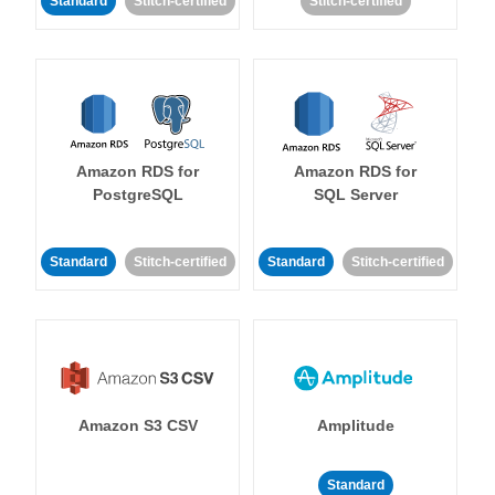
Standard
Stitch-certified
Stitch-certified
Amazon RDS for
Amazon RDS for
PostgreSQL
SQL Server
Standard
Stitch-certified
Standard
Stitch-certified
Amazon S3 CSV
Amplitude
Standard