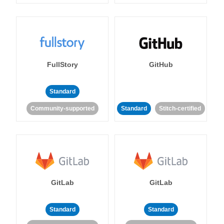
FullStory
GitHub
Standard
Community-supported
Standard
Stitch-certified
GitLab
GitLab
Standard
Standard