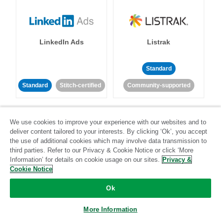
LinkedIn Ads
Listrak
Standard
Standard
Stitch-certified
Community-supported
We use cookies to improve your experience with our websites and to
deliver content tailored to your interests. By clicking ‘Ok’, you accept
the use of additional cookies which may involve data transmission to
third parties. Refer to our Privacy & Cookie Notice or click ‘More
LivePerson
LookML
Information’ for details on cookie usage on our sites.
Privacy &
Cookie Notice
Standard
Standard
Ok
Community-supported
Community-supported
More Information