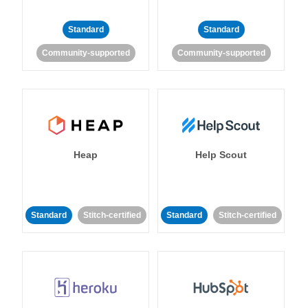
Standard
Standard
Community-supported
Community-supported
Heap
Help Scout
Standard
Stitch-certified
Standard
Stitch-certified