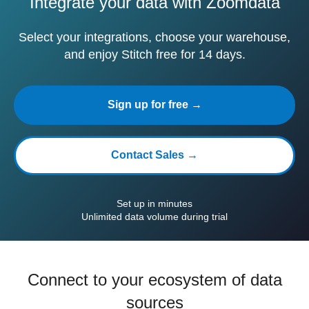
Integrate your data with Zoomdata
Select your integrations, choose your warehouse,
and enjoy Stitch free for 14 days.
Sign up for free →
Contact Sales →
Set up in minutes
Unlimited data volume during trial
Connect to your ecosystem of data
sources