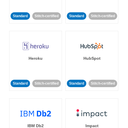
Standard
Stitch-certified
Standard
Stitch-certified
Heroku
HubSpot
Standard
Stitch-certified
Standard
Stitch-certified
IBM Db2
Impact