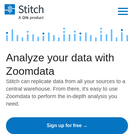
Platform
Solutions
Extensibility
Analyze your data with
Integrations
Sales
Orchestration
Pricing
Zoomdata
Sources
Marketing
Security & Compliance
Customers
Stitch can replicate data from all your sources to a
Destination and Warehouses
Product Intelligence
Performance & Reliability
central warehouse. From there, it's easy to use
Documentation
Zoomdata to perform the in-depth analysis you
Analysis Tools
Embedding
Sign in
need.
Try it free
Transformation & Quality
Contact Sales
Sign up for free →
For Enterprise