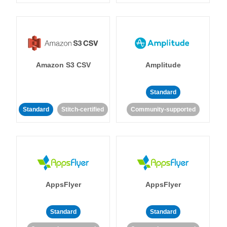
Amazon S3 CSV
Amplitude
Standard
Standard
Stitch-certified
Community-supported
AppsFlyer
AppsFlyer
Standard
Standard