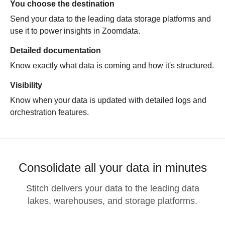
You choose the destination
Send your data to the leading data storage platforms and
use it to power insights in
Zoomdata
.
Detailed documentation
Know exactly what data is coming and how it's structured.
Visibility
Know when your data is updated with detailed logs and
orchestration features.
Consolidate all your data in minutes
Stitch delivers your data to the leading data
lakes, warehouses, and storage platforms.