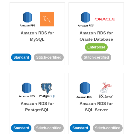
Amazon RDS for
Amazon RDS for
MySQL
Oracle Database
Enterprise
Standard
Stitch-certified
Stitch-certified
Amazon RDS for
Amazon RDS for
PostgreSQL
SQL Server
Standard
Stitch-certified
Standard
Stitch-certified