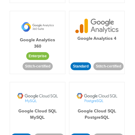
Google Analytics 4
Google Analytics
360
Enterprise
Stitch-certified
Standard
Stitch-certified
Google Cloud SQL
Google Cloud SQL
MySQL
PostgreSQL