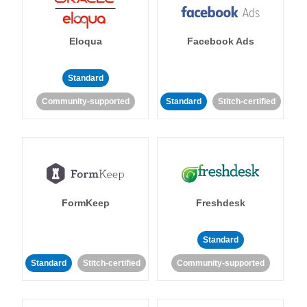
Eloqua
Facebook Ads
Standard
Community-supported
Standard
Stitch-certified
FormKeep
Freshdesk
Standard
Standard
Stitch-certified
Community-supported