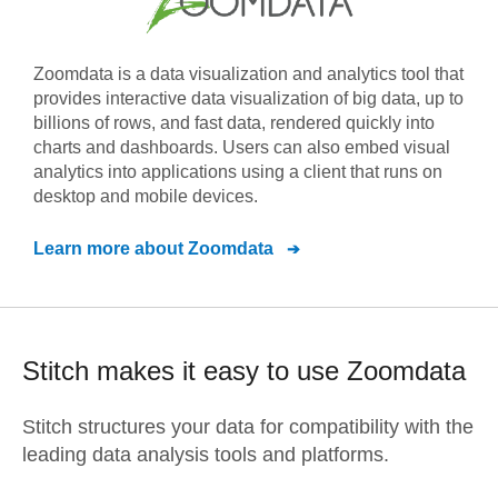
Zoomdata is a data visualization and analytics tool that
provides interactive data visualization of big data, up to
billions of rows, and fast data, rendered quickly into
charts and dashboards. Users can also embed visual
analytics into applications using a client that runs on
desktop and mobile devices.
Learn more about
Zoomdata
Stitch makes it easy to use
Zoomdata
Stitch structures your data for compatibility with the
leading data analysis tools and platforms.