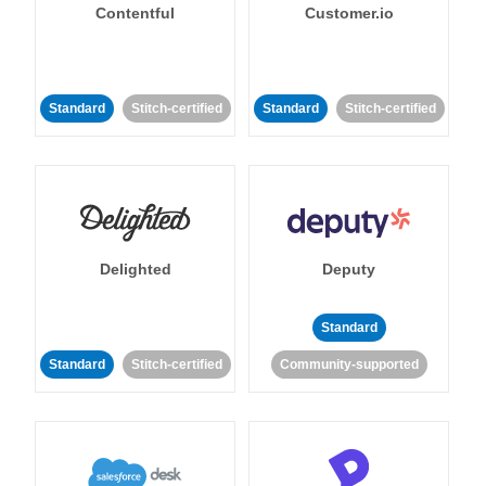
Contentful
Customer.io
Standard
Stitch-certified
Standard
Stitch-certified
Delighted
Deputy
Standard
Standard
Stitch-certified
Community-supported