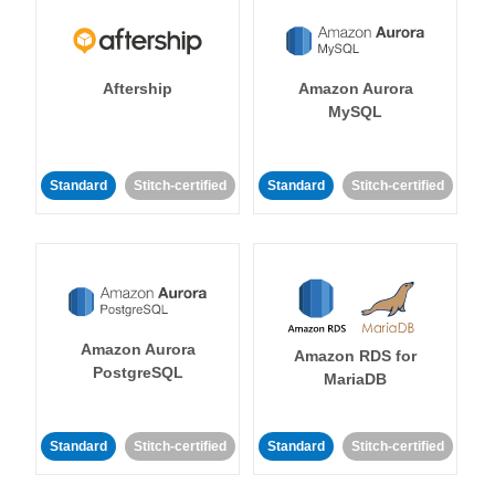
Aftership
Amazon Aurora
MySQL
Standard
Stitch-certified
Standard
Stitch-certified
Amazon Aurora
Amazon RDS for
PostgreSQL
MariaDB
Standard
Stitch-certified
Standard
Stitch-certified