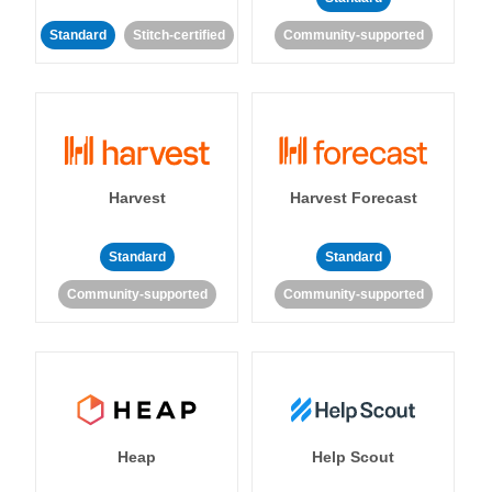
Standard
Stitch-certified
Community-supported
Harvest
Harvest Forecast
Standard
Standard
Community-supported
Community-supported
Heap
Help Scout