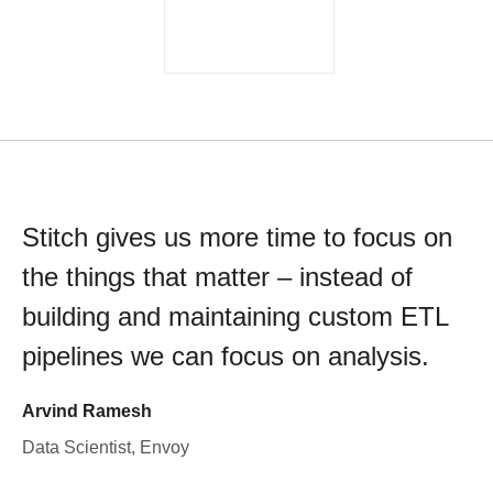
Stitch gives us more time to focus on
the things that matter – instead of
building and maintaining custom ETL
pipelines we can focus on analysis.
Arvind Ramesh
Data Scientist, Envoy