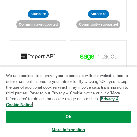
Standard
Standard
Community-supported
Community-supported
Import API
Intacct
We use cookies to improve your experience with our websites and to
deliver content tailored to your interests. By clicking ‘Ok’, you accept
Standard
the use of additional cookies which may involve data transmission to
third parties. Refer to our Privacy & Cookie Notice or click ‘More
Standard
Stitch-certified
Community-supported
Information’ for details on cookie usage on our sites.
Privacy &
Cookie Notice
Ok
More Information