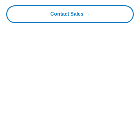
Contact Sales →