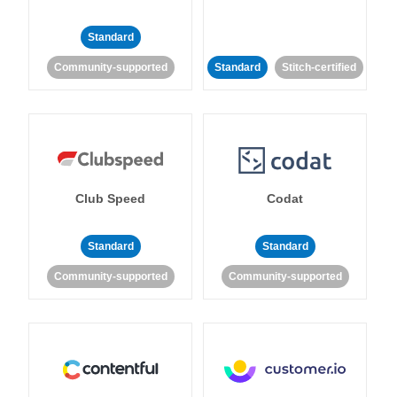
Standard
Community-supported
Standard
Stitch-certified
Club Speed
Codat
Standard
Standard
Community-supported
Community-supported