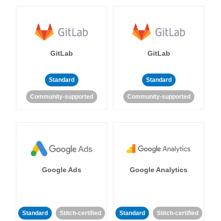
GitLab
GitLab
Standard
Standard
Community-supported
Community-supported
Google Ads
Google Analytics
Standard
Stitch-certified
Standard
Stitch-certified