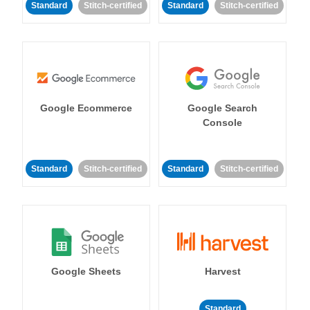
Standard
Stitch-certified
Standard
Stitch-certified
Google Ecommerce
Google Search
Console
Standard
Stitch-certified
Standard
Stitch-certified
Google Sheets
Harvest
Standard