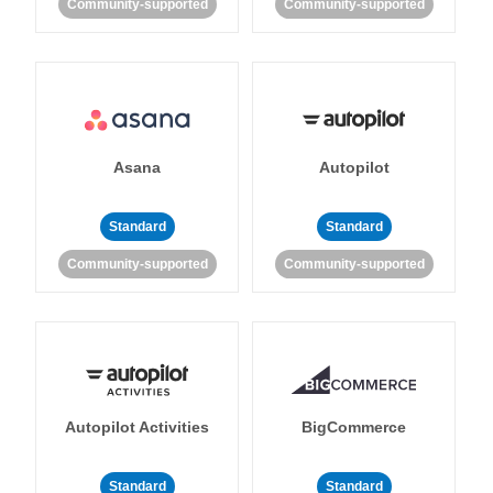
Community-supported
Community-supported
Asana
Autopilot
Standard
Standard
Community-supported
Community-supported
Autopilot Activities
BigCommerce
Standard
Standard