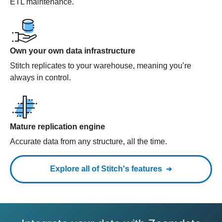
ETL maintenance.
Own your own data infrastructure
Stitch replicates to your warehouse, meaning you’re
always in control.
Mature replication engine
Accurate data from any structure, all the time.
Explore all of Stitch's features