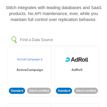
Stitch integrates with leading databases and SaaS
products. No API maintenance, ever, while you
maintain full control over replication behavior.
ActiveCampaign
AdRoll
Standard
Stitch-certified
Standard
Stitch-certified