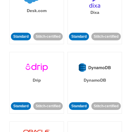
Desk.com
Dixa
Standard
Stitch-certified
Standard
Stitch-certified
Drip
DynamoDB
Standard
Stitch-certified
Standard
Stitch-certified