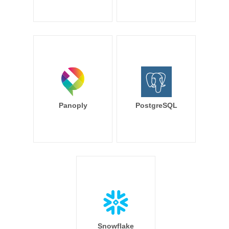
Panoply
PostgreSQL
Snowflake