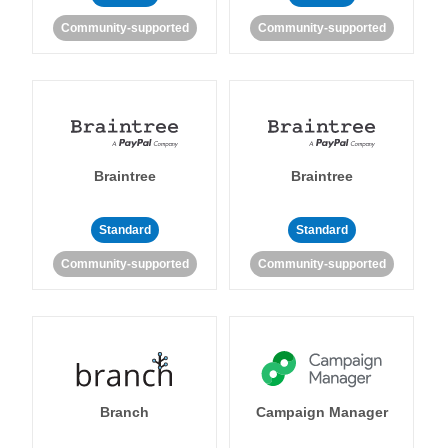
Community-supported
Community-supported
Braintree
Braintree
Standard
Standard
Community-supported
Community-supported
Branch
Campaign Manager