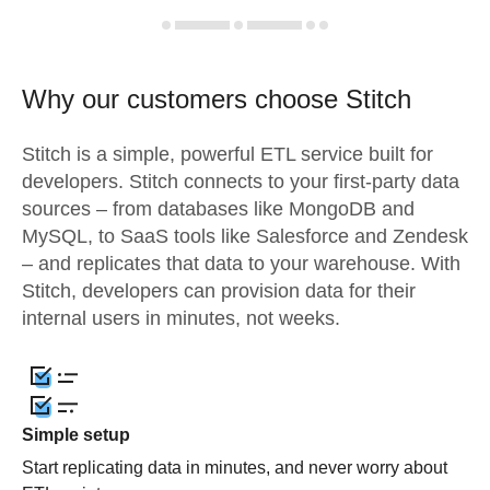
Why our customers choose Stitch
Stitch is a simple, powerful ETL service built for
developers. Stitch connects to your first-party data
sources – from databases like MongoDB and
MySQL, to SaaS tools like Salesforce and Zendesk
– and replicates that data to your warehouse. With
Stitch, developers can provision data for their
internal users in minutes, not weeks.
Simple setup
Start replicating data in minutes, and never worry about