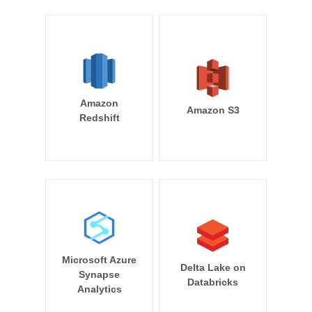
Amazon
Amazon S3
Redshift
Microsoft Azure
Delta Lake on
Synapse
Databricks
Analytics