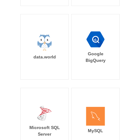
Google
data.world
BigQuery
Microsoft SQL
MySQL
Server