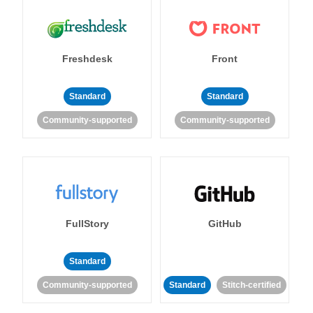
Freshdesk
Front
Standard
Standard
Community-supported
Community-supported
FullStory
GitHub
Standard
Community-supported
Standard
Stitch-certified