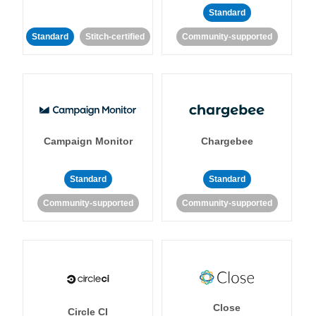
Standard
Standard
Stitch-certified
Community-supported
Campaign Monitor
Chargebee
Standard
Standard
Community-supported
Community-supported
Close
Circle CI