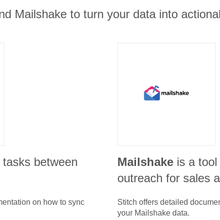
nd Mailshake to turn your data into actionab
 tasks between
Mailshake
is a tool
outreach for sales 
umentation on how to sync
Stitch offers detailed docume
your
Mailshake
data.