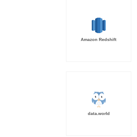
Amazon Redshift
data.world