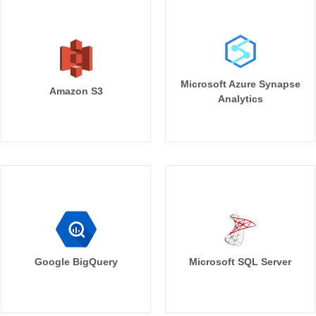
Microsoft Azure Synapse
Amazon S3
Analytics
Google BigQuery
Microsoft SQL Server