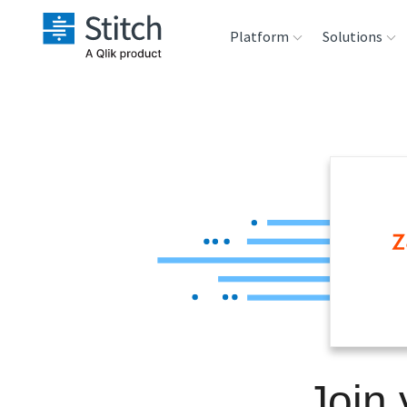
Platform
Solutions
Extensibility
Sales
Sou
Orchestration
Marketing
Des
War
Security & Compliance
Product Intelligenc
Ana
Performance &
Reliability
Embedding
Join
Transformation &