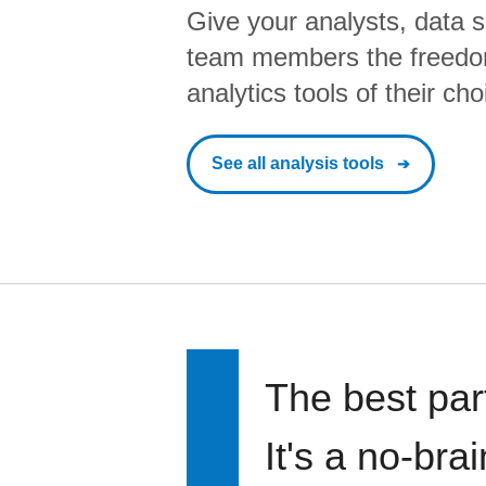
Give your analysts, data s
team members the freedo
analytics tools of their cho
See all analysis tools
The best par
It's a no-bra