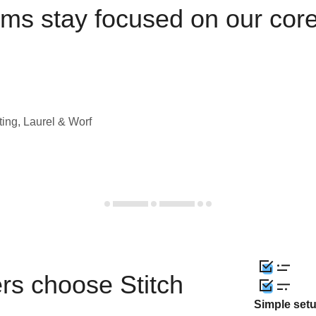
ams stay focused on our cor
ting, Laurel & Worf
rs choose Stitch
Simple set