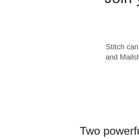
Quality
For Enterprise
Stitch can
and Mailsh
Two powerfu