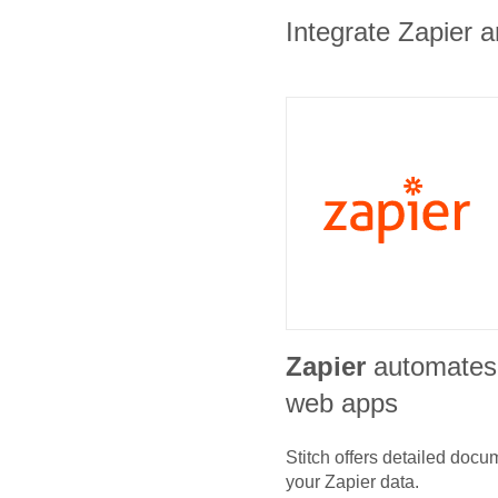
Integrate Zapier a
Zapier
automates
web apps
Stitch offers detailed doc
your
Zapier
data.