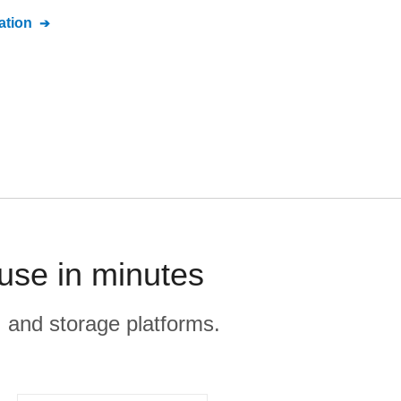
tion
use in minutes
, and storage platforms.