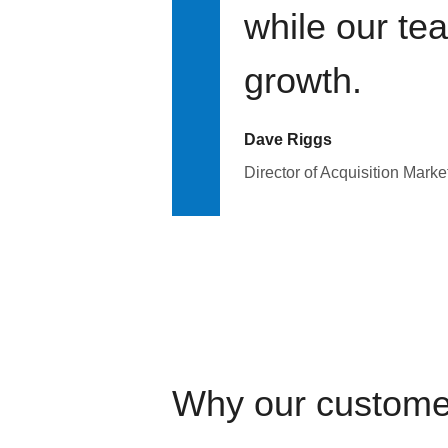
while our te
growth.
Dave Riggs
Director of Acquisition Marke
Why our custome