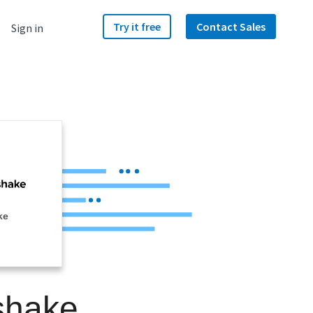
Try it free
Contact Sales
Sign in
ke
shake