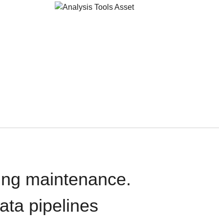
oing maintenance.
data pipelines