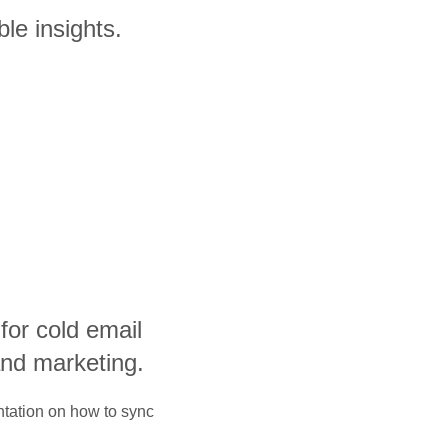
le insights.
 for cold email
and marketing.
ntation on how to sync