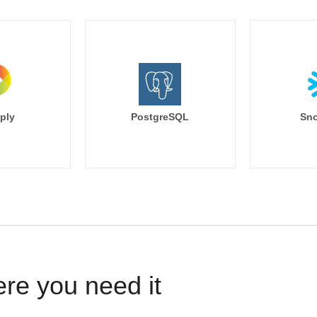
ply
PostgreSQL
Sno
ere you need it