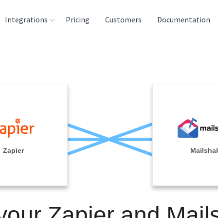
Integrations
Pricing
Customers
Documentation
rces
tination and
ehouses
e
lysis Tools
Zapier
Mailsha
 your Zapier and Mail