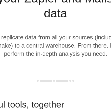
data
 replicate data from all your sources (inclu
ake) to a central warehouse. From there, i
perform the in-depth analysis you need.
l tools, together