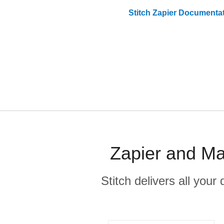
Stitch
Zapier
Documentat
Zapier and Ma
Stitch delivers all you