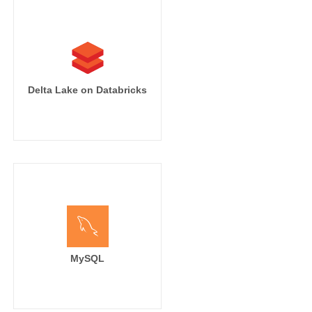
Delta Lake on Databricks
MySQL