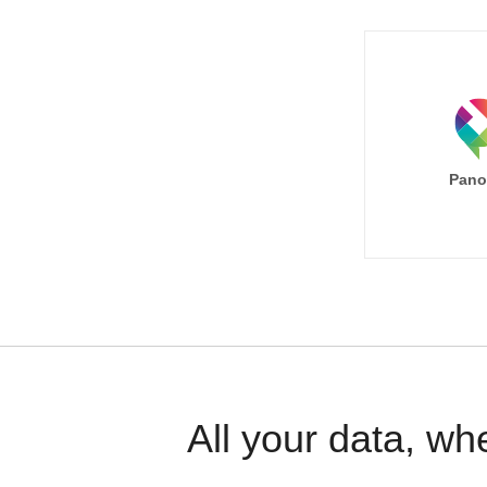
Pano
All your data, wh