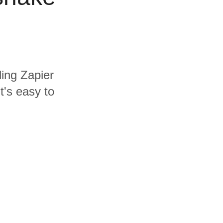
ding Zapier
t's easy to