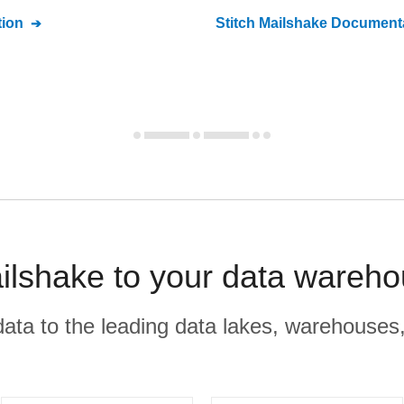
ion
Stitch
Mailshake
Documenta
ilshake to your data wareho
r data to the leading data lakes, warehouses