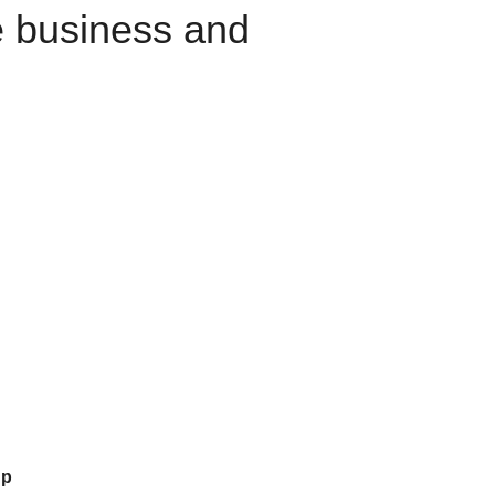
e business and
up