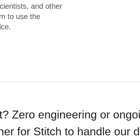
cientists, and other
m to use the
ice.
t? Zero engineering or ong
iner for Stitch to handle our 