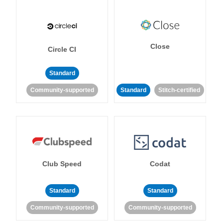
Close
Circle CI
Standard
Community-supported
Standard
Stitch-certified
Club Speed
Codat
Standard
Standard
Community-supported
Community-supported