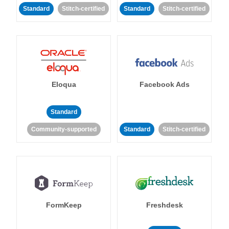
Standard
Stitch-certified
Standard
Stitch-certified
Eloqua
Facebook Ads
Standard
Community-supported
Standard
Stitch-certified
FormKeep
Freshdesk