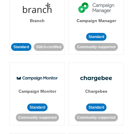
Branch
Campaign Manager
Standard
Standard
Stitch-certified
Community-supported
Campaign Monitor
Chargebee
Standard
Standard
Community-supported
Community-supported