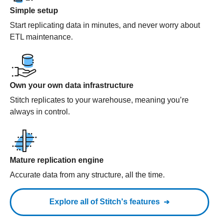
Simple setup
Start replicating data in minutes, and never worry about
ETL maintenance.
Own your own data infrastructure
Stitch replicates to your warehouse, meaning you’re
always in control.
Mature replication engine
Accurate data from any structure, all the time.
Explore all of Stitch's features