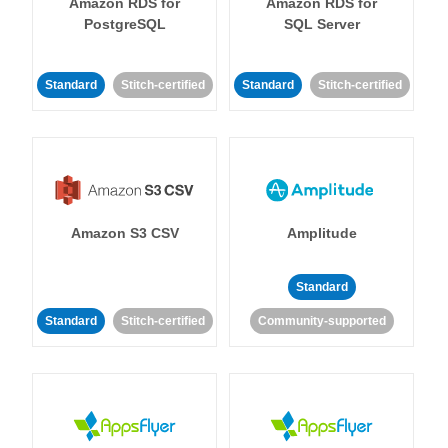
Amazon RDS for
Amazon RDS for
PostgreSQL
SQL Server
Standard
Stitch-certified
Standard
Stitch-certified
Amazon S3 CSV
Amplitude
Standard
Standard
Stitch-certified
Community-supported