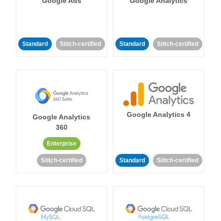
Google Ads
Google Analytics
Standard
Stitch-certified
Standard
Stitch-certified
Google Analytics 4
Google Analytics
360
Enterprise
Stitch-certified
Standard
Stitch-certified