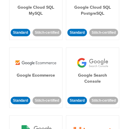
Google Cloud SQL
Google Cloud SQL
MySQL
PostgreSQL
Standard
Stitch-certified
Standard
Stitch-certified
Google Ecommerce
Google Search
Console
Standard
Stitch-certified
Standard
Stitch-certified