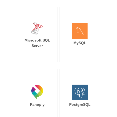
Microsoft SQL
MySQL
Server
Panoply
PostgreSQL