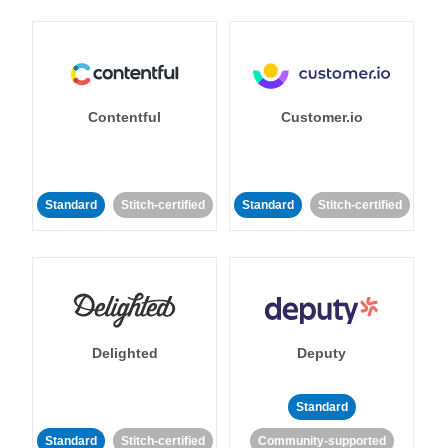
Contentful
Customer.io
Standard
Stitch-certified
Standard
Stitch-certified
Delighted
Deputy
Standard
Standard
Stitch-certified
Community-supported