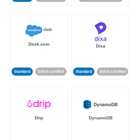
Desk.com
Dixa
Standard
Stitch-certified
Standard
Stitch-certified
Drip
DynamoDB