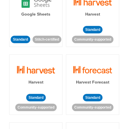
Google Sheets
Harvest
Standard
Standard
Stitch-certified
Community-supported
Harvest
Harvest Forecast
Standard
Standard
Community-supported
Community-supported