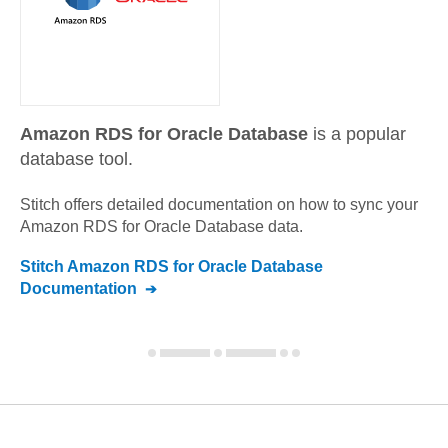
Amazon RDS for Oracle Database
is a popular
database tool.
Stitch offers detailed documentation on how to sync your
Amazon RDS for Oracle Database
data.
Stitch
Amazon RDS for Oracle Database
Documentation