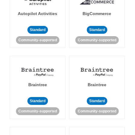
Autopilot Activities
BigCommerce
Standard
Standard
Community-supported
Community-supported
Braintree
Braintree
Standard
Standard
Community-supported
Community-supported