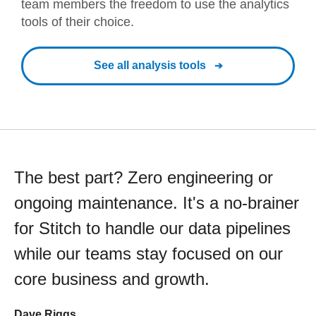
team members the freedom to use the analytics
tools of their choice.
See all analysis tools
The best part? Zero engineering or
ongoing maintenance. It's a no-brainer
for Stitch to handle our data pipelines
while our teams stay focused on our
core business and growth.
Dave Riggs