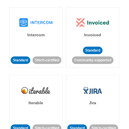
Intercom
Invoiced
Standard
Standard
Stitch-certified
Community-supported
Iterable
Jira
Standard
Stitch-certified
Standard
Stitch-certified