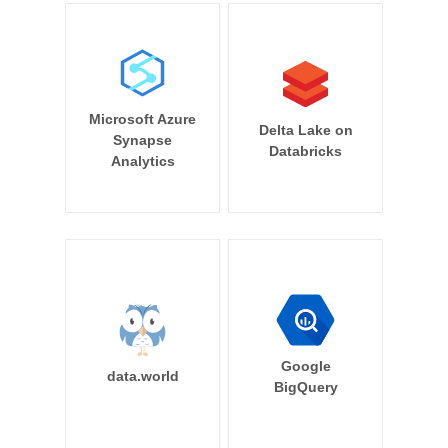
Microsoft Azure
Delta Lake on
Synapse
Databricks
Analytics
Google
data.world
BigQuery