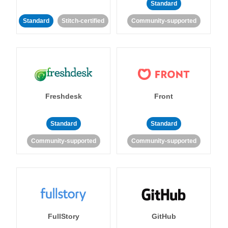
Standard
Standard
Stitch-certified
Community-supported
Freshdesk
Front
Standard
Standard
Community-supported
Community-supported
FullStory
GitHub