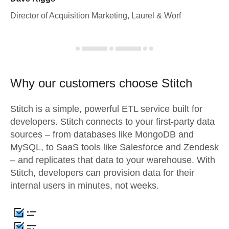
Director of Acquisition Marketing, Laurel & Worf
Why our customers choose Stitch
Stitch is a simple, powerful ETL service built for
developers. Stitch connects to your first-party data
sources – from databases like MongoDB and
MySQL, to SaaS tools like Salesforce and Zendesk
– and replicates that data to your warehouse. With
Stitch, developers can provision data for their
internal users in minutes, not weeks.