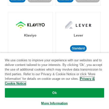
Klaviyo
Lever
Standard
Standard
Stitch-certified
Community-supported
We use cookies to improve your experience with our websites and to
deliver content tailored to your interests. By clicking ‘Ok’, you accept
the use of additional cookies which may involve data transmission to
third parties. Refer to our Privacy & Cookie Notice or click ‘More
Information’ for details on cookie usage on our sites.
Privacy &
Cookie Notice
LinkedIn Ads
Listrak
Ok
More Information
Standard