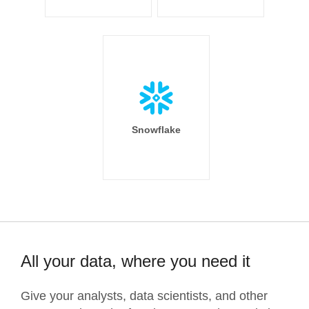
Snowflake
All your data, where you need it
Give your analysts, data scientists, and other