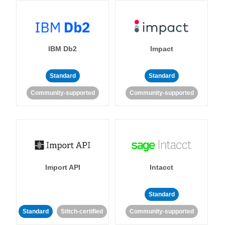
IBM Db2
Impact
Standard
Standard
Community-supported
Community-supported
Import API
Intacct
Standard
Standard
Stitch-certified
Community-supported