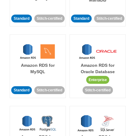
MariaDB
Standard
Stitch-certified
Standard
Stitch-certified
Amazon RDS for
Amazon RDS for
MySQL
Oracle Database
Enterprise
Standard
Stitch-certified
Stitch-certified