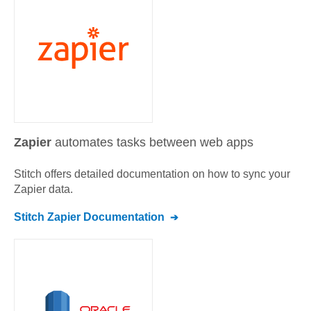
Zapier
automates tasks between web apps
Stitch offers detailed documentation on how to sync your
Zapier
data.
Stitch
Zapier
Documentation