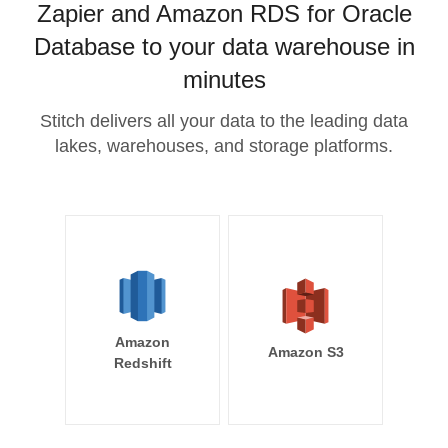
Zapier and Amazon RDS for Oracle
Database to your data warehouse in
minutes
Stitch delivers all your data to the leading data
lakes, warehouses, and storage platforms.
Amazon
Amazon S3
Redshift