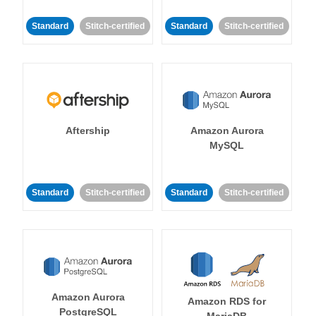
Standard
Stitch-certified
Standard
Stitch-certified
Aftership
Amazon Aurora
MySQL
Standard
Stitch-certified
Standard
Stitch-certified
Amazon Aurora
Amazon RDS for
PostgreSQL