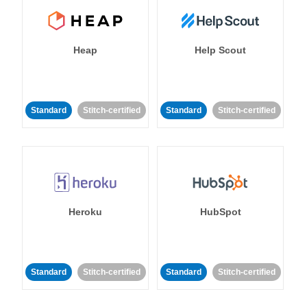
Heap
Help Scout
Standard
Stitch-certified
Standard
Stitch-certified
Heroku
HubSpot
Standard
Stitch-certified
Standard
Stitch-certified