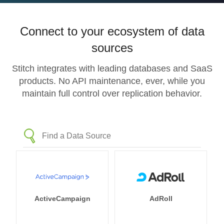
Connect to your ecosystem of data
sources
Stitch integrates with leading databases and SaaS
products. No API maintenance, ever, while you
maintain full control over replication behavior.
ActiveCampaign
AdRoll