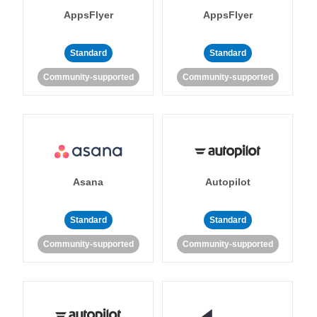
AppsFlyer
AppsFlyer
Standard
Standard
Community-supported
Community-supported
Asana
Autopilot
Standard
Standard
Community-supported
Community-supported