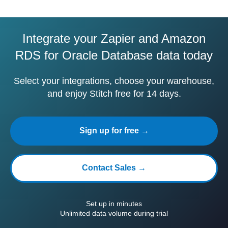
Integrate your Zapier and Amazon
RDS for Oracle Database data today
Select your integrations, choose your warehouse,
and enjoy Stitch free for 14 days.
Sign up for free →
Contact Sales →
Set up in minutes
Unlimited data volume during trial