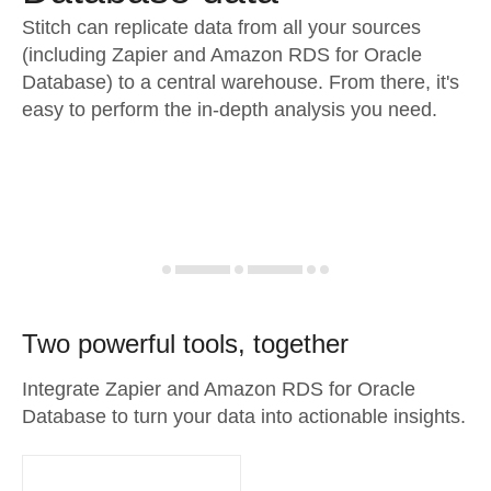
Stitch can replicate data from all your sources
(including Zapier and Amazon RDS for Oracle
Database) to a central warehouse. From there, it's
easy to perform the in-depth analysis you need.
Two powerful tools, together
Integrate Zapier and Amazon RDS for Oracle
Database to turn your data into actionable insights.