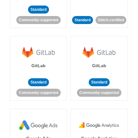
Standard
Community-supported
Standard
Stitch-certified
GitLab
GitLab
Standard
Standard
Community-supported
Community-supported