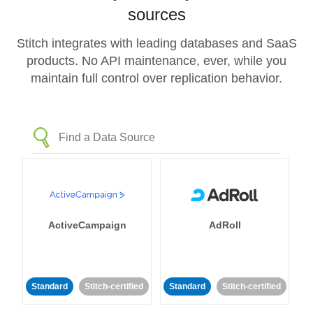
sources
Stitch integrates with leading databases and SaaS
products. No API maintenance, ever, while you
maintain full control over replication behavior.
ActiveCampaign
AdRoll
Standard
Stitch-certified
Standard
Stitch-certified