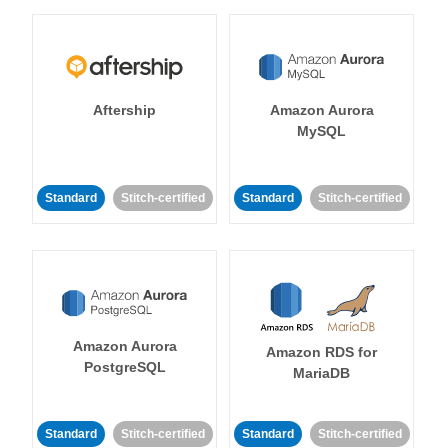
Aftership
Amazon Aurora
MySQL
Standard
Stitch-certified
Standard
Stitch-certified
Amazon Aurora
Amazon RDS for
PostgreSQL
MariaDB
Standard
Stitch-certified
Standard
Stitch-certified