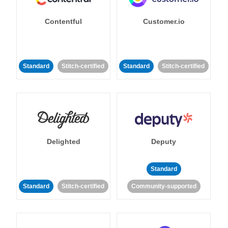
Contentful
Customer.io
Standard
Stitch-certified
Standard
Stitch-certified
Delighted
Deputy
Standard
Standard
Stitch-certified
Community-supported