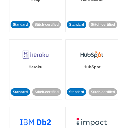
Standard
Stitch-certified
Standard
Stitch-certified
Heroku
HubSpot
Standard
Stitch-certified
Standard
Stitch-certified