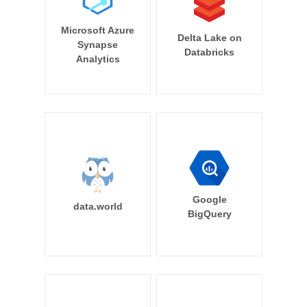
Microsoft Azure
Delta Lake on
Synapse
Databricks
Analytics
Google
data.world
BigQuery