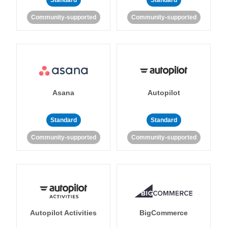
Standard
Standard
Community-supported
Community-supported
Asana
Autopilot
Standard
Standard
Community-supported
Community-supported
Autopilot Activities
BigCommerce