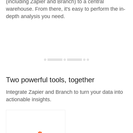
(including Zapier and Branch) to a central
warehouse. From there, it's easy to perform the in-
depth analysis you need.
Two powerful tools, together
Integrate Zapier and Branch to turn your data into
actionable insights.