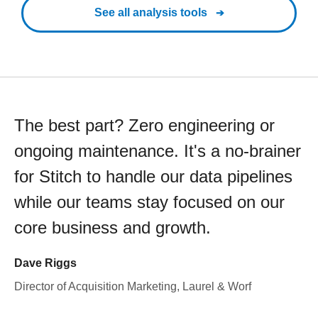
See all analysis tools
The best part? Zero engineering or
ongoing maintenance. It's a no-brainer
for Stitch to handle our data pipelines
while our teams stay focused on our
core business and growth.
Dave Riggs
Director of Acquisition Marketing, Laurel & Worf