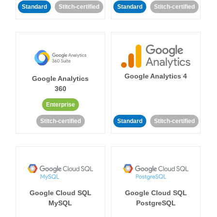
Standard
Stitch-certified
Standard
Stitch-certified
Google Analytics 4
Google Analytics
360
Enterprise
Stitch-certified
Standard
Stitch-certified
Google Cloud SQL
Google Cloud SQL
MySQL
PostgreSQL