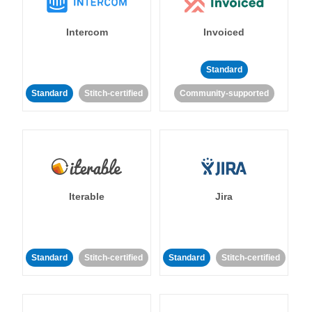
Intercom
Invoiced
Standard
Standard
Stitch-certified
Community-supported
Iterable
Jira
Standard
Stitch-certified
Standard
Stitch-certified