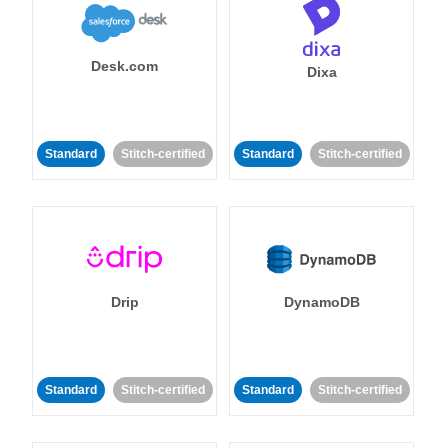
Desk.com
Dixa
Standard
Stitch-certified
Standard
Stitch-certified
Drip
DynamoDB
Standard
Stitch-certified
Standard
Stitch-certified