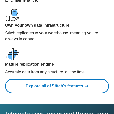
ETL maintenance.
Own your own data infrastructure
Stitch replicates to your warehouse, meaning you’re
always in control.
Mature replication engine
Accurate data from any structure, all the time.
Explore all of Stitch's features