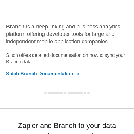
Branch
is a deep linking and business analytics
platform offering developer tools for large and
independent mobile application companies
Stitch offers detailed documentation on how to sync your
Branch
data.
Stitch
Branch
Documentation
Zapier and Branch to your data