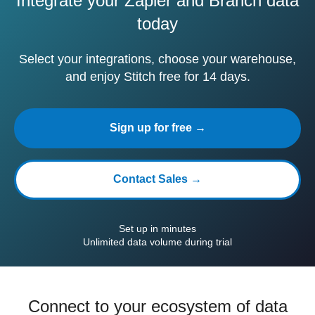
Integrate your Zapier and Branch data
today
Select your integrations, choose your warehouse,
and enjoy Stitch free for 14 days.
Sign up for free →
Contact Sales →
Set up in minutes
Unlimited data volume during trial
Connect to your ecosystem of data