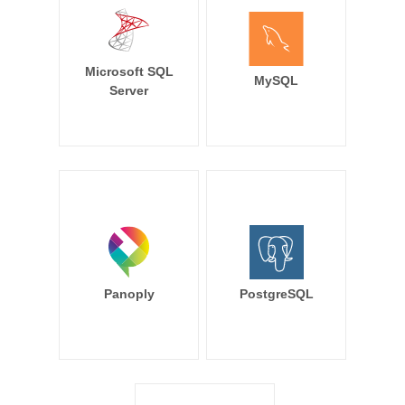
Microsoft SQL
MySQL
Server
Panoply
PostgreSQL