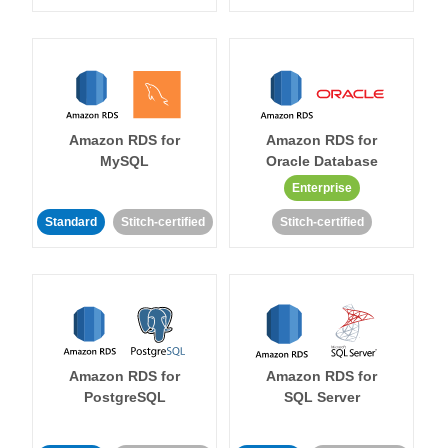
Amazon RDS for
Amazon RDS for
MySQL
Oracle Database
Enterprise
Standard
Stitch-certified
Stitch-certified
Amazon RDS for
Amazon RDS for
PostgreSQL
SQL Server