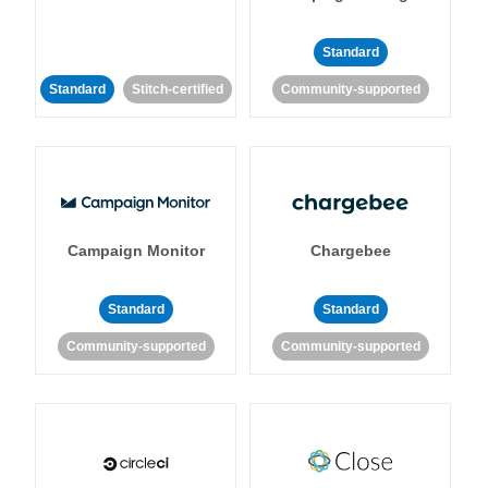
Standard
Standard
Stitch-certified
Community-supported
Campaign Monitor
Chargebee
Standard
Standard
Community-supported
Community-supported