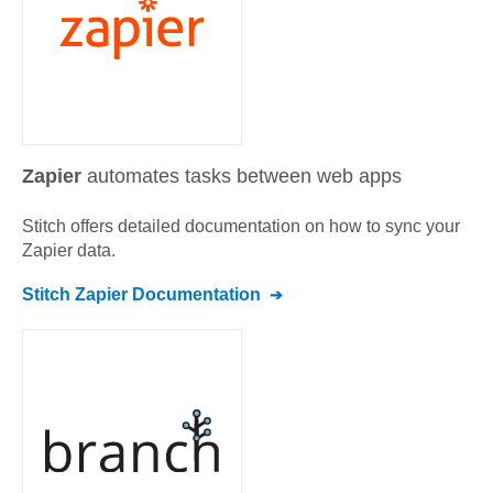
Zapier
automates tasks between web apps
Stitch offers detailed documentation on how to sync your
Zapier
data.
Stitch
Zapier
Documentation