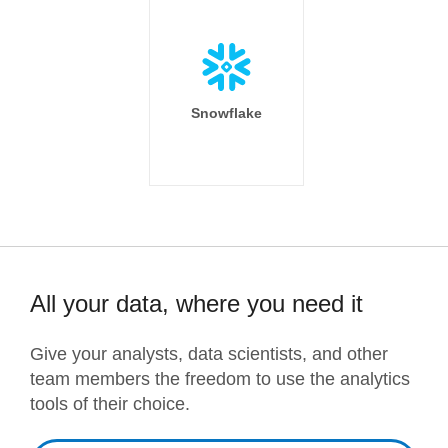
Snowflake
All your data, where you need it
Give your analysts, data scientists, and other
team members the freedom to use the analytics
tools of their choice.