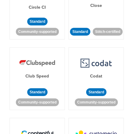
Close
Circle CI
Standard
Community-supported
Standard
Stitch-certified
Club Speed
Codat
Standard
Standard
Community-supported
Community-supported