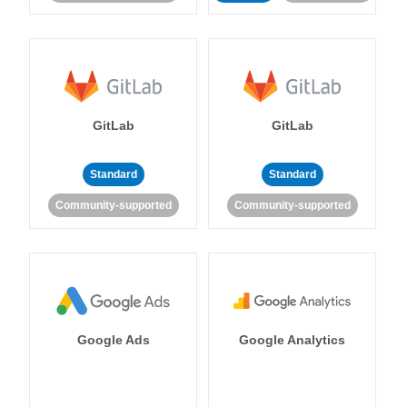
GitLab
GitLab
Standard
Standard
Community-supported
Community-supported
Google Ads
Google Analytics