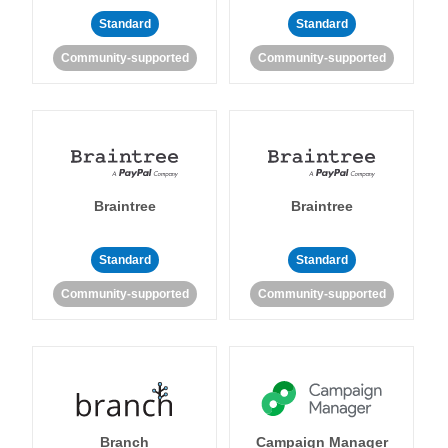
Standard
Standard
Community-supported
Community-supported
Braintree
Braintree
Standard
Standard
Community-supported
Community-supported
Branch
Campaign Manager