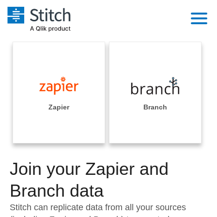
Platform
Solutions
Extensibility
Integrations
Sales
Orchestration
Pricing
Zapier
Branch
Sources
Marketing
Security & Compliance
Customers
Destination and Warehouses
Product Intelligence
Performance & Reliability
Documentation
Analysis Tools
Join your Zapier and
Embedding
Sign in
Try it free
Branch data
Transformation & Quality
Contact Sales
Stitch can replicate data from all your sources
For Enterprise