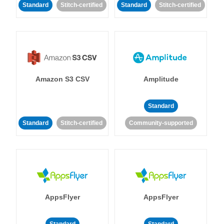
Standard
Stitch-certified
Standard
Stitch-certified
Amazon S3 CSV
Amplitude
Standard
Standard
Stitch-certified
Community-supported
AppsFlyer
AppsFlyer