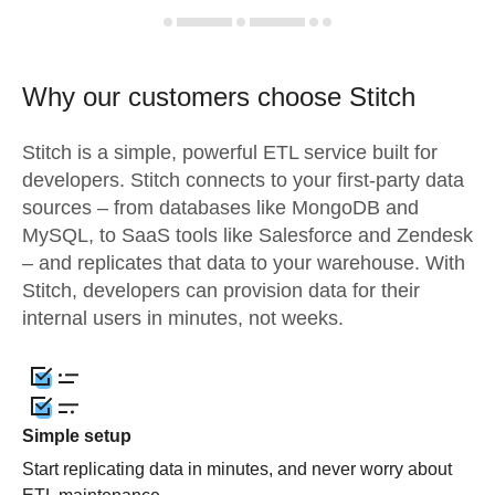
Why our customers choose Stitch
Stitch is a simple, powerful ETL service built for
developers. Stitch connects to your first-party data
sources – from databases like MongoDB and
MySQL, to SaaS tools like Salesforce and Zendesk
– and replicates that data to your warehouse. With
Stitch, developers can provision data for their
internal users in minutes, not weeks.
Simple setup
Start replicating data in minutes, and never worry about