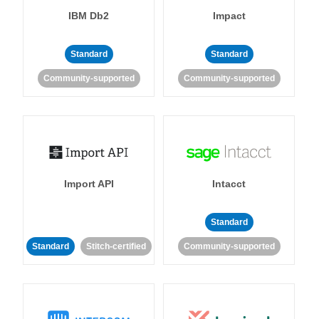
IBM Db2
Impact
Standard
Standard
Community-supported
Community-supported
Import API
Intacct
Standard
Standard
Stitch-certified
Community-supported