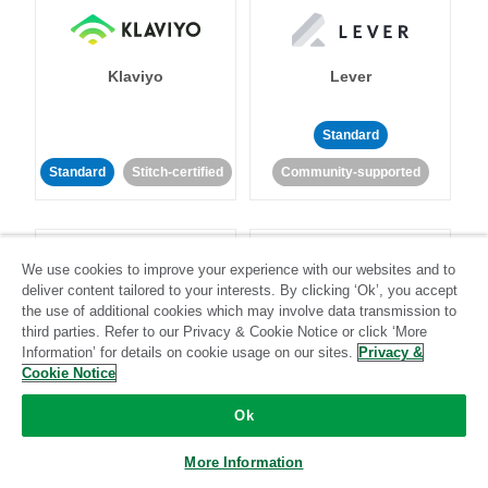
Klaviyo
Lever
Standard
Standard
Stitch-certified
Community-supported
We use cookies to improve your experience with our websites and to
deliver content tailored to your interests. By clicking ‘Ok’, you accept
the use of additional cookies which may involve data transmission to
third parties. Refer to our Privacy & Cookie Notice or click ‘More
LinkedIn Ads
Listrak
Information’ for details on cookie usage on our sites.
Privacy &
Cookie Notice
Standard
Ok
Standard
Stitch-certified
Community-supported
More Information