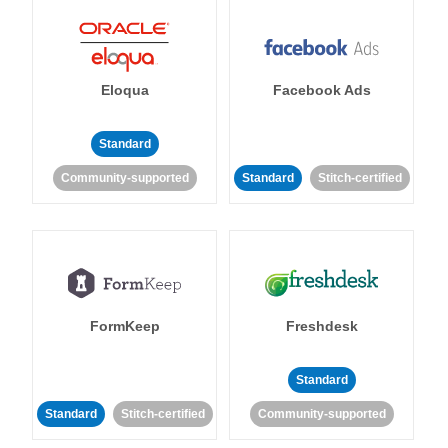
Eloqua
Facebook Ads
Standard
Community-supported
Standard
Stitch-certified
FormKeep
Freshdesk
Standard
Standard
Stitch-certified
Community-supported