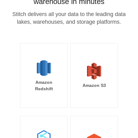
warehouse in minutes
Stitch delivers all your data to the leading data
lakes, warehouses, and storage platforms.
Amazon
Amazon S3
Redshift