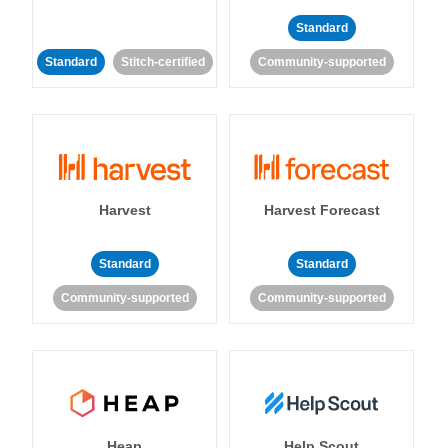
Standard
Standard
Stitch-certified
Community-supported
Harvest
Harvest Forecast
Standard
Standard
Community-supported
Community-supported
Heap
Help Scout