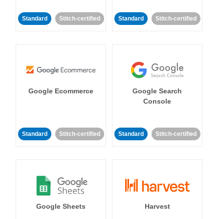
Standard
Stitch-certified
Standard
Stitch-certified
Google Ecommerce
Google Search
Console
Standard
Stitch-certified
Standard
Stitch-certified
Google Sheets
Harvest