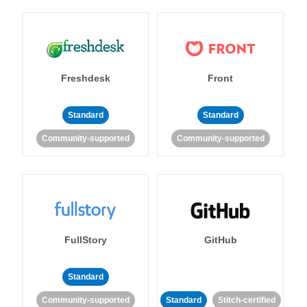
Freshdesk
Front
Standard
Standard
Community-supported
Community-supported
FullStory
GitHub
Standard
Community-supported
Standard
Stitch-certified