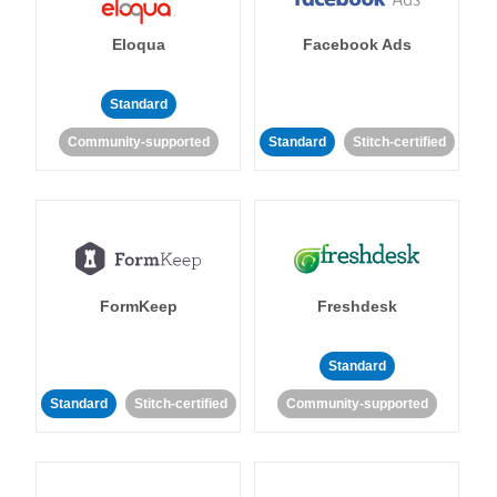
Eloqua
Facebook Ads
Standard
Community-supported
Standard
Stitch-certified
FormKeep
Freshdesk
Standard
Standard
Stitch-certified
Community-supported