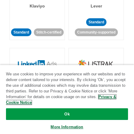
Klaviyo
Lever
Standard
Standard
Stitch-certified
Community-supported
We use cookies to improve your experience with our websites and to
LinkedIn Ads
Listrak
deliver content tailored to your interests. By clicking ‘Ok’, you accept
the use of additional cookies which may involve data transmission to
third parties. Refer to our Privacy & Cookie Notice or click ‘More
Standard
Information’ for details on cookie usage on our sites.
Privacy &
Cookie Notice
Standard
Stitch-certified
Community-supported
Ok
More Information