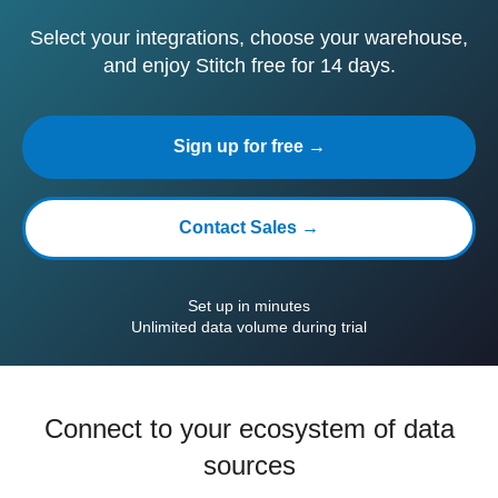
Select your integrations, choose your warehouse,
and enjoy Stitch free for 14 days.
Sign up for free →
Contact Sales →
Set up in minutes
Unlimited data volume during trial
Connect to your ecosystem of data
sources