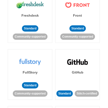
Freshdesk
Front
Standard
Standard
Community-supported
Community-supported
FullStory
GitHub
Standard
Community-supported
Standard
Stitch-certified