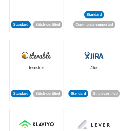
Standard
Standard
Stitch-certified
Community-supported
Iterable
Jira
Standard
Stitch-certified
Standard
Stitch-certified