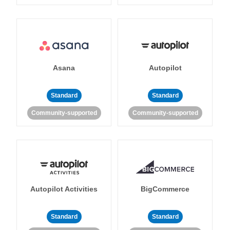
Asana
Autopilot
Standard
Standard
Community-supported
Community-supported
Autopilot Activities
BigCommerce
Standard
Standard