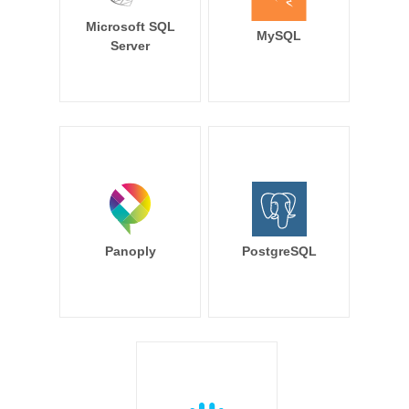
Microsoft SQL
MySQL
Server
Panoply
PostgreSQL