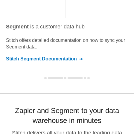
Segment
is a customer data hub
Stitch offers detailed documentation on how to sync your
Segment
data.
Stitch
Segment
Documentation
Zapier and Segment to your data
warehouse in minutes
Stitch delivers all your data to the leading data