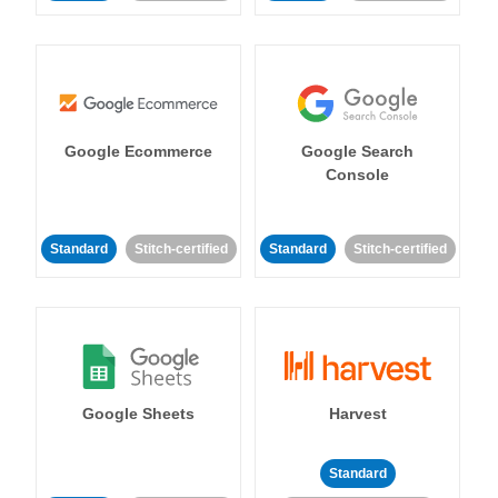
Google Ecommerce
Google Search
Console
Standard
Stitch-certified
Standard
Stitch-certified
Google Sheets
Harvest
Standard