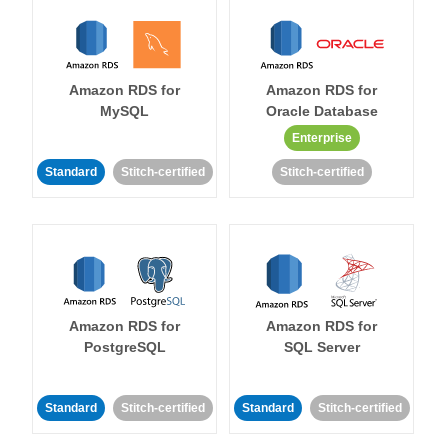
Amazon RDS for
Amazon RDS for
MySQL
Oracle Database
Enterprise
Standard
Stitch-certified
Stitch-certified
Amazon RDS for
Amazon RDS for
PostgreSQL
SQL Server
Standard
Stitch-certified
Standard
Stitch-certified