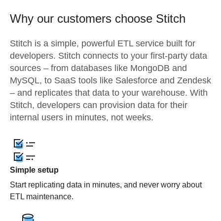
Why our customers choose Stitch
Stitch is a simple, powerful ETL service built for
developers. Stitch connects to your first-party data
sources – from databases like MongoDB and
MySQL, to SaaS tools like Salesforce and Zendesk
– and replicates that data to your warehouse. With
Stitch, developers can provision data for their
internal users in minutes, not weeks.
Simple setup
Start replicating data in minutes, and never worry about
ETL maintenance.