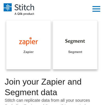
Platform
Solutions
Extensibility
Integrations
Sales
Orchestration
Pricing
Zapier
Segment
Sources
Marketing
Security & Compliance
Customers
Destination and Warehouses
Product Intelligence
Performance & Reliability
Documentation
Analysis Tools
Join your Zapier and
Embedding
Sign in
Try it free
Segment data
Transformation & Quality
Contact Sales
Stitch can replicate data from all your sources
For Enterprise