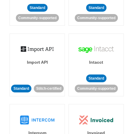
Standard
Standard
Community-supported
Community-supported
Import API
Intacct
Standard
Standard
Stitch-certified
Community-supported
Intercom
Invoiced