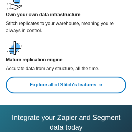
Own your own data infrastructure
Stitch replicates to your warehouse, meaning you’re
always in control.
Mature replication engine
Accurate data from any structure, all the time.
Explore all of Stitch's features
Integrate your Zapier and Segment
data today