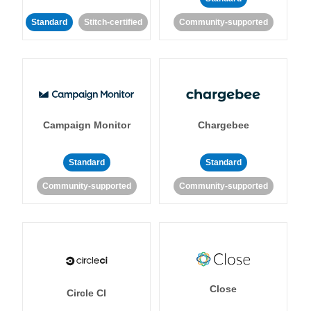
Standard
Stitch-certified
Community-supported
Campaign Monitor
Chargebee
Standard
Standard
Community-supported
Community-supported
Close
Circle CI