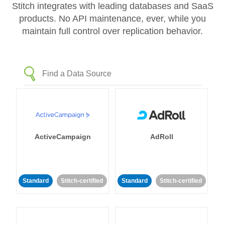
Stitch integrates with leading databases and SaaS
products. No API maintenance, ever, while you
maintain full control over replication behavior.
ActiveCampaign
AdRoll
Standard
Stitch-certified
Standard
Stitch-certified