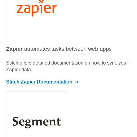
Zapier
automates tasks between web apps
Stitch offers detailed documentation on how to sync your
Zapier
data.
Stitch
Zapier
Documentation