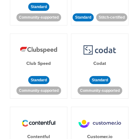
Standard
Community-supported
Standard
Stitch-certified
Club Speed
Codat
Standard
Standard
Community-supported
Community-supported
Contentful
Customer.io