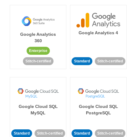
Google Analytics 4
Google Analytics
360
Enterprise
Stitch-certified
Standard
Stitch-certified
Google Cloud SQL
Google Cloud SQL
MySQL
PostgreSQL
Standard
Stitch-certified
Standard
Stitch-certified