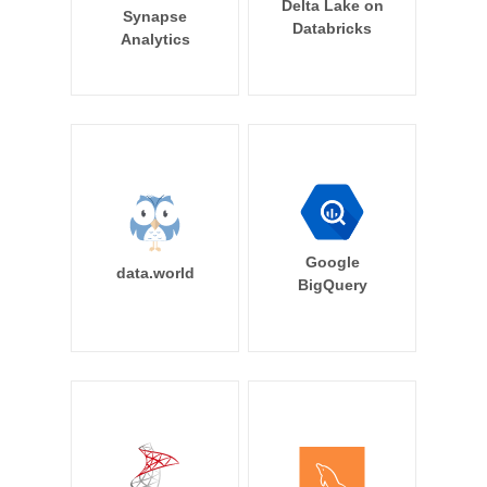
Delta Lake on
Synapse
Databricks
Analytics
Google
data.world
BigQuery