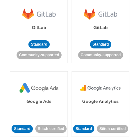
GitLab
GitLab
Standard
Standard
Community-supported
Community-supported
Google Ads
Google Analytics
Standard
Stitch-certified
Standard
Stitch-certified