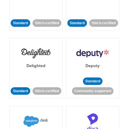
Standard
Stitch-certified
Standard
Stitch-certified
Delighted
Deputy
Standard
Standard
Stitch-certified
Community-supported