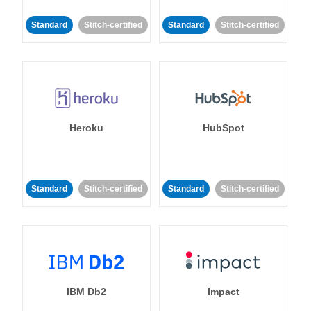
Standard
Stitch-certified
Standard
Stitch-certified
Heroku
HubSpot
Standard
Stitch-certified
Standard
Stitch-certified
IBM Db2
Impact