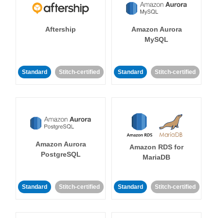
Aftership
Amazon Aurora
MySQL
Standard
Stitch-certified
Standard
Stitch-certified
Amazon Aurora
Amazon RDS for
PostgreSQL
MariaDB
Standard
Stitch-certified
Standard
Stitch-certified