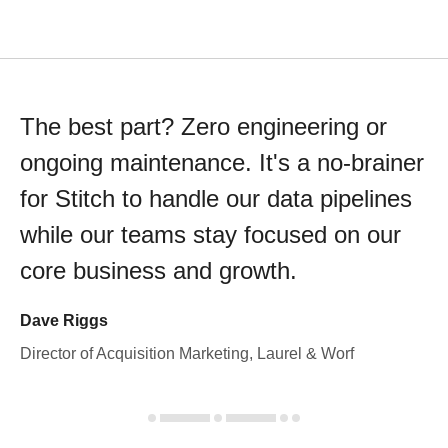
The best part? Zero engineering or
ongoing maintenance. It's a no-brainer
for Stitch to handle our data pipelines
while our teams stay focused on our
core business and growth.
Dave Riggs
Director of Acquisition Marketing, Laurel & Worf