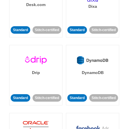
Desk.com
Dixa
Standard
Stitch-certified
Standard
Stitch-certified
Drip
DynamoDB
Standard
Stitch-certified
Standard
Stitch-certified