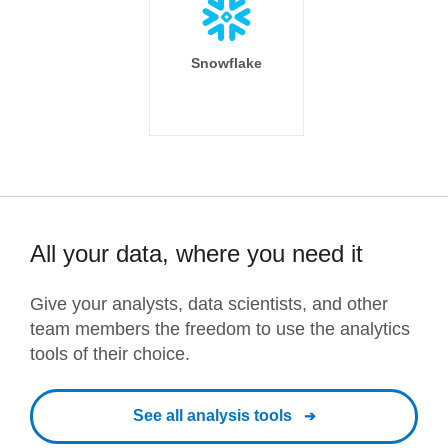
Snowflake
All your data, where you need it
Give your analysts, data scientists, and other
team members the freedom to use the analytics
tools of their choice.
See all analysis tools