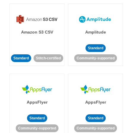
Amazon S3 CSV
Amplitude
Standard
Standard
Stitch-certified
Community-supported
AppsFlyer
AppsFlyer
Standard
Standard
Community-supported
Community-supported