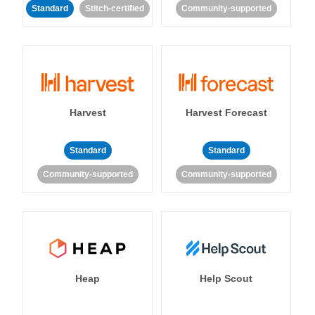
Standard
Stitch-certified
Community-supported
Harvest
Harvest Forecast
Standard
Standard
Community-supported
Community-supported
Heap
Help Scout