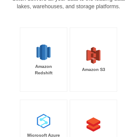
lakes, warehouses, and storage platforms.
Amazon
Amazon S3
Redshift
Microsoft Azure