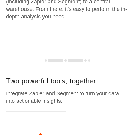
(including Zapier and Segment) to a central
warehouse. From there, it's easy to perform the in-
depth analysis you need.
Two powerful tools, together
Integrate Zapier and Segment to turn your data
into actionable insights.