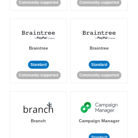
Community-supported
Community-supported
Braintree
Braintree
Standard
Standard
Community-supported
Community-supported
Branch
Campaign Manager
Standard