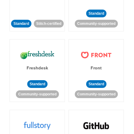
Standard
Standard
Stitch-certified
Community-supported
Freshdesk
Front
Standard
Standard
Community-supported
Community-supported