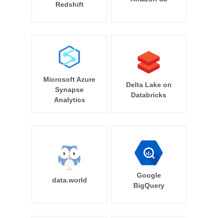
Redshift
Microsoft Azure
Delta Lake on
Synapse
Databricks
Analytics
Google
data.world
BigQuery