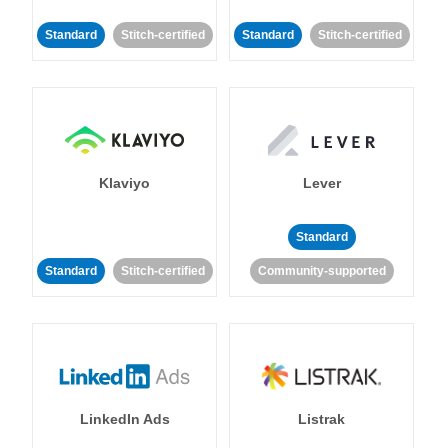
Standard
Stitch-certified
Standard
Stitch-certified
Klaviyo
Lever
Standard
Standard
Stitch-certified
Community-supported
LinkedIn Ads
Listrak