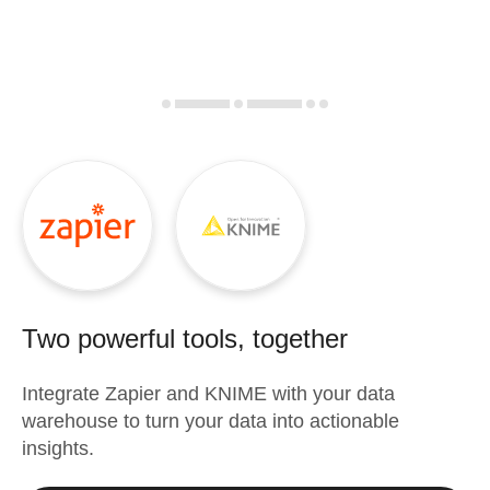
Two powerful tools, together
Integrate
Zapier
and
KNIME
with your data
warehouse to turn your data into actionable
insights.