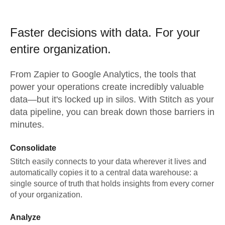
Faster decisions with data.
For your
entire organization.
From
Zapier
to
Google Analytics,
the tools that
power your operations create incredibly valuable
data—but it's locked up in silos. With Stitch as your
data pipeline, you can break down those barriers in
minutes.
Consolidate
Stitch easily connects to your data wherever it lives and
automatically copies it to a central data warehouse: a
single source of truth that holds insights from every corner
of your organization.
Analyze