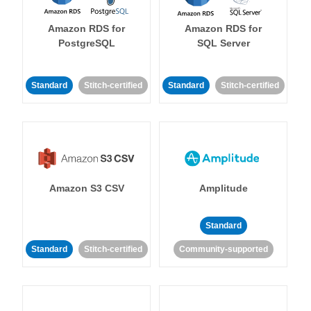
Amazon RDS for
Amazon RDS for
PostgreSQL
SQL Server
Standard
Stitch-certified
Standard
Stitch-certified
Amazon S3 CSV
Amplitude
Standard
Standard
Stitch-certified
Community-supported