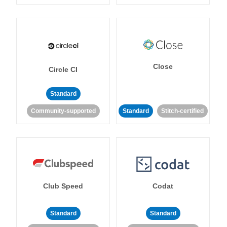
Close
Circle CI
Standard
Community-supported
Standard
Stitch-certified
Club Speed
Codat
Standard
Standard