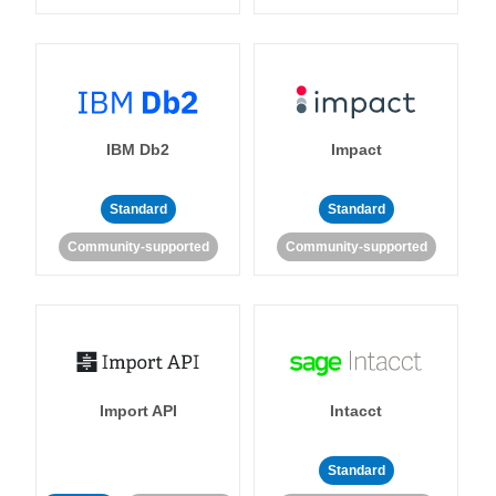
IBM Db2
Impact
Standard
Standard
Community-supported
Community-supported
Import API
Intacct
Standard