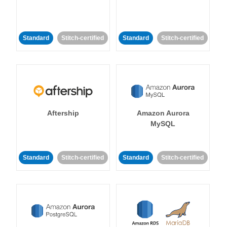
Standard
Stitch-certified
Standard
Stitch-certified
Aftership
Amazon Aurora
MySQL
Standard
Stitch-certified
Standard
Stitch-certified