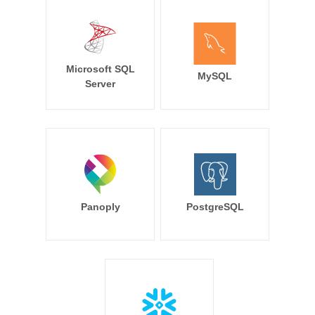
Microsoft SQL
MySQL
Server
Panoply
PostgreSQL