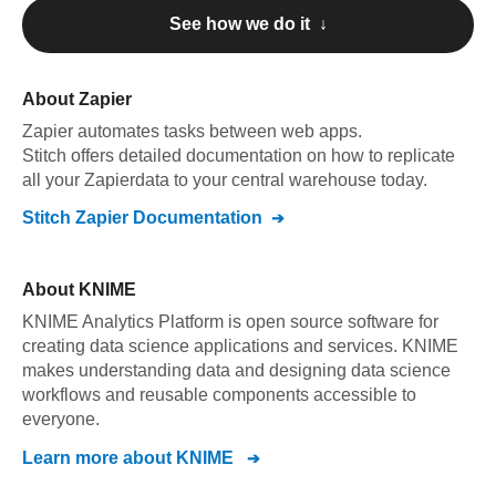
See how we do it ↓
About
Zapier
Zapier
automates tasks between web apps
.
Stitch offers detailed documentation on how to replicate
all your
Zapier
data to your central warehouse today.
Stitch
Zapier
Documentation
About
KNIME
KNIME Analytics Platform is open source software for
creating data science applications and services. KNIME
makes understanding data and designing data science
workflows and reusable components accessible to
everyone.
Learn more about
KNIME