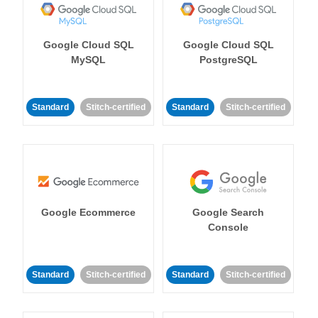
Google Cloud SQL
Google Cloud SQL
MySQL
PostgreSQL
Standard
Stitch-certified
Standard
Stitch-certified
Google Ecommerce
Google Search
Console
Standard
Stitch-certified
Standard
Stitch-certified