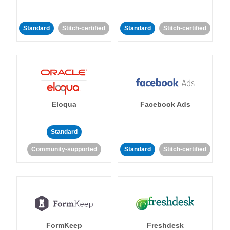
Standard
Stitch-certified
Standard
Stitch-certified
Eloqua
Facebook Ads
Standard
Community-supported
Standard
Stitch-certified
FormKeep
Freshdesk