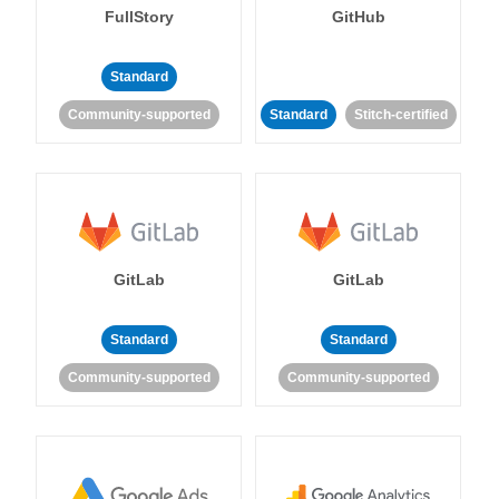
FullStory
GitHub
Standard
Community-supported
Standard
Stitch-certified
GitLab
GitLab
Standard
Standard
Community-supported
Community-supported