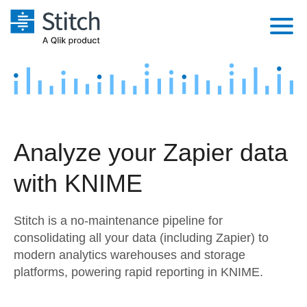
Platform
Solutions
Extensibility
Integrations
Sales
Orchestration
Analyze your Zapier data
Pricing
Sources
Marketing
Security & Compliance
with KNIME
Customers
Destination and Warehouses
Product Intelligence
Performance & Reliability
Documentation
Stitch is a no-maintenance pipeline for
Analysis Tools
Embedding
Sign in
consolidating all your data (including Zapier) to
modern analytics warehouses and storage
Try it free
Transformation & Quality
platforms, powering rapid reporting in KNIME.
Contact Sales
For Enterprise