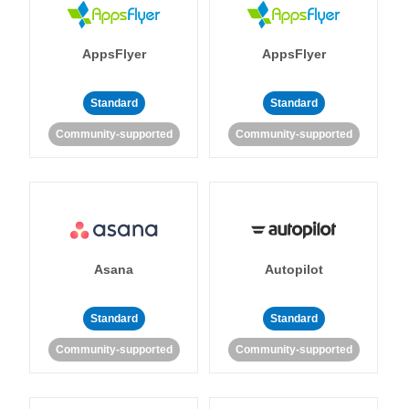
AppsFlyer
AppsFlyer
Standard
Standard
Community-supported
Community-supported
Asana
Autopilot
Standard
Standard
Community-supported
Community-supported