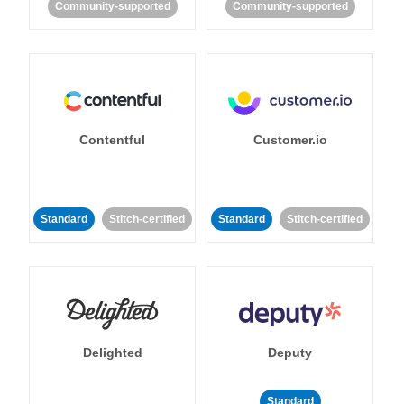
Community-supported
Community-supported
Contentful
Customer.io
Standard
Stitch-certified
Standard
Stitch-certified
Delighted
Deputy
Standard