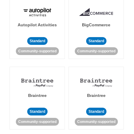
Autopilot Activities
BigCommerce
Standard
Standard
Community-supported
Community-supported
Braintree
Braintree
Standard
Standard
Community-supported
Community-supported