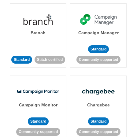
Branch
Campaign Manager
Standard
Standard
Stitch-certified
Community-supported
Campaign Monitor
Chargebee
Standard
Standard
Community-supported
Community-supported