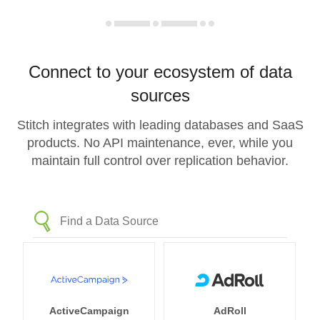
Connect to your ecosystem of data
sources
Stitch integrates with leading databases and SaaS
products. No API maintenance, ever, while you
maintain full control over replication behavior.
ActiveCampaign
AdRoll