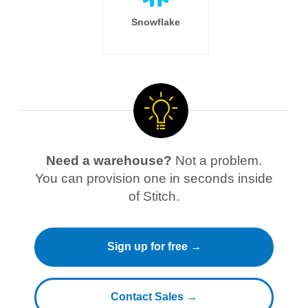
Snowflake
Need a warehouse?
Not a problem.
You can provision one in seconds inside
of Stitch.
Sign up for free →
Contact Sales →