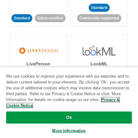
Standard
Standard
Stitch-certified
Community-supported
LivePerson
LookML
We use cookies to improve your experience with our websites and to
Standard
Standard
deliver content tailored to your interests. By clicking ‘Ok’, you accept
the use of additional cookies which may involve data transmission to
Community-supported
Community-supported
third parties. Refer to our Privacy & Cookie Notice or click ‘More
Information’ for details on cookie usage on our sites.
Privacy &
Cookie Notice
Ok
More Information
Magento
Mailchimp