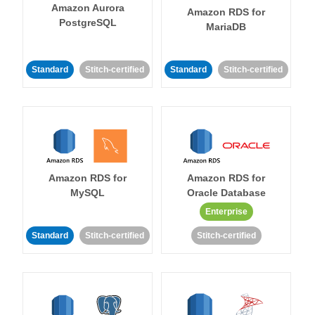
Amazon Aurora
Amazon RDS for
PostgreSQL
MariaDB
Standard
Stitch-certified
Standard
Stitch-certified
Amazon RDS for
Amazon RDS for
MySQL
Oracle Database
Enterprise
Standard
Stitch-certified
Stitch-certified