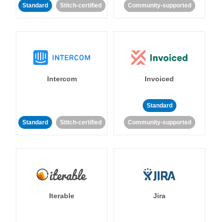
Standard
Stitch-certified
Community-supported
Intercom
Invoiced
Standard
Standard
Stitch-certified
Community-supported
Iterable
Jira