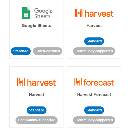
Google Sheets
Harvest
Standard
Standard
Stitch-certified
Community-supported
Harvest
Harvest Forecast
Standard
Standard
Community-supported
Community-supported