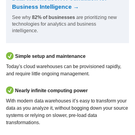
Business Intelligence →
See why
82% of businesses
are prioritizing new
technologies for analytics and business
intelligence.
Simple setup and maintenance
Today's cloud warehouses can be provisioned rapidly,
and require little ongoing management.
Nearly infinite computing power
With modern data warehouses it’s easy to transform your
data as you analyze it, without bogging down your source
systems or relying on slower, pre-load data
transformations.