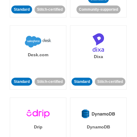
Standard
Stitch-certified
Community-supported
Desk.com
Dixa
Standard
Stitch-certified
Standard
Stitch-certified
Drip
DynamoDB