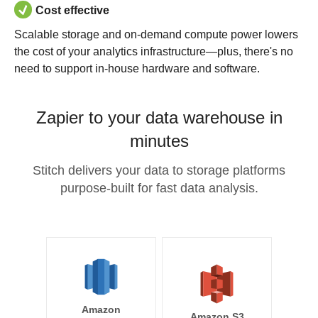
Cost effective
Scalable storage and on-demand compute power lowers
the cost of your analytics infrastructure—plus, there's no
need to support in-house hardware and software.
Zapier to your data warehouse in
minutes
Stitch delivers your data to storage platforms
purpose-built for fast data analysis.
Amazon
Amazon S3