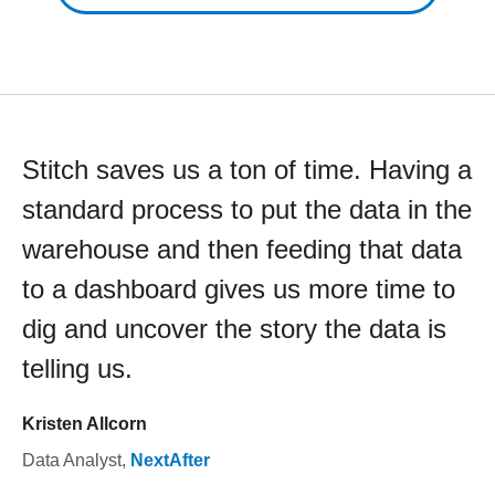
Stitch saves us a ton of time. Having a
standard process to put the data in the
warehouse and then feeding that data
to a dashboard gives us more time to
dig and uncover the story the data is
telling us.
Kristen Allcorn
Data Analyst
,
NextAfter