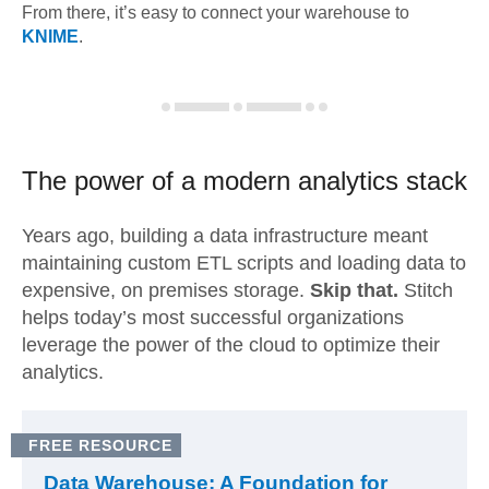
From there, it’s easy to connect your warehouse to
KNIME
.
The power of a modern
analytics stack
Years ago, building a data infrastructure meant
maintaining custom ETL scripts and loading data to
expensive, on premises storage.
Skip that.
Stitch
helps today’s most successful organizations
leverage the power of the cloud to optimize their
analytics.
FREE RESOURCE
Data Warehouse: A Foundation for