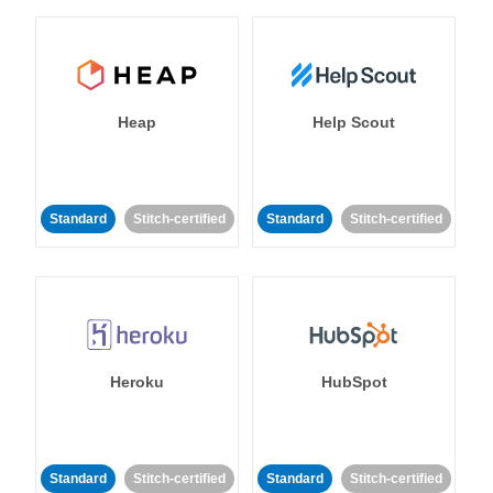
Heap
Help Scout
Standard
Stitch-certified
Standard
Stitch-certified
Heroku
HubSpot
Standard
Stitch-certified
Standard
Stitch-certified