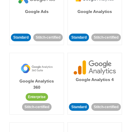
Google Ads
Google Analytics
Standard
Stitch-certified
Standard
Stitch-certified
Google Analytics 4
Google Analytics
360
Enterprise
Stitch-certified
Standard
Stitch-certified