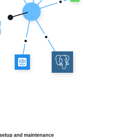
 setup and maintenance