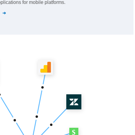
lications for mobile platforms.