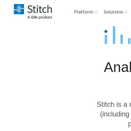
Platform
Solutions
Extensibility
Sales
Sou
Orchestration
Marketing
Des
War
Anal
Security & Compliance
Product Intelligenc
Ana
Performance &
Reliability
Stitch is a
Embedding
(includin
Transformation &