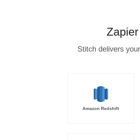
Zapier
Stitch delivers you
Amazon Redshift