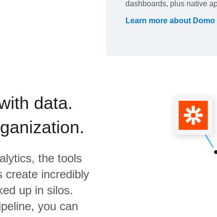
dashboards, plus native app
Learn more about
Domo
with data.
rganization.
lytics,
the tools
 create incredibly
ed up in silos.
ipeline, you can