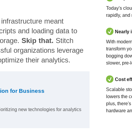
Today's clo
rapidly, and
 infrastructure meant
ripts and loading data to
Nearly 
torage.
Skip that.
Stitch
With modern
sful organizations leverage
transform yo
bogging dow
ptimize their analytics.
slower, pre-
Cost ef
Scalable st
ion for Business
lowers the c
plus, there'
ioritizing new technologies for analytics
hardware an