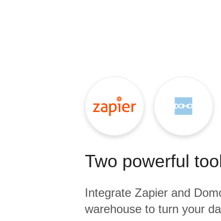
Quality
For Enterprise
Two powerful tool
Integrate
Zapier
and
Dom
warehouse to turn your dat