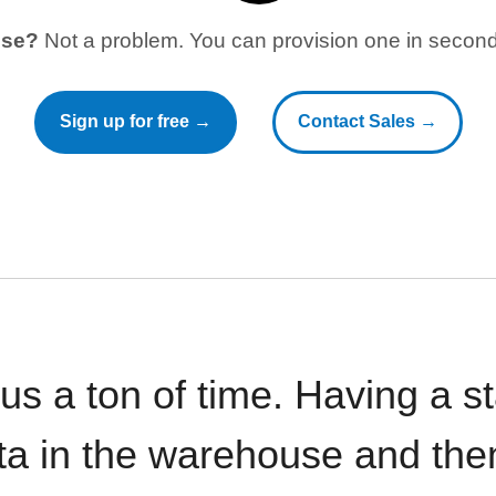
use?
Not a problem. You can provision one in seconds
Sign up for free →
Contact Sales →
 us a ton of time. Having a 
ata in the warehouse and the