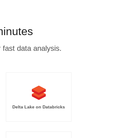
minutes
 fast data analysis.
Delta Lake on Databricks