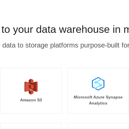
 to your data warehouse in 
r data to storage platforms purpose-built for
Microsoft Azure Synapse
Amazon S3
Analytics