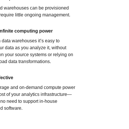
ud warehouses can be provisioned
 require little ongoing management.
infinite computing power
 data warehouses it’s easy to
ur data as you analyze it, without
n your source systems or relying on
load data transformations.
fective
orage and on-demand compute power
ost of your analytics infrastructure—
s no need to support in-house
d software.