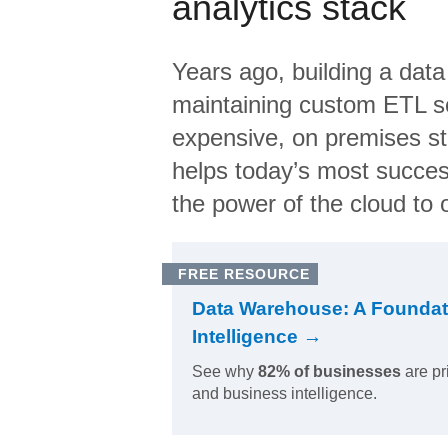
analytics stack
Years ago, building a data
maintaining custom ETL sc
expensive, on premises s
helps today’s most succes
the power of the cloud to o
FREE RESOURCE
Data Warehouse: A Foundat
Intelligence →
See why
82% of businesses
are pr
and business intelligence.