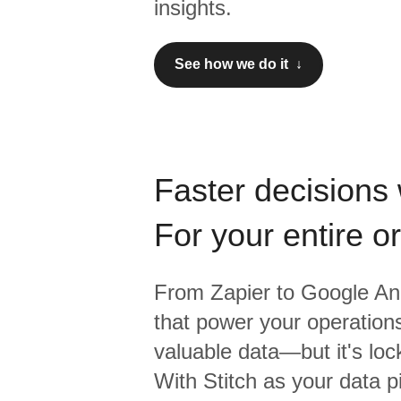
insights.
See how we do it ↓
Faster decisions 
For your entire o
From
Zapier
to
Google Ana
that power your operations
valuable data—but it's lock
With Stitch as your data p