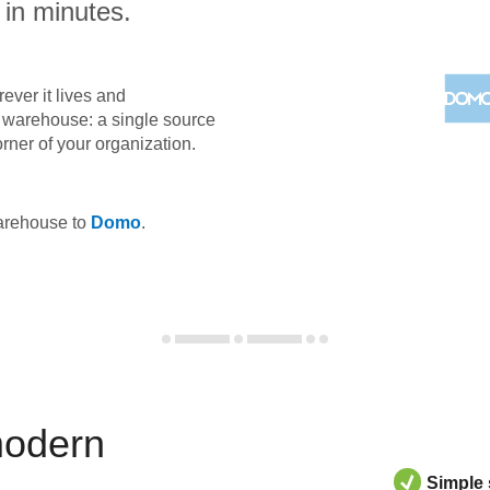
 in minutes.
ever it lives and
ta warehouse: a single source
orner of your organization.
warehouse to
Domo
.
modern
Simple