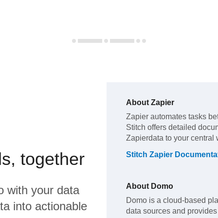
About
Zapier
Zapier
automates tasks b
Stitch offers detailed docu
Zapier
data to your central
s, together
Stitch
Zapier
Documenta
About
Domo
o
with your data
Domo is a cloud-based pla
a into actionable
data sources and provides 