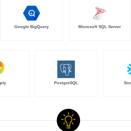
Google BigQuery
Microsoft SQL Server
ply
PostgreSQL
Sno