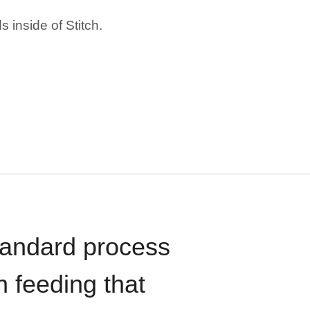
 inside of Stitch.
standard process
n feeding that