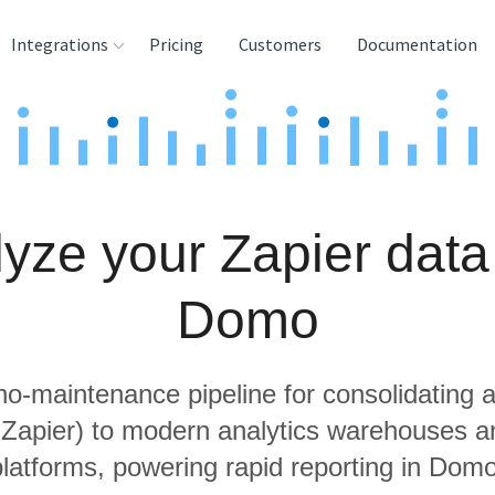
Integrations
Pricing
Customers
Documentation
rces
tination and
ehouses
yze your Zapier data
e
lysis Tools
Domo
 no-maintenance pipeline for consolidating a
g Zapier) to modern analytics warehouses a
platforms, powering rapid reporting in Domo