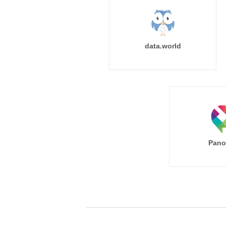
data.world
Pano