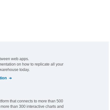
etween web apps
.
mentation on how to replicate all your
 warehouse today.
tion
tform that connects to more than 500
more than 300 interactive charts and