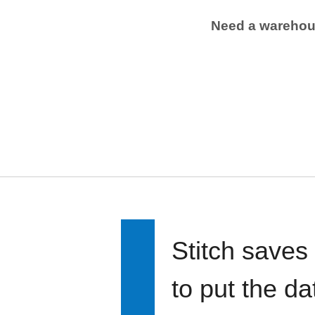
Need a wareho
Stitch saves
to put the d