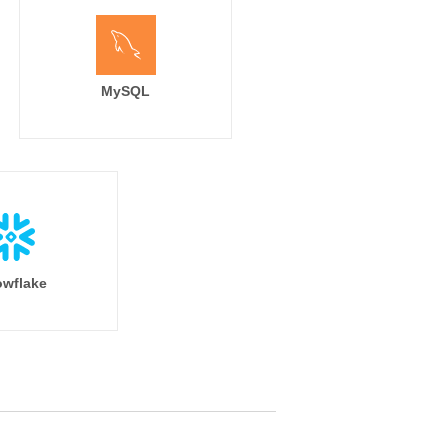
MySQL
wflake