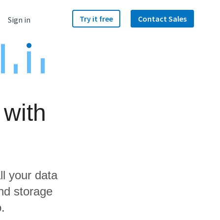
Try it free
Contact Sales
Sign in
 with
ll your data
nd storage
.