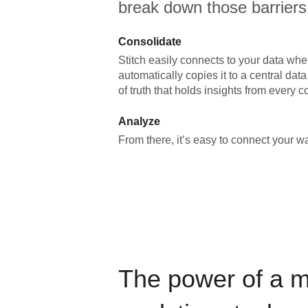
break down those barriers
Consolidate
Stitch easily connects to your data wher
automatically copies it to a central da
of truth that holds insights from every c
Analyze
From there, it’s easy to connect your 
The power of a 