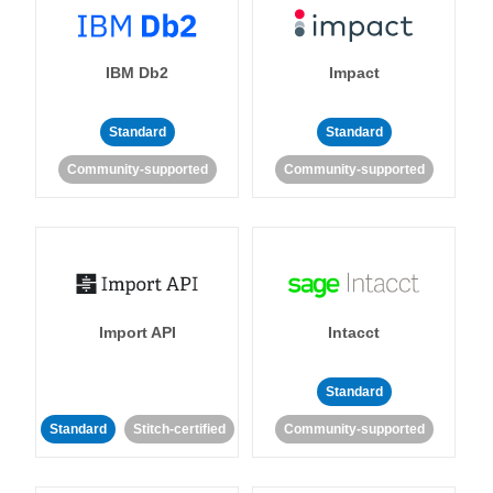
IBM Db2
Impact
Standard
Standard
Community-supported
Community-supported
Import API
Intacct
Standard
Standard
Stitch-certified
Community-supported