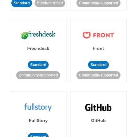
Standard
Stitch-certified
Community-supported
Freshdesk
Front
Standard
Standard
Community-supported
Community-supported
FullStory
GitHub