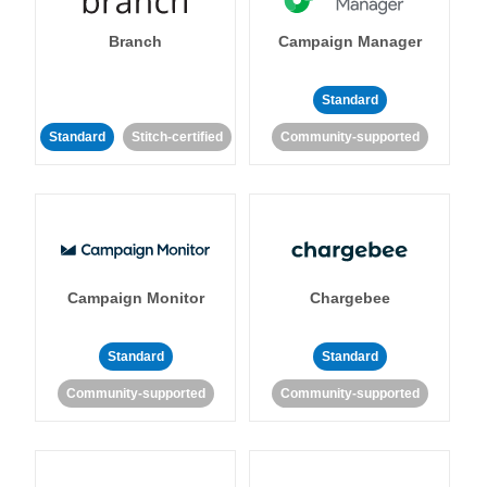
Branch
Campaign Manager
Standard
Standard
Stitch-certified
Community-supported
Campaign Monitor
Chargebee
Standard
Standard
Community-supported
Community-supported