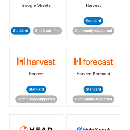
Google Sheets
Harvest
Standard
Standard
Stitch-certified
Community-supported
Harvest
Harvest Forecast
Standard
Standard
Community-supported
Community-supported