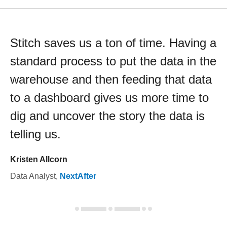
Stitch saves us a ton of time. Having a
standard process to put the data in the
warehouse and then feeding that data
to a dashboard gives us more time to
dig and uncover the story the data is
telling us.
Kristen Allcorn
Data Analyst
,
NextAfter