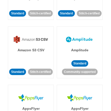
Standard
Stitch-certified
Standard
Stitch-certified
Amazon S3 CSV
Amplitude
Standard
Standard
Stitch-certified
Community-supported
AppsFlyer
AppsFlyer