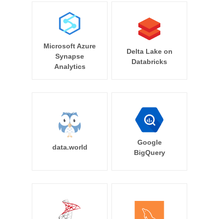
Microsoft Azure
Delta Lake on
Synapse
Databricks
Analytics
Google
data.world
BigQuery