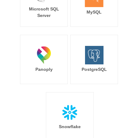
Microsoft SQL
MySQL
Server
Panoply
PostgreSQL
Snowflake