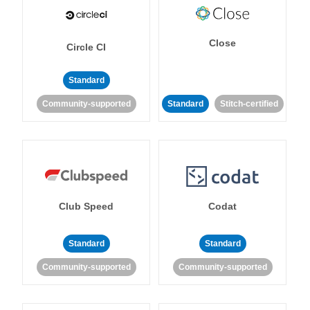
Close
Circle CI
Standard
Community-supported
Standard
Stitch-certified
Club Speed
Codat
Standard
Standard
Community-supported
Community-supported