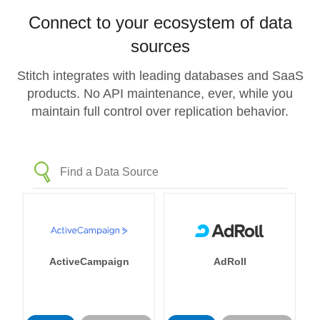
Connect to your ecosystem of data
sources
Stitch integrates with leading databases and SaaS
products. No API maintenance, ever, while you
maintain full control over replication behavior.
ActiveCampaign
AdRoll