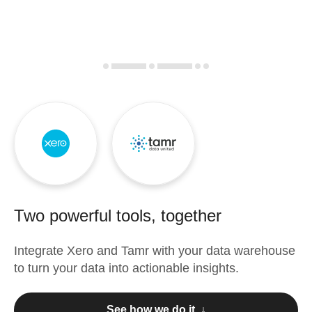
Two powerful tools, together
Integrate
Xero
and
Tamr
with your data warehouse
to turn your data into actionable insights.
See how we do it ↓