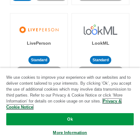
LivePerson
LookML
Standard
Standard
Community-supported
Community-supported
We use cookies to improve your experience with our websites and to
deliver content tailored to your interests. By clicking ‘Ok’, you accept
the use of additional cookies which may involve data transmission to
third parties. Refer to our Privacy & Cookie Notice or click ‘More
Information’ for details on cookie usage on our sites.
Privacy &
Cookie Notice
Magento
Mailchimp
Ok
More Information