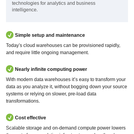
technologies for analytics and business
intelligence.
Simple setup and maintenance
Today's cloud warehouses can be provisioned rapidly,
and require little ongoing management.
Nearly infinite computing power
With modern data warehouses it’s easy to transform your
data as you analyze it, without bogging down your source
systems or relying on slower, pre-load data
transformations.
Cost effective
Scalable storage and on-demand compute power lowers