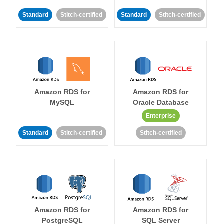
Standard
Stitch-certified
Standard
Stitch-certified
Amazon RDS for
Amazon RDS for
MySQL
Oracle Database
Enterprise
Standard
Stitch-certified
Stitch-certified
Amazon RDS for
Amazon RDS for
PostgreSQL
SQL Server