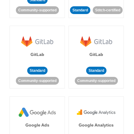
Standard
Community-supported
Standard
Stitch-certified
GitLab
GitLab
Standard
Standard
Community-supported
Community-supported
Google Ads
Google Analytics