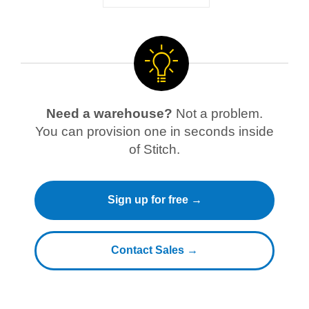
Need a warehouse?
Not a problem.
You can provision one in seconds inside
of Stitch.
Sign up for free →
Contact Sales →