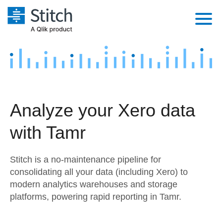
Platform
Solutions
Extensibility
Integrations
Sales
Orchestration
Analyze your Xero data
Pricing
Sources
Marketing
Security & Compliance
with Tamr
Customers
Destination and Warehouses
Product Intelligence
Performance & Reliability
Documentation
Stitch is a no-maintenance pipeline for
Analysis Tools
Embedding
Sign in
consolidating all your data (including Xero) to
modern analytics warehouses and storage
Try it free
Transformation & Quality
platforms, powering rapid reporting in Tamr.
Contact Sales
For Enterprise