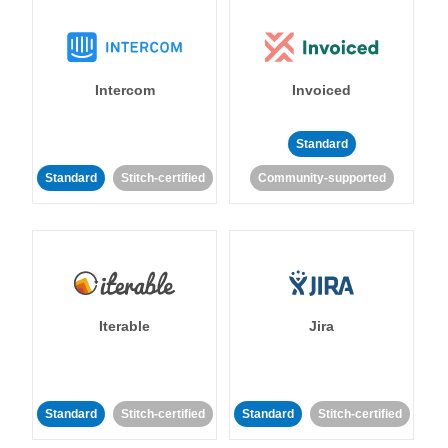
Intercom
Invoiced
Standard
Standard
Stitch-certified
Community-supported
Iterable
Jira
Standard
Stitch-certified
Standard
Stitch-certified