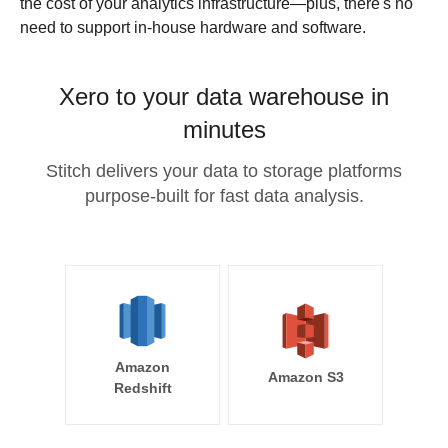
the cost of your analytics infrastructure—plus, there's no
need to support in-house hardware and software.
Xero to your data warehouse in
minutes
Stitch delivers your data to storage platforms
purpose-built for fast data analysis.
Amazon
Amazon S3
Redshift