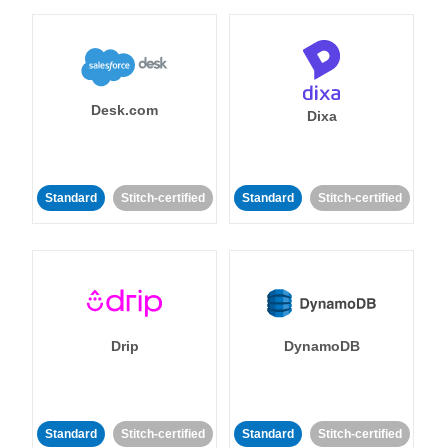
Desk.com
Dixa
Standard
Stitch-certified
Standard
Stitch-certified
Drip
DynamoDB
Standard
Stitch-certified
Standard
Stitch-certified