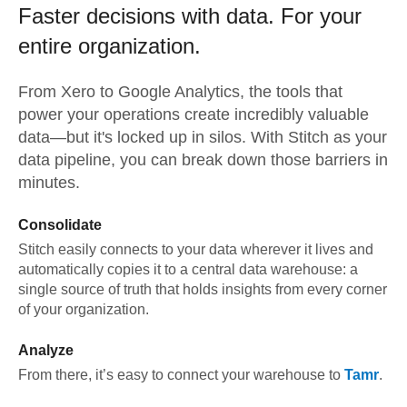
Faster decisions with data.
For your
entire organization.
From
Xero
to
Google Analytics,
the tools that
power your operations create incredibly valuable
data—but it's locked up in silos. With Stitch as your
data pipeline, you can break down those barriers in
minutes.
Consolidate
Stitch easily connects to your data wherever it lives and
automatically copies it to a central data warehouse: a
single source of truth that holds insights from every corner
of your organization.
Analyze
From there, it’s easy to connect your warehouse to
Tamr
.