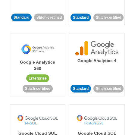
Standard
Stitch-certified
Standard
Stitch-certified
Google Analytics 4
Google Analytics
360
Enterprise
Stitch-certified
Standard
Stitch-certified
Google Cloud SQL
Google Cloud SQL