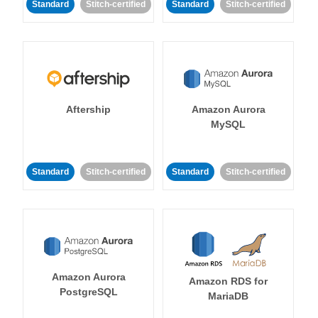
Standard
Stitch-certified
Standard
Stitch-certified
Aftership
Amazon Aurora
MySQL
Standard
Stitch-certified
Standard
Stitch-certified
Amazon Aurora
Amazon RDS for
PostgreSQL
MariaDB