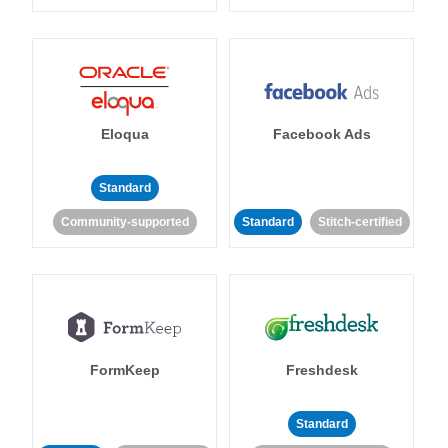
Eloqua
Facebook Ads
Standard
Community-supported
Standard
Stitch-certified
FormKeep
Freshdesk
Standard