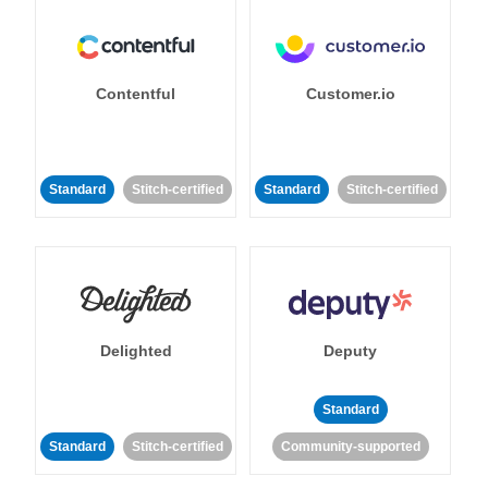
Contentful
Customer.io
Standard
Stitch-certified
Standard
Stitch-certified
Delighted
Deputy
Standard
Standard
Stitch-certified
Community-supported