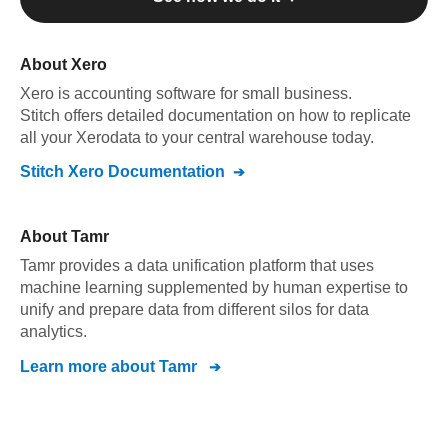
About
Xero
Xero
is accounting software for small business
.
Stitch offers detailed documentation on how to replicate
all your
Xero
data to your central warehouse today.
Stitch
Xero
Documentation
About
Tamr
Tamr provides a data unification platform that uses
machine learning supplemented by human expertise to
unify and prepare data from different silos for data
analytics.
Learn more about
Tamr