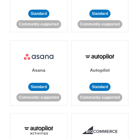
Standard
Standard
Community-supported
Community-supported
Asana
Autopilot
Standard
Standard
Community-supported
Community-supported