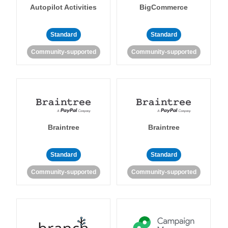
Autopilot Activities
BigCommerce
Standard
Standard
Community-supported
Community-supported
Braintree
Braintree
Standard
Standard
Community-supported
Community-supported