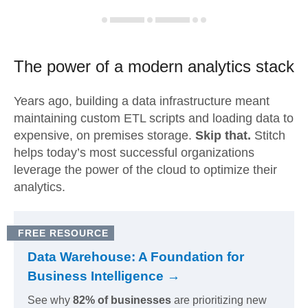
The power of a modern
analytics stack
Years ago, building a data infrastructure meant
maintaining custom ETL scripts and loading data to
expensive, on premises storage.
Skip that.
Stitch
helps today’s most successful organizations
leverage the power of the cloud to optimize their
analytics.
FREE RESOURCE
Data Warehouse: A Foundation for
Business Intelligence →
See why
82% of businesses
are prioritizing new