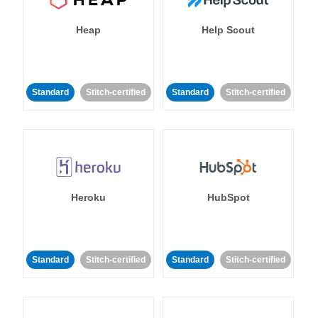
Heap
Help Scout
Standard
Stitch-certified
Standard
Stitch-certified
Heroku
HubSpot
Standard
Stitch-certified
Standard
Stitch-certified