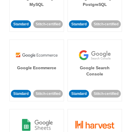
MySQL
PostgreSQL
Standard
Stitch-certified
Standard
Stitch-certified
Google Ecommerce
Google Search
Console
Standard
Stitch-certified
Standard
Stitch-certified