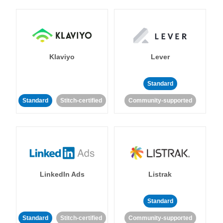
Klaviyo
Lever
Standard
Standard
Stitch-certified
Community-supported
LinkedIn Ads
Listrak
Standard
Standard
Stitch-certified
Community-supported