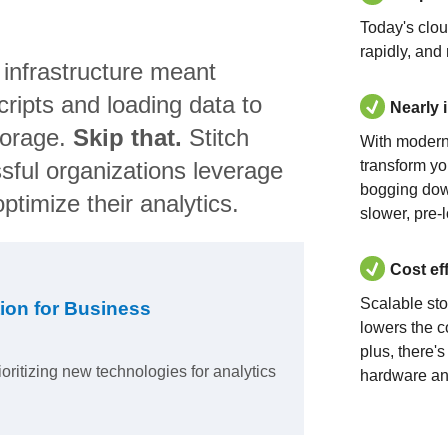
Today's clo
rapidly, and
 infrastructure meant
ripts and loading data to
Nearly 
torage.
Skip that.
Stitch
With modern
sful organizations leverage
transform yo
bogging dow
ptimize their analytics.
slower, pre-
Cost ef
Scalable st
ion for Business
lowers the c
plus, there'
ioritizing new technologies for analytics
hardware an