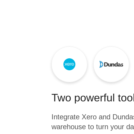
Quality
For Enterprise
Two powerful tool
Integrate
Xero
and
Dunda
warehouse to turn your dat