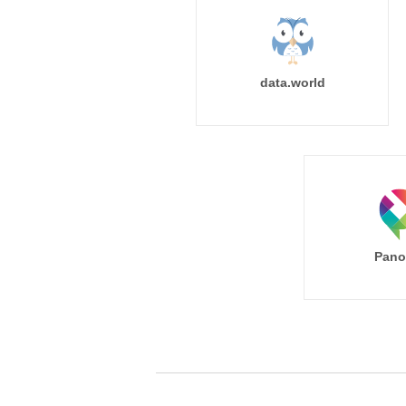
data.world
Pano