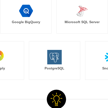
Google BigQuery
Microsoft SQL Server
ply
PostgreSQL
Sno