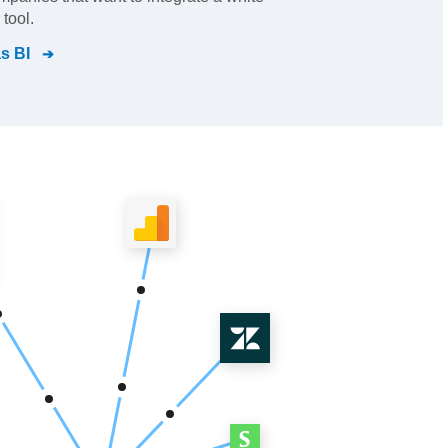
 tool.
s BI