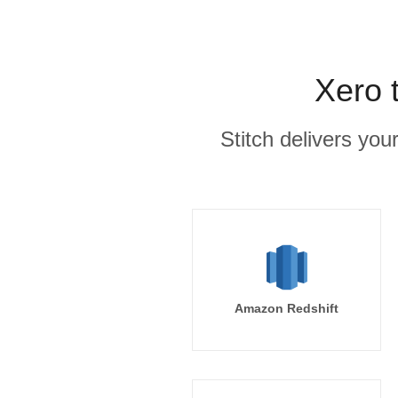
Xero 
Stitch delivers you
Amazon Redshift