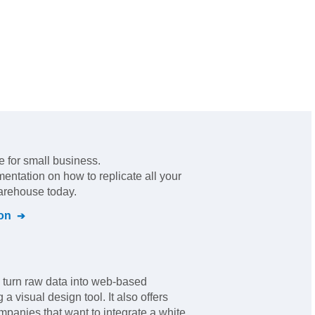
e for small business
.
mentation on how to replicate all your
warehouse today.
on
 turn raw data into web-based
a visual design tool. It also offers
panies that want to integrate a white