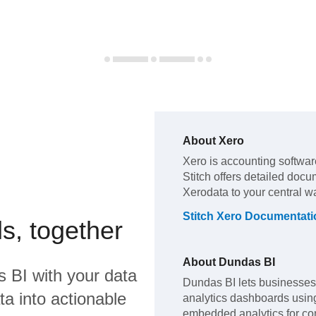
About
Xero
Xero
is accounting softwar
Stitch offers detailed docu
Xero
data to your central 
Stitch
Xero
Documentati
s, together
About
Dundas BI
s BI
with your data
Dundas BI lets businesses
a into actionable
analytics dashboards using 
embedded analytics for com