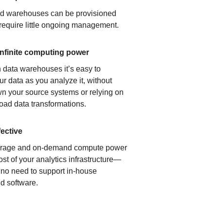
ud warehouses can be provisioned
 require little ongoing management.
infinite computing power
 data warehouses it’s easy to
ur data as you analyze it, without
n your source systems or relying on
load data transformations.
fective
orage and on-demand compute power
ost of your analytics infrastructure—
s no need to support in-house
d software.