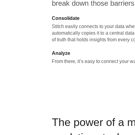
break down those barriers
Consolidate
Stitch easily connects to your data wher
automatically copies it to a central da
of truth that holds insights from every c
Analyze
From there, it’s easy to connect your 
The power of a 