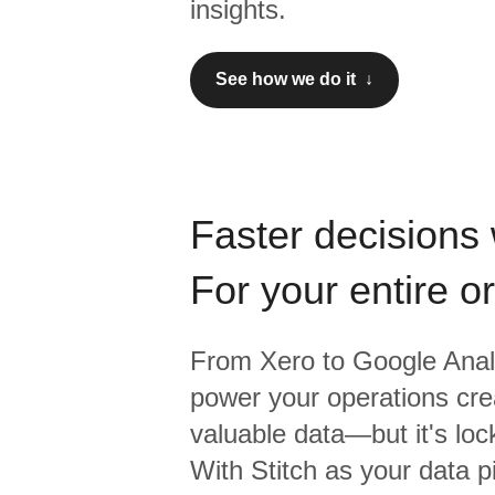
insights.
See how we do it ↓
Faster decisions 
For your entire o
From
Xero
to
Google Anal
power your operations crea
valuable data—but it's lock
With Stitch as your data p