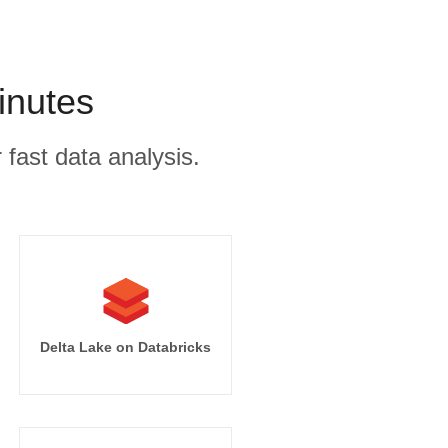
inutes
 fast data analysis.
Delta Lake on Databricks