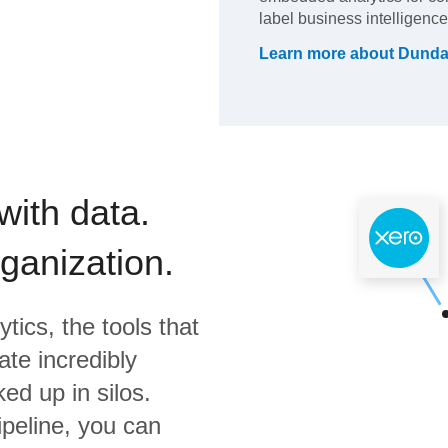
label business intelligence
Learn more about
Dunda
with data.
rganization.
ytics,
the tools that
te incredibly
ed up in silos.
ipeline, you can