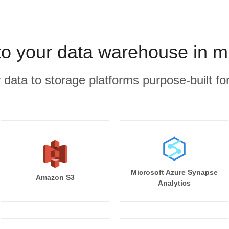
to your data warehouse in m
r data to storage platforms purpose-built for
Microsoft Azure Synapse
Amazon S3
Analytics