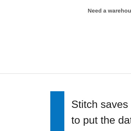
Need a wareho
Stitch saves
to put the d