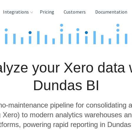
Integrations
Pricing
Customers
Documentation
rces
tination and
ehouses
lyze your Xero data 
e
lysis Tools
Dundas BI
 no-maintenance pipeline for consolidating a
ng Xero) to modern analytics warehouses an
tforms, powering rapid reporting in Dundas