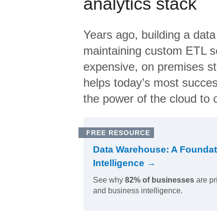
analytics stack
Years ago, building a data
maintaining custom ETL sc
expensive, on premises s
helps today’s most succes
the power of the cloud to o
FREE RESOURCE
Data Warehouse: A Foundat
Intelligence →
See why
82% of businesses
are pr
and business intelligence.