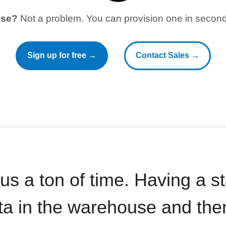
use?
Not a problem. You can provision one in seconds
Sign up for free →
Contact Sales →
 us a ton of time. Having a 
ata in the warehouse and the