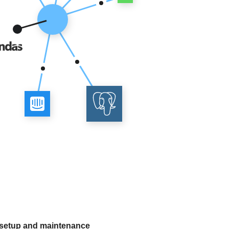
 setup and maintenance