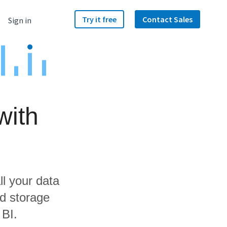
Try it free
Contact Sales
Sign in
with
ll your data
d storage
 BI.