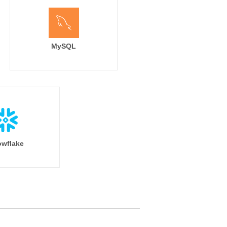
MySQL
wflake