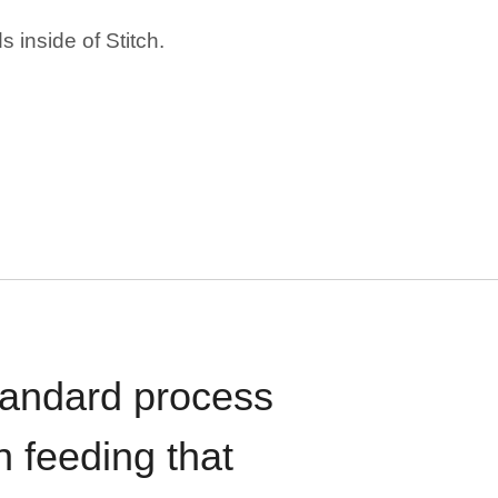
 inside of Stitch.
standard process
n feeding that