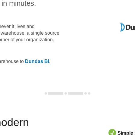
 in minutes.
ever it lives and
ta warehouse: a single source
orner of your organization.
warehouse to
Dundas BI
.
modern
Simple