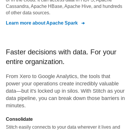
Cassandra, Apache HBase, Apache Hive, and hundreds
of other data sources.
Learn more about
Apache Spark
Faster decisions with data.
For your
entire organization.
From
Xero
to
Google Analytics,
the tools that
power your operations create incredibly valuable
data—but it's locked up in silos. With Stitch as your
data pipeline, you can break down those barriers in
minutes.
Consolidate
Stitch easily connects to your data wherever it lives and