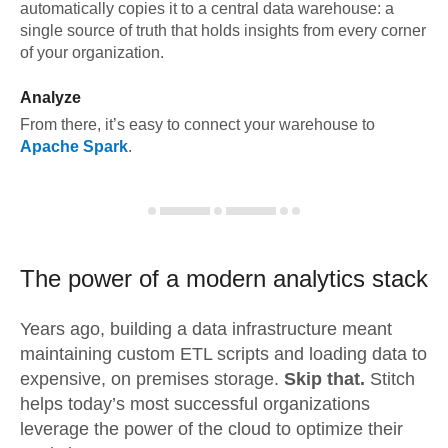
automatically copies it to a central data warehouse: a
single source of truth that holds insights from every corner
of your organization.
Analyze
From there, it’s easy to connect your warehouse to
Apache Spark
.
The power of a modern
analytics stack
Years ago, building a data infrastructure meant
maintaining custom ETL scripts and loading data to
expensive, on premises storage.
Skip that.
Stitch
helps today’s most successful organizations
leverage the power of the cloud to optimize their