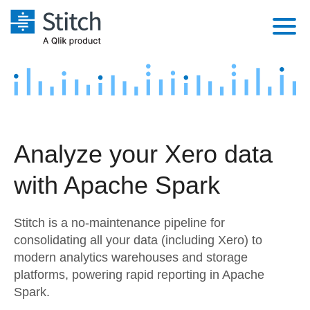
Platform
Solutions
Extensibility
Integrations
Sales
Orchestration
Analyze your Xero data
Pricing
Sources
Marketing
Security & Compliance
with Apache Spark
Customers
Destination and Warehouses
Product Intelligence
Performance & Reliability
Documentation
Stitch is a no-maintenance pipeline for
Analysis Tools
Embedding
Sign in
consolidating all your data (including Xero) to
modern analytics warehouses and storage
Try it free
Transformation & Quality
platforms, powering rapid reporting in Apache
Contact Sales
Spark.
For Enterprise