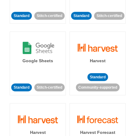
Standard
Stitch-certified
Standard
Stitch-certified
Google Sheets
Harvest
Standard
Standard
Stitch-certified
Community-supported
Harvest
Harvest Forecast