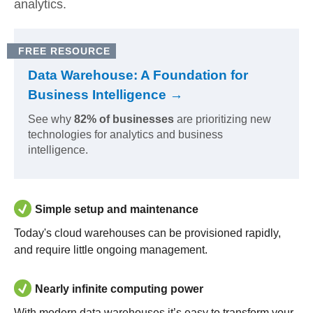
analytics.
FREE RESOURCE
Data Warehouse: A Foundation for
Business Intelligence →
See why
82% of businesses
are prioritizing new
technologies for analytics and business
intelligence.
Simple setup and maintenance
Today's cloud warehouses can be provisioned rapidly,
and require little ongoing management.
Nearly infinite computing power
With modern data warehouses it’s easy to transform your