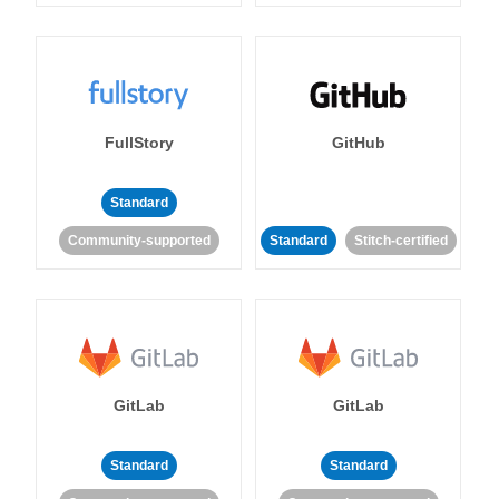
FullStory
GitHub
Standard
Community-supported
Standard
Stitch-certified
GitLab
GitLab
Standard
Standard