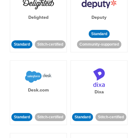
Delighted
Deputy
Standard
Standard
Stitch-certified
Community-supported
Desk.com
Dixa
Standard
Stitch-certified
Standard
Stitch-certified