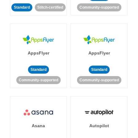
Standard
Stitch-certified
Community-supported
AppsFlyer
AppsFlyer
Standard
Standard
Community-supported
Community-supported
Asana
Autopilot