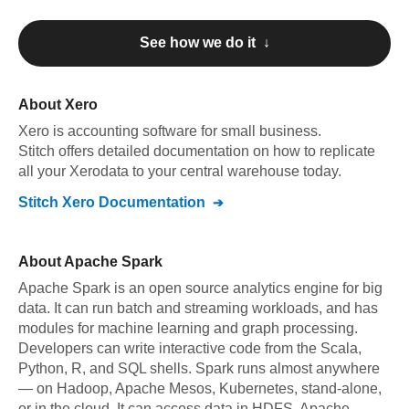
See how we do it ↓
About
Xero
Xero
is accounting software for small business
.
Stitch offers detailed documentation on how to replicate
all your
Xero
data to your central warehouse today.
Stitch
Xero
Documentation
About
Apache Spark
Apache Spark is an open source analytics engine for big
data. It can run batch and streaming workloads, and has
modules for machine learning and graph processing.
Developers can write interactive code from the Scala,
Python, R, and SQL shells. Spark runs almost anywhere
— on Hadoop, Apache Mesos, Kubernetes, stand-alone,
or in the cloud. It can access data in HDFS, Apache