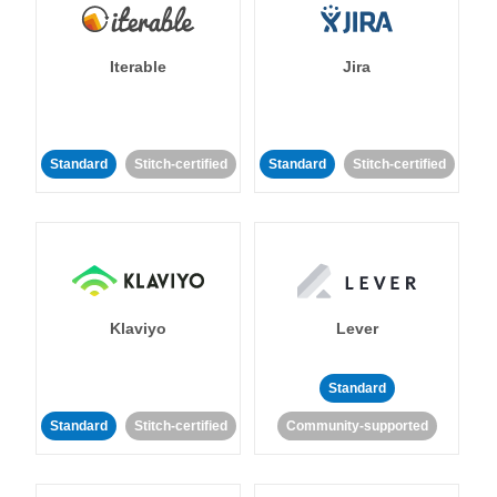
Iterable
Jira
Standard
Stitch-certified
Standard
Stitch-certified
Klaviyo
Lever
Standard
Standard
Stitch-certified
Community-supported