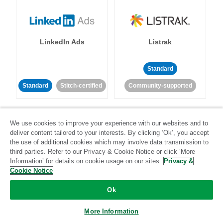
LinkedIn Ads
Listrak
Standard
Standard
Stitch-certified
Community-supported
We use cookies to improve your experience with our websites and to
deliver content tailored to your interests. By clicking ‘Ok’, you accept
the use of additional cookies which may involve data transmission to
third parties. Refer to our Privacy & Cookie Notice or click ‘More
LivePerson
LookML
Information’ for details on cookie usage on our sites.
Privacy &
Cookie Notice
Standard
Standard
Ok
Community-supported
Community-supported
More Information