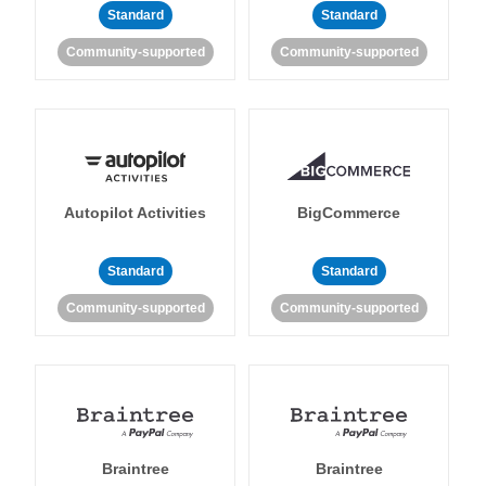
Standard
Standard
Community-supported
Community-supported
Autopilot Activities
BigCommerce
Standard
Standard
Community-supported
Community-supported
Braintree
Braintree