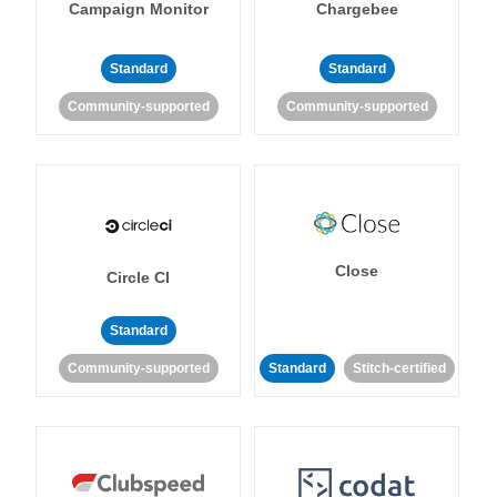
Campaign Monitor
Chargebee
Standard
Standard
Community-supported
Community-supported
Close
Circle CI
Standard
Community-supported
Standard
Stitch-certified