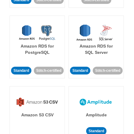
Standard
Stitch-certified
Stitch-certified
Amazon RDS for
Amazon RDS for
PostgreSQL
SQL Server
Standard
Stitch-certified
Standard
Stitch-certified
Amazon S3 CSV
Amplitude
Standard