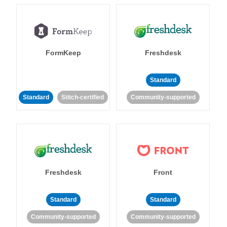
FormKeep
Freshdesk
Standard
Standard
Stitch-certified
Community-supported
Freshdesk
Front
Standard
Standard
Community-supported
Community-supported