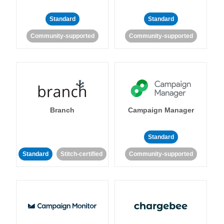
Standard
Standard
Community-supported
Community-supported
Branch
Campaign Manager
Standard
Standard
Stitch-certified
Community-supported