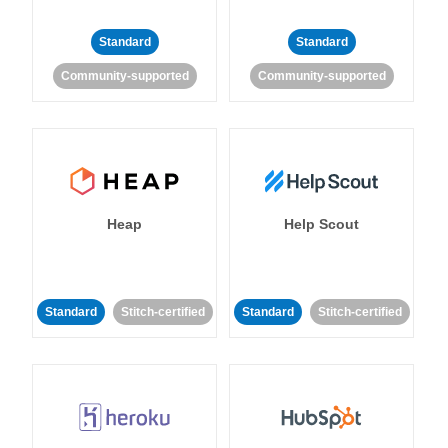
Standard
Standard
Community-supported
Community-supported
Heap
Help Scout
Standard
Stitch-certified
Standard
Stitch-certified