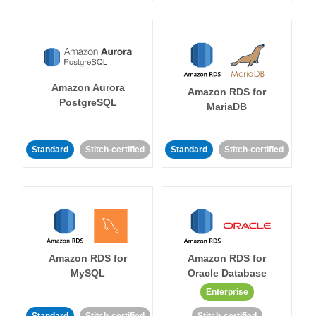
Amazon Aurora
Amazon RDS for
PostgreSQL
MariaDB
Standard
Stitch-certified
Standard
Stitch-certified
Amazon RDS for
Amazon RDS for
MySQL
Oracle Database
Enterprise