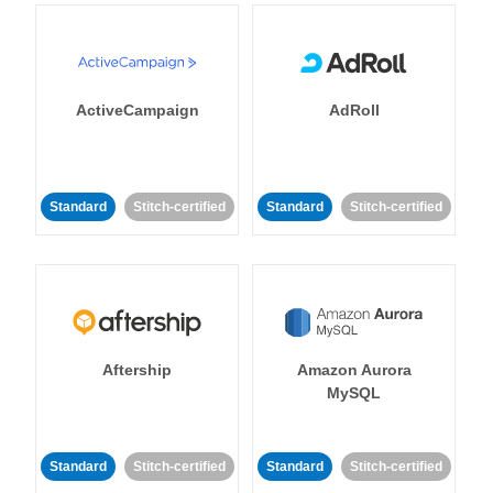
ActiveCampaign
AdRoll
Standard
Stitch-certified
Standard
Stitch-certified
Aftership
Amazon Aurora
MySQL
Standard
Stitch-certified
Standard
Stitch-certified