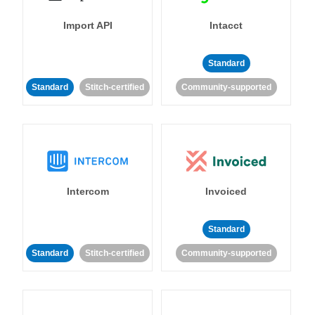
Import API
Intacct
Standard
Standard
Stitch-certified
Community-supported
Intercom
Invoiced
Standard
Standard
Stitch-certified
Community-supported