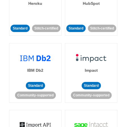
Heroku
HubSpot
Standard
Stitch-certified
Standard
Stitch-certified
IBM Db2
Impact
Standard
Standard
Community-supported
Community-supported