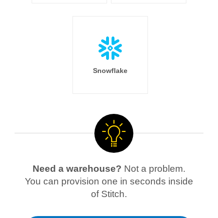
Snowflake
Need a warehouse?
Not a problem.
You can provision one in seconds inside
of Stitch.