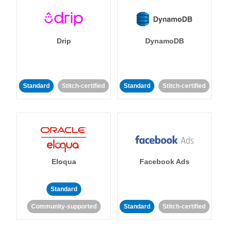
Drip
DynamoDB
Standard
Stitch-certified
Standard
Stitch-certified
Eloqua
Facebook Ads
Standard
Community-supported
Standard
Stitch-certified