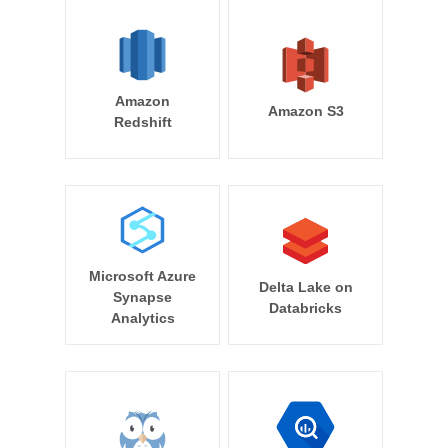
Amazon
Amazon S3
Redshift
Microsoft Azure
Delta Lake on
Synapse
Databricks
Analytics