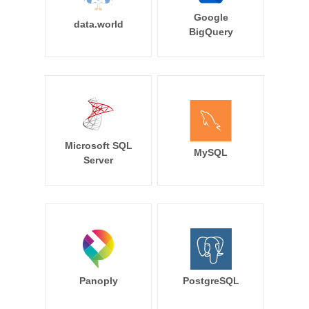
Google
data.world
BigQuery
Microsoft SQL
MySQL
Server
Panoply
PostgreSQL