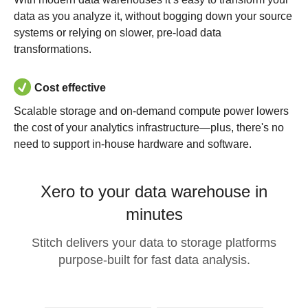
data as you analyze it, without bogging down your source
systems or relying on slower, pre-load data
transformations.
Cost effective
Scalable storage and on-demand compute power lowers
the cost of your analytics infrastructure—plus, there's no
need to support in-house hardware and software.
Xero to your data warehouse in
minutes
Stitch delivers your data to storage platforms
purpose-built for fast data analysis.