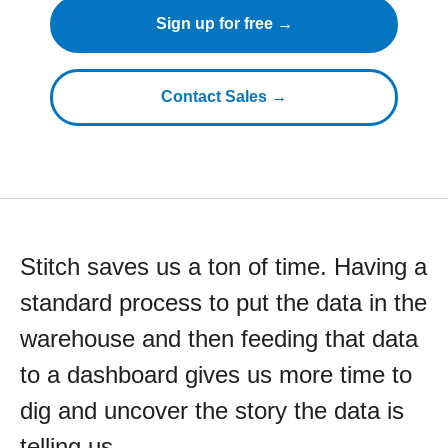
Sign up for free →
Contact Sales →
Stitch saves us a ton of time. Having a
standard process to put the data in the
warehouse and then feeding that data
to a dashboard gives us more time to
dig and uncover the story the data is
telling us.