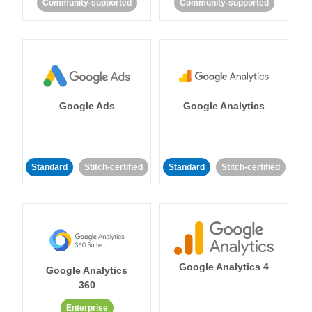
Community-supported
Community-supported
Google Ads
Google Analytics
Standard
Stitch-certified
Standard
Stitch-certified
Google Analytics 4
Google Analytics
360
Enterprise