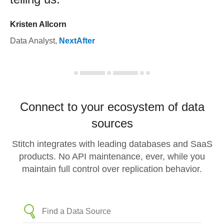
Kristen Allcorn
Data Analyst
,
NextAfter
Connect to your ecosystem of data
sources
Stitch integrates with leading databases and SaaS
products. No API maintenance, ever, while you
maintain full control over replication behavior.