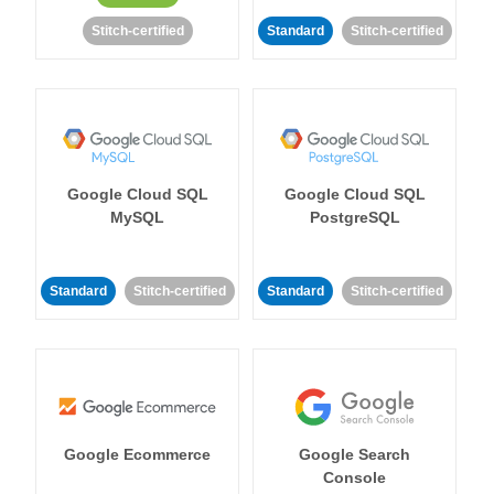
Stitch-certified
Standard
Stitch-certified
Google Cloud SQL
Google Cloud SQL
MySQL
PostgreSQL
Standard
Stitch-certified
Standard
Stitch-certified
Google Ecommerce
Google Search
Console