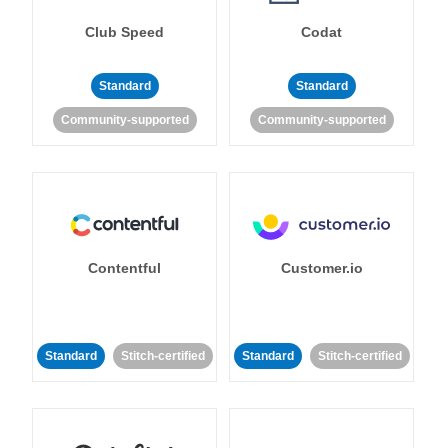
Club Speed
Codat
Standard
Standard
Community-supported
Community-supported
Contentful
Customer.io
Standard
Stitch-certified
Standard
Stitch-certified