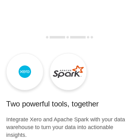
Two powerful tools, together
Integrate
Xero
and
Apache Spark
with your data
warehouse to turn your data into actionable
insights.