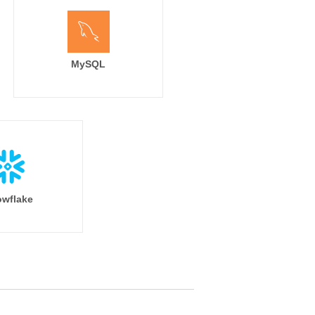
MySQL
wflake