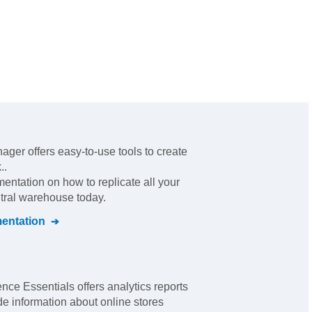
ger offers easy-to-use tools to create
.
.
mentation on how to replicate all your
ntral warehouse today.
ntation
nce Essentials offers analytics reports
e information about online stores