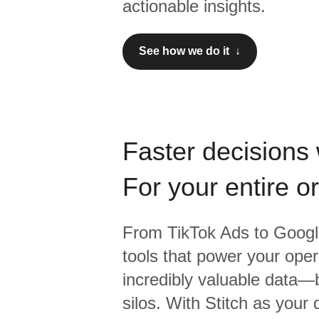
actionable insights.
See how we do it ↓
Faster decisions 
For your entire o
From
TikTok Ads
to
Googl
tools that power your oper
incredibly valuable data—b
silos. With Stitch as your 