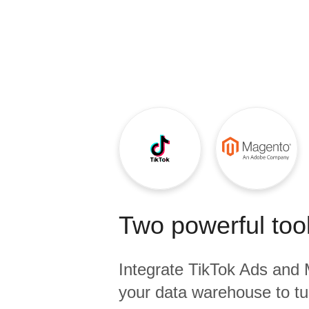
Quality
For Enterprise
Two powerful tool
Integrate
TikTok Ads
and
your data warehouse to tu