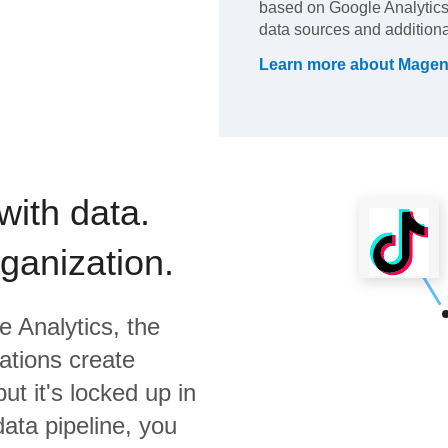
based on Google Analytics.
data sources and additiona
Learn more about
Magen
with data.
rganization.
e Analytics,
the
ations create
ut it's locked up in
data pipeline, you