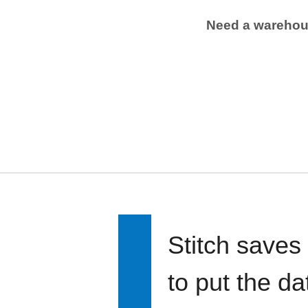
Need a wareho
Stitch saves
to put the d