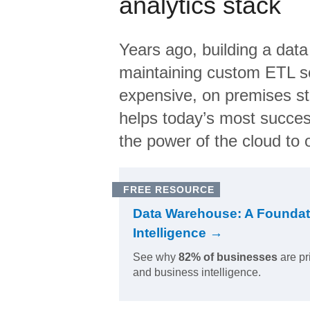
analytics stack
Years ago, building a data
maintaining custom ETL sc
expensive, on premises s
helps today’s most succes
the power of the cloud to o
FREE RESOURCE
Data Warehouse: A Foundat
Intelligence →
See why
82% of businesses
are pr
and business intelligence.