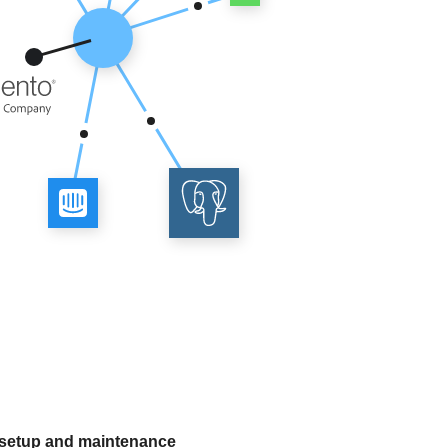
 setup and maintenance