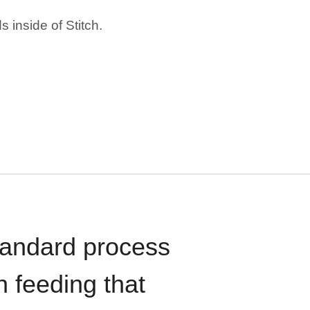
 inside of Stitch.
standard process
n feeding that