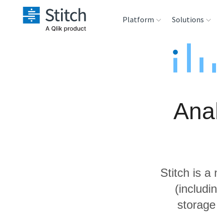
Platform
Solutions
Extensibility
Sales
Sou
Orchestration
Marketing
Des
War
Anal
Security & Compliance
Product Intelligenc
Ana
Performance &
Reliability
Stitch is a
Embedding
(includi
storage
Transformation &