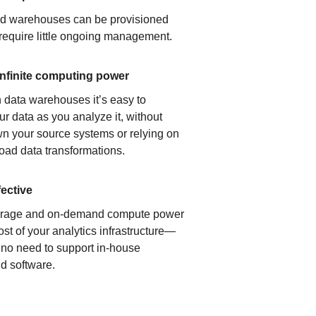
ud warehouses can be provisioned
 require little ongoing management.
infinite computing power
 data warehouses it’s easy to
ur data as you analyze it, without
n your source systems or relying on
load data transformations.
fective
orage and on-demand compute power
ost of your analytics infrastructure—
s no need to support in-house
d software.