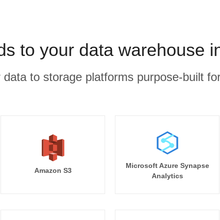
ds to your data warehouse i
r data to storage platforms purpose-built for
Microsoft Azure Synapse
Amazon S3
Analytics