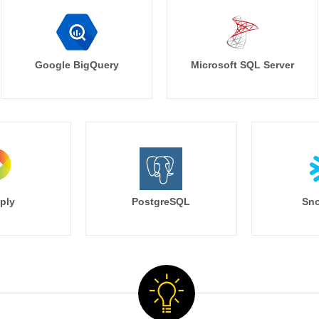
Google BigQuery
Microsoft SQL Server
ply
PostgreSQL
Sno