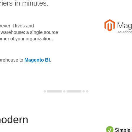
iers in minutes.
ever it lives and
ta warehouse: a single source
orner of your organization.
warehouse to
Magento BI
.
modern
Simple