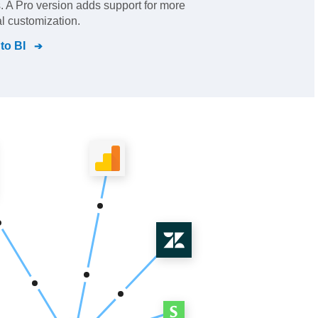
 A Pro version adds support for more
l customization.
to BI