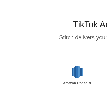
TikTok A
Stitch delivers you
Amazon Redshift