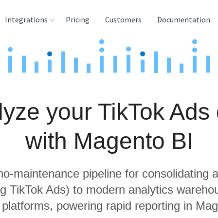
Integrations
Pricing
Customers
Documentation
rces
tination and
ehouses
yze your TikTok Ads
e
lysis Tools
with Magento BI
 no-maintenance pipeline for consolidating a
ng TikTok Ads) to modern analytics wareh
 platforms, powering rapid reporting in Mag