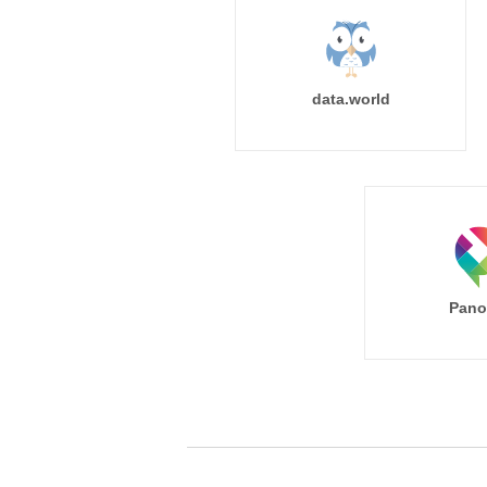
data.world
Pano