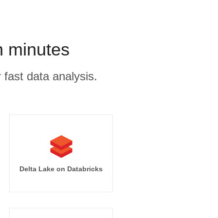
n minutes
 fast data analysis.
Delta Lake on Databricks