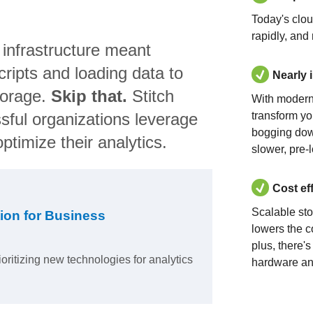
Today's clo
rapidly, and
 infrastructure meant
ripts and loading data to
Nearly 
torage.
Skip that.
Stitch
With modern
sful organizations leverage
transform yo
bogging dow
ptimize their analytics.
slower, pre-
Cost ef
Scalable st
ion for Business
lowers the c
plus, there'
ioritizing new technologies for analytics
hardware an