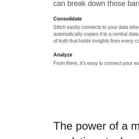
can break down those barr
Consolidate
Stitch easily connects to your data wher
automatically copies it to a central da
of truth that holds insights from every c
Analyze
From there, it’s easy to connect your 
The power of a 