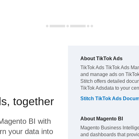
About
TikTok Ads
TikTok Ads
TikTok Ads Mana
and manage ads on TikTok
Stitch offers detailed docu
TikTok Ads
data to your ce
s, together
Stitch
TikTok Ads
Docume
About
Magento BI
Magento BI
with
Magento Business Intellige
rn your data into
and dashboards that provid