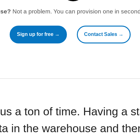
use?
Not a problem. You can provision one in seconds
Sign up for free →
Contact Sales →
 us a ton of time. Having a 
ata in the warehouse and the