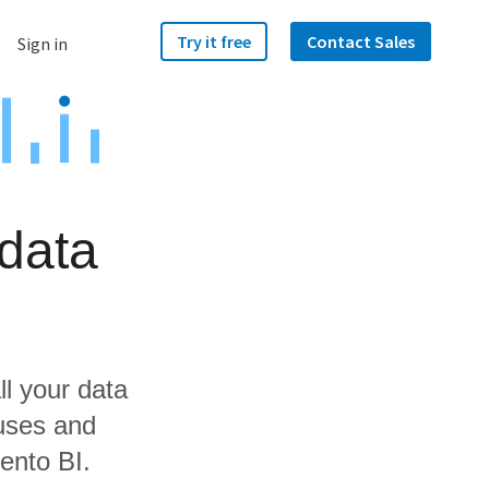
Try it free
Contact Sales
Sign in
 data
ll your data
ouses and
ento BI.