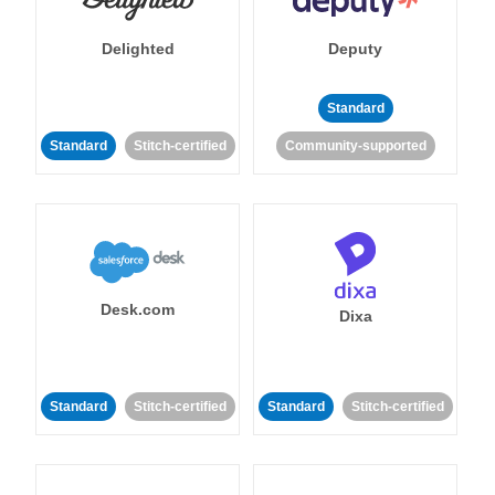
Delighted
Deputy
Standard
Standard
Stitch-certified
Community-supported
Desk.com
Dixa
Standard
Stitch-certified
Standard
Stitch-certified