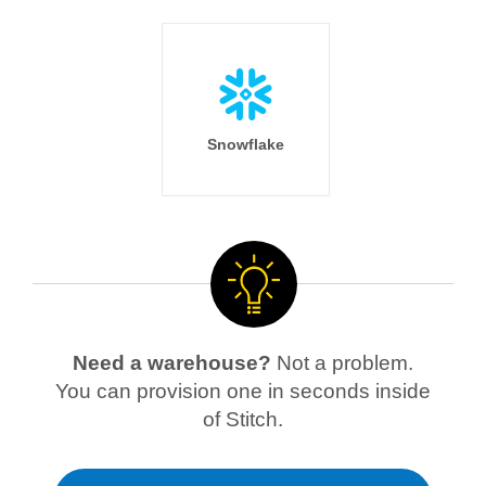
Snowflake
Need a warehouse?
Not a problem.
You can provision one in seconds inside
of Stitch.