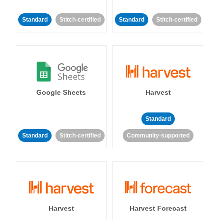
Standard
Stitch-certified
Standard
Stitch-certified
Google Sheets
Harvest
Standard
Standard
Stitch-certified
Community-supported
Harvest
Harvest Forecast