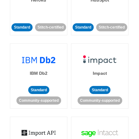
Standard
Stitch-certified
Standard
Stitch-certified
IBM Db2
Impact
Standard
Standard
Community-supported
Community-supported