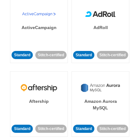
ActiveCampaign
AdRoll
Standard
Stitch-certified
Standard
Stitch-certified
Aftership
Amazon Aurora
MySQL
Standard
Stitch-certified
Standard
Stitch-certified