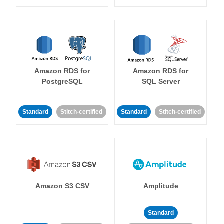
Amazon RDS for
Amazon RDS for
PostgreSQL
SQL Server
Standard
Stitch-certified
Standard
Stitch-certified
Amazon S3 CSV
Amplitude
Standard