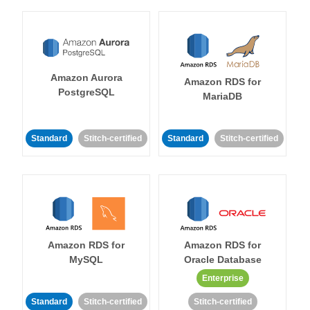
Amazon Aurora
Amazon RDS for
PostgreSQL
MariaDB
Standard
Stitch-certified
Standard
Stitch-certified
Amazon RDS for
Amazon RDS for
MySQL
Oracle Database
Enterprise
Standard
Stitch-certified
Stitch-certified