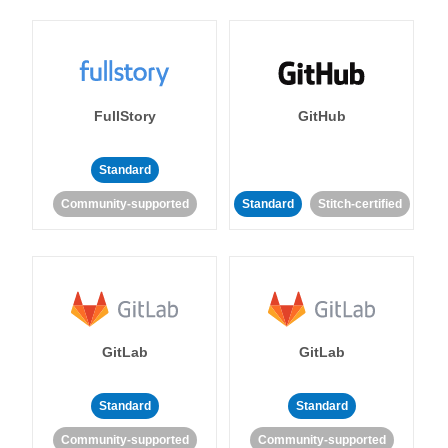
FullStory
GitHub
Standard
Community-supported
Standard
Stitch-certified
GitLab
GitLab
Standard
Standard
Community-supported
Community-supported