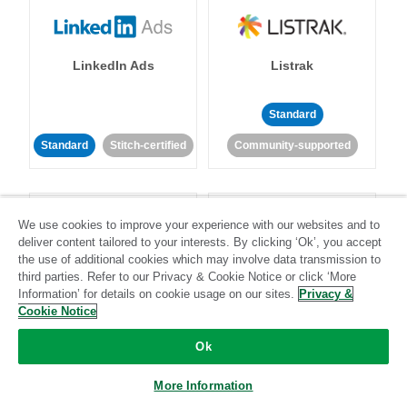
LinkedIn Ads
Listrak
Standard
Standard
Stitch-certified
Community-supported
We use cookies to improve your experience with our websites and to
deliver content tailored to your interests. By clicking ‘Ok’, you accept
the use of additional cookies which may involve data transmission to
third parties. Refer to our Privacy & Cookie Notice or click ‘More
LivePerson
LookML
Information’ for details on cookie usage on our sites.
Privacy &
Cookie Notice
Standard
Standard
Ok
Community-supported
Community-supported
More Information