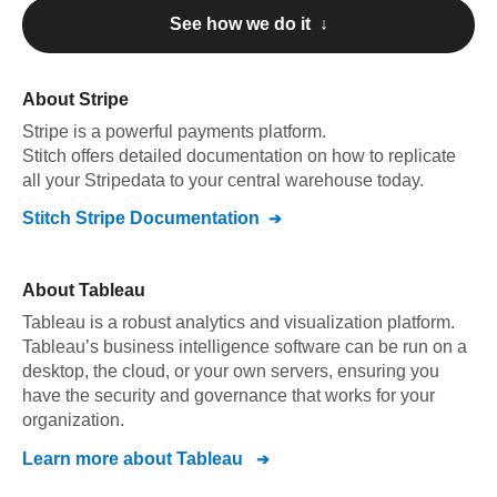
See how we do it ↓
About
Stripe
Stripe
is a powerful payments platform
.
Stitch offers detailed documentation on how to replicate
all your
Stripe
data to your central warehouse today.
Stitch
Stripe
Documentation
About
Tableau
Tableau is a robust analytics and visualization platform.
Tableau’s business intelligence software can be run on a
desktop, the cloud, or your own servers, ensuring you
have the security and governance that works for your
organization.
Learn more about
Tableau