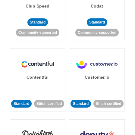
Club Speed
Codat
Standard
Standard
Community-supported
Community-supported
Contentful
Customer.io
Standard
Stitch-certified
Standard
Stitch-certified