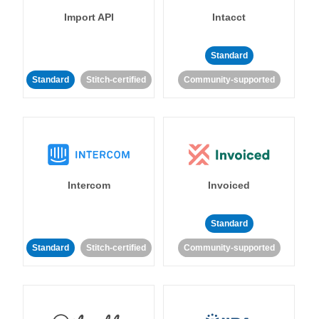
Import API
Intacct
Standard
Standard
Stitch-certified
Community-supported
Intercom
Invoiced
Standard
Standard
Stitch-certified
Community-supported