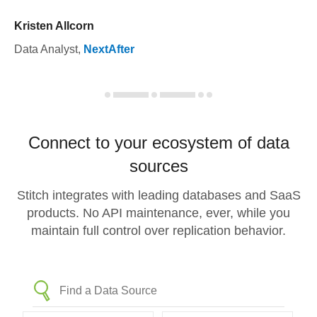
Kristen Allcorn
Data Analyst
,
NextAfter
Connect to your ecosystem of data
sources
Stitch integrates with leading databases and SaaS
products. No API maintenance, ever, while you
maintain full control over replication behavior.