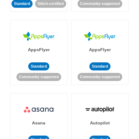
Standard
Stitch-certified
Community-supported
AppsFlyer
AppsFlyer
Standard
Standard
Community-supported
Community-supported
Asana
Autopilot