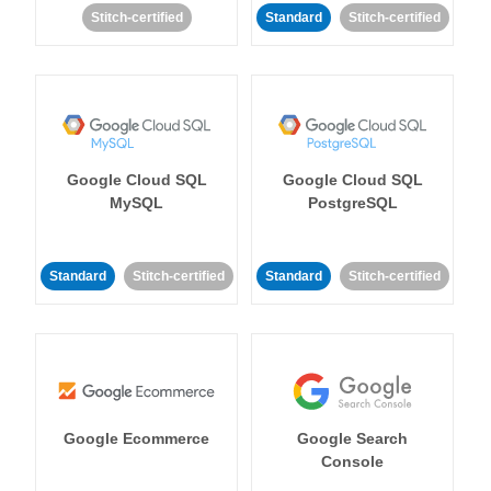
Stitch-certified
Standard
Stitch-certified
Google Cloud SQL
Google Cloud SQL
MySQL
PostgreSQL
Standard
Stitch-certified
Standard
Stitch-certified
Google Ecommerce
Google Search
Console