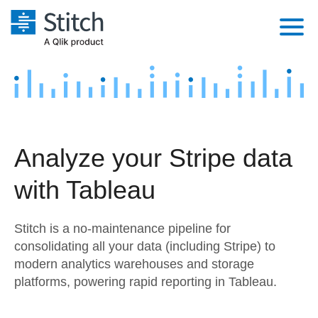
Platform
Solutions
Extensibility
Integrations
Sales
Orchestration
Analyze your Stripe data
Pricing
Sources
Marketing
Security & Compliance
with Tableau
Customers
Destination and Warehouses
Product Intelligence
Performance & Reliability
Documentation
Stitch is a no-maintenance pipeline for
Analysis Tools
Embedding
Sign in
consolidating all your data (including Stripe) to
modern analytics warehouses and storage
Try it free
Transformation & Quality
platforms, powering rapid reporting in Tableau.
Contact Sales
For Enterprise