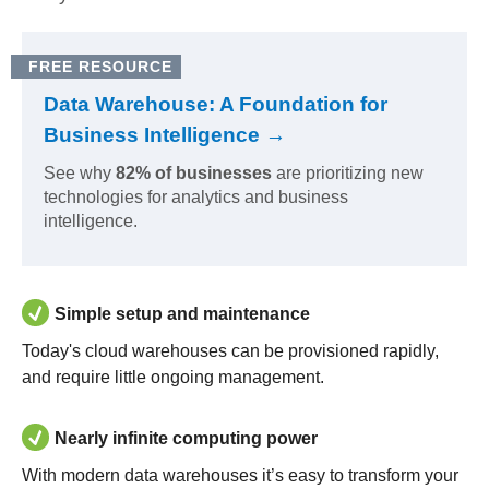
FREE RESOURCE
Data Warehouse: A Foundation for
Business Intelligence →
See why
82% of businesses
are prioritizing new
technologies for analytics and business
intelligence.
Simple setup and maintenance
Today's cloud warehouses can be provisioned rapidly,
and require little ongoing management.
Nearly infinite computing power
With modern data warehouses it’s easy to transform your