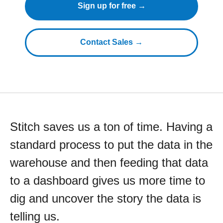
Sign up for free →
Contact Sales →
Stitch saves us a ton of time. Having a
standard process to put the data in the
warehouse and then feeding that data
to a dashboard gives us more time to
dig and uncover the story the data is
telling us.