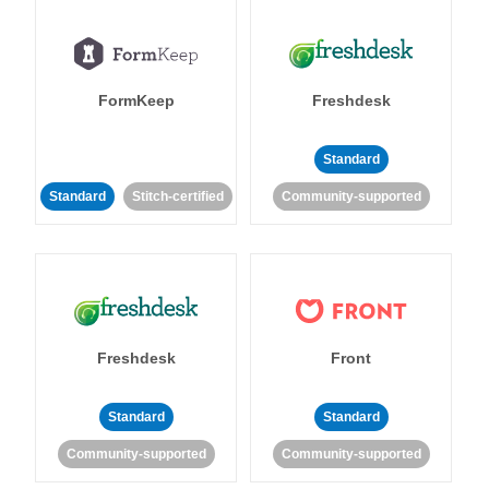
FormKeep
Freshdesk
Standard
Standard
Stitch-certified
Community-supported
Freshdesk
Front
Standard
Standard
Community-supported
Community-supported