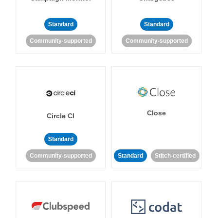
Standard
Standard
Community-supported
Community-supported
Close
Circle CI
Standard
Community-supported
Standard
Stitch-certified