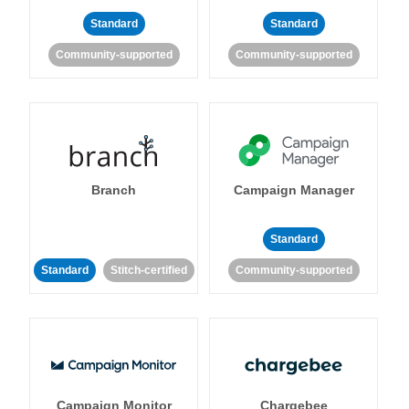
Standard
Standard
Community-supported
Community-supported
Branch
Campaign Manager
Standard
Standard
Stitch-certified
Community-supported
Campaign Monitor
Chargebee