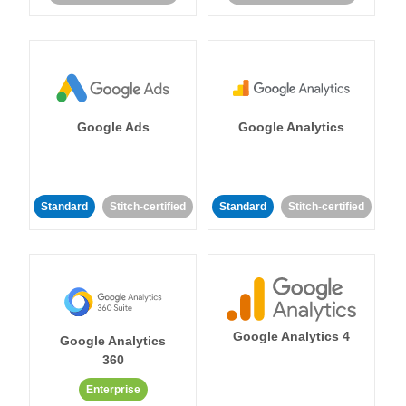
Google Ads
Google Analytics
Standard
Stitch-certified
Standard
Stitch-certified
Google Analytics 4
Google Analytics
360
Enterprise