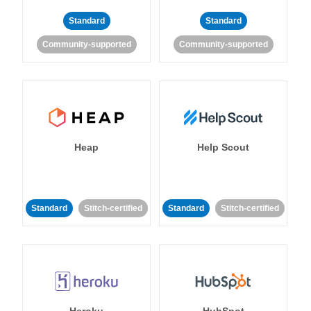
Standard
Standard
Community-supported
Community-supported
Heap
Help Scout
Standard
Stitch-certified
Standard
Stitch-certified
Heroku
HubSpot