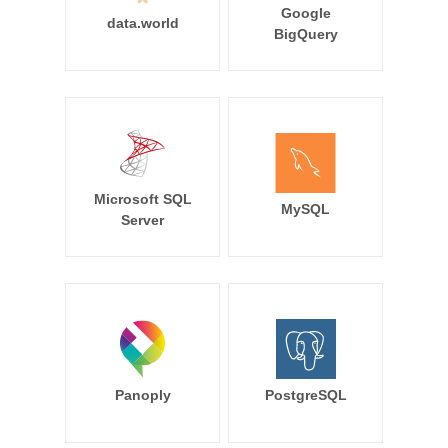
Google
data.world
BigQuery
Microsoft SQL
MySQL
Server
Panoply
PostgreSQL