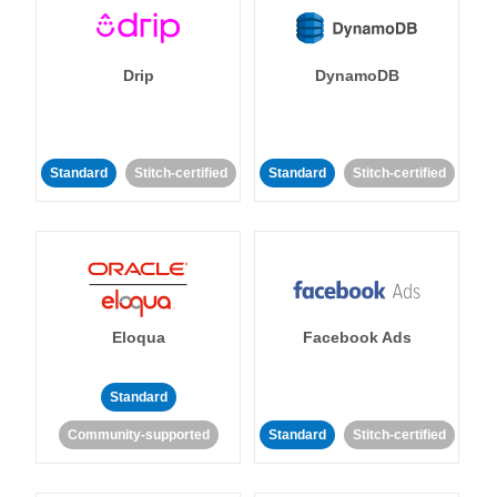
Drip
DynamoDB
Standard
Stitch-certified
Standard
Stitch-certified
Eloqua
Facebook Ads
Standard
Community-supported
Standard
Stitch-certified