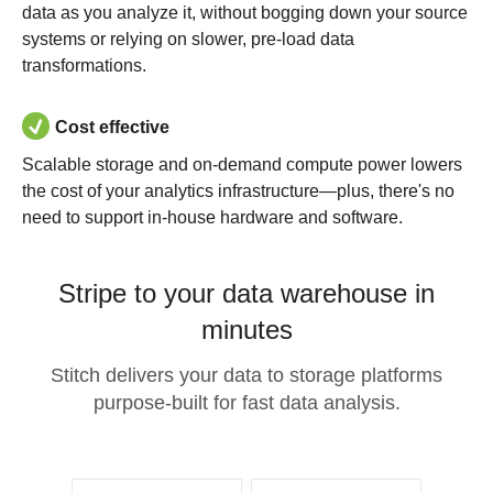
data as you analyze it, without bogging down your source
systems or relying on slower, pre-load data
transformations.
Cost effective
Scalable storage and on-demand compute power lowers
the cost of your analytics infrastructure—plus, there's no
need to support in-house hardware and software.
Stripe to your data warehouse in
minutes
Stitch delivers your data to storage platforms
purpose-built for fast data analysis.