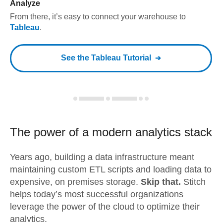
Analyze
From there, it’s easy to connect your warehouse to
Tableau
.
See the
Tableau
Tutorial
The power of a modern
analytics stack
Years ago, building a data infrastructure meant
maintaining custom ETL scripts and loading data to
expensive, on premises storage.
Skip that.
Stitch
helps today’s most successful organizations
leverage the power of the cloud to optimize their
analytics.