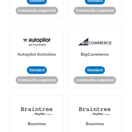
Standard
Standard
Community-supported
Community-supported
Autopilot Activities
BigCommerce
Standard
Standard
Community-supported
Community-supported
Braintree
Braintree