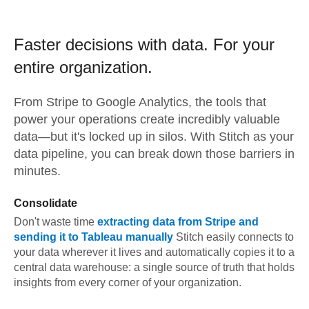
Faster decisions with data.
For your
entire organization.
From
Stripe
to
Google Analytics,
the tools that
power your operations create incredibly valuable
data—but it's locked up in silos. With Stitch as your
data pipeline, you can break down those barriers in
minutes.
Consolidate
Don't waste time
extracting data from
Stripe
and
sending it to
Tableau
manually
Stitch easily connects to
your data wherever it lives and automatically copies it to a
central data warehouse: a single source of truth that holds
insights from every corner of your organization.