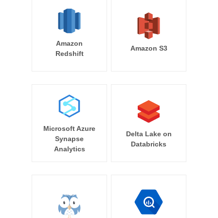
Amazon
Amazon S3
Redshift
Microsoft Azure
Delta Lake on
Synapse
Databricks
Analytics