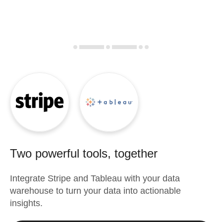
Two powerful tools, together
Integrate
Stripe
and
Tableau
with your data
warehouse to turn your data into actionable
insights.