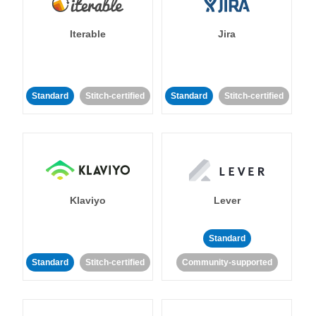
Iterable
Jira
Standard
Stitch-certified
Standard
Stitch-certified
Klaviyo
Lever
Standard
Standard
Stitch-certified
Community-supported