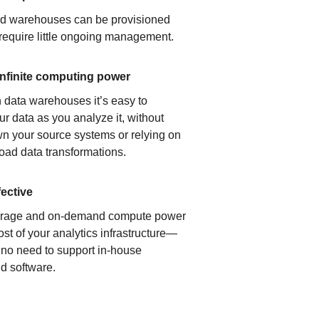
ud warehouses can be provisioned
 require little ongoing management.
infinite computing power
 data warehouses it’s easy to
ur data as you analyze it, without
n your source systems or relying on
load data transformations.
fective
orage and on-demand compute power
ost of your analytics infrastructure—
s no need to support in-house
d software.