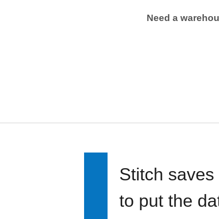
Need a wareho
Stitch saves
to put the d