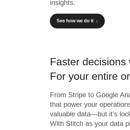
insights.
See how we do it ↓
Faster decisions 
For your entire o
From
Stripe
to
Google Ana
that power your operations
valuable data—but it's lock
With Stitch as your data p