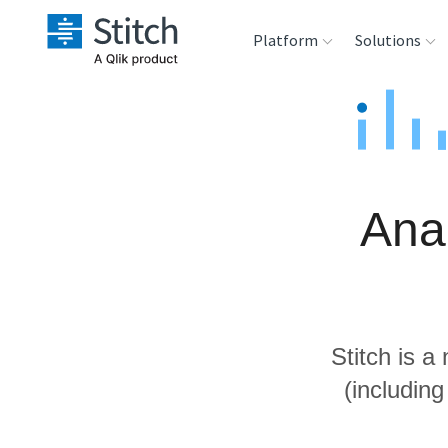
Platform
Solutions
Extensibility
Sales
Sou
Orchestration
Marketing
Des
War
Anal
Security & Compliance
Product Intelligenc
Ana
Performance &
Reliability
Stitch is a
Embedding
(includin
Transformation &