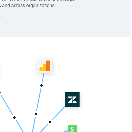
 and across organizations.