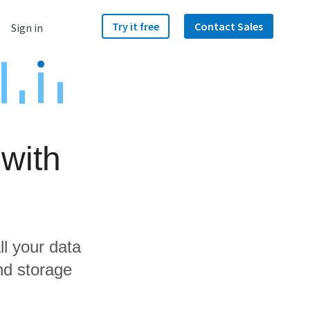
Try it free
Contact Sales
Sign in
 with
ll your data
nd storage