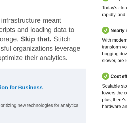
Today's clo
rapidly, and
 infrastructure meant
ripts and loading data to
Nearly 
torage.
Skip that.
Stitch
With modern
sful organizations leverage
transform yo
bogging dow
ptimize their analytics.
slower, pre-
Cost ef
Scalable st
ion for Business
lowers the c
plus, there'
ioritizing new technologies for analytics
hardware an