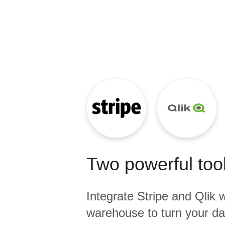
Quality
For Enterprise
Two powerful tool
Integrate
Stripe
and
Qlik
w
warehouse to turn your dat