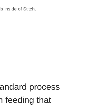
 inside of Stitch.
standard process
n feeding that