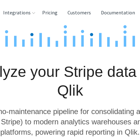
Integrations
Pricing
Customers
Documentation
rces
tination and
ehouses
yze your Stripe data
e
lysis Tools
Qlik
 no-maintenance pipeline for consolidating a
g Stripe) to modern analytics warehouses a
platforms, powering rapid reporting in Qlik.