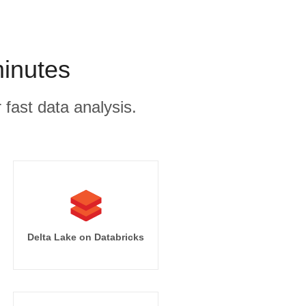
minutes
 fast data analysis.
Delta Lake on Databricks