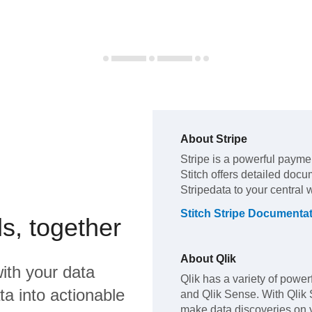
About
Stripe
Stripe
is a powerful payme
Stitch offers detailed docu
Stripe
data to your central
Stitch
Stripe
Documentat
s, together
About
Qlik
ith your data
Qlik has a variety of powerf
a into actionable
and Qlik Sense. With Qlik
make data discoveries on