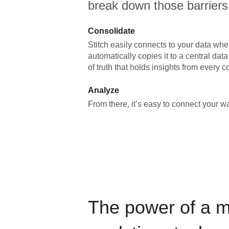
break down those barriers
Consolidate
Stitch easily connects to your data wher
automatically copies it to a central da
of truth that holds insights from every c
Analyze
From there, it’s easy to connect your 
The power of a 