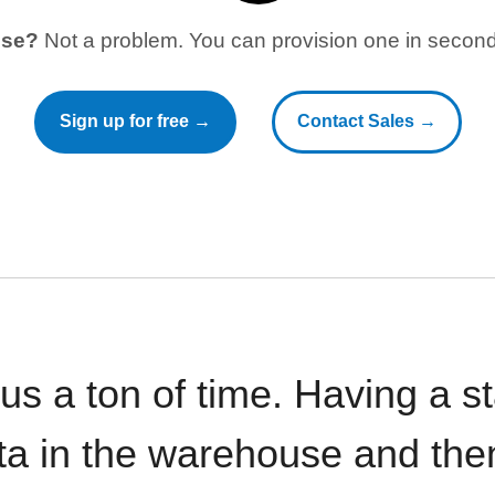
use?
Not a problem. You can provision one in seconds
Sign up for free →
Contact Sales →
 us a ton of time. Having a 
ata in the warehouse and the