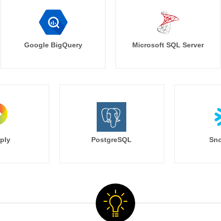
Google BigQuery
Microsoft SQL Server
ply
PostgreSQL
Sno