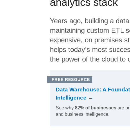
analytics stack
Years ago, building a data
maintaining custom ETL sc
expensive, on premises s
helps today’s most succes
the power of the cloud to o
FREE RESOURCE
Data Warehouse: A Foundat
Intelligence →
See why
82% of businesses
are pr
and business intelligence.