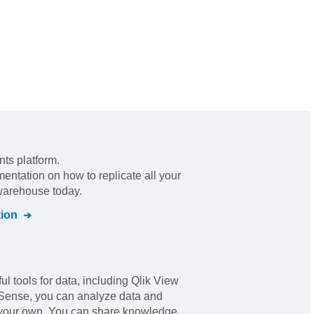
nts platform
.
mentation on how to replicate all your
 warehouse today.
ion
ul tools for data, including Qlik View
 Sense, you can analyze data and
 your own. You can share knowledge