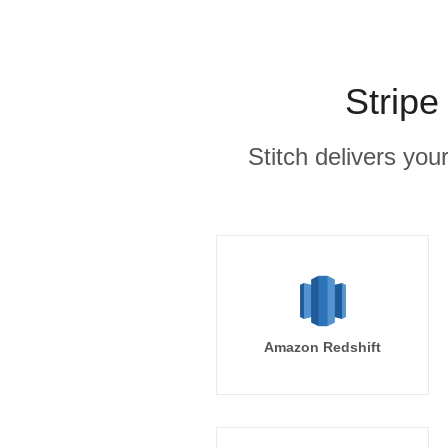
Stripe
Stitch delivers you
Amazon Redshift