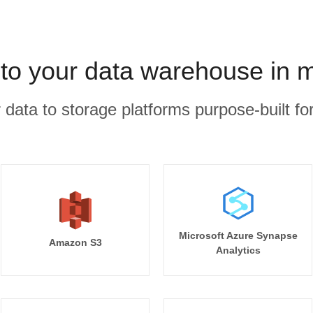
 to your data warehouse in 
r data to storage platforms purpose-built for
Microsoft Azure Synapse
Amazon S3
Analytics