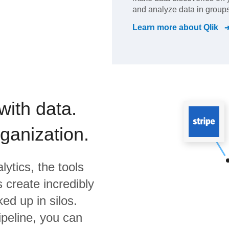
and analyze data in groups
Learn more about
Qlik
with data.
rganization.
lytics,
the tools
 create incredibly
ed up in silos.
ipeline, you can