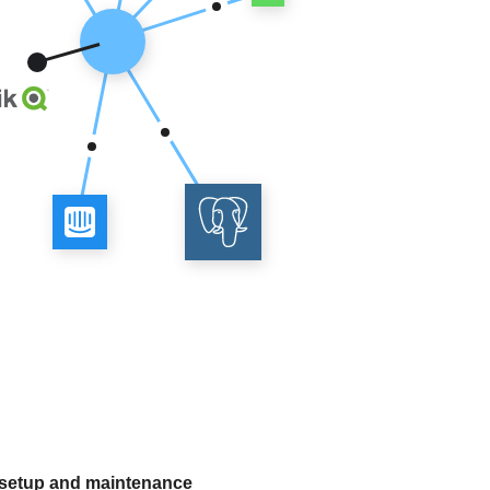
 setup and maintenance