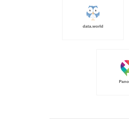
data.world
Pano