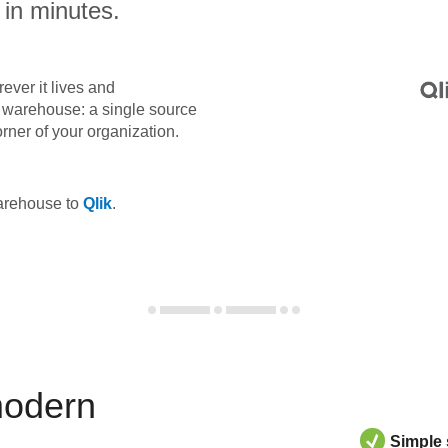
 in minutes.
ever it lives and
ta warehouse: a single source
orner of your organization.
warehouse to
Qlik
.
modern
Simple