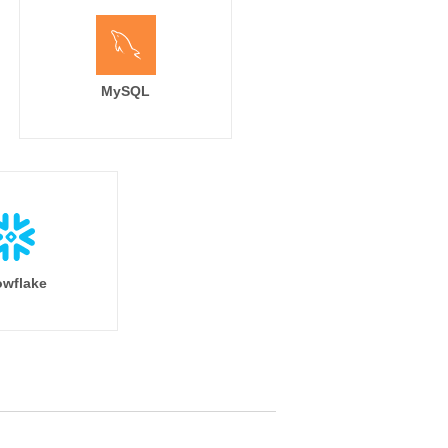
MySQL
wflake