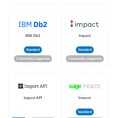
IBM Db2
Impact
Standard
Standard
Community-supported
Community-supported
Import API
Intacct
Standard