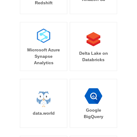
Redshift
Microsoft Azure
Delta Lake on
Synapse
Databricks
Analytics
Google
data.world
BigQuery