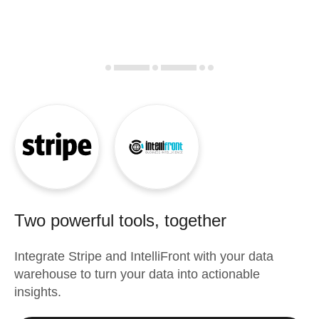
Two powerful tools, together
Integrate
Stripe
and
IntelliFront
with your data
warehouse to turn your data into actionable
insights.