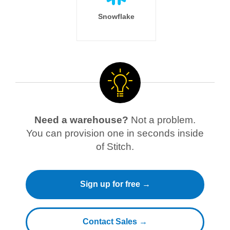
Snowflake
Need a warehouse?
Not a problem.
You can provision one in seconds inside
of Stitch.
Sign up for free →
Contact Sales →