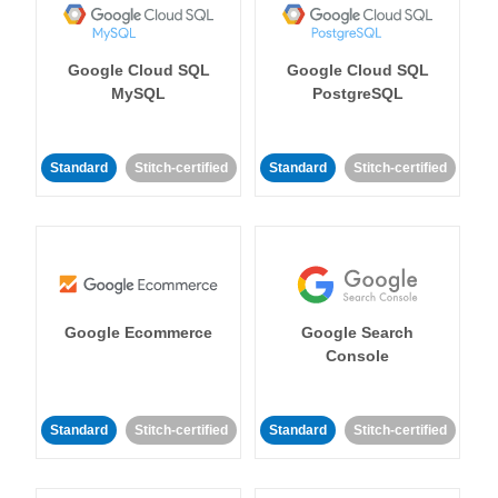
Google Cloud SQL
Google Cloud SQL
MySQL
PostgreSQL
Standard
Stitch-certified
Standard
Stitch-certified
Google Ecommerce
Google Search
Console
Standard
Stitch-certified
Standard
Stitch-certified