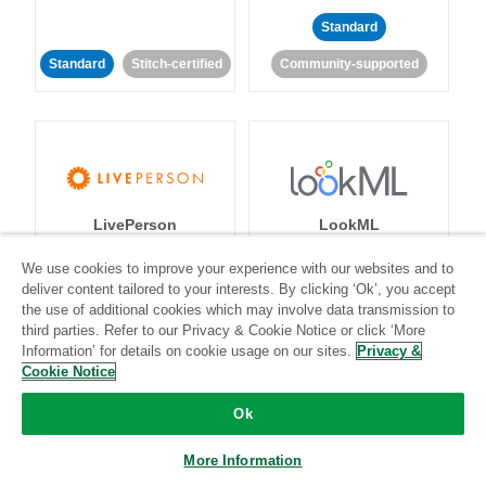
Standard
Standard
Stitch-certified
Community-supported
LivePerson
LookML
We use cookies to improve your experience with our websites and to
Standard
Standard
deliver content tailored to your interests. By clicking ‘Ok’, you accept
the use of additional cookies which may involve data transmission to
Community-supported
Community-supported
third parties. Refer to our Privacy & Cookie Notice or click ‘More
Information’ for details on cookie usage on our sites.
Privacy &
Cookie Notice
Ok
More Information
Magento
Mailchimp