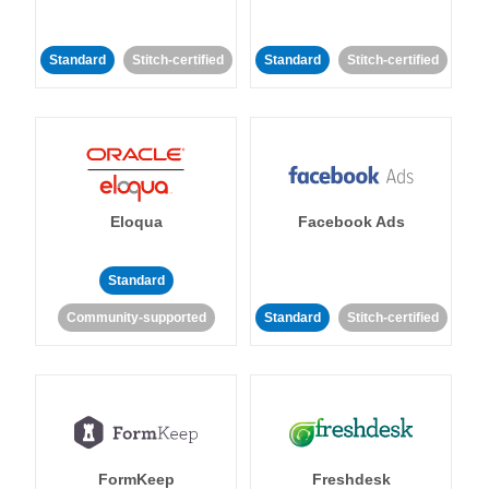
Standard
Stitch-certified
Standard
Stitch-certified
Eloqua
Facebook Ads
Standard
Community-supported
Standard
Stitch-certified
FormKeep
Freshdesk