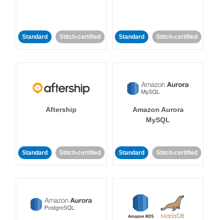
Standard
Stitch-certified
Standard
Stitch-certified
Aftership
Amazon Aurora
MySQL
Standard
Stitch-certified
Standard
Stitch-certified