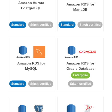
Amazon Aurora
Amazon RDS for
PostgreSQL
MariaDB
Standard
Stitch-certified
Standard
Stitch-certified
Amazon RDS for
Amazon RDS for
MySQL
Oracle Database
Enterprise
Standard
Stitch-certified
Stitch-certified