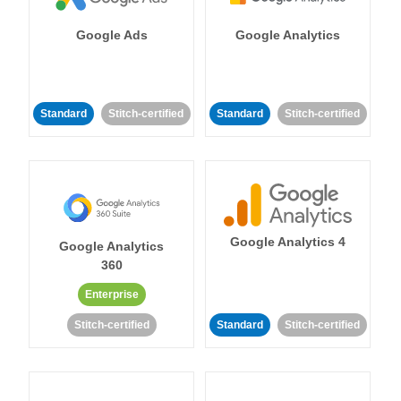
Google Ads
Google Analytics
Standard
Stitch-certified
Standard
Stitch-certified
Google Analytics 4
Google Analytics
360
Enterprise
Stitch-certified
Standard
Stitch-certified