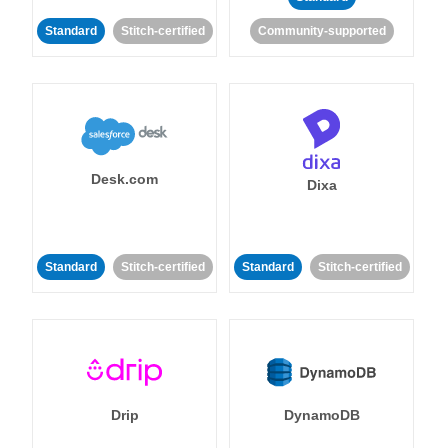
Standard
Stitch-certified
Community-supported
Desk.com
Dixa
Standard
Stitch-certified
Standard
Stitch-certified
Drip
DynamoDB