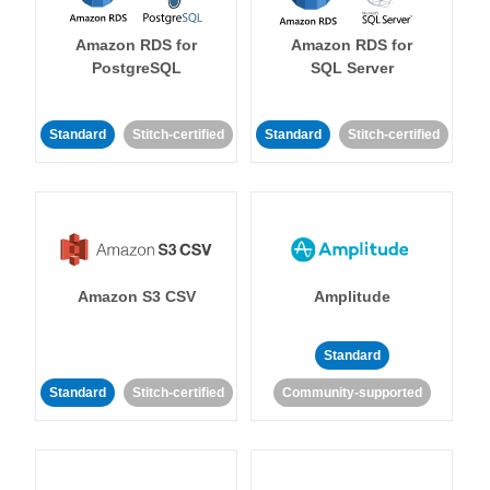
Amazon RDS for
Amazon RDS for
PostgreSQL
SQL Server
Standard
Stitch-certified
Standard
Stitch-certified
Amazon S3 CSV
Amplitude
Standard
Standard
Stitch-certified
Community-supported