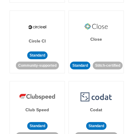
Close
Circle CI
Standard
Community-supported
Standard
Stitch-certified
Club Speed
Codat
Standard
Standard