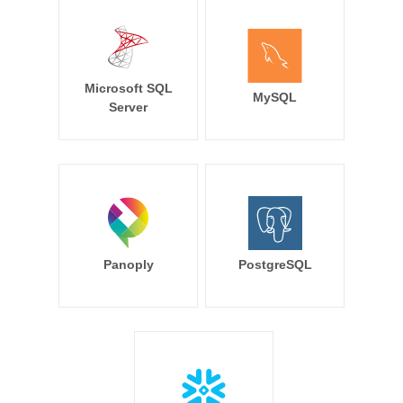
Microsoft SQL
MySQL
Server
Panoply
PostgreSQL