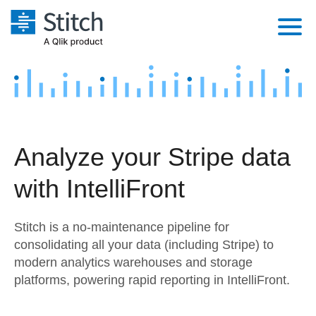
Platform
Solutions
Extensibility
Integrations
Sales
Orchestration
Analyze your Stripe data
Pricing
Sources
Marketing
Security & Compliance
with IntelliFront
Customers
Destination and Warehouses
Product Intelligence
Performance & Reliability
Documentation
Stitch is a no-maintenance pipeline for
Analysis Tools
Embedding
Sign in
consolidating all your data (including Stripe) to
modern analytics warehouses and storage
Try it free
Transformation & Quality
platforms, powering rapid reporting in IntelliFront.
Contact Sales
For Enterprise