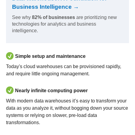
Business Intelligence →
See why
82% of businesses
are prioritizing new
technologies for analytics and business
intelligence.
Simple setup and maintenance
Today's cloud warehouses can be provisioned rapidly,
and require little ongoing management.
Nearly infinite computing power
With modern data warehouses it’s easy to transform your
data as you analyze it, without bogging down your source
systems or relying on slower, pre-load data
transformations.