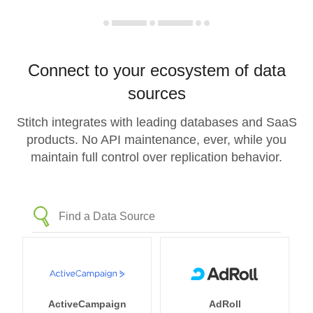
Connect to your ecosystem of data
sources
Stitch integrates with leading databases and SaaS
products. No API maintenance, ever, while you
maintain full control over replication behavior.
ActiveCampaign
AdRoll