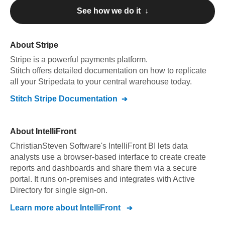
See how we do it ↓
About
Stripe
Stripe
is a powerful payments platform
.
Stitch offers detailed documentation on how to replicate
all your
Stripe
data to your central warehouse today.
Stitch
Stripe
Documentation
About
IntelliFront
ChristianSteven Software's IntelliFront BI lets data
analysts use a browser-based interface to create create
reports and dashboards and share them via a secure
portal. It runs on-premises and integrates with Active
Directory for single sign-on.
Learn more about
IntelliFront