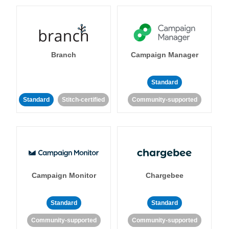
Branch
Campaign Manager
Standard
Standard
Stitch-certified
Community-supported
Campaign Monitor
Chargebee
Standard
Standard
Community-supported
Community-supported