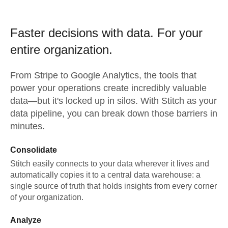
Faster decisions with data.
For your
entire organization.
From
Stripe
to
Google Analytics,
the tools that
power your operations create incredibly valuable
data—but it's locked up in silos. With Stitch as your
data pipeline, you can break down those barriers in
minutes.
Consolidate
Stitch easily connects to your data wherever it lives and
automatically copies it to a central data warehouse: a
single source of truth that holds insights from every corner
of your organization.
Analyze