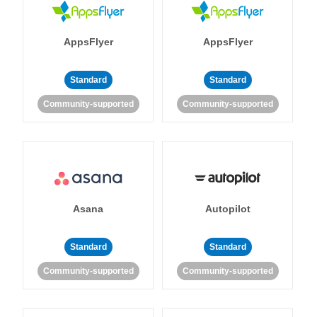
AppsFlyer
AppsFlyer
Standard
Standard
Community-supported
Community-supported
Asana
Autopilot
Standard
Standard
Community-supported
Community-supported