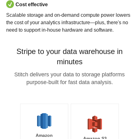
Cost effective
Scalable storage and on-demand compute power lowers
the cost of your analytics infrastructure—plus, there's no
need to support in-house hardware and software.
Stripe to your data warehouse in
minutes
Stitch delivers your data to storage platforms
purpose-built for fast data analysis.
Amazon
Amazon S3