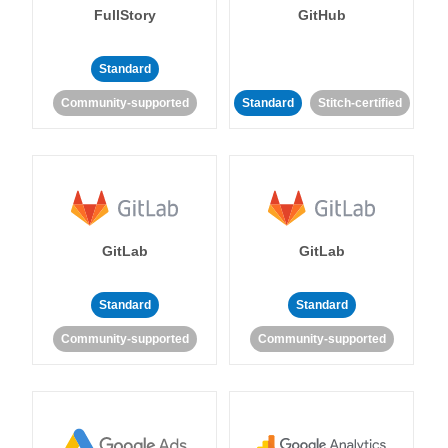
FullStory
GitHub
Standard
Community-supported
Standard
Stitch-certified
GitLab
GitLab
Standard
Standard
Community-supported
Community-supported