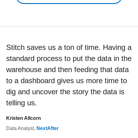
Stitch saves us a ton of time. Having a
standard process to put the data in the
warehouse and then feeding that data
to a dashboard gives us more time to
dig and uncover the story the data is
telling us.
Kristen Allcorn
Data Analyst
,
NextAfter