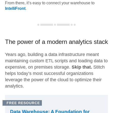
From there, it’s easy to connect your warehouse to
IntelliFront
.
The power of a modern
analytics stack
Years ago, building a data infrastructure meant
maintaining custom ETL scripts and loading data to
expensive, on premises storage.
Skip that.
Stitch
helps today’s most successful organizations
leverage the power of the cloud to optimize their
analytics.
FREE RESOURCE
Data Warehouse: A Foundation for