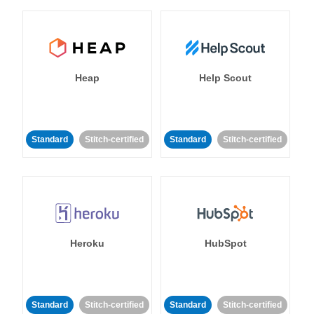
Heap
Help Scout
Standard
Stitch-certified
Standard
Stitch-certified
Heroku
HubSpot
Standard
Stitch-certified
Standard
Stitch-certified