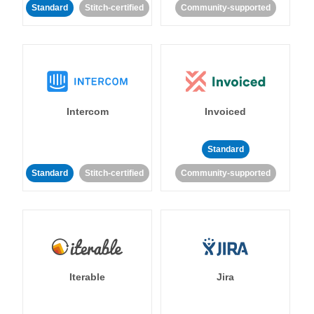
Standard
Stitch-certified
Community-supported
Intercom
Invoiced
Standard
Standard
Stitch-certified
Community-supported
Iterable
Jira