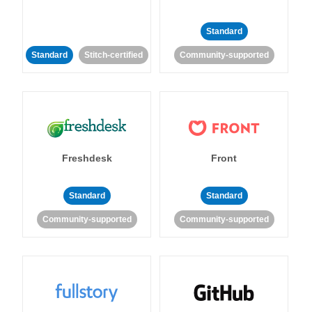
Standard
Standard
Stitch-certified
Community-supported
Freshdesk
Front
Standard
Standard
Community-supported
Community-supported