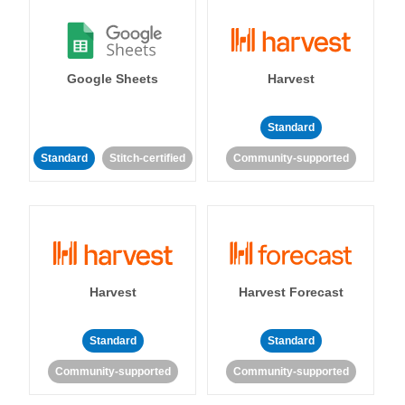
Google Sheets
Harvest
Standard
Standard
Stitch-certified
Community-supported
Harvest
Harvest Forecast
Standard
Standard
Community-supported
Community-supported