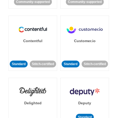
Community-supported
Community-supported
Contentful
Customer.io
Standard
Stitch-certified
Standard
Stitch-certified
Delighted
Deputy
Standard