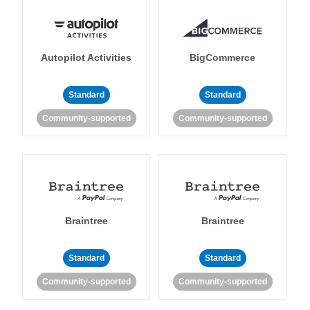
Autopilot Activities
BigCommerce
Standard
Standard
Community-supported
Community-supported
Braintree
Braintree
Standard
Standard
Community-supported
Community-supported