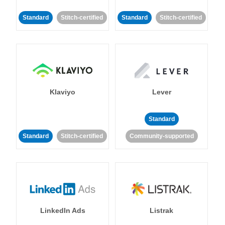
Standard
Stitch-certified
Standard
Stitch-certified
Klaviyo
Lever
Standard
Standard
Stitch-certified
Community-supported
LinkedIn Ads
Listrak