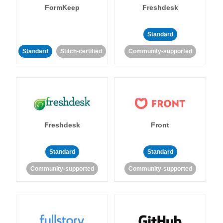
FormKeep
Freshdesk
Standard
Standard
Stitch-certified
Community-supported
Freshdesk
Front
Standard
Standard
Community-supported
Community-supported