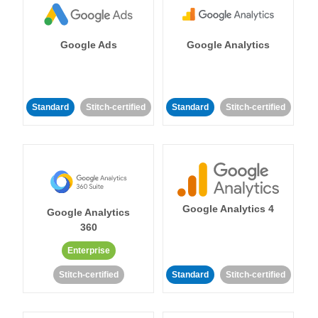
Google Ads
Google Analytics
Standard
Stitch-certified
Standard
Stitch-certified
Google Analytics 4
Google Analytics
360
Enterprise
Stitch-certified
Standard
Stitch-certified