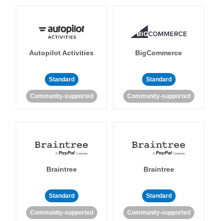
Autopilot Activities
BigCommerce
Standard
Standard
Community-supported
Community-supported
Braintree
Braintree
Standard
Standard
Community-supported
Community-supported