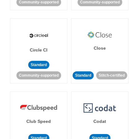
Community-supported
Community-supported
Close
Circle CI
Standard
Community-supported
Standard
Stitch-certified
Club Speed
Codat
Standard
Standard