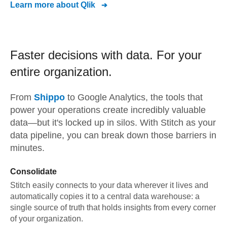
Learn more about
Qlik
Faster decisions with data.
For your
entire organization.
From
Shippo
to
Google Analytics,
the tools that
power your operations create incredibly valuable
data—but it's locked up in silos. With Stitch as your
data pipeline, you can break down those barriers in
minutes.
Consolidate
Stitch easily connects to your data wherever it lives and
automatically copies it to a central data warehouse: a
single source of truth that holds insights from every corner
of your organization.