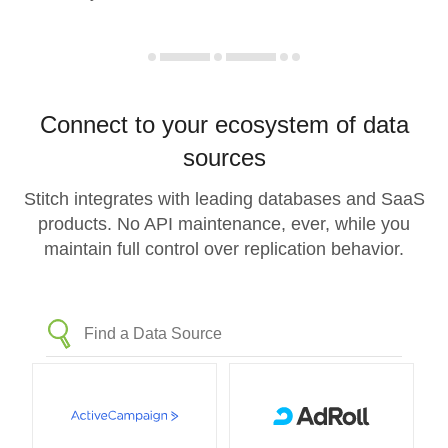
Connect to your ecosystem of data
sources
Stitch integrates with leading databases and SaaS
products. No API maintenance, ever, while you
maintain full control over replication behavior.