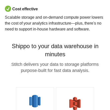
Cost effective
Scalable storage and on-demand compute power lowers
the cost of your analytics infrastructure—plus, there's no
need to support in-house hardware and software.
Shippo to your data warehouse in
minutes
Stitch delivers your data to storage platforms
purpose-built for fast data analysis.