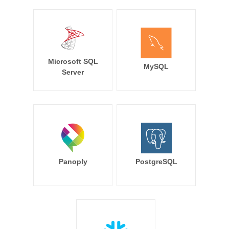
Microsoft SQL
MySQL
Server
Panoply
PostgreSQL