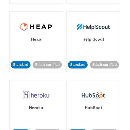
Heap
Help Scout
Standard
Stitch-certified
Standard
Stitch-certified
Heroku
HubSpot