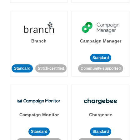
Branch
Campaign Manager
Standard
Standard
Stitch-certified
Community-supported
Campaign Monitor
Chargebee
Standard
Standard