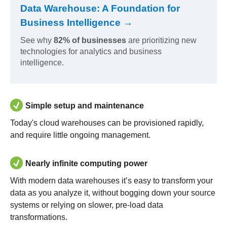
Data Warehouse: A Foundation for
Business Intelligence →
See why
82% of businesses
are prioritizing new
technologies for analytics and business
intelligence.
Simple setup and maintenance
Today's cloud warehouses can be provisioned rapidly,
and require little ongoing management.
Nearly infinite computing power
With modern data warehouses it’s easy to transform your
data as you analyze it, without bogging down your source
systems or relying on slower, pre-load data
transformations.