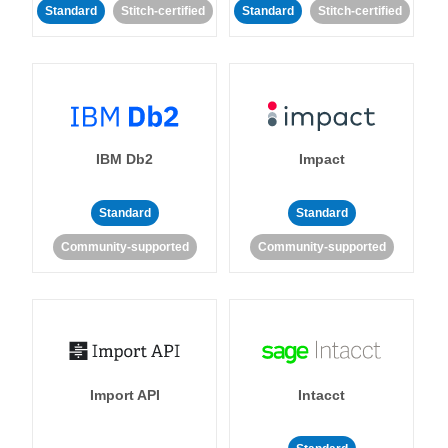
Standard
Stitch-certified
Standard
Stitch-certified
IBM Db2
Impact
Standard
Standard
Community-supported
Community-supported
Import API
Intacct