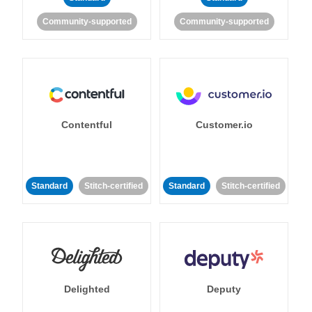
Community-supported
Community-supported
Contentful
Customer.io
Standard
Stitch-certified
Standard
Stitch-certified
Delighted
Deputy