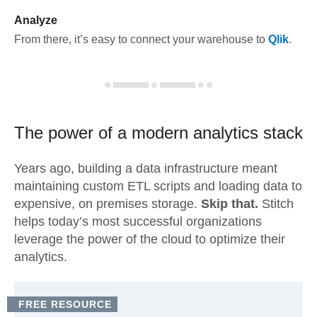
Analyze
From there, it’s easy to connect your warehouse to
Qlik
.
The power of a modern
analytics stack
Years ago, building a data infrastructure meant
maintaining custom ETL scripts and loading data to
expensive, on premises storage.
Skip that.
Stitch
helps today’s most successful organizations
leverage the power of the cloud to optimize their
analytics.
FREE RESOURCE