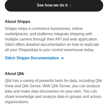
See how we do it ↓
About
Shippo
Shippo
helps e-commerce businesses, online
marketplaces, and platforms integrate shipping with
multiple carriers through their API and web application
.
Stitch offers detailed documentation on how to replicate
all your
Shippo
data to your central warehouse today.
Stitch
Shippo
Documentation
About
Qlik
Qlik has a variety of powerful tools for data, including Qlik
View and Qlik Sense. With Qlik Sense, you can analyze
data and make data discoveries on your own. You can
share knowledge and analyze data in groups and across
organizations.