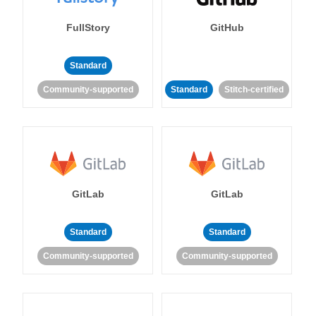
FullStory
GitHub
Standard
Community-supported
Standard
Stitch-certified
GitLab
GitLab
Standard
Standard
Community-supported
Community-supported