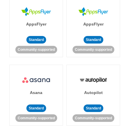
AppsFlyer
AppsFlyer
Standard
Standard
Community-supported
Community-supported
Asana
Autopilot
Standard
Standard
Community-supported
Community-supported