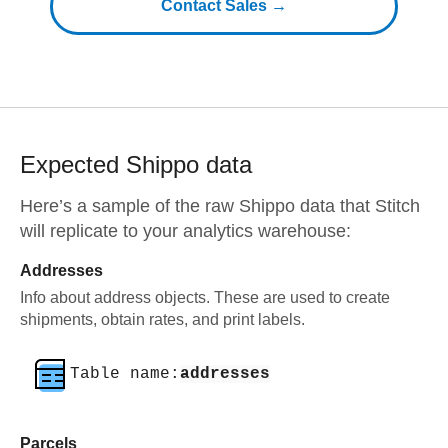
Contact Sales →
Expected
Shippo
data
Here’s a sample of the raw
Shippo
data that Stitch
will replicate to your analytics warehouse:
Addresses
Info about address objects. These are used to create
shipments, obtain rates, and print labels.
Table name:
addresses
Parcels