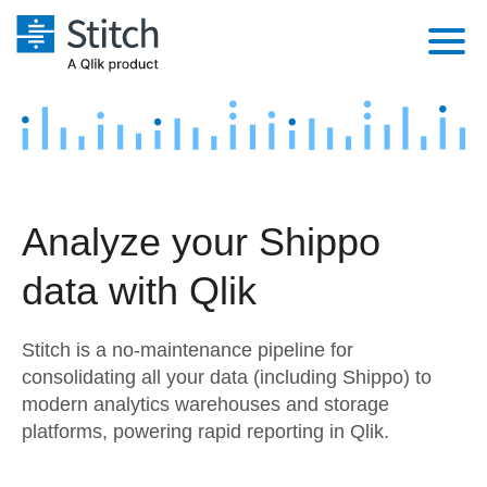
Platform
Solutions
Extensibility
Integrations
Sales
Orchestration
Analyze your Shippo
Pricing
Sources
Marketing
Security & Compliance
data with Qlik
Customers
Destination and Warehouses
Product Intelligence
Performance & Reliability
Documentation
Stitch is a no-maintenance pipeline for
Analysis Tools
Embedding
Sign in
consolidating all your data (including Shippo) to
modern analytics warehouses and storage
Try it free
Transformation & Quality
platforms, powering rapid reporting in Qlik.
Contact Sales
For Enterprise