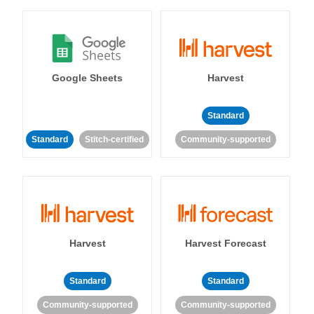
Google Sheets
Harvest
Standard
Standard
Stitch-certified
Community-supported
Harvest
Harvest Forecast
Standard
Standard
Community-supported
Community-supported