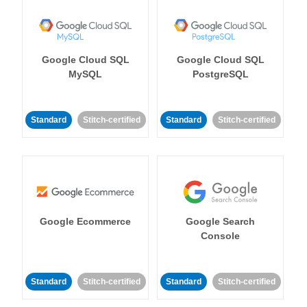
Google Cloud SQL
Google Cloud SQL
MySQL
PostgreSQL
Standard
Stitch-certified
Standard
Stitch-certified
Google Ecommerce
Google Search
Console
Standard
Stitch-certified
Standard
Stitch-certified