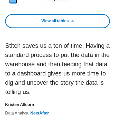
View all tables
Stitch saves us a ton of time. Having a
standard process to put the data in the
warehouse and then feeding that data
to a dashboard gives us more time to
dig and uncover the story the data is
telling us.
Kristen Allcorn
Data Analyst
,
NextAfter