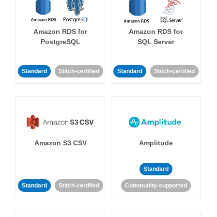
Amazon RDS for
Amazon RDS for
PostgreSQL
SQL Server
Standard
Stitch-certified
Standard
Stitch-certified
Amazon S3 CSV
Amplitude
Standard
Standard
Stitch-certified
Community-supported