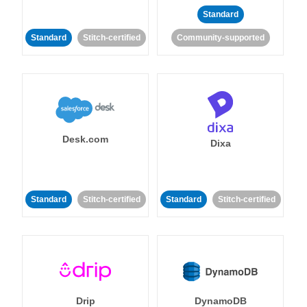
Standard
Standard
Stitch-certified
Community-supported
Desk.com
Dixa
Standard
Stitch-certified
Standard
Stitch-certified
Drip
DynamoDB