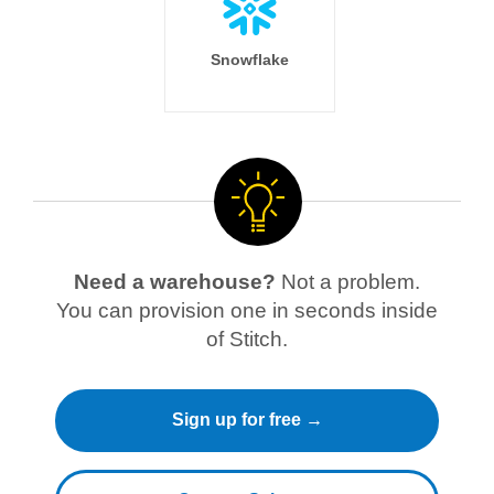
Snowflake
Need a warehouse?
Not a problem.
You can provision one in seconds inside
of Stitch.
Sign up for free →