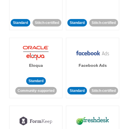
Standard
Stitch-certified
Standard
Stitch-certified
Eloqua
Facebook Ads
Standard
Community-supported
Standard
Stitch-certified