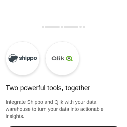
Two powerful tools, together
Integrate
Shippo
and
Qlik
with your data
warehouse to turn your data into actionable
insights.