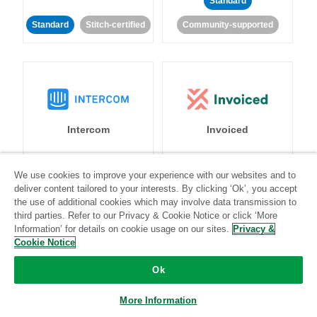
Standard
Standard
Stitch-certified
Community-supported
Intercom
Invoiced
Standard
We use cookies to improve your experience with our websites and to
deliver content tailored to your interests. By clicking ‘Ok’, you accept
Standard
Stitch-certified
Community-supported
the use of additional cookies which may involve data transmission to
third parties. Refer to our Privacy & Cookie Notice or click ‘More
Information’ for details on cookie usage on our sites.
Privacy &
Cookie Notice
Ok
Iterable
Jira
More Information