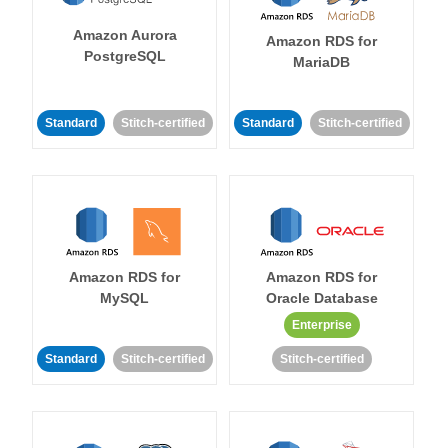
Amazon Aurora
Amazon RDS for
PostgreSQL
MariaDB
Standard
Stitch-certified
Standard
Stitch-certified
Amazon RDS for
Amazon RDS for
MySQL
Oracle Database
Enterprise
Standard
Stitch-certified
Stitch-certified