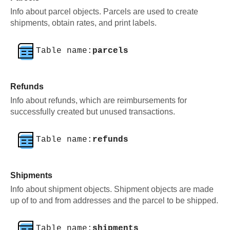
Info about parcel objects. Parcels are used to create
shipments, obtain rates, and print labels.
Table name:
parcels
Refunds
Info about refunds, which are reimbursements for
successfully created but unused transactions.
Table name:
refunds
Shipments
Info about shipment objects. Shipment objects are made
up of to and from addresses and the parcel to be shipped.
Table name:
shipments