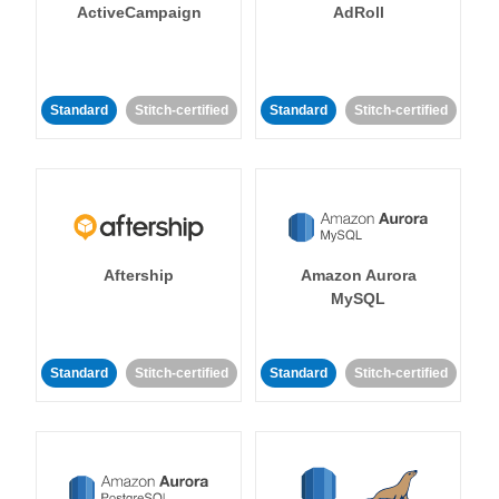
ActiveCampaign
AdRoll
Standard
Stitch-certified
Standard
Stitch-certified
Aftership
Amazon Aurora
MySQL
Standard
Stitch-certified
Standard
Stitch-certified