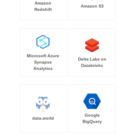
Amazon
Amazon S3
Redshift
Microsoft Azure
Delta Lake on
Synapse
Databricks
Analytics
Google
data.world
BigQuery