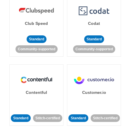
Club Speed
Codat
Standard
Standard
Community-supported
Community-supported
Contentful
Customer.io
Standard
Stitch-certified
Standard
Stitch-certified