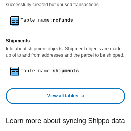
successfully created but unused transactions.
Table name:
refunds
Shipments
Info about shipment objects. Shipment objects are made
up of to and from addresses and the parcel to be shipped.
Table name:
shipments
View all tables
Learn more about syncing
Shippo
data