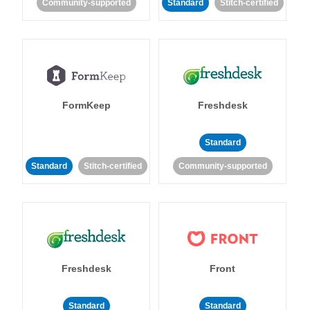
Community-supported
Standard
Stitch-certified
FormKeep
Freshdesk
Standard
Standard
Stitch-certified
Community-supported
Freshdesk
Front
Standard
Standard