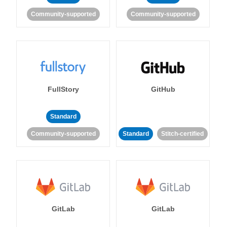
Community-supported
Community-supported
FullStory
GitHub
Standard
Community-supported
Standard
Stitch-certified
GitLab
GitLab