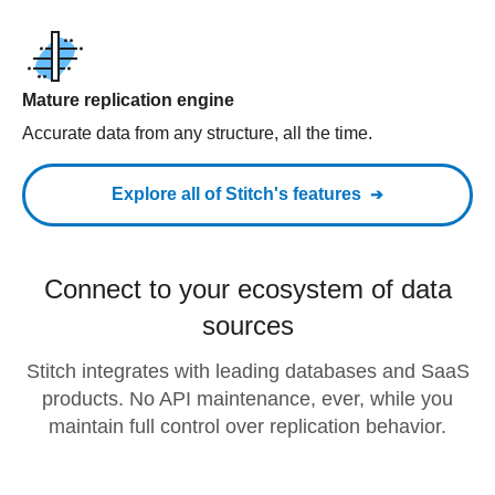
Mature replication engine
Accurate data from any structure, all the time.
Explore all of Stitch's features
Connect to your ecosystem of data
sources
Stitch integrates with leading databases and SaaS
products. No API maintenance, ever, while you
maintain full control over replication behavior.