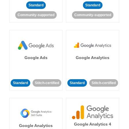
Standard
Standard
Community-supported
Community-supported
Google Ads
Google Analytics
Standard
Stitch-certified
Standard
Stitch-certified
Google Analytics 4
Google Analytics