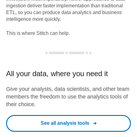
ingestion deliver faster implementation than traditional
ETL, so you can produce data analytics and business
intelligence more quickly.
This is where Stitch can help.
All your data, where you need it
Give your analysts, data scientists, and other team
members the freedom to use the analytics tools of
their choice.
See all analysis tools