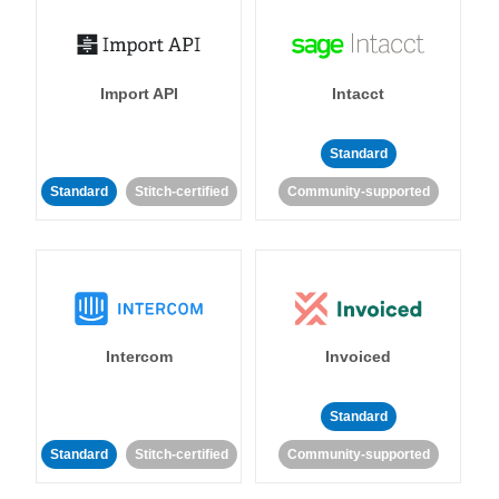
Import API
Intacct
Standard
Standard
Stitch-certified
Community-supported
Intercom
Invoiced
Standard
Standard
Stitch-certified
Community-supported