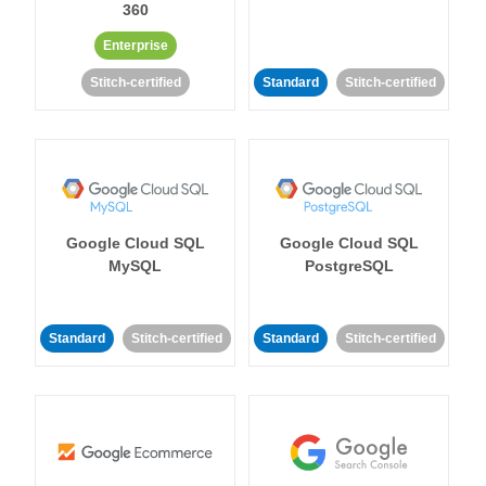
360
Enterprise
Stitch-certified
Standard
Stitch-certified
Google Cloud SQL
Google Cloud SQL
MySQL
PostgreSQL
Standard
Stitch-certified
Standard
Stitch-certified