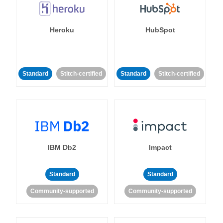
Heroku
HubSpot
Standard
Stitch-certified
Standard
Stitch-certified
IBM Db2
Impact
Standard
Standard
Community-supported
Community-supported