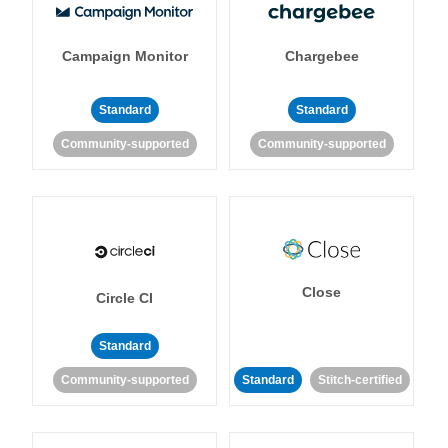
Campaign Monitor
Chargebee
Standard
Standard
Community-supported
Community-supported
Close
Circle CI
Standard
Community-supported
Standard
Stitch-certified