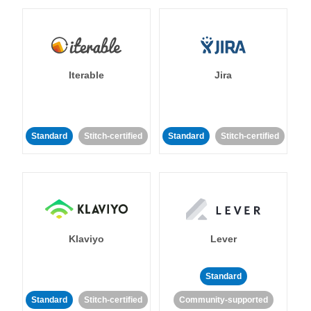
Iterable
Jira
Standard
Stitch-certified
Standard
Stitch-certified
Klaviyo
Lever
Standard
Standard
Stitch-certified
Community-supported