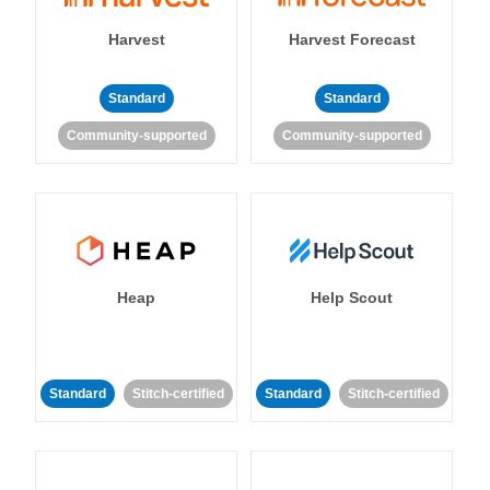
Harvest
Harvest Forecast
Standard
Standard
Community-supported
Community-supported
Heap
Help Scout
Standard
Stitch-certified
Standard
Stitch-certified