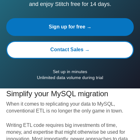
and enjoy Stitch free for 14 days.
Sign up for free →
Contact Sales →
Set up in minutes
Unlimited data volume during trial
Simplify your
MySQL
migration
When it comes to replicating your data to
MySQL
,
conventional ETL is no longer the only game in town.
Writing ETL code requires big investments of time,
money, and expertise that might otherwise be used for
innovation. Most importantly, newer approaches to data