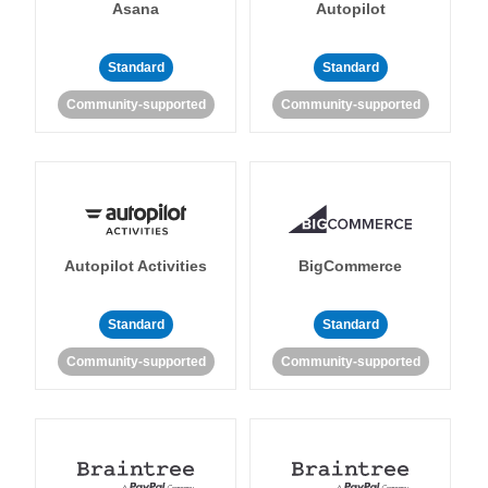
Asana
Autopilot
Standard
Standard
Community-supported
Community-supported
Autopilot Activities
BigCommerce
Standard
Standard
Community-supported
Community-supported