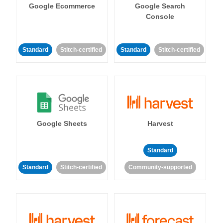
Google Ecommerce
Google Search
Console
Standard
Stitch-certified
Standard
Stitch-certified
Google Sheets
Harvest
Standard
Standard
Stitch-certified
Community-supported