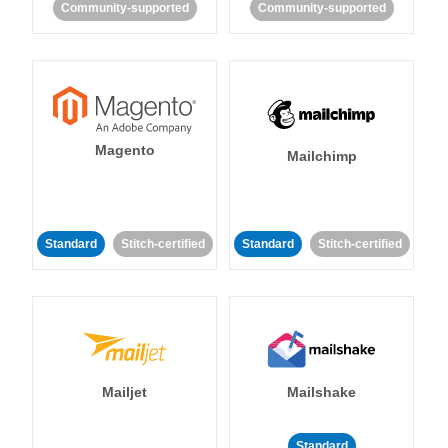
Community-supported
Community-supported
Magento
Mailchimp
Standard
Stitch-certified
Standard
Stitch-certified
Mailjet
Mailshake
Standard