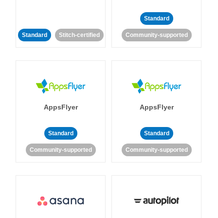
Standard
Standard
Stitch-certified
Community-supported
AppsFlyer
AppsFlyer
Standard
Standard
Community-supported
Community-supported