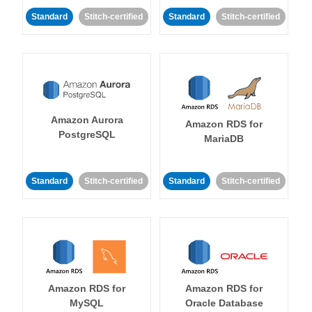
Standard
Stitch-certified
Standard
Stitch-certified
Amazon Aurora
Amazon RDS for
PostgreSQL
MariaDB
Standard
Stitch-certified
Standard
Stitch-certified
Amazon RDS for
Amazon RDS for
MySQL
Oracle Database