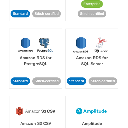
Enterprise
Standard
Stitch-certified
Stitch-certified
Amazon RDS for
Amazon RDS for
PostgreSQL
SQL Server
Standard
Stitch-certified
Standard
Stitch-certified
Amazon S3 CSV
Amplitude