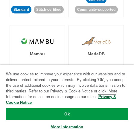
Standard
Stitch-certified
Community-supported
Mambu
MariaDB
We use cookies to improve your experience with our websites and to
deliver content tailored to your interests. By clicking ‘Ok’, you accept
Standard
Stitch-certified
Standard
Stitch-certified
the use of additional cookies which may involve data transmission to
third parties. Refer to our Privacy & Cookie Notice or click ‘More
Information’ for details on cookie usage on our sites.
Privacy &
Cookie Notice
Ok
Marketo
Microsoft
More Information
Advertising (Bing