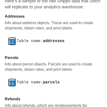
Here’s a sample of the raw
Shippo
data that Stitch
will replicate to your analytics warehouse:
Addresses
Info about address objects. These are used to create
shipments, obtain rates, and print labels.
Table name:
addresses
Parcels
Info about parcel objects. Parcels are used to create
shipments, obtain rates, and print labels.
Table name:
parcels
Refunds
Info about refunds, which are reimbursements for