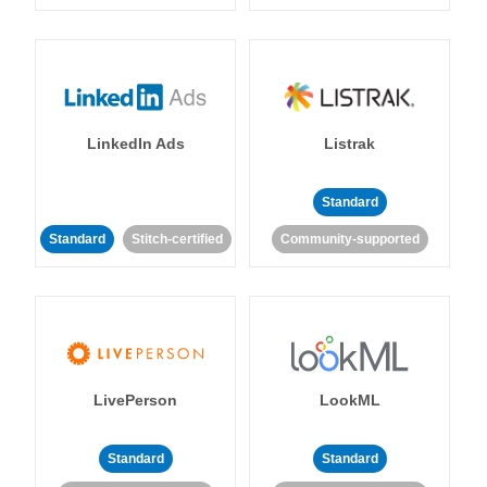
LinkedIn Ads
Listrak
Standard
Standard
Stitch-certified
Community-supported
LivePerson
LookML
Standard
Standard