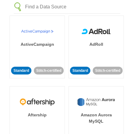
ActiveCampaign
AdRoll
Standard
Stitch-certified
Standard
Stitch-certified
Aftership
Amazon Aurora
MySQL