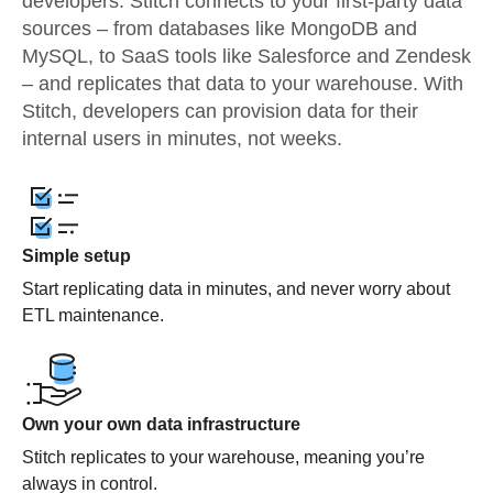
developers. Stitch connects to your first-party data
sources – from databases like MongoDB and
MySQL, to SaaS tools like Salesforce and Zendesk
– and replicates that data to your warehouse. With
Stitch, developers can provision data for their
internal users in minutes, not weeks.
Simple setup
Start replicating data in minutes, and never worry about
ETL maintenance.
Own your own data infrastructure
Stitch replicates to your warehouse, meaning you’re
always in control.