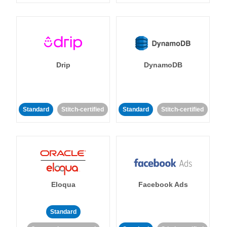
Drip
DynamoDB
Standard
Stitch-certified
Standard
Stitch-certified
Eloqua
Facebook Ads
Standard