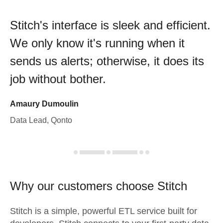
Stitch's interface is sleek and efficient.
We only know it's running when it
sends us alerts; otherwise, it does its
job without bother.
Amaury Dumoulin
Data Lead, Qonto
Why our customers choose Stitch
Stitch is a simple, powerful ETL service built for