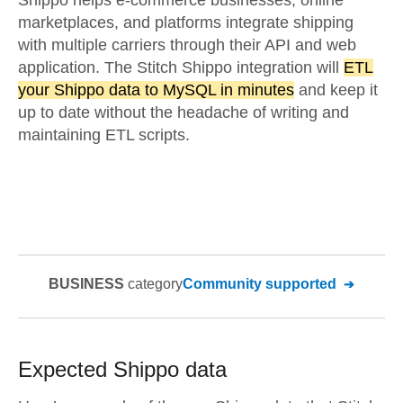
Shippo helps e-commerce businesses, online
marketplaces, and platforms integrate shipping
with multiple carriers through their API and web
application. The Stitch Shippo integration will
ETL
your Shippo data to MySQL in minutes
and keep it
up to date without the headache of writing and
maintaining ETL scripts.
BUSINESS
category
Community supported
Expected
Shippo
data