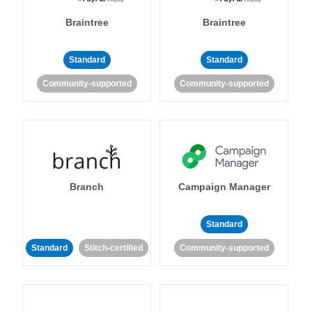
Braintree
Braintree
Standard
Standard
Community-supported
Community-supported
Branch
Campaign Manager
Standard
Standard
Stitch-certified
Community-supported