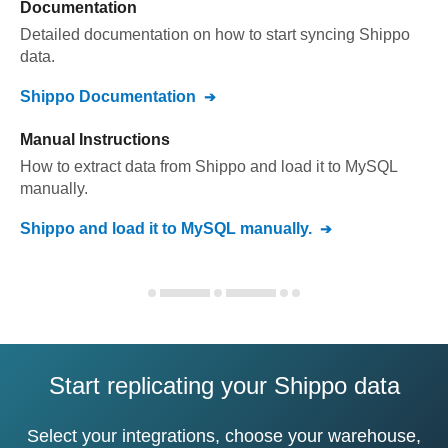
Documentation
Detailed documentation on how to start syncing
Shippo
data.
Shippo
Documentation
Manual Instructions
How to extract data from
Shippo
and load it to
MySQL
manually.
Shippo
and load it to
MySQL
manually.
Start replicating your Shippo data
Select your integrations, choose your warehouse,