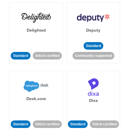
Delighted
Deputy
Standard
Standard
Stitch-certified
Community-supported
Desk.com
Dixa
Standard
Stitch-certified
Standard
Stitch-certified