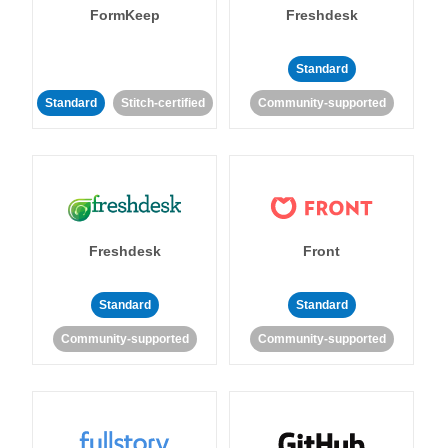
FormKeep
Freshdesk
Standard
Standard
Stitch-certified
Community-supported
Freshdesk
Front
Standard
Standard
Community-supported
Community-supported