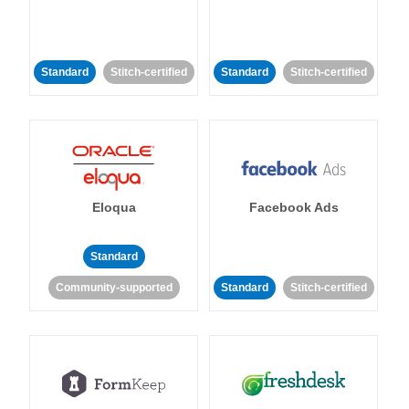
Standard
Stitch-certified
Standard
Stitch-certified
Eloqua
Facebook Ads
Standard
Community-supported
Standard
Stitch-certified