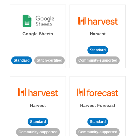
Google Sheets
Harvest
Standard
Standard
Stitch-certified
Community-supported
Harvest
Harvest Forecast
Standard
Standard
Community-supported
Community-supported