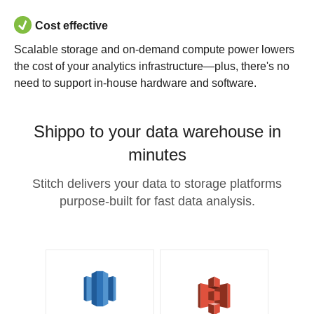
Cost effective
Scalable storage and on-demand compute power lowers
the cost of your analytics infrastructure—plus, there's no
need to support in-house hardware and software.
Shippo to your data warehouse in
minutes
Stitch delivers your data to storage platforms
purpose-built for fast data analysis.