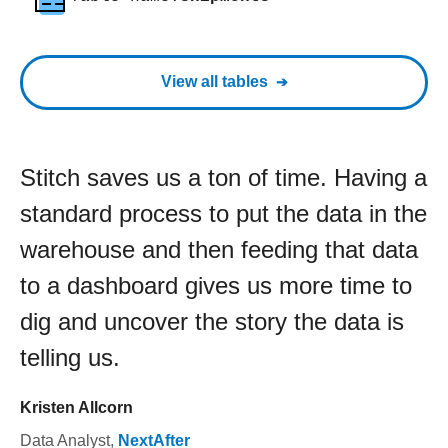
View all tables
Stitch saves us a ton of time. Having a
standard process to put the data in the
warehouse and then feeding that data
to a dashboard gives us more time to
dig and uncover the story the data is
telling us.
Kristen Allcorn
Data Analyst
,
NextAfter