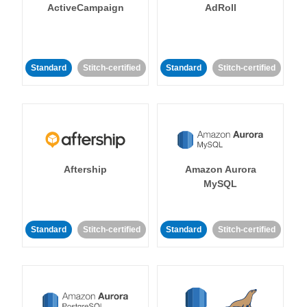
ActiveCampaign
AdRoll
Standard
Stitch-certified
Standard
Stitch-certified
Aftership
Amazon Aurora
MySQL
Standard
Stitch-certified
Standard
Stitch-certified