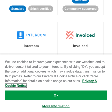
Standard
Standard
Stitch-certified
Community-supported
Intercom
Invoiced
Standard
We use cookies to improve your experience with our websites and to
deliver content tailored to your interests. By clicking ‘Ok’, you accept
Standard
Stitch-certified
Community-supported
the use of additional cookies which may involve data transmission to
third parties. Refer to our Privacy & Cookie Notice or click ‘More
Information’ for details on cookie usage on our sites.
Privacy &
Cookie Notice
Ok
Iterable
Jira
More Information