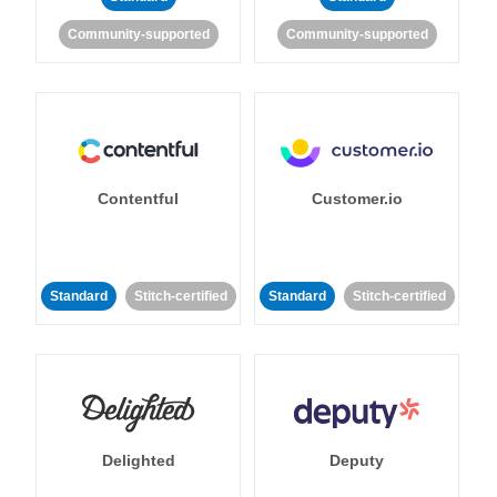
Community-supported
Community-supported
Contentful
Customer.io
Standard
Stitch-certified
Standard
Stitch-certified
Delighted
Deputy