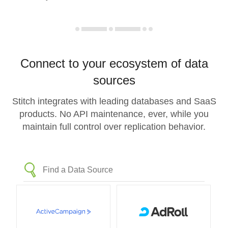
Connect to your ecosystem of data
sources
Stitch integrates with leading databases and SaaS
products. No API maintenance, ever, while you
maintain full control over replication behavior.