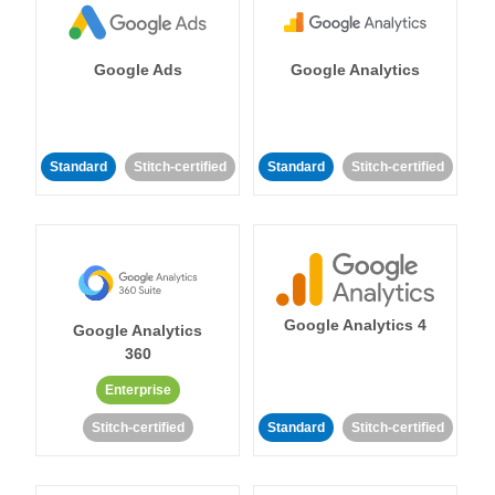
Google Ads
Google Analytics
Standard
Stitch-certified
Standard
Stitch-certified
Google Analytics 4
Google Analytics
360
Enterprise
Stitch-certified
Standard
Stitch-certified