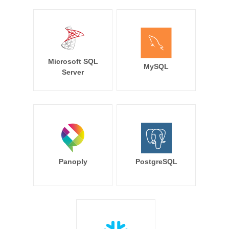
Microsoft SQL
MySQL
Server
Panoply
PostgreSQL