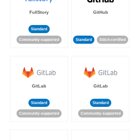
FullStory
GitHub
Standard
Community-supported
Standard
Stitch-certified
GitLab
GitLab
Standard
Standard
Community-supported
Community-supported