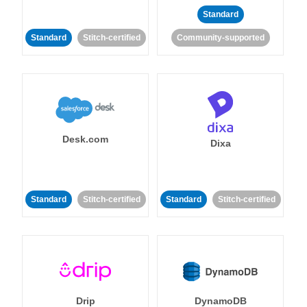
Standard
Standard
Stitch-certified
Community-supported
Desk.com
Dixa
Standard
Stitch-certified
Standard
Stitch-certified
Drip
DynamoDB