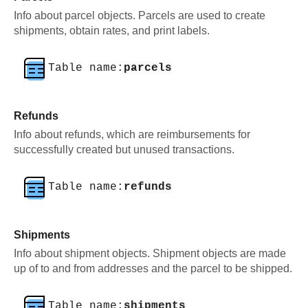
Info about parcel objects. Parcels are used to create
shipments, obtain rates, and print labels.
Table name:
parcels
Refunds
Info about refunds, which are reimbursements for
successfully created but unused transactions.
Table name:
refunds
Shipments
Info about shipment objects. Shipment objects are made
up of to and from addresses and the parcel to be shipped.
Table name:
shipments