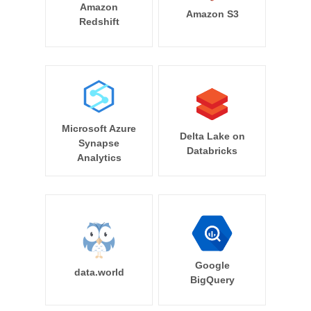
Amazon
Amazon S3
Redshift
Microsoft Azure
Delta Lake on
Synapse
Databricks
Analytics
Google
data.world
BigQuery