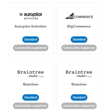
Autopilot Activities
BigCommerce
Standard
Standard
Community-supported
Community-supported
Braintree
Braintree
Standard
Standard
Community-supported
Community-supported