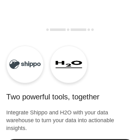
Two powerful tools, together
Integrate
Shippo
and
H2O
with your data
warehouse to turn your data into actionable
insights.