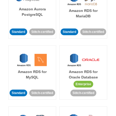
Amazon Aurora
Amazon RDS for
PostgreSQL
MariaDB
Standard
Stitch-certified
Standard
Stitch-certified
Amazon RDS for
Amazon RDS for
MySQL
Oracle Database
Enterprise
Standard
Stitch-certified
Stitch-certified