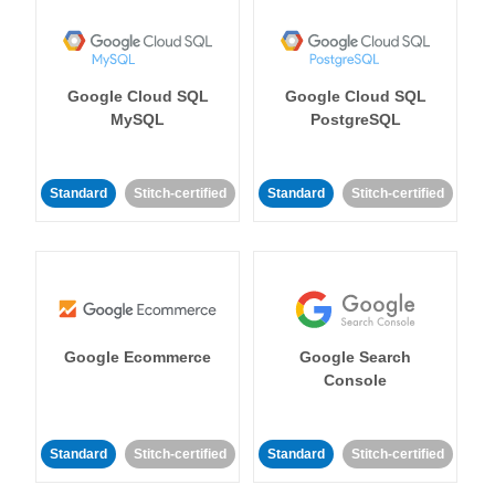
Google Cloud SQL
Google Cloud SQL
MySQL
PostgreSQL
Standard
Stitch-certified
Standard
Stitch-certified
Google Ecommerce
Google Search
Console
Standard
Stitch-certified
Standard
Stitch-certified