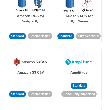
Amazon RDS for
Amazon RDS for
PostgreSQL
SQL Server
Standard
Stitch-certified
Standard
Stitch-certified
Amazon S3 CSV
Amplitude
Standard
Standard
Stitch-certified
Community-supported