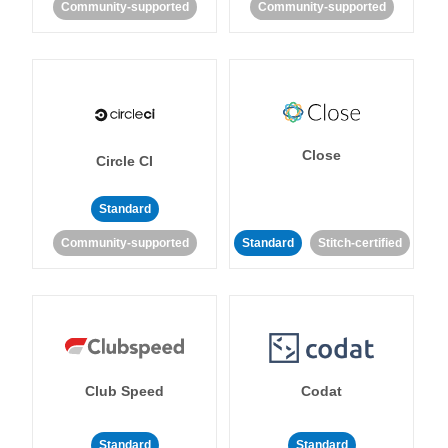
Community-supported
Community-supported
Close
Circle CI
Standard
Community-supported
Standard
Stitch-certified
Club Speed
Codat
Standard
Standard