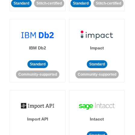
Standard
Stitch-certified
Standard
Stitch-certified
IBM Db2
Impact
Standard
Standard
Community-supported
Community-supported
Import API
Intacct