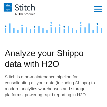
Platform
Solutions
Extensibility
Integrations
Sales
Orchestration
Analyze your Shippo
Pricing
Sources
Marketing
Security & Compliance
data with H2O
Customers
Destination and Warehouses
Product Intelligence
Performance & Reliability
Documentation
Stitch is a no-maintenance pipeline for
Analysis Tools
Embedding
Sign in
consolidating all your data (including Shippo) to
modern analytics warehouses and storage
Try it free
Transformation & Quality
platforms, powering rapid reporting in H2O.
Contact Sales
For Enterprise