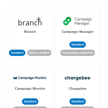
Branch
Campaign Manager
Standard
Standard
Stitch-certified
Community-supported
Campaign Monitor
Chargebee
Standard
Standard