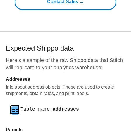
Contact Sales →
Expected
Shippo
data
Here’s a sample of the raw
Shippo
data that Stitch
will replicate to your analytics warehouse:
Addresses
Info about address objects. These are used to create
shipments, obtain rates, and print labels.
Table name:
addresses
Parcels