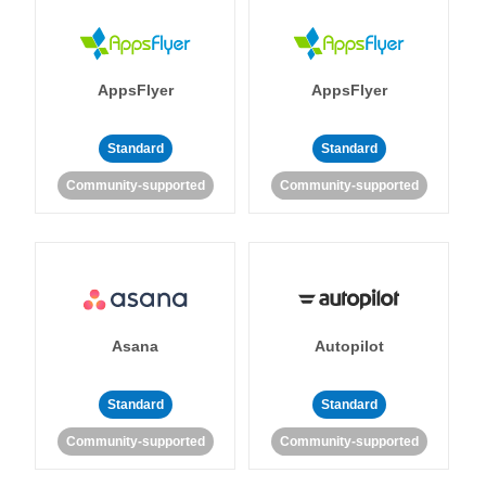
AppsFlyer
AppsFlyer
Standard
Standard
Community-supported
Community-supported
Asana
Autopilot
Standard
Standard
Community-supported
Community-supported