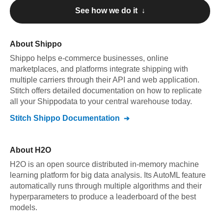
See how we do it ↓
About
Shippo
Shippo
helps e-commerce businesses, online
marketplaces, and platforms integrate shipping with
multiple carriers through their API and web application
.
Stitch offers detailed documentation on how to replicate
all your
Shippo
data to your central warehouse today.
Stitch
Shippo
Documentation
About
H2O
H2O is an open source distributed in-memory machine
learning platform for big data analysis. Its AutoML feature
automatically runs through multiple algorithms and their
hyperparameters to produce a leaderboard of the best
models.