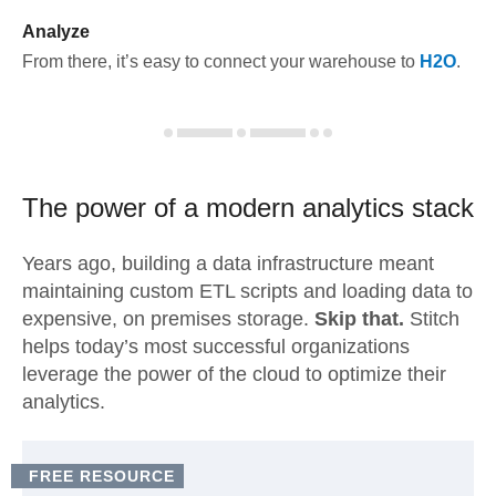
Analyze
From there, it’s easy to connect your warehouse to
H2O
.
The power of a modern
analytics stack
Years ago, building a data infrastructure meant
maintaining custom ETL scripts and loading data to
expensive, on premises storage.
Skip that.
Stitch
helps today’s most successful organizations
leverage the power of the cloud to optimize their
analytics.
FREE RESOURCE