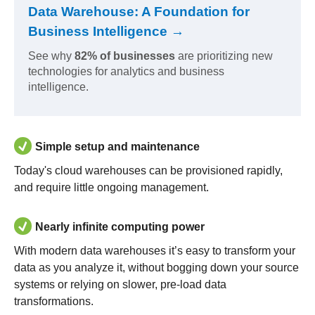
Data Warehouse: A Foundation for
Business Intelligence →
See why
82% of businesses
are prioritizing new
technologies for analytics and business
intelligence.
Simple setup and maintenance
Today's cloud warehouses can be provisioned rapidly,
and require little ongoing management.
Nearly infinite computing power
With modern data warehouses it’s easy to transform your
data as you analyze it, without bogging down your source
systems or relying on slower, pre-load data
transformations.