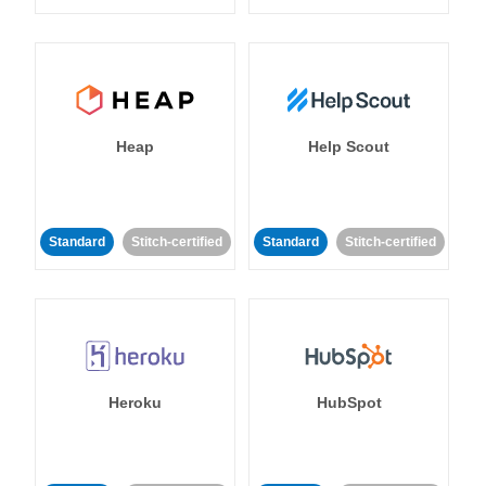
Heap
Help Scout
Standard
Stitch-certified
Standard
Stitch-certified
Heroku
HubSpot