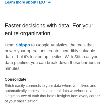
Learn more about
H2O
Faster decisions with data.
For your
entire organization.
From
Shippo
to
Google Analytics,
the tools that
power your operations create incredibly valuable
data—but it's locked up in silos. With Stitch as your
data pipeline, you can break down those barriers in
minutes.
Consolidate
Stitch easily connects to your data wherever it lives and
automatically copies it to a central data warehouse: a
single source of truth that holds insights from every corner
of your organization.