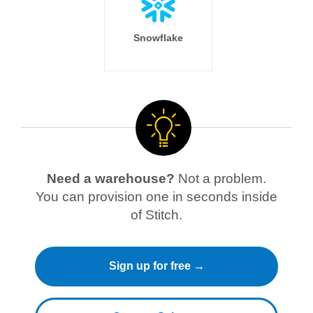
Snowflake
Need a warehouse?
Not a problem.
You can provision one in seconds inside
of Stitch.
Sign up for free →